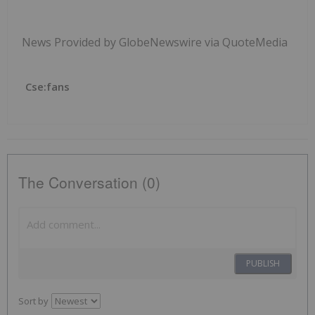
News Provided by GlobeNewswire via QuoteMedia
Cse:fans
The Conversation (0)
PUBLISH
Sort by