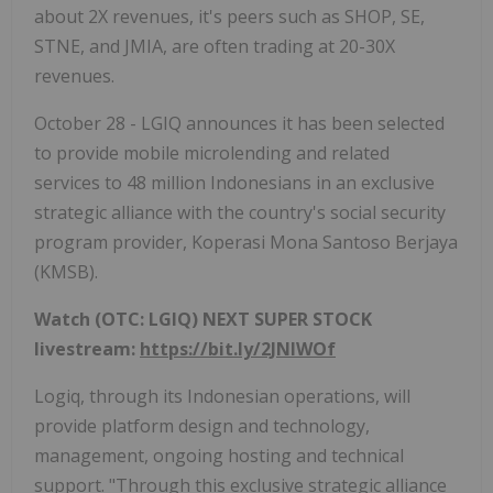
about 2X revenues, it's peers such as SHOP, SE,
STNE, and JMIA, are often trading at 20-30X
revenues.
October 28 - LGIQ announces it has been selected
to provide mobile microlending and related
services to 48 million Indonesians in an exclusive
strategic alliance with the country's social security
program provider, Koperasi Mona Santoso Berjaya
(KMSB).
Watch (OTC: LGIQ) NEXT SUPER STOCK
livestream:
https://bit.ly/2JNIWOf
Logiq, through its Indonesian operations, will
provide platform design and technology,
management, ongoing hosting and technical
support. "Through this exclusive strategic alliance