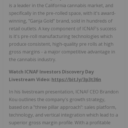
is a leader in the California cannabis market, and
specifically in the pre-rolled space, with it's award-
winning, "Ganja Gold" brand, sold in hundreds of
retail outlets. A key component of ICNAF's success
is it's pre-roll manufacturing technologies which
produce consistent, high-quality pre rolls at high
gross margins - a major competitive advantage in
the cannabis industry.
Watch ICNAF Investors Discovery Day
Livestream Video:
https://bit.ly/3p3t36n
In his livestream presentation, ICNAF CEO Brandon
Kou outlines the company's growth strategy,
based on a "three pillar approach": sales platform,
technology, and vertical integration which lead to a
superior gross margin profile. With a profitable