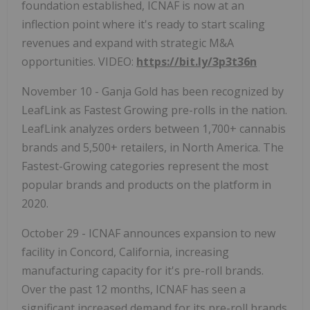
foundation established, ICNAF is now at an
inflection point where it's ready to start scaling
revenues and expand with strategic M&A
opportunities. VIDEO:
https://bit.ly/3p3t36n
November 10 - Ganja Gold has been recognized by
LeafLink as Fastest Growing pre-rolls in the nation.
LeafLink analyzes orders between 1,700+ cannabis
brands and 5,500+ retailers, in North America. The
Fastest-Growing categories represent the most
popular brands and products on the platform in
2020.
October 29 - ICNAF announces expansion to new
facility in Concord, California, increasing
manufacturing capacity for it's pre-roll brands.
Over the past 12 months, ICNAF has seen a
significant increased demand for its pre-roll brands