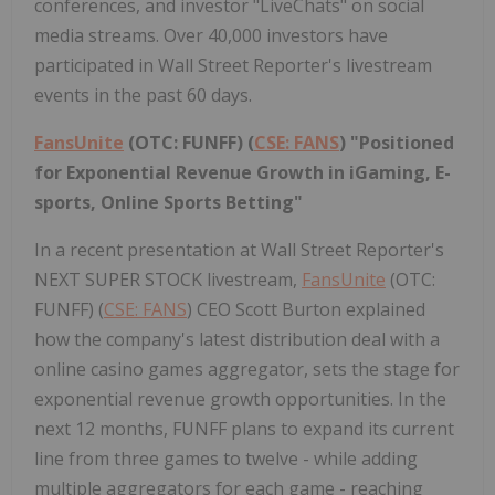
conferences, and investor "LiveChats" on social
media streams. Over 40,000 investors have
participated in Wall Street Reporter's livestream
events in the past 60 days.
FansUnite
(OTC: FUNFF) (
CSE: FANS
) "Positioned
for Exponential Revenue Growth in iGaming, E-
sports, Online Sports Betting"
In a recent presentation at Wall Street Reporter's
NEXT SUPER STOCK livestream,
FansUnite
(OTC:
FUNFF) (
CSE: FANS
) CEO Scott Burton explained
how the company's latest distribution deal with a
online casino games aggregator, sets the stage for
exponential revenue growth opportunities. In the
next 12 months, FUNFF plans to expand its current
line from three games to twelve - while adding
multiple aggregators for each game - reaching