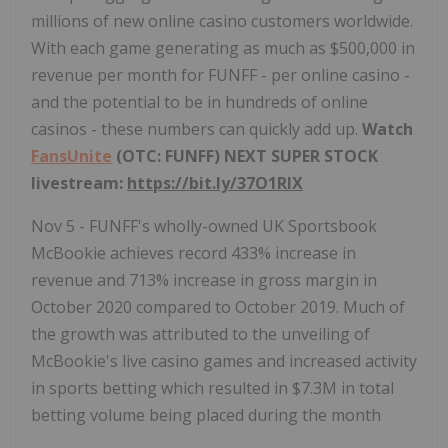
millions of new online casino customers worldwide.
With each game generating as much as $500,000 in
revenue per month for FUNFF - per online casino -
and the potential to be in hundreds of online
casinos - these numbers can quickly add up.
Watch
FansUnite
(OTC: FUNFF) NEXT SUPER STOCK
livestream:
https://bit.ly/37O1RlX
Nov 5 - FUNFF's wholly-owned UK Sportsbook
McBookie achieves record 433% increase in
revenue and 713% increase in gross margin in
October 2020 compared to October 2019. Much of
the growth was attributed to the unveiling of
McBookie's live casino games and increased activity
in sports betting which resulted in $7.3M in total
betting volume being placed during the month