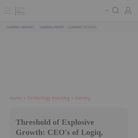
GAMING MARKET
GAMING NEWS
GAMING STOCKS
Home
Technology Investing
Gaming
Threshold of Explosive
Growth: CEO's of Logiq,