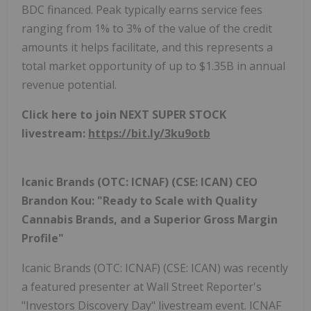
BDC financed. Peak typically earns service fees
ranging from 1% to 3% of the value of the credit
amounts it helps facilitate, and this represents a
total market opportunity of up to $1.35B in annual
revenue potential.
Click here to join NEXT SUPER STOCK
livestream:
https://bit.ly/3ku9otb
Icanic Brands (OTC: ICNAF) (CSE: ICAN) CEO
Brandon Kou:
"Ready to Scale with Quality
Cannabis Brands, and a Superior Gross Margin
Profile"
Icanic Brands (OTC: ICNAF) (CSE: ICAN) was recently
a featured presenter at Wall Street Reporter's
"Investors Discovery Day" livestream event. ICNAF