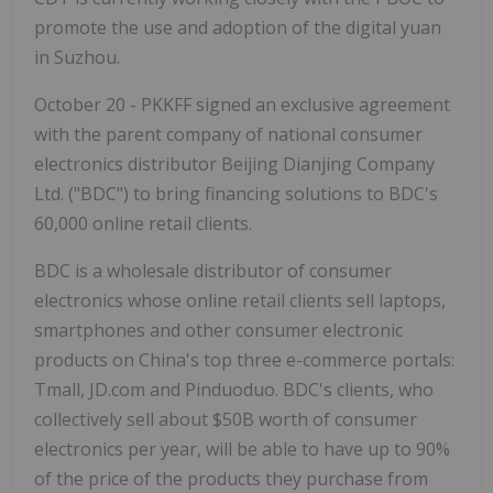
promote the use and adoption of the digital yuan
in Suzhou.
October 20 - PKKFF signed an exclusive agreement
with the parent company of national consumer
electronics distributor Beijing Dianjing Company
Ltd. ("BDC") to bring financing solutions to BDC's
60,000 online retail clients.
BDC is a wholesale distributor of consumer
electronics whose online retail clients sell laptops,
smartphones and other consumer electronic
products on China's top three e-commerce portals:
Tmall, JD.com and Pinduoduo. BDC's clients, who
collectively sell about $50B worth of consumer
electronics per year, will be able to have up to 90%
of the price of the products they purchase from