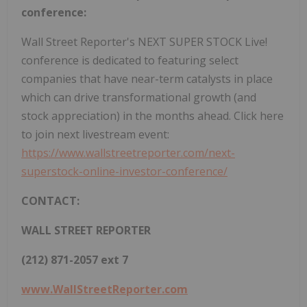
conference:
Wall Street Reporter's NEXT SUPER STOCK Live!
conference is dedicated to featuring select
companies that have near-term catalysts in place
which can drive transformational growth (and
stock appreciation) in the months ahead. Click here
to join next livestream event:
https://www.wallstreetreporter.com/next-
superstock-online-investor-conference/
CONTACT:
WALL STREET REPORTER
(212) 871-2057 ext 7
www.WallStreetReporter.com