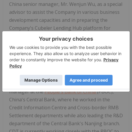
China senior manager, Mr. Wenjun Wu, as a special
advisor to assist the Company in various business
development capacities and in preparing the
Company's Cubeler Lending Hub platform for
China's upcoming digital currency
. Mr. Wu is
currently the CEO of Chengfangyun Digital
Technology Ltd. (CDT), a Fintech company located
in Suzhou that he created to provide products and
services designed to help companies, banks and
financial institutions conduct transactions in digital
yuan. Prior to founding CDT, Mr. Wu was a senior
manager at the
People's Bank of China
(PBOC),
China's Central Bank, where he worked in the
Credit Information Centre and Cross-border RMB
Settlement departments while also leading the R&D
department of the Central Bank's Nanjing branch.
CDT is currently working closely with the PBOC to