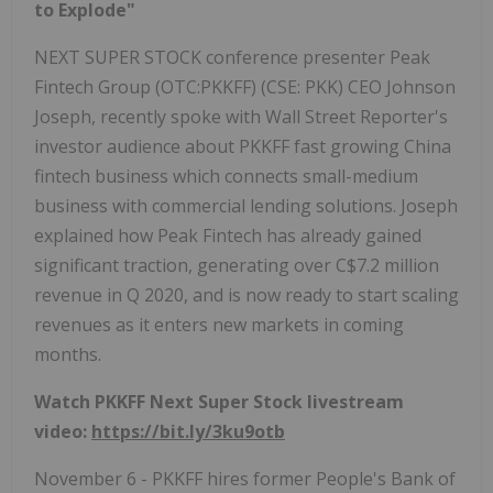
to Explode"
NEXT SUPER STOCK conference presenter Peak
Fintech Group (OTC:PKKFF) (CSE: PKK) CEO Johnson
Joseph, recently spoke with Wall Street Reporter's
investor audience about PKKFF fast growing China
fintech business which connects small-medium
business with commercial lending solutions. Joseph
explained how Peak Fintech has already gained
significant traction, generating over C$7.2 million
revenue in Q 2020, and is now ready to start scaling
revenues as it enters new markets in coming
months.
Watch PKKFF Next Super Stock livestream
video:
https://bit.ly/3ku9otb
November 6 - PKKFF hires former People's Bank of