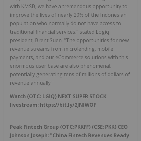
with KMSB, we have a tremendous opportunity to
improve the lives of nearly 20% of the Indonesian
population who normally do not have access to
traditional financial services," stated Logiq
president, Brent Suen. "The opportunities for new
revenue streams from microlending, mobile
payments, and our eCommerce solutions with this
enormous user base are also phenomenal,
potentially generating tens of millions of dollars of
revenue annually."
Watch (OTC: LGIQ) NEXT SUPER STOCK
livestream:
https://bit.ly/2JNIWOf
Peak Fintech Group (OTC:PKKFF) (CSE: PKK) CEO
Johnson Joseph: "China Fintech Revenues Ready