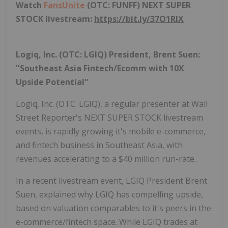
Watch
FansUnite
(OTC: FUNFF) NEXT SUPER
STOCK livestream:
https://bit.ly/37O1RlX
Logiq, Inc. (OTC: LGIQ) President, Brent Suen:
"Southeast Asia Fintech/Ecomm with 10X
Upside Potential"
Logiq, Inc. (OTC: LGIQ), a regular presenter at Wall
Street Reporter's NEXT SUPER STOCK livestream
events, is rapidly growing it's mobile e-commerce,
and fintech business in Southeast Asia, with
revenues accelerating to a $40 million run-rate.
In a recent livestream event, LGIQ President Brent
Suen, explained why LGIQ has compelling upside,
based on valuation comparables to it's peers in the
e-commerce/fintech space. While LGIQ trades at