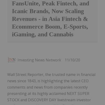
FansUnite, Peak Fintech, and
Icanic Brands, Now Scaling
Revenues - in Asia Fintech &
Ecommerce Boom, E-Sports,
iGaming, and Cannabis
Investing News Network
11/10/20
Wall Street Reporter, the trusted name in financial
news since 1843, is highlighting the latest CEO
comments and news from companies recently
presenting at its highly acclaimed NEXT SUPER
STOCK and DISCOVERY DAY livestream investor