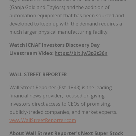
(Ganja Gold and Taylors) and the addition of
automation equipment that has been sourced and
developed to keep up with the demand requires a
much larger physical manufacturing facility.
Watch ICNAF Investors Discovery Day
Livestream Video:
https://bit.ly/3p3t36n
WALL STREET REPORTER
Wall Street Reporter (Est. 1843) is the leading
financial news provider, focused on giving
investors direct access to CEOs of promising,
publicly-traded companies, and market experts.
www.WallStreetReporter.com
About Wall Street Reporter's Next Super Stock