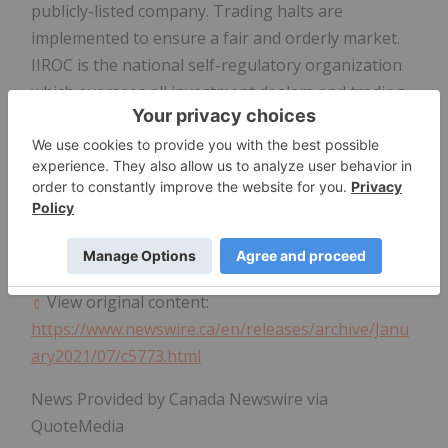
publicly-listed company. Trading halts are
implemented to ensure a fair and orderly market.
IIROC is the national self-regulatory organization
which oversees all investment dealers and trading
activity on debt and equity marketplaces in
Canada
.
SOURCE Investment Industry Regulatory
Organization of
Canada
(IIROC) -
Halts/Resumptions
View original content:
https://www.newswire.ca/en/releases/archive/Janu
ary2021/07/c5773.html
News Provided by Canada Newswire via
QuoteMedia