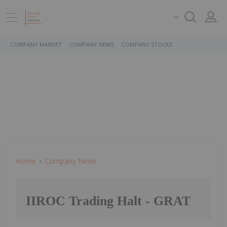
COMPANY MARKET
COMPANY NEWS
COMPANY STOCKS
Home
Company News
IIROC Trading Halt - GRAT