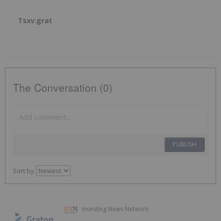
Tsxv:grat
The Conversation (0)
PUBLISH
Sort by
Investing News Network