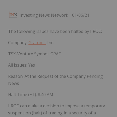
Investing News Network
01/06/21
The following issues have been halted by IIROC:
Company:
Gratomic
Inc.
TSX-Venture Symbol: GRAT
All Issues: Yes
Reason: At the Request of the Company Pending
News
Halt Time (ET):
8:40 AM
IIROC can make a decision to impose a temporary
suspension (halt) of trading in a security of a