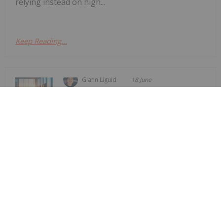
relying instead on high...
Keep Reading...
Giann Liguid
18 June
Vancouver-based junior explorer
NovaRed Mining
Former DHS Secretary Kristi Noem
Joins NovaRed Mining
(CSE:NRED,OTCQB:NREDF) has appointed former
US Homeland Security Secretary Kristi Noem as a
strategic advisor, the company announced Tuesday
(June 16).The company stated that Noem has
joined the firm in a “strategic advisory role to
support...