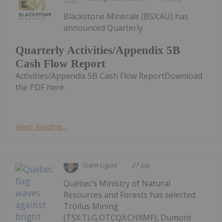
Blackstone Minerals (BSX:AU) has
announced Quarterly
Quarterly Activities/Appendix 5B
Cash Flow Report
Activities/Appendix 5B Cash Flow ReportDownload
the PDF here.
Keep Reading...
Giann Liguid
27 July
Québec’s Ministry of Natural
Resources and Forests has selected
Troilus Mining
(TSX:TLG,OTCQX:CHXMF), Dumont