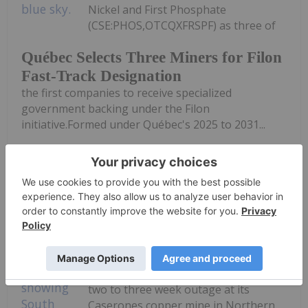
Nickel and First Phosphate
(CSE:PHOS,OTCQXFRSPF) as three of
Québec Selects Three Miners for Filon
Fast-Track Designation
the first companies to receive specialized
government backing under the Filon
initiative.Formed under Québec's 2025 to 2031...
Keep Reading...
Giann Liguid
27 July
Lundin Mining
(TSX:LUN,OTCPL:LUNMF) expects a
two to three week outage at its
Caserones copper mine in Northern