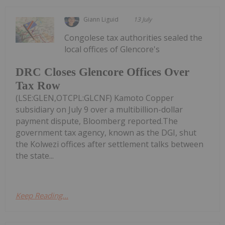
Giann Liguid
13 July
Congolese tax authorities sealed the
local offices of Glencore's
DRC Closes Glencore Offices Over
Tax Row
(LSE:GLEN,OTCPL:GLCNF) Kamoto Copper
subsidiary on July 9 over a multibillion-dollar
payment dispute, Bloomberg reported.The
government tax agency, known as the DGI, shut
the Kolwezi offices after settlement talks between
the state...
Keep Reading...