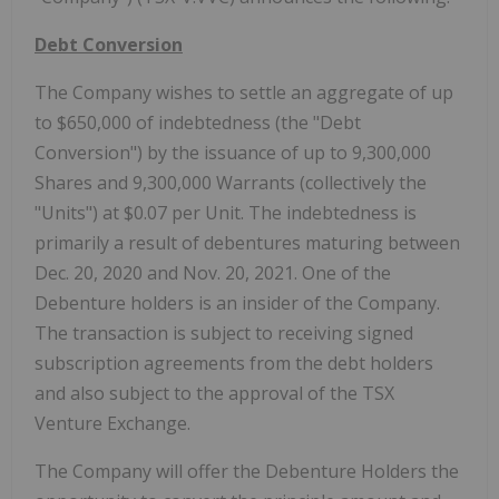
Debt Conversion
The Company wishes to settle an aggregate of up
to $650,000 of indebtedness (the "Debt
Conversion") by the issuance of up to 9,300,000
Shares and 9,300,000 Warrants (collectively the
"Units") at $0.07 per Unit. The indebtedness is
primarily a result of debentures maturing between
Dec. 20, 2020 and Nov. 20, 2021. One of the
Debenture holders is an insider of the Company.
The transaction is subject to receiving signed
subscription agreements from the debt holders
and also subject to the approval of the TSX
Venture Exchange.
The Company will offer the Debenture Holders the