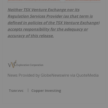
Neither TSX Venture Exchange nor its
Regulation Services Provider (as that term is
defined in policies of the TSX Venture Exchange)
accepts responsibility for the adequacy or
accuracy of this release.
News Provided by GlobeNewswire via QuoteMedia
Tsxv:vvc
Copper Investing