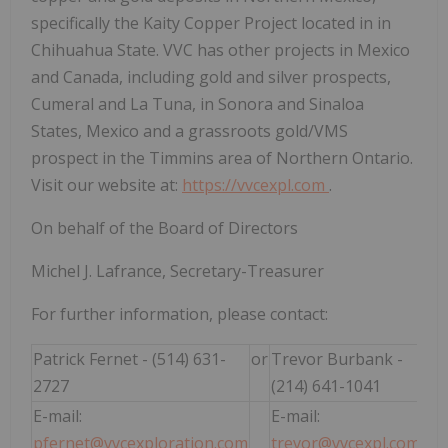
specifically the Kaity Copper Project located in in
Chihuahua State. VVC has other projects in Mexico
and Canada, including gold and silver prospects,
Cumeral and La Tuna, in Sonora and Sinaloa
States, Mexico and a grassroots gold/VMS
prospect in the Timmins area of Northern Ontario.
Visit our website at:
https://vvcexpl.com
.
On behalf of the Board of Directors
Michel J. Lafrance, Secretary-Treasurer
For further information, please contact:
Patrick Fernet - (514) 631-
or
Trevor Burbank -
2727
(214) 641-1041
E-mail:
E-mail:
pfernet@vvcexploration.com
trevor@vvcexpl.com