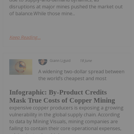
disruptions at major mines pushed the market out
of balance.While those mine...
Keep Reading...
Giann Liguid
18 June
A widening two-dollar spread between
the world’s cheapest and most
Infographic: By-Product Credits
Mask True Costs of Copper Mining
expensive copper producers is exposing a growing
vulnerability in the global supply chain. According
to data by Mining Visuals, mining companies are
failing to contain their core operational expenses,