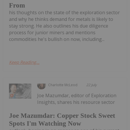
From
his thoughts on the state of the exploration sector
and why he thinks demand for metals is likely to
stay strong. He also outlines his due diligence
process for junior miners and mentions
commodities he's bullish on now, including...
Keep Reading...
Charlotte McLeod
22 July
Joe Mazumdar, editor of Exploration
Insights, shares his resource sector
Joe Mazumdar: Copper Stock Sweet
Spots I'm Watching Now