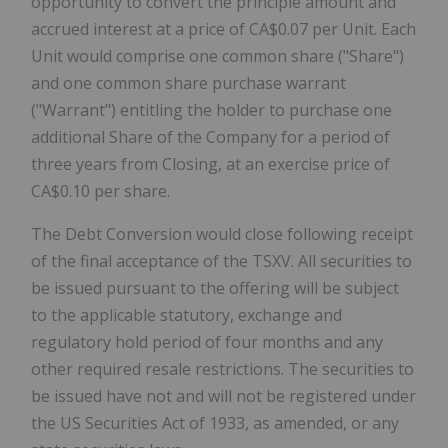
opportunity to convert the principle amount and
accrued interest at a price of CA$0.07 per Unit. Each
Unit would comprise one common share ("Share")
and one common share purchase warrant
("Warrant") entitling the holder to purchase one
additional Share of the Company for a period of
three years from Closing, at an exercise price of
CA$0.10 per share.
The Debt Conversion would close following receipt
of the final acceptance of the TSXV. All securities to
be issued pursuant to the offering will be subject
to the applicable statutory, exchange and
regulatory hold period of four months and any
other required resale restrictions. The securities to
be issued have not and will not be registered under
the US Securities Act of 1933, as amended, or any