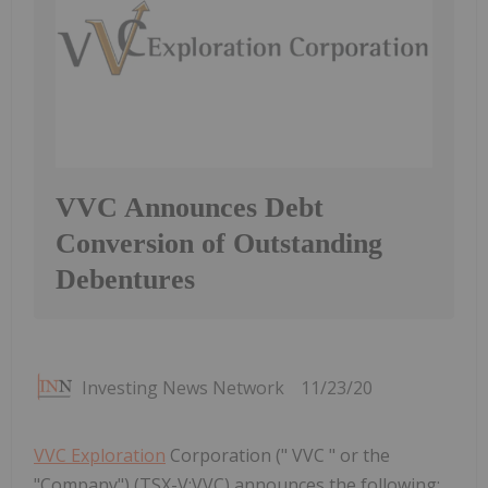
VVC Announces Debt
Conversion of Outstanding
Debentures
Investing News Network
11/23/20
VVC Exploration
Corporation (" VVC " or the
"Company") (TSX-V:VVC) announces the following: