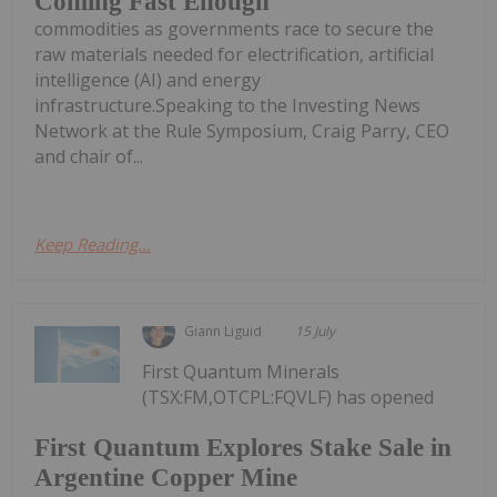
Coming Fast Enough
commodities as governments race to secure the
raw materials needed for electrification, artificial
intelligence (AI) and energy
infrastructure.Speaking to the Investing News
Network at the Rule Symposium, Craig Parry, CEO
and chair of...
Keep Reading...
Giann Liguid
15 July
First Quantum Minerals
(TSX:FM,OTCPL:FQVLF) has opened
First Quantum Explores Stake Sale in
Argentine Copper Mine