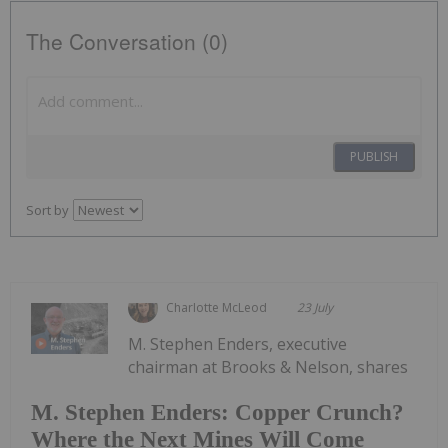
The Conversation (0)
PUBLISH
Sort by
Charlotte McLeod
23 July
M. Stephen Enders, executive
chairman at Brooks & Nelson, shares
M. Stephen Enders: Copper Crunch?
Where the Next Mines Will Come