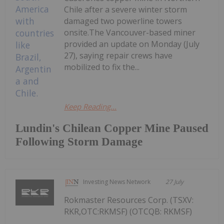
Chile after a severe winter storm
damaged two powerline towers
onsite.The Vancouver-based miner
provided an update on Monday (July
27), saying repair crews have
mobilized to fix the...
Keep Reading...
Lundin's Chilean Copper Mine Paused
Following Storm Damage
Investing News Network
27 July
Rokmaster Resources Corp. (TSXV:
RKR,OTC:RKMSF) (OTCQB: RKMSF)