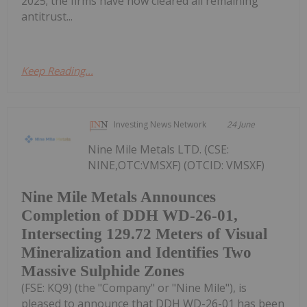
2025; the firms have now cleared all remaining
antitrust...
Keep Reading...
Investing News Network
24 June
Nine Mile Metals LTD. (CSE:
NINE,OTC:VMSXF) (OTCID: VMSXF)
Nine Mile Metals Announces
Completion of DDH WD-26-01,
Intersecting 129.72 Meters of Visual
Mineralization and Identifies Two
Massive Sulphide Zones
(FSE: KQ9) (the "Company" or "Nine Mile"), is
pleased to announce that DDH WD-26-01 has been