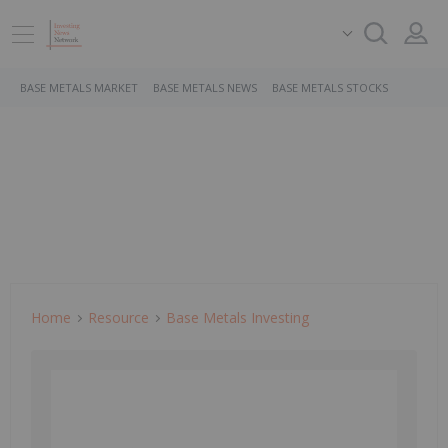
BASE METALS MARKET
BASE METALS NEWS
BASE METALS STOCKS
Home
Resource
Base Metals Investing