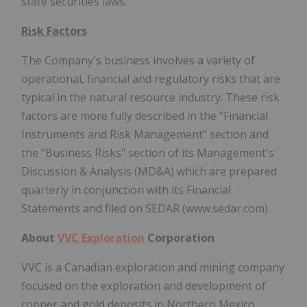
state securities laws.
Risk Factors
The Company's business involves a variety of
operational, financial and regulatory risks that are
typical in the natural resource industry. These risk
factors are more fully described in the "Financial
Instruments and Risk Management" section and
the "Business Risks" section of its Management's
Discussion & Analysis (MD&A) which are prepared
quarterly in conjunction with its Financial
Statements and filed on SEDAR (www.sedar.com).
About
VVC Exploration
Corporation
VVC is a Canadian exploration and mining company
focused on the exploration and development of
copper and gold deposits in Northern Mexico,