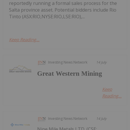
reportedly running a formal sales process for the
Salta province asset. Potential bidders include Rio
Tinto (ASX:RIO,NYSE:RIO,LSE:RIO),...
Keep Reading...
Investing News Network
14 July
Great Western Mining
Keep
Reading...
Investing News Network
14 July
Nine Mile Metals LTD. (CSE: