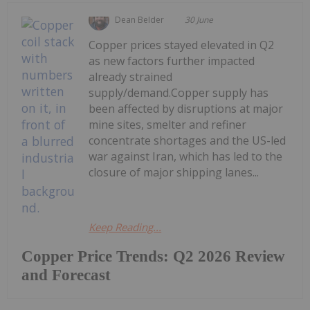
Dean Belder
30 June
Copper prices stayed elevated in Q2
as new factors further impacted
already strained
supply/demand.Copper supply has
been affected by disruptions at major
mine sites, smelter and refiner
concentrate shortages and the US-led
war against Iran, which has led to the
closure of major shipping lanes...
Keep Reading...
Copper Price Trends: Q2 2026 Review
and Forecast