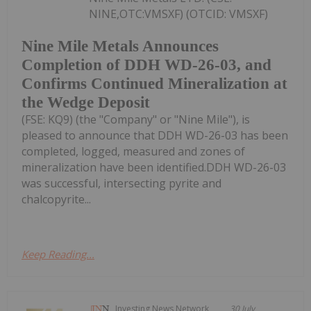
NINE,OTC:VMSXF) (OTCID: VMSXF)
Nine Mile Metals Announces
Completion of DDH WD-26-03, and
Confirms Continued Mineralization at
the Wedge Deposit
(FSE: KQ9) (the "Company" or "Nine Mile"), is
pleased to announce that DDH WD-26-03 has been
completed, logged, measured and zones of
mineralization have been identified.DDH WD-26-03
was successful, intersecting pyrite and
chalcopyrite...
Keep Reading...
Investing News Network
30 July