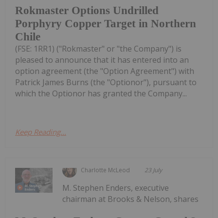
Rokmaster Options Undrilled
Porphyry Copper Target in Northern
Chile
(FSE: 1RR1) ("Rokmaster" or "the Company") is
pleased to announce that it has entered into an
option agreement (the "Option Agreement") with
Patrick James Burns (the "Optionor"), pursuant to
which the Optionor has granted the Company...
Keep Reading...
Charlotte McLeod
23 July
M. Stephen Enders, executive
chairman at Brooks & Nelson, shares