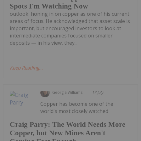
Spots I'm Watching Now
outlook, honing in on copper as one of his current
areas of focus. He acknowledged that asset scale is
important, but encouraged investors to look at
intermediate companies focused on smaller
deposits — in his view, they...
Keep Reading...
Georgia Williams
17 July
Copper has become one of the
world's most closely watched
Craig Parry: The World Needs More
Copper, but New Mines Aren't