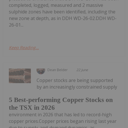
completed, logged, measured and 2 massive
sulphide zones have been identified, including the
new zone at depth, as in DDH WD-26-02.DDH WD-
26-01...
Keep Reading...
Dean Belder
22 June
Copper stocks are being supported
by an increasingly constrained supply
5 Best-performing Copper Stocks on
the TSX in 2026
environment in 2026 that has led to record-high
copper prices.Copper prices began rising last year
due to supply-and-demand dynamics, as