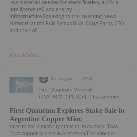
raw materials needed for electrification, artificial
intelligence (AI) and energy
infrastructure.Speaking to the Investing News
Network at the Rule Symposium, Craig Parry, CEO
and chair of...
Keep Reading...
Giann Liguid
15 July
First Quantum Minerals
(TSX:FM,OTCPL:FQVLF) has opened
First Quantum Explores Stake Sale in
Argentine Copper Mine
talks to sell a minority stake in its colossal Taca
Taca copper project in Argentina.The miner is