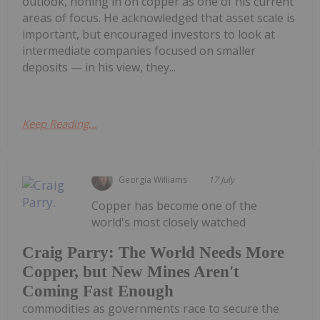
outlook, honing in on copper as one of his current
areas of focus. He acknowledged that asset scale is
important, but encouraged investors to look at
intermediate companies focused on smaller
deposits — in his view, they...
Keep Reading...
Georgia Williams
17 July
Copper has become one of the
world's most closely watched
Craig Parry: The World Needs More
Copper, but New Mines Aren't
Coming Fast Enough
commodities as governments race to secure the