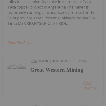
talks to sell a minority stake in its colossal Taca
Taca copper project in Argentina.The miner is
reportedly running a formal sales process for the
Salta province asset. Potential bidders include Rio
Tinto (ASX:RIO,NYSE:RIO,LSE:RIO),...
Keep Reading...
Investing News Network
14 July
Great Western Mining
Keep
Reading...