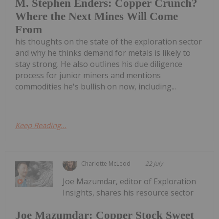
M. Stephen Enders: Copper Crunch?
Where the Next Mines Will Come
From
his thoughts on the state of the exploration sector
and why he thinks demand for metals is likely to
stay strong. He also outlines his due diligence
process for junior miners and mentions
commodities he's bullish on now, including...
Keep Reading...
Charlotte McLeod
22 July
Joe Mazumdar, editor of Exploration
Insights, shares his resource sector
Joe Mazumdar: Copper Stock Sweet