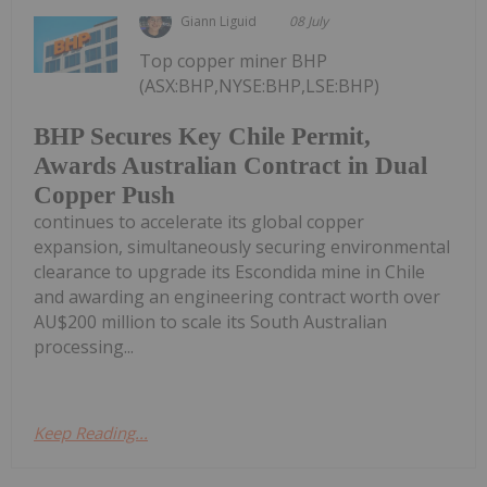
Giann Liguid
08 July
Top copper miner BHP
(ASX:BHP,NYSE:BHP,LSE:BHP)
BHP Secures Key Chile Permit,
Awards Australian Contract in Dual
Copper Push
continues to accelerate its global copper
expansion, simultaneously securing environmental
clearance to upgrade its Escondida mine in Chile
and awarding an engineering contract worth over
AU$200 million to scale its South Australian
processing...
Keep Reading...