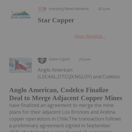
Investing News Network
30 June
Star Copper
Keep Reading...
Giann Liguid
24 June
Anglo American
(LSE:AAL,OTCQX:NGLOY) and Codelco
Anglo American, Codelco Finalize
Deal to Merge Adjacent Copper Mines
have finalized an agreement to merge the mine
plans for their adjacent Los Bronces and Andina
copper operations in Chile.The transaction follows
a preliminary agreement signed in September