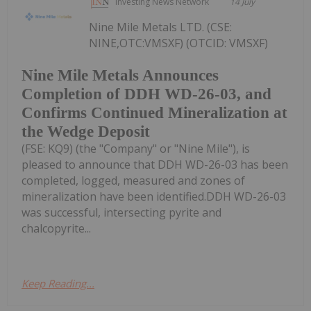
Investing News Network
14 July
Nine Mile Metals LTD. (CSE:
NINE,OTC:VMSXF) (OTCID: VMSXF)
Nine Mile Metals Announces
Completion of DDH WD-26-03, and
Confirms Continued Mineralization at
the Wedge Deposit
(FSE: KQ9) (the "Company" or "Nine Mile"), is
pleased to announce that DDH WD-26-03 has been
completed, logged, measured and zones of
mineralization have been identified.DDH WD-26-03
was successful, intersecting pyrite and
chalcopyrite...
Keep Reading...