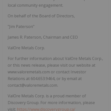
local community engagement.
On behalf of the Board of Directors,
"Jim Paterson"
James R. Paterson, Chairman and CEO
ValOre Metals Corp.
For further information about ValOre Metals Corp.,
or this news release, please visit our website at
www.valoremetals.com or contact Investor
Relations at 604.653.9464, or by email at
contact@valoremetals.com.
ValOre Metals Corp. is a proud member of
Discovery Group. For more information, please
visit:
https://www.discoverygroup.ca/