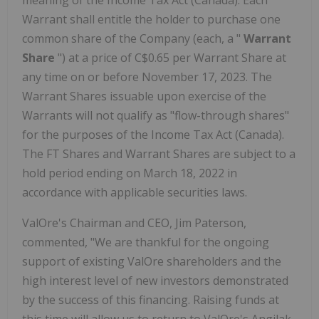
meaning of the Income Tax Act (Canada). Each
Warrant shall entitle the holder to purchase one
common share of the Company (each, a "
Warrant
Share
") at a price of C$0.65 per Warrant Share at
any time on or before November 17, 2023. The
Warrant Shares issuable upon exercise of the
Warrants will not qualify as "flow-through shares"
for the purposes of the Income Tax Act (Canada).
The FT Shares and Warrant Shares are subject to a
hold period ending on March 18, 2022 in
accordance with applicable securities laws.
ValOre's Chairman and CEO, Jim Paterson,
commented, "We are thankful for the ongoing
support of existing ValOre shareholders and the
high interest level of new investors demonstrated
by the success of this financing. Raising funds at