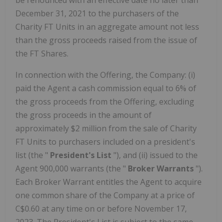
be renounced with an effective date no later than
December 31, 2021 to the purchasers of the
Charity FT Units in an aggregate amount not less
than the gross proceeds raised from the issue of
the FT Shares.
In connection with the Offering, the Company: (i)
paid the Agent a cash commission equal to 6% of
the gross proceeds from the Offering, excluding
the gross proceeds in the amount of
approximately $2 million from the sale of Charity
FT Units to purchasers included on a president's
list (the "
President's List
"), and (ii) issued to the
Agent 900,000 warrants (the "
Broker Warrants
").
Each Broker Warrant entitles the Agent to acquire
one common share of the Company at a price of
C$0.60 at any time on or before November 17,