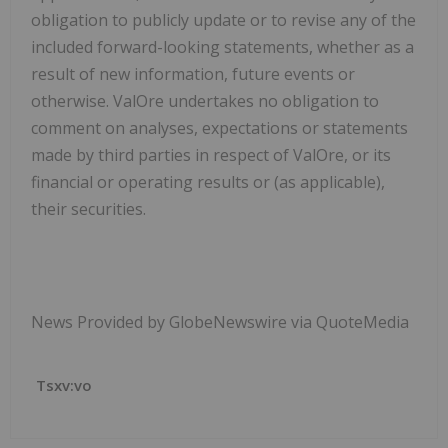
obligation to publicly update or to revise any of the
included forward-looking statements, whether as a
result of new information, future events or
otherwise. ValOre undertakes no obligation to
comment on analyses, expectations or statements
made by third parties in respect of ValOre, or its
financial or operating results or (as applicable),
their securities.
News Provided by GlobeNewswire via QuoteMedia
Tsxv:vo