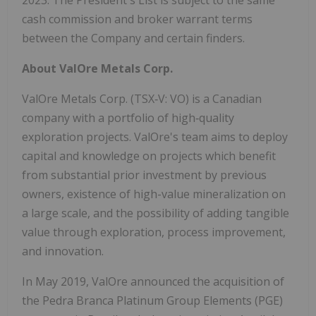
2023. The President's List is subject to the same
cash commission and broker warrant terms
between the Company and certain finders.
About ValOre Metals Corp.
ValOre Metals Corp. (TSX‐V: VO) is a Canadian
company with a portfolio of high‐quality
exploration projects. ValOre's team aims to deploy
capital and knowledge on projects which benefit
from substantial prior investment by previous
owners, existence of high-value mineralization on
a large scale, and the possibility of adding tangible
value through exploration, process improvement,
and innovation.
In May 2019, ValOre announced the acquisition of
the Pedra Branca Platinum Group Elements (PGE)