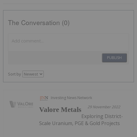
The Conversation (0)
PUBLISH
Sort by
Investing News Network
29 November 2022
Valore Metals
Exploring District-
Scale Uranium, PGE & Gold Projects