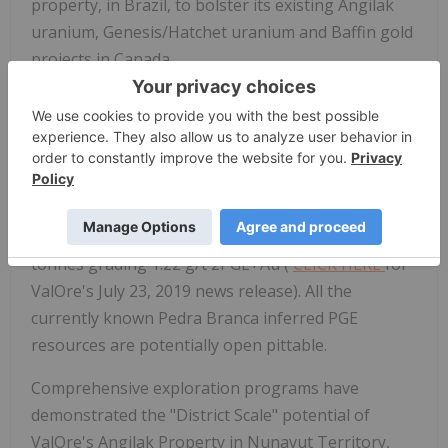
property, in Brazil, to bolster its existing Angilak
uranium, Genesis/Hatchet uranium and Baffin gold
projects in Canada.
The Pedra Branca PGE Project comprises 51
exploration licenses covering a total area of 55,984
hectares (138,339 acres) in northeastern Brazil. At
Pedra Branca, 5 distinct PGE+Au deposit areas
host, in aggregate, a current Inferred Resource of
1,067,000 ounces 2PGE+Au contained in 27.2 million
tonnes grading 1.22 g/t 2PGE+Au (
CLICK HERE
for
ValOre's July 23, 2019 news release). All the
currently known Pedra Branca inferred PGE
resources are potentially open pittable.
Comprehensive exploration programs have
demonstrated the "District Scale" potential of
ValOre's Angilak Property in Nunavut Territory,