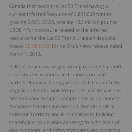
Canada that hosts the Lac 50 Trend having a
current Inferred Resource of 2,831,000 tonnes
grading 0.69% U3O8, totaling 43.3 million pounds
U3O8. *For disclosure related to the inferred
resource for the Lac 50 Trend uranium deposits,
please
CLICK HERE
for ValOre's news release dated
March 1, 2013.
ValOre's team has forged strong relationships with
sophisticated resource sector investors and
partner Nunavut Tunngavik Inc. (NTI) on both the
Angilak and Baffin Gold Properties. ValOre was the
first company to sign a comprehensive agreement
to explore for uranium on Inuit Owned Lands in
Nunavut Territory and is committed to building
shareholder value while adhering to high levels of
environmental and safety standards and proactive