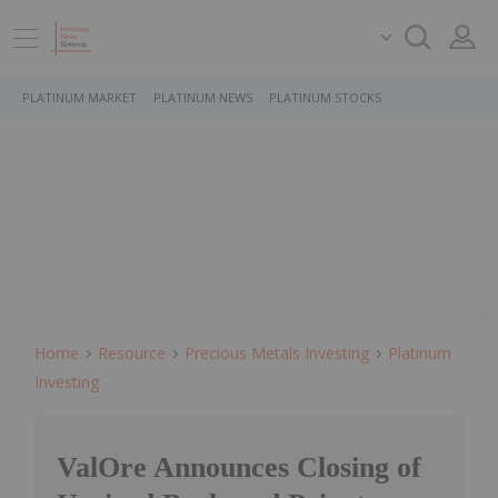
PLATINUM MARKET
PLATINUM NEWS
PLATINUM STOCKS
Home
Resource
Precious Metals Investing
Platinum
Investing
ValOre Announces Closing of