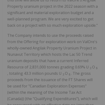
this time will allow us to return to ValOre's Angilak
Property uranium project in the 2022 season with a
significant and material exploration budget and a
well-planned program. We are very excited to get
back on a project with so much exploration upside."
The Company intends to use the proceeds raised
from the Offering for exploration work on ValOre's
wholly-owned Angilak Property Uranium Project in
Nunavut Territory which hosts the Lac 50 Trend
uranium deposits that have a current Inferred
Resource of 2,831,000 tonnes grading 0.69% U
O
3
8
, totaling 43.3 million pounds U
O
. The gross
3
8
proceeds from the issuance of the FT Shares will
be used for "Canadian Exploration Expenses"
(within the meaning of the Income Tax Act
(Canada)) (the "Qualifying Expenditures"), which will