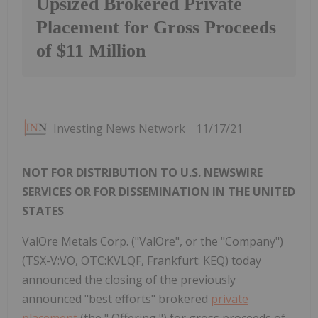
Upsized Brokered Private
Placement for Gross Proceeds
of $11 Million
Investing News Network
11/17/21
NOT FOR DISTRIBUTION TO U.S. NEWSWIRE
SERVICES OR FOR DISSEMINATION IN THE UNITED
STATES
ValOre Metals Corp. ("ValOre", or the "Company")
(TSX-V:VO, OTC:KVLQF, Frankfurt: KEQ) today
announced the closing of the previously
announced "best efforts" brokered
private