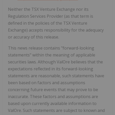
Neither the TSX Venture Exchange nor its
Regulation Services Provider (as that term is
defined in the policies of the TSX Venture
Exchange) accepts responsibility for the adequacy
or accuracy of this release.
This news release contains "forward-looking
statements" within the meaning of applicable
securities laws. Although ValOre believes that the
expectations reflected in its forward-looking
statements are reasonable, such statements have
been based on factors and assumptions
concerning future events that may prove to be
inaccurate. These factors and assumptions are
based upon currently available information to
ValOre. Such statements are subject to known and