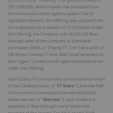
placement
(the " Offering ") for gross proceeds of
C$11,000,000, which includes the proceeds from
the full exercise of the Agent's option. Due to
significant demand, the Offering was upsized from
the original gross proceeds of C$7.0 million. Under
the Offering, the Company sold 18,333,333 flow-
through units of the Company to charitable
purchasers (each, a " Charity FT Unit ") at a price of
C$0.60 per Charity FT Unit. Red Cloud Securities Inc.
(the " Agent ") acted as sole agent and bookrunner
under the Offering.
Each Charity FT Unit consists of one common share
of the Company (each, a "
FT Share
") and one-half
of one common share purchase warrant (each
whole warrant, a "
Warrant
"), each of which is
issued as a "flow-through share" within the