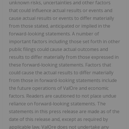
unknown risks, uncertainties and other factors
that could influence actual results or events and
cause actual results or events to differ materially
from those stated, anticipated or implied in the
forward-looking statements. A number of
important factors including those set forth in other
public filings could cause actual outcomes and
results to differ materially from those expressed in
these forward-looking statements. Factors that
could cause the actual results to differ materially
from those in forward-looking statements include
the future operations of ValOre and economic
factors. Readers are cautioned to not place undue
reliance on forward-looking statements. The
statements in this press release are made as of the
date of this release and, except as required by
applicable law, ValOre does not undertake any