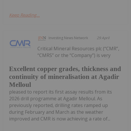
Keep Reading...
Investing News Network
29 April
Critical Mineral Resources plc (“CMR”,
“CMRS” or the “Company”) is very
Excellent copper grades, thickness and
continuity of mineralisation at Agadir
Melloul
pleased to report its first assay results from its
2026 drill programme at Agadir Melloul. As
previously reported, drilling rates ramped up
during February and March as the weather
improved and CMR is now achieving a rate of...