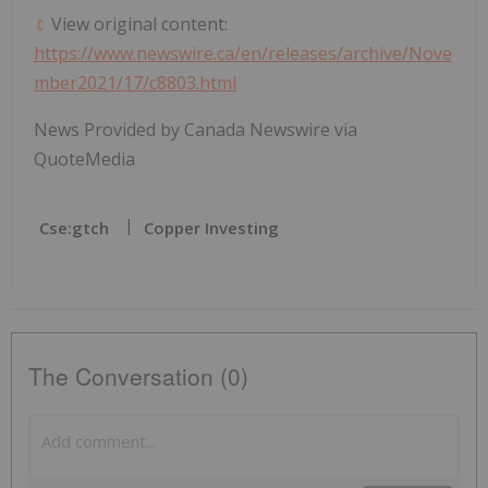
View original content:
https://www.newswire.ca/en/releases/archive/Nove
mber2021/17/c8803.html
News Provided by Canada Newswire via
QuoteMedia
Cse:gtch
Copper Investing
The Conversation (0)