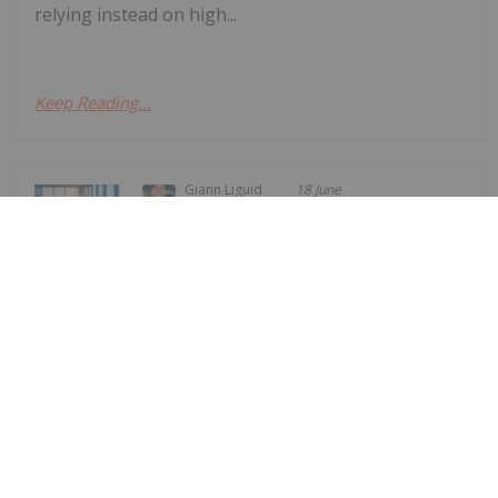
relying instead on high...
Keep Reading...
Giann Liguid
18 June
Vancouver-based junior explorer
NovaRed Mining
Former DHS Secretary Kristi Noem
Joins NovaRed Mining
(CSE:NRED,OTCQB:NREDF) has appointed former
US Homeland Security Secretary Kristi Noem as a
strategic advisor, the company announced Tuesday
(June 16).The company stated that Noem has
joined the firm in a “strategic advisory role to
support...