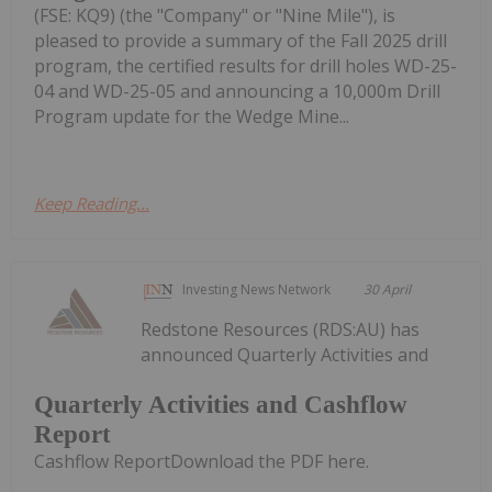
(FSE: KQ9) (the "Company" or "Nine Mile"), is
pleased to provide a summary of the Fall 2025 drill
program, the certified results for drill holes WD-25-
04 and WD-25-05 and announcing a 10,000m Drill
Program update for the Wedge Mine...
Keep Reading...
Investing News Network
30 April
Redstone Resources (RDS:AU) has
announced Quarterly Activities and
Quarterly Activities and Cashflow
Report
Cashflow ReportDownload the PDF here.