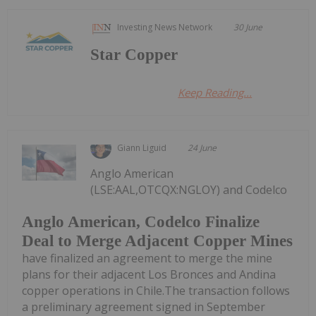
Investing News Network
30 June
Star Copper
Keep Reading...
Giann Liguid
24 June
Anglo American
(LSE:AAL,OTCQX:NGLOY) and Codelco
Anglo American, Codelco Finalize
Deal to Merge Adjacent Copper Mines
have finalized an agreement to merge the mine
plans for their adjacent Los Bronces and Andina
copper operations in Chile.The transaction follows
a preliminary agreement signed in September