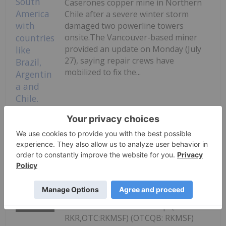
Caserones copper mine in Northern
Chile after a severe winter storm
damaged two powerline towers
onsite.The Vancouver-based miner
provided an update on Monday (July
27), saying repair crews have
mobilized to fix the...
Keep Reading...
Lundin's Chilean Copper Mine Paused
Following Storm Damage
Investing News Network
27 July
Rokmaster Resources Corp. (TSXV:
RKR,OTC:RKMSF) (OTCQB: RKMSF)