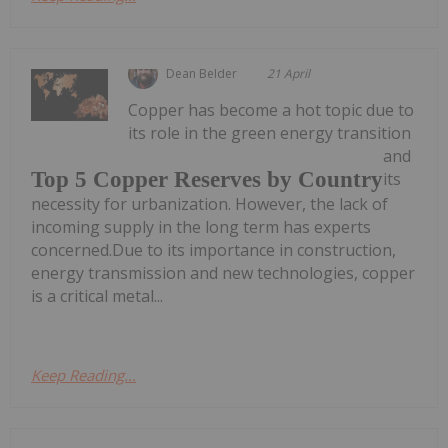
Dean Belder
21 April
Copper has become a hot topic due to
its role in the green energy transition
and
Top 5 Copper Reserves by Country
its
necessity for urbanization. However, the lack of
incoming supply in the long term has experts
concerned.Due to its importance in construction,
energy transmission and new technologies, copper
is a critical metal...
Keep Reading...