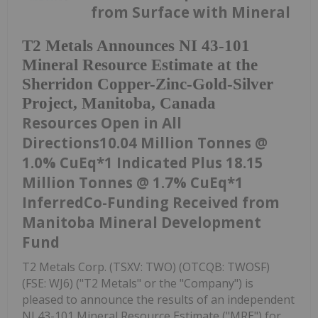
from Surface with Mineral
T2 Metals Announces NI 43-101
Mineral Resource Estimate at the
Sherridon Copper-Zinc-Gold-Silver
Project, Manitoba, Canada
Resources Open in All
Directions10.04 Million Tonnes @
1.0% CuEq*1 Indicated Plus 18.15
Million Tonnes @ 1.7% CuEq*1
InferredCo-Funding Received from
Manitoba Mineral Development
Fund
T2 Metals Corp. (TSXV: TWO) (OTCQB: TWOSF)
(FSE: WJ6) ("T2 Metals" or the "Company") is
pleased to announce the results of an independent
NI 43-101 Mineral Resource Estimate ("MRE") for