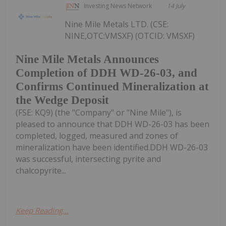
Investing News Network
14 July
Nine Mile Metals LTD. (CSE:
NINE,OTC:VMSXF) (OTCID: VMSXF)
Nine Mile Metals Announces
Completion of DDH WD-26-03, and
Confirms Continued Mineralization at
the Wedge Deposit
(FSE: KQ9) (the "Company" or "Nine Mile"), is
pleased to announce that DDH WD-26-03 has been
completed, logged, measured and zones of
mineralization have been identified.DDH WD-26-03
was successful, intersecting pyrite and
chalcopyrite...
Keep Reading...