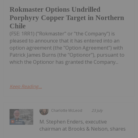
Rokmaster Options Undrilled
Porphyry Copper Target in Northern
Chile
(FSE: 1RR1) ("Rokmaster" or "the Company") is
pleased to announce that it has entered into an
option agreement (the "Option Agreement") with
Patrick James Burns (the "Optionor"), pursuant to
which the Optionor has granted the Company...
Keep Reading...
Charlotte McLeod
23 July
M. Stephen Enders, executive
chairman at Brooks & Nelson, shares