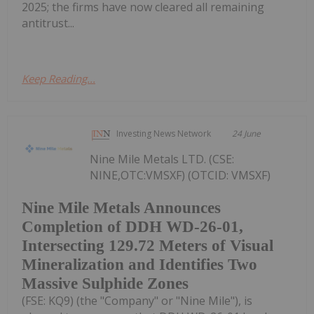
2025; the firms have now cleared all remaining
antitrust...
Keep Reading...
Investing News Network
24 June
Nine Mile Metals LTD. (CSE:
NINE,OTC:VMSXF) (OTCID: VMSXF)
Nine Mile Metals Announces
Completion of DDH WD-26-01,
Intersecting 129.72 Meters of Visual
Mineralization and Identifies Two
Massive Sulphide Zones
(FSE: KQ9) (the "Company" or "Nine Mile"), is