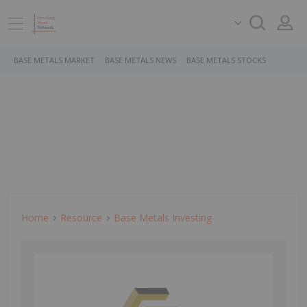
BASE METALS MARKET
BASE METALS NEWS
BASE METALS STOCKS
Home
Resource
Base Metals Investing