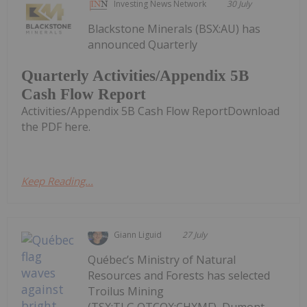
Investing News Network
30 July
Blackstone Minerals (BSX:AU) has
announced Quarterly
Quarterly Activities/Appendix 5B
Cash Flow Report
Activities/Appendix 5B Cash Flow ReportDownload
the PDF here.
Keep Reading...
Giann Liguid
27 July
Québec’s Ministry of Natural
Resources and Forests has selected
Troilus Mining