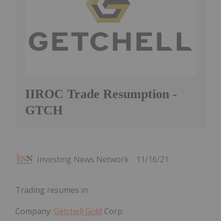
IIROC Trade Resumption -
GTCH
Investing News Network
11/16/21
Trading resumes in:
Company:
Getchell Gold
Corp.