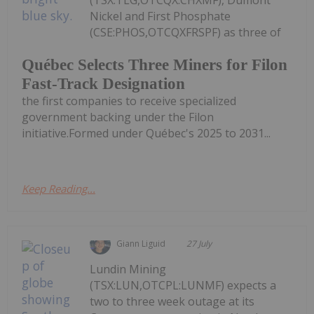
(TSX:TLG,OTCQX:CHXMF), Dumont
Nickel and First Phosphate
(CSE:PHOS,OTCQXFRSPF) as three of
Québec Selects Three Miners for Filon
Fast-Track Designation
the first companies to receive specialized
government backing under the Filon
initiative.Formed under Québec's 2025 to 2031...
Keep Reading...
Giann Liguid
27 July
Lundin Mining
(TSX:LUN,OTCPL:LUNMF) expects a
two to three week outage at its