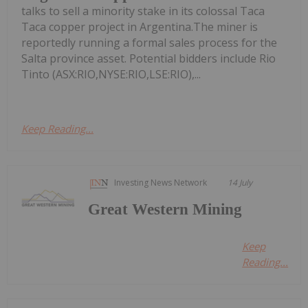
talks to sell a minority stake in its colossal Taca
Taca copper project in Argentina.The miner is
reportedly running a formal sales process for the
Salta province asset. Potential bidders include Rio
Tinto (ASX:RIO,NYSE:RIO,LSE:RIO),...
Keep Reading...
Investing News Network
14 July
Great Western Mining
Keep
Reading...