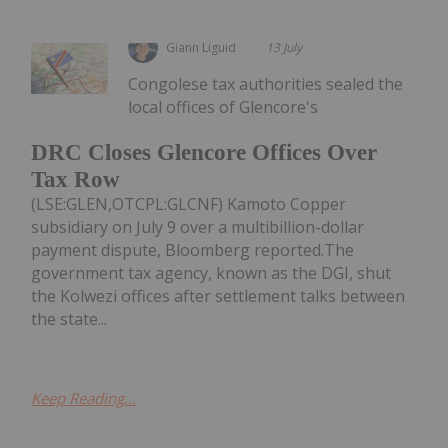
Giann Liguid
13 July
Congolese tax authorities sealed the
local offices of Glencore's
DRC Closes Glencore Offices Over
Tax Row
(LSE:GLEN,OTCPL:GLCNF) Kamoto Copper
subsidiary on July 9 over a multibillion-dollar
payment dispute, Bloomberg reported.The
government tax agency, known as the DGI, shut
the Kolwezi offices after settlement talks between
the state...
Keep Reading...