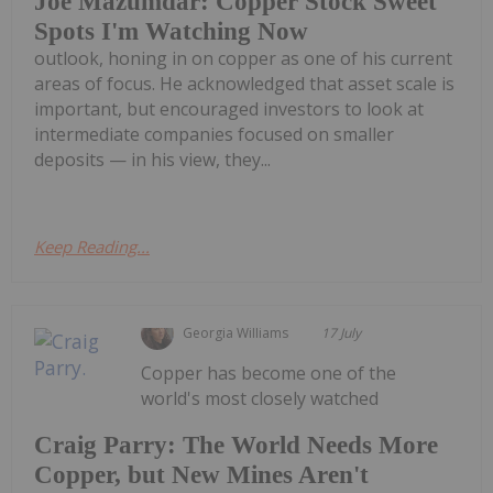
Joe Mazumdar: Copper Stock Sweet
Spots I'm Watching Now
outlook, honing in on copper as one of his current
areas of focus. He acknowledged that asset scale is
important, but encouraged investors to look at
intermediate companies focused on smaller
deposits — in his view, they...
Keep Reading...
Georgia Williams
17 July
Copper has become one of the
world's most closely watched
Craig Parry: The World Needs More
Copper, but New Mines Aren't