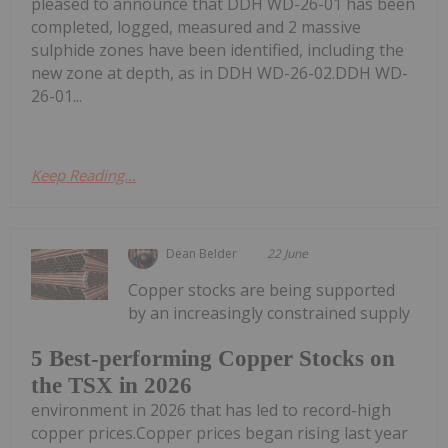
pleased to announce that DDH WD-26-01 has been
completed, logged, measured and 2 massive
sulphide zones have been identified, including the
new zone at depth, as in DDH WD-26-02.DDH WD-
26-01...
Keep Reading...
Dean Belder
22 June
Copper stocks are being supported
by an increasingly constrained supply
5 Best-performing Copper Stocks on
the TSX in 2026
environment in 2026 that has led to record-high
copper prices.Copper prices began rising last year