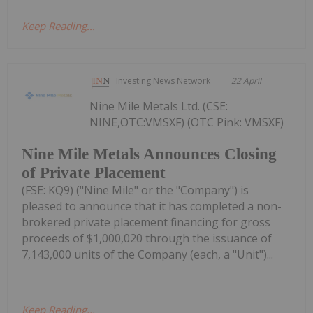
Keep Reading...
Investing News Network
22 April
Nine Mile Metals Ltd. (CSE:
NINE,OTC:VMSXF) (OTC Pink: VMSXF)
Nine Mile Metals Announces Closing
of Private Placement
(FSE: KQ9) ("Nine Mile" or the "Company") is
pleased to announce that it has completed a non-
brokered private placement financing for gross
proceeds of $1,000,020 through the issuance of
7,143,000 units of the Company (each, a "Unit")...
Keep Reading...