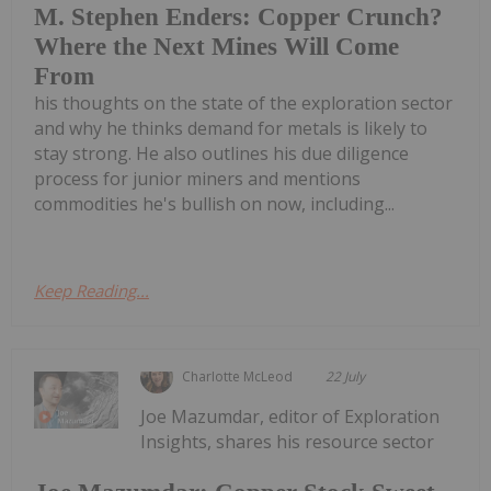
M. Stephen Enders: Copper Crunch?
Where the Next Mines Will Come
From
his thoughts on the state of the exploration sector
and why he thinks demand for metals is likely to
stay strong. He also outlines his due diligence
process for junior miners and mentions
commodities he's bullish on now, including...
Keep Reading...
Charlotte McLeod
22 July
Joe Mazumdar, editor of Exploration
Insights, shares his resource sector