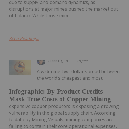
due to supply-and-demand dynamics, as
disruptions at major mines pushed the market out
of balance.While those mine...
Keep Reading...
Giann Liguid
18 June
A widening two-dollar spread between
the world’s cheapest and most
Infographic: By-Product Credits
Mask True Costs of Copper Mining
expensive copper producers is exposing a growing
vulnerability in the global supply chain. According
to data by Mining Visuals, mining companies are
failing to contain their core operational expenses,