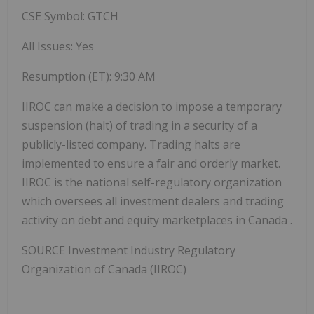
CSE Symbol: GTCH
All Issues: Yes
Resumption (ET):
9:30 AM
IIROC can make a decision to impose a temporary
suspension (halt) of trading in a security of a
publicly-listed company. Trading halts are
implemented to ensure a fair and orderly market.
IIROC is the national self-regulatory organization
which oversees all investment dealers and trading
activity on debt and equity marketplaces in
Canada
.
SOURCE Investment Industry Regulatory
Organization of
Canada
(IIROC)