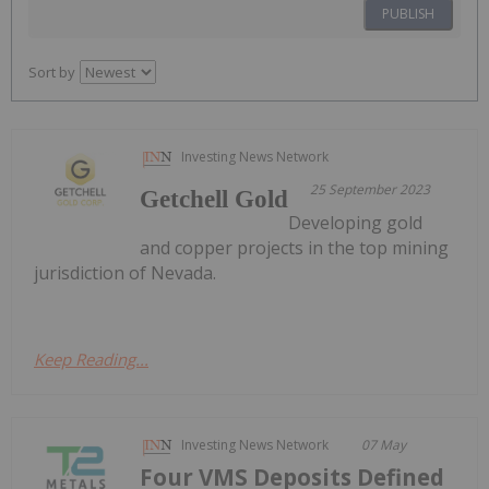
PUBLISH
Sort by
Investing News Network
25 September 2023
Getchell Gold
Developing gold
and copper projects in the top mining
jurisdiction of Nevada.
Keep Reading...
Investing News Network
07 May
Four VMS Deposits Defined