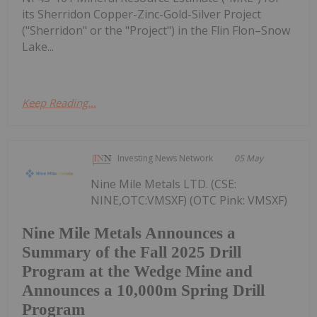
its Sherridon Copper-Zinc-Gold-Silver Project
("Sherridon" or the "Project") in the Flin Flon–Snow
Lake...
Keep Reading...
Investing News Network
05 May
Nine Mile Metals LTD. (CSE:
NINE,OTC:VMSXF) (OTC Pink: VMSXF)
Nine Mile Metals Announces a
Summary of the Fall 2025 Drill
Program at the Wedge Mine and
Announces a 10,000m Spring Drill
Program