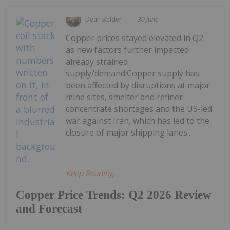
Dean Belder
30 June
Copper prices stayed elevated in Q2
as new factors further impacted
already strained
supply/demand.Copper supply has
been affected by disruptions at major
mine sites, smelter and refiner
concentrate shortages and the US-led
war against Iran, which has led to the
closure of major shipping lanes...
Keep Reading...
Copper Price Trends: Q2 2026 Review
and Forecast