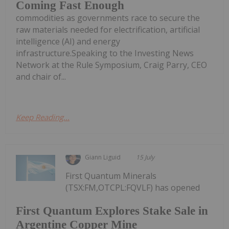
Coming Fast Enough
commodities as governments race to secure the
raw materials needed for electrification, artificial
intelligence (AI) and energy
infrastructure.Speaking to the Investing News
Network at the Rule Symposium, Craig Parry, CEO
and chair of...
Keep Reading...
Giann Liguid
15 July
First Quantum Minerals
(TSX:FM,OTCPL:FQVLF) has opened
First Quantum Explores Stake Sale in
Argentine Copper Mine