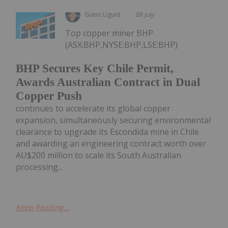
Giann Liguid
08 July
Top copper miner BHP
(ASX:BHP,NYSE:BHP,LSE:BHP)
BHP Secures Key Chile Permit,
Awards Australian Contract in Dual
Copper Push
continues to accelerate its global copper
expansion, simultaneously securing environmental
clearance to upgrade its Escondida mine in Chile
and awarding an engineering contract worth over
AU$200 million to scale its South Australian
processing...
Keep Reading...