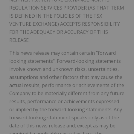
REGULATION SERVICES PROVIDER (AS THAT TERM
IS DEFINED IN THE POLICIES OF THE TSX
VENTURE EXCHANGE) ACCEPTS RESPONSIBILITY
FOR THE ADEQUACY OR ACCURACY OF THIS
RELEASE.
This news release may contain certain "forward
looking statements". Forward-looking statements
involve known and unknown risks, uncertainties,
assumptions and other factors that may cause the
actual results, performance or achievements of the
Company to be materially different from any future
results, performance or achievements expressed
or implied by the forward-looking statements. Any
forward-looking statement speaks only as of the
date of this news release and, except as may be
required by applicable securities laws, the