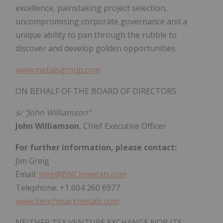
excellence, painstaking project selection,
uncompromising corporate governance and a
unique ability to pan through the rubble to
discover and develop golden opportunities.
www.metalsgroup.com
ON BEHALF OF THE BOARD OF DIRECTORS
s/ "John Williamson"
John Williamson
, Chief Executive Officer
For further information, please contact:
Jim Greig
Email:
jimg@BNCHmetals.com
Telephone: +1 604 260 6977
www.benchmarkmetals.com
NEITHER TSX VENTURE EXCHANGE NOR ITS