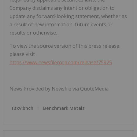
Company disclaims any intent or obligation to
update any forward-looking statement, whether as
a result of new information, future events or
results or otherwise.
To view the source version of this press release,
please visit
https://www.newsfilecorp.com/release/75925
News Provided by Newsfile via QuoteMedia
Tsxv:bnch
Benchmark Metals