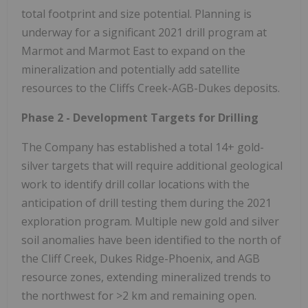
total footprint and size potential. Planning is
underway for a significant 2021 drill program at
Marmot and Marmot East to expand on the
mineralization and potentially add satellite
resources to the Cliffs Creek-AGB-Dukes deposits.
Phase 2 - Development Targets for Drilling
The Company has established a total 14+ gold-
silver targets that will require additional geological
work to identify drill collar locations with the
anticipation of drill testing them during the 2021
exploration program. Multiple new gold and silver
soil anomalies have been identified to the north of
the Cliff Creek, Dukes Ridge-Phoenix, and AGB
resource zones, extending mineralized trends to
the northwest for >2 km and remaining open.