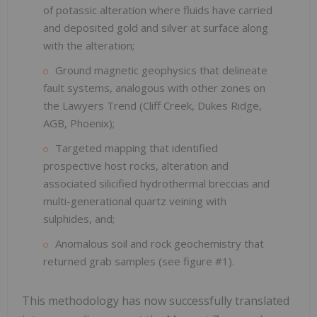
of potassic alteration where fluids have carried
and deposited gold and silver at surface along
with the alteration;
Ground magnetic geophysics that delineate
fault systems, analogous with other zones on
the Lawyers Trend (Cliff Creek, Dukes Ridge,
AGB, Phoenix);
Targeted mapping that identified
prospective host rocks, alteration and
associated silicified hydrothermal breccias and
multi-generational quartz veining with
sulphides, and;
Anomalous soil and rock geochemistry that
returned grab samples (see figure #1).
This methodology has now successfully translated