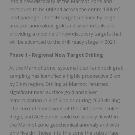
into a new discovery at the Marmot Zone and
2
continues to be utilized across the entire 140km
land package. The 14+ targets defined by large
areas of anomalous gold and silver in soils are
providing a pipeline of new discovery targets that
will be advanced to the drill ready stage in 2021.
Phase 1 - Regional New Target Drilling
At the Marmot Zone, systematic soil and rock grab
sampling has identified a highly prospective 2 km
by 3 km region. Drilling at Marmot returned
significant near-surface gold and silver
mineralization in 4 of 5 holes during 2020 drilling.
The current dimensions of the Cliff Creek, Dukes
Ridge, and AGB zones could collectively fit within
the Marmot zone geochemical anomaly and with
only five drill holes into this zone the subsurface