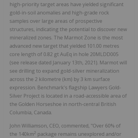
high-priority target areas have yielded significant
gold-in-soil anomalies and high-grade rock
samples over large areas of prospective
structures, indicating the potential to discover new
mineralized zones. The Marmot Zone is the most
advanced new target that yielded 101.00 metres
core length of 0.82 gt AuEq in hole 20MLDD005
(see release dated January 13th, 2021). Marmot will
see drilling to expand gold-silver mineralization
across the 2 kilometre (km) by 3 km surface
expression. Benchmark's flagship Lawyers Gold-
Silver Project is located in a road-accessible area of
the Golden Horseshoe in north-central British
Columbia, Canada.
John Williamson, CEO, commented, "Over 60% of
2
the 140km
package remains unexplored and/or