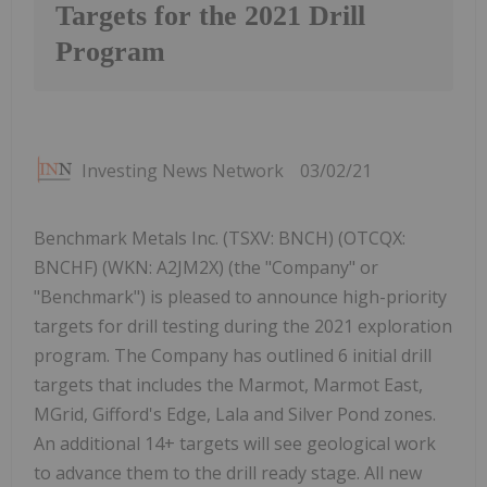
Targets for the 2021 Drill
Program
Investing News Network
03/02/21
Benchmark Metals Inc. (TSXV: BNCH) (OTCQX:
BNCHF) (WKN: A2JM2X) (the "Company" or
"Benchmark") is pleased to announce high-priority
targets for drill testing during the 2021 exploration
program. The Company has outlined 6 initial drill
targets that includes the Marmot, Marmot East,
MGrid, Gifford's Edge, Lala and Silver Pond zones.
An additional 14+ targets will see geological work
to advance them to the drill ready stage. All new