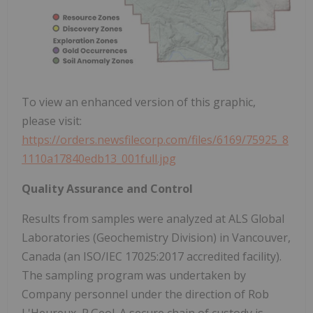
To view an enhanced version of this graphic,
please visit:
https://orders.newsfilecorp.com/files/6169/75925_8
1110a17840edb13_001full.jpg
Quality Assurance and Control
Results from samples were analyzed at ALS Global
Laboratories (Geochemistry Division) in Vancouver,
Canada (an ISO/IEC 17025:2017 accredited facility).
The sampling program was undertaken by
Company personnel under the direction of Rob