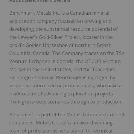
About Benchmark Metals
Benchmark Metals Inc. is a Canadian mineral
exploration company focused on proving and
developing the substantial resource potential of
the Lawyer's Gold-Silver Project, located in the
prolific Golden Horseshoe of northern British
Columbia, Canada. The Company trades on the TSX
Venture Exchange in Canada, the OTCQB Venture
Market in the United States, and the Tradegate
Exchange in Europe. Benchmark is managed by
proven resource sector professionals, who have a
track record of advancing exploration projects
from grassroots scenarios through to production.
Benchmark is part of the Metals Group portfolio of
companies. Metals Group is an award-winning
team of professionals who stand for technical