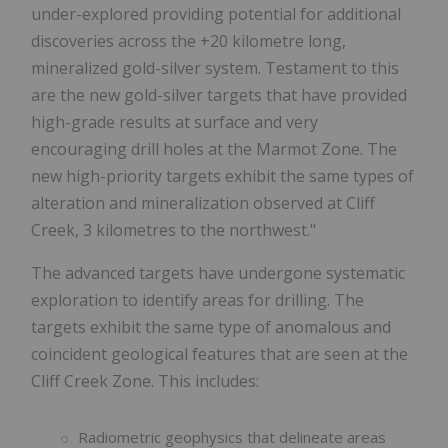
under-explored providing potential for additional
discoveries across the +20 kilometre long,
mineralized gold-silver system. Testament to this
are the new gold-silver targets that have provided
high-grade results at surface and very
encouraging drill holes at the Marmot Zone. The
new high-priority targets exhibit the same types of
alteration and mineralization observed at Cliff
Creek, 3 kilometres to the northwest."
The advanced targets have undergone systematic
exploration to identify areas for drilling. The
targets exhibit the same type of anomalous and
coincident geological features that are seen at the
Cliff Creek Zone. This includes:
Radiometric geophysics that delineate areas