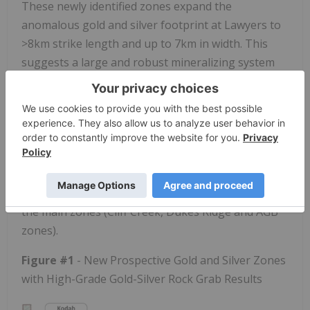
These newly identified zones expand the
anomalous gold and silver footprint at Lawyers to
>8km strike length and up to 7km in width. This
suggests a large and robust mineralizing system
with significant potential for additional peripheral
mineralized prospects, providing more
opportunities to discover and drill off shallow
resources that could contribute to future resource
development of the Lawyers gold-silver project. In
addition, multiple new targets are located in the
southern extents of the property, lying south of
the main zones (Cliff Creek, Dukes Ridge and AGB
zones).
Figure #1
- New Prospective Gold and Silver Zones
with High-Grade Gold-Silver Rock Grab Results