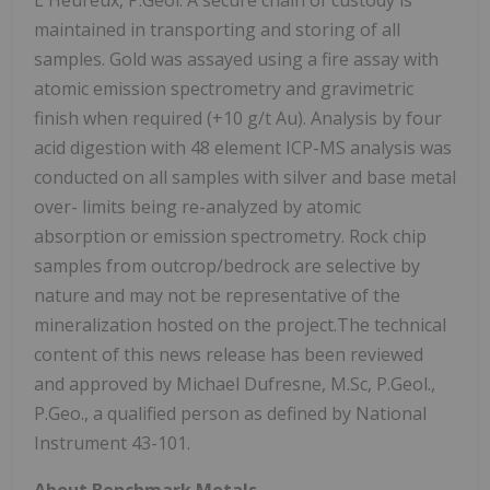
L'Heureux, P.Geol. A secure chain of custody is
maintained in transporting and storing of all
samples. Gold was assayed using a fire assay with
atomic emission spectrometry and gravimetric
finish when required (+10 g/t Au). Analysis by four
acid digestion with 48 element ICP-MS analysis was
conducted on all samples with silver and base metal
over- limits being re-analyzed by atomic
absorption or emission spectrometry. Rock chip
samples from outcrop/bedrock are selective by
nature and may not be representative of the
mineralization hosted on the project.The technical
content of this news release has been reviewed
and approved by Michael Dufresne, M.Sc, P.Geol.,
P.Geo., a qualified person as defined by National
Instrument 43-101.