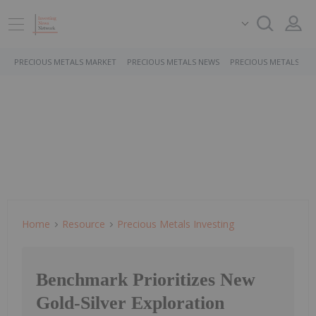
PRECIOUS METALS MARKET
PRECIOUS METALS NEWS
PRECIOUS METALS ST
Home
Resource
Precious Metals Investing
Benchmark Prioritizes New
Gold-Silver Exploration