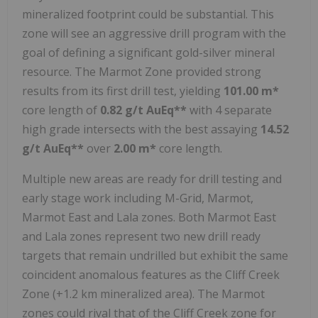
mineralized footprint could be substantial. This
zone will see an aggressive drill program with the
goal of defining a significant gold-silver mineral
resource. The Marmot Zone provided strong
results from its first drill test, yielding
101.00 m*
core length of
0.82 g/t AuEq**
with 4 separate
high grade intersects with the best assaying
14.52
g/t AuEq**
over
2.00 m*
core length.
Multiple new areas are ready for drill testing and
early stage work including M-Grid, Marmot,
Marmot East and Lala zones. Both Marmot East
and Lala zones represent two new drill ready
targets that remain undrilled but exhibit the same
coincident anomalous features as the Cliff Creek
Zone (+1.2 km mineralized area). The Marmot
zones could rival that of the Cliff Creek zone for