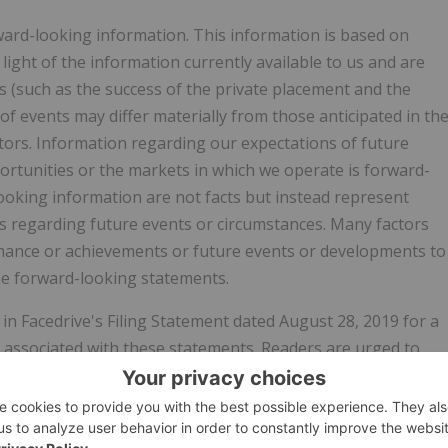
rward-looking information. This information is based on
ght of the information currently available to us and are
ts (such as the success of the private placement and the
of events may differ materially from those anticipated in th
ctors. Information regarding our expectations of future
rtunities or the markets in which we operate is forward-
ooking information are not facts but instead represent
 regarding future events or circumstances. Many factors
formance or achievements or future events or developments to
the forward-looking statements.
in Facedrive's Filing Statement dated August 28, 2019 for a
s associated with these statements. Readers are urged to
efully in evaluating the forward-looking information and are
ation. We have no intention and undertake no obligation to
her as a result of new information, future events or