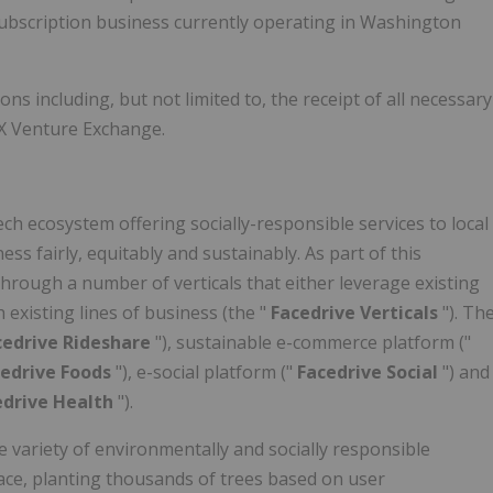
e subscription business currently operating in Washington
ons including, but not limited to, the receipt of all necessary
SX Venture Exchange.
tech ecosystem offering socially-responsible services to local
 fairly, equitably and sustainably. As part of this
 through a number of verticals that either leverage existing
existing lines of business (the "
Facedrive Verticals
"). Th
cedrive Rideshare
"), sustainable e-commerce platform ("
cedrive Foods
"), e-social platform ("
Facedrive Social
") and
edrive Health
").
e variety of environmentally and socially responsible
pace, planting thousands of trees based on user