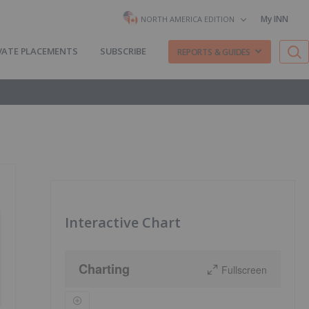
My INN
NORTH AMERICA EDITION
VATE PLACEMENTS
SUBSCRIBE
REPORTS & GUIDES
Interactive Chart
Charting
Fullscreen