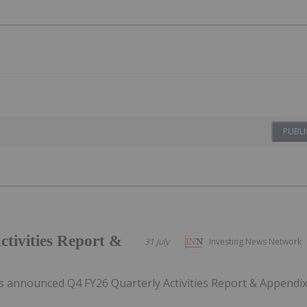
PUBLI
tivities Report &
31 July
Investing News Network
 announced Q4 FY26 Quarterly Activities Report & Appendi