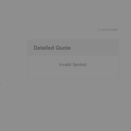
©
quote
media
End of interactive chart.
Detailed Quote
Invalid Symbol
:
e