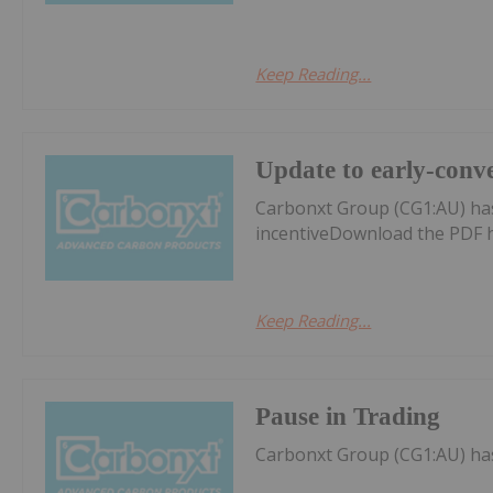
Keep Reading...
Update to early-conve
Carbonxt Group (CG1:AU) ha
incentiveDownload the PDF 
Keep Reading...
Pause in Trading
Carbonxt Group (CG1:AU) ha