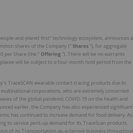
"people-and-planet first" technology ecosystem, announces a
common shares of the Company ("
Shares
"), for aggregate
50 per Share (the "
Offering
"). There will be no warrants
a placee will be subject to a four-month hold period from the
y's TraceSCAN wearable contact-tracing products due to
multinational corporations, who are extremely concerned
 waves of the global pandemic COVID-19 on the health and
ounced earlier, the Company has also experienced significant
demic has continued to increase demand for food delivery. As
ring to service pent-up demand for its TraceScan products
nsion of its Transportation-as-a-Service business throughou