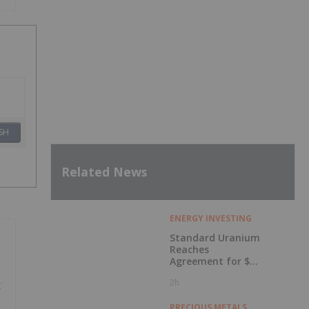
SH
Related News
ENERGY INVESTING
Standard Uranium
Reaches
Agreement for $3
Million Strategic
2h
x
Investment
PRECIOUS METALS