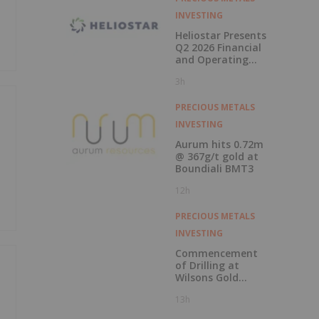
INVESTING
Heliostar Presents
Q2 2026 Financial
and Operating
Results with
3h
Record Gold
Production and
Cash Balance
PRECIOUS METALS
INVESTING
Aurum hits 0.72m
@ 367g/t gold at
Boundiali BMT3
12h
PRECIOUS METALS
INVESTING
Commencement
of Drilling at
Wilsons Gold
Prospect
13h