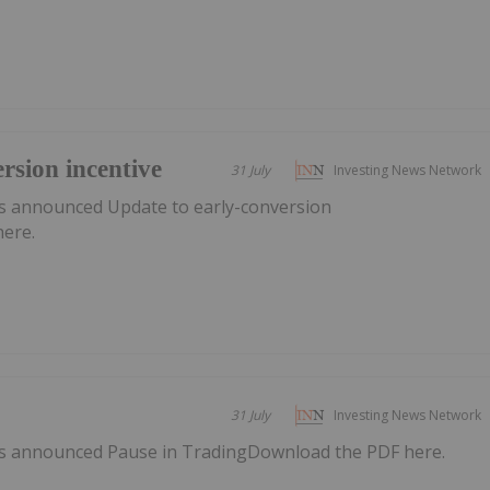
rsion incentive
31 July
Investing News Network
s announced Update to early-conversion
here.
31 July
Investing News Network
s announced Pause in TradingDownload the PDF here.