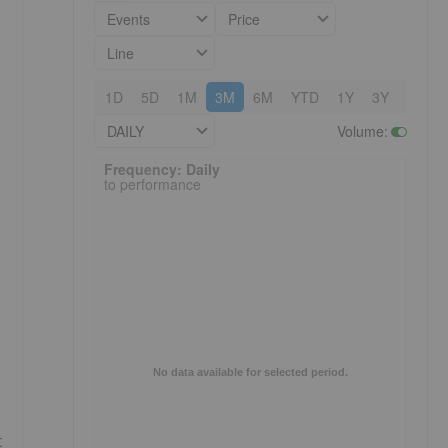
Events
Price
Line
1D
5D
1M
3M
6M
YTD
1Y
3Y
5Y
DAILY
Volume
:
Frequency: Daily. to performance.
Frequency: Daily
to performance
No data available for selected period.
t