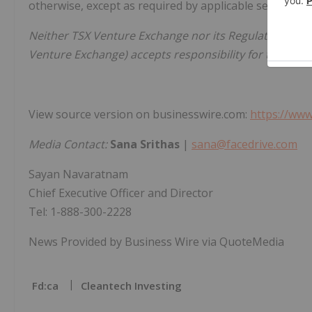
otherwise, except as required by applicable securities 
Neither TSX Venture Exchange nor its Regulation Servic
Venture Exchange) accepts responsibility for the adequ
View source version on businesswire.com:
https://ww
Media Contact:
Sana Srithas
|
sana@facedrive.com
Sayan Navaratnam
Chief Executive Officer and Director
Tel: 1-888-300-2228
News Provided by Business Wire via QuoteMedia
Fd:ca
Cleantech Investing