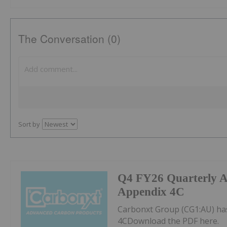
The Conversation (0)
Sort by
Q4 FY26 Quarterly Ac
Appendix 4C
Carbonxt Group (CG1:AU) has
4CDownload the PDF here.