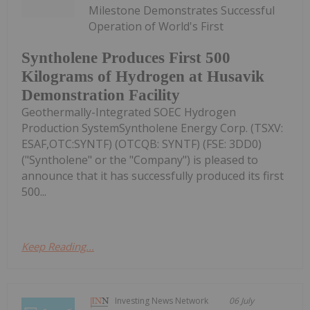
Milestone Demonstrates Successful
Operation of World's First
Syntholene Produces First 500
Kilograms of Hydrogen at Husavik
Demonstration Facility
Geothermally-Integrated SOEC Hydrogen
Production SystemSyntholene Energy Corp. (TSXV:
ESAF,OTC:SYNTF) (OTCQB: SYNTF) (FSE: 3DD0)
("Syntholene" or the "Company") is pleased to
announce that it has successfully produced its first
500...
Keep Reading...
Investing News Network
06 July