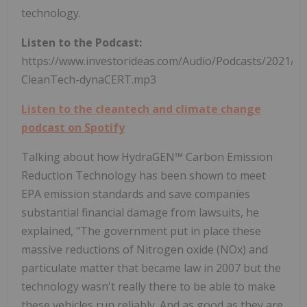
technology.
Listen to the Podcast:
https://www.investorideas.com/Audio/Podcasts/2021/0
CleanTech-dynaCERT.mp3
Listen to the cleantech and climate change
podcast on Spotify
Talking about how HydraGEN™ Carbon Emission
Reduction Technology has been shown to meet
EPA emission standards and save companies
substantial financial damage from lawsuits, he
explained, "The government put in place these
massive reductions of Nitrogen oxide (NOx) and
particulate matter that became law in 2007 but the
technology wasn't really there to be able to make
these vehicles run reliably. And as good as they are,