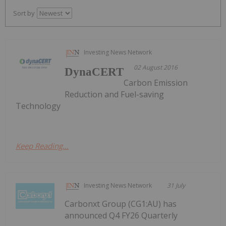
Sort by
Investing News Network
02 August 2016
DynaCERT
Carbon Emission
Reduction and Fuel-saving
Technology
Keep Reading...
Investing News Network
31 July
Carbonxt Group (CG1:AU) has
announced Q4 FY26 Quarterly