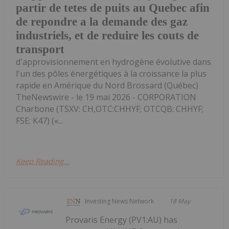
partir de tetes de puits au Quebec afin
de repondre a la demande des gaz
industriels, et de reduire les couts de
transport
d'approvisionnement en hydrogène évolutive dans
l'un des pôles énergétiques à la croissance la plus
rapide en Amérique du Nord Brossard (Québec)
TheNewswire - le 19 mai 2026 - CORPORATION
Charbone (TSXV: CH,OTC:CHHYF; OTCQB: CHHYF;
FSE: K47) («...
Keep Reading...
Investing News Network
18 May
Provaris Energy (PV1:AU) has