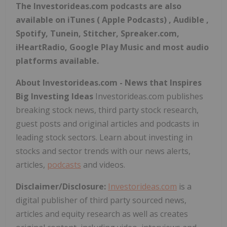
The Investorideas.com podcasts are also
available on iTunes ( Apple Podcasts) , Audible ,
Spotify, Tunein, Stitcher, Spreaker.com,
iHeartRadio, Google Play Music and most audio
platforms available.
About Investorideas.com - News that Inspires
Big Investing Ideas
Investorideas.com publishes
breaking stock news, third party stock research,
guest posts and original articles and podcasts in
leading stock sectors. Learn about investing in
stocks and sector trends with our news alerts,
articles,
podcasts
and videos.
Disclaimer/Disclosure:
Investorideas.com
is a
digital publisher of third party sourced news,
articles and equity research as well as creates