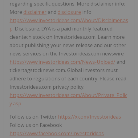
regarding specific questions. More disclaimer info:
More
disclaimer
and
disclosure
info
https://www.investorideas.com/About/Disclaimer.as
p
. Disclosure: DYA is a paid monthly featured
cleantech stock on Investorideas.com. Learn more
about publishing your news release and our other
news services on the Investorideas.com newswire
https://www.investorideas.com/News-Upload/
and
tickertagstocknews.com. Global investors must
adhere to regulations of each country. Please read
Investorideas.com privacy policy:
https://www.investorideas.com/About/Private_Polic
y.asp
.
Follow us on Twitter
https://x.com/Investorideas
Follow us on Facebook
https://www.facebook.com/Investorideas