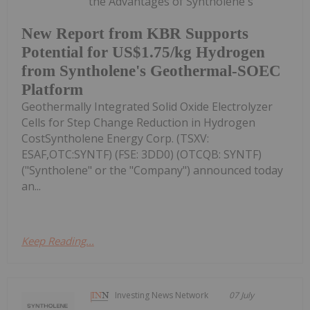
the Advantages of Syntholene's
New Report from KBR Supports
Potential for US$1.75/kg Hydrogen
from Syntholene's Geothermal-SOEC
Platform
Geothermally Integrated Solid Oxide Electrolyzer
Cells for Step Change Reduction in Hydrogen
CostSyntholene Energy Corp. (TSXV:
ESAF,OTC:SYNTF) (FSE: 3DD0) (OTCQB: SYNTF)
("Syntholene" or the "Company") announced today
an...
Keep Reading...
Investing News Network
07 July