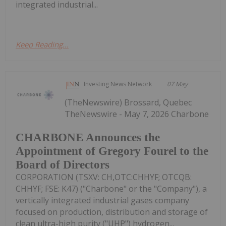
integrated industrial...
Keep Reading...
Investing News Network
07 May
(TheNewswire) Brossard, Quebec
TheNewswire - May 7, 2026 Charbone
CHARBONE Announces the
Appointment of Gregory Fourel to the
Board of Directors
CORPORATION (TSXV: CH,OTC:CHHYF; OTCQB:
CHHYF; FSE: K47) ("Charbone" or the "Company"), a
vertically integrated industrial gases company
focused on production, distribution and storage of
clean ultra-high purity ("UHP") hydrogen...