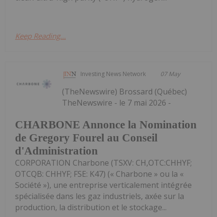
Keep Reading...
Investing News Network
07 May
(TheNewswire) Brossard (Québec)
TheNewswire - le 7 mai 2026 -
CHARBONE Annonce la Nomination
de Gregory Fourel au Conseil
d'Administration
CORPORATION Charbone (TSXV: CH,OTC:CHHYF;
OTCQB: CHHYF; FSE: K47) (« Charbone » ou la «
Société »), une entreprise verticalement intégrée
spécialisée dans les gaz industriels, axée sur la
production, la distribution et le stockage...