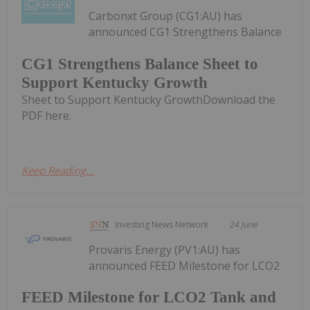
Carbonxt Group (CG1:AU) has
announced CG1 Strengthens Balance
CG1 Strengthens Balance Sheet to
Support Kentucky Growth
Sheet to Support Kentucky GrowthDownload the
PDF here.
Keep Reading...
Investing News Network
24 June
Provaris Energy (PV1:AU) has
announced FEED Milestone for LCO2
FEED Milestone for LCO2 Tank and