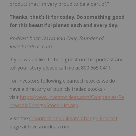
product that I'm very proud to be a part of."
Thanks, that's it for today. Do something good
for this beautiful planet each and every day.
Podcast host: Dawn Van Zant, founder of
Investorideas.com
If you would like to be a guest on this podcast and
tell your story please call me at 800 665 0411.
For investors following cleantech stocks we do
have a directory of publicly traded stocks -
visit
https://www.investorideas.com/Companies/Re
newableEnergy/Stock_List.asp
.
Visit the
Cleantech and Climate Change Podcast
page at Investorideas.com.