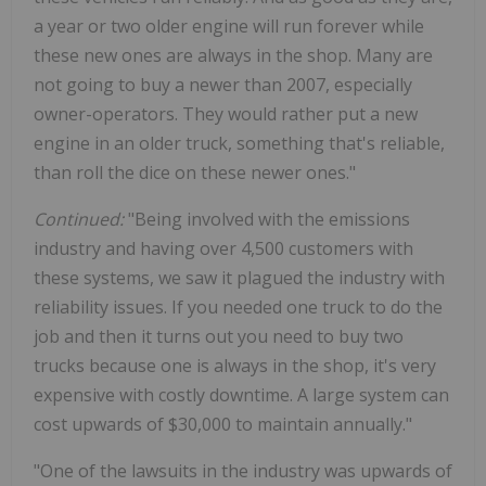
a year or two older engine will run forever while
these new ones are always in the shop. Many are
not going to buy a newer than 2007, especially
owner-operators. They would rather put a new
engine in an older truck, something that's reliable,
than roll the dice on these newer ones."
Continued:
"Being involved with the emissions
industry and having over 4,500 customers with
these systems, we saw it plagued the industry with
reliability issues. If you needed one truck to do the
job and then it turns out you need to buy two
trucks because one is always in the shop, it's very
expensive with costly downtime. A large system can
cost upwards of $30,000 to maintain annually."
"One of the lawsuits in the industry was upwards of