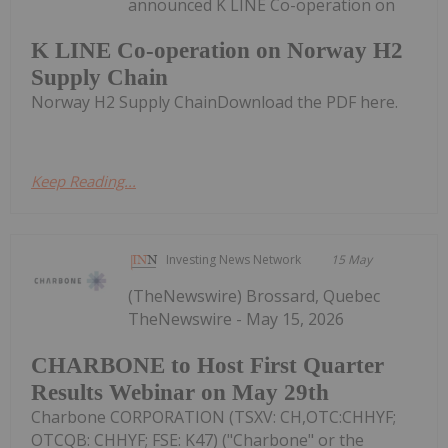
announced K LINE Co-operation on
K LINE Co-operation on Norway H2
Supply Chain
Norway H2 Supply ChainDownload the PDF here.
Keep Reading...
Investing News Network
15 May
(TheNewswire) Brossard, Quebec
TheNewswire - May 15, 2026
CHARBONE to Host First Quarter
Results Webinar on May 29th
Charbone CORPORATION (TSXV: CH,OTC:CHHYF;
OTCQB: CHHYF; FSE: K47) ("Charbone" or the