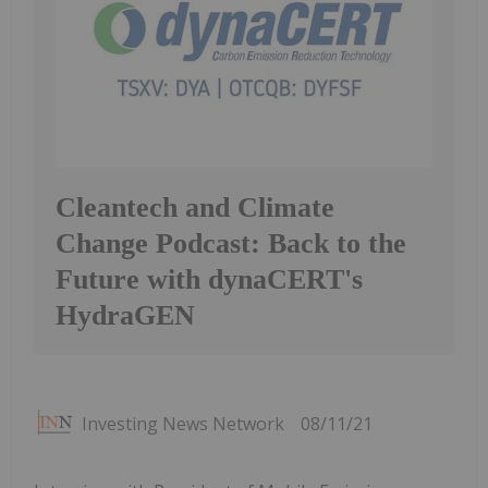
Cleantech and Climate
Change Podcast: Back to the
Future with dynaCERT's
HydraGEN
Investing News Network
08/11/21