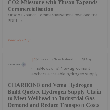
CO2 Milestone with Yinson Expands
Commercialisation
Yinson Expands CommercialisationDownload the
PDF here.
Keep Reading...
Investing News Network
19 May
(TheNewswire) New agreement
anchors a scalable hydrogen supply
CHARBONE and Vema Hydrogen
Build Quebec Hydrogen Supply Chain
to Meet Wellhead-to-Industrial Gas
Demand and Reduce Transport Costs