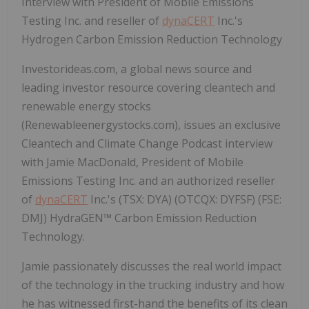
Interview with President of Mobile Emissions
Testing Inc. and reseller of
dynaCERT
Inc.'s
Hydrogen Carbon Emission Reduction Technology
Investorideas.com, a global news source and
leading investor resource covering cleantech and
renewable energy stocks
(Renewableenergystocks.com), issues an exclusive
Cleantech and Climate Change Podcast interview
with Jamie MacDonald, President of Mobile
Emissions Testing Inc. and an authorized reseller
of
dynaCERT
Inc.'s (TSX: DYA) (OTCQX: DYFSF) (FSE:
DMJ) HydraGEN™ Carbon Emission Reduction
Technology.
Jamie passionately discusses the real world impact
of the technology in the trucking industry and how
he has witnessed first-hand the benefits of its clean