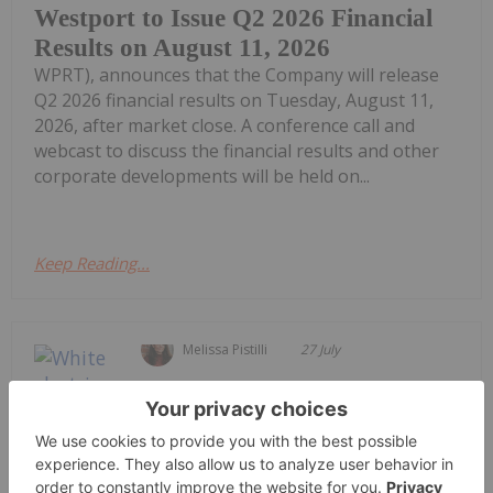
Westport to Issue Q2 2026 Financial
Results on August 11, 2026
WPRT), announces that the Company will release
Q2 2026 financial results on Tuesday, August 11,
2026, after market close. A conference call and
webcast to discuss the financial results and other
corporate developments will be held on...
Keep Reading...
Melissa Pistilli
27 July
The electric vehicle (EV) sector is
navigating a complex landscape in
2026, characterized by evolving
regional growth, ongoing
affordability hurdles and shifting