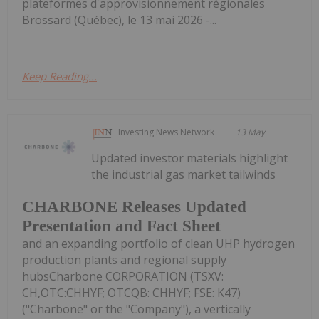
plateformes d'approvisionnement régionales
Brossard (Québec), le 13 mai 2026 -...
Keep Reading...
Investing News Network
13 May
Updated investor materials highlight
the industrial gas market tailwinds
CHARBONE Releases Updated
Presentation and Fact Sheet
and an expanding portfolio of clean UHP hydrogen
production plants and regional supply
hubsCharbone CORPORATION (TSXV:
CH,OTC:CHHYF; OTCQB: CHHYF; FSE: K47)
("Charbone" or the "Company"), a vertically