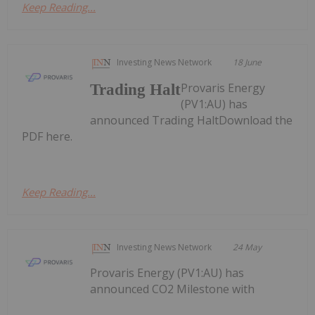
Keep Reading...
Investing News Network
18 June
Provaris Energy
Trading Halt
(PV1:AU) has
announced Trading HaltDownload the
PDF here.
Keep Reading...
Investing News Network
24 May
Provaris Energy (PV1:AU) has
announced CO2 Milestone with