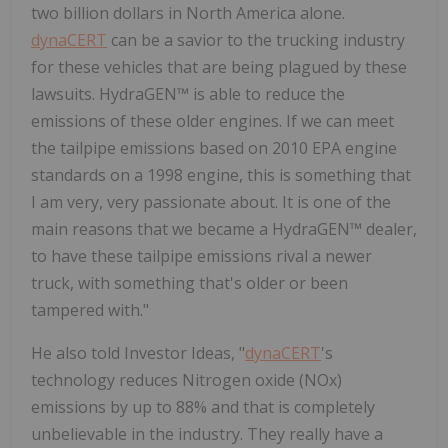
two billion dollars in North America alone.
dynaCERT
can be a savior to the trucking industry
for these vehicles that are being plagued by these
lawsuits. HydraGEN™ is able to reduce the
emissions of these older engines. If we can meet
the tailpipe emissions based on 2010 EPA engine
standards on a 1998 engine, this is something that
I am very, very passionate about. It is one of the
main reasons that we became a HydraGEN™ dealer,
to have these tailpipe emissions rival a newer
truck, with something that's older or been
tampered with."
He also told Investor Ideas, "
dynaCERT
's
technology reduces Nitrogen oxide (NOx)
emissions by up to 88% and that is completely
unbelievable in the industry. They really have a