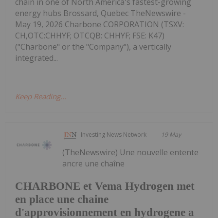
chain in one of North America's fastest-growing
energy hubs Brossard, Quebec TheNewswire -
May 19, 2026 Charbone CORPORATION (TSXV:
CH,OTC:CHHYF; OTCQB: CHHYF; FSE: K47)
("Charbone" or the "Company"), a vertically
integrated...
Keep Reading...
Investing News Network
19 May
(TheNewswire) Une nouvelle entente
ancre une chaîne
CHARBONE et Vema Hydrogen met
en place une chaine
d'approvisionnement en hydrogene a