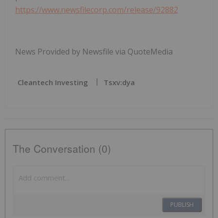
https://www.newsfilecorp.com/release/92882
News Provided by Newsfile via QuoteMedia
Cleantech Investing
Tsxv:dya
The Conversation (0)
PUBLISH