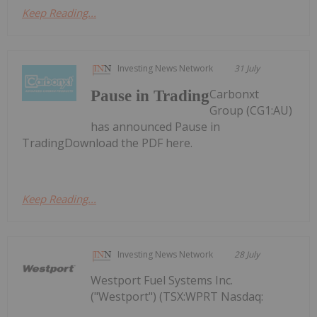
Keep Reading...
Investing News Network
31 July
Carbonxt
Pause in Trading
Group (CG1:AU)
has announced Pause in
TradingDownload the PDF here.
Keep Reading...
Investing News Network
28 July
Westport Fuel Systems Inc.
("Westport") (TSX:WPRT Nasdaq: