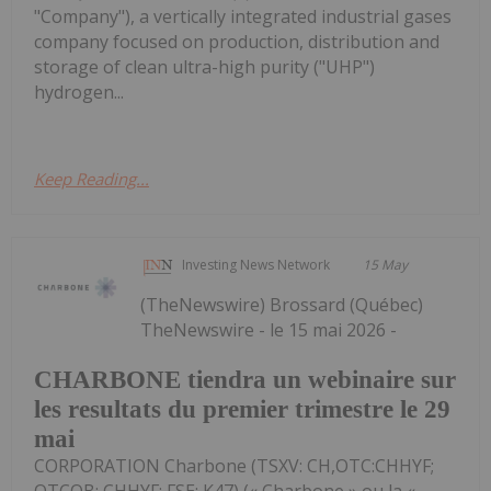
"Company"), a vertically integrated industrial gases
company focused on production, distribution and
storage of clean ultra-high purity ("UHP")
hydrogen...
Keep Reading...
Investing News Network
15 May
(TheNewswire) Brossard (Québec)
TheNewswire - le 15 mai 2026 -
CHARBONE tiendra un webinaire sur
les resultats du premier trimestre le 29
mai
CORPORATION Charbone (TSXV: CH,OTC:CHHYF;