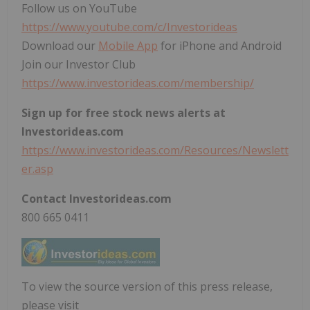
Follow us on YouTube
https://www.youtube.com/c/Investorideas
Download our
Mobile App
for iPhone and Android
Join our Investor Club
https://www.investorideas.com/membership/
Sign up for free stock news alerts at
Investorideas.com
https://www.investorideas.com/Resources/Newslett
er.asp
Contact Investorideas.com
800 665 0411
To view the source version of this press release,
please visit