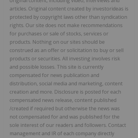
original content, including video, interviews and
articles. Original content created by investorideas is
protected by copyright laws other than syndication
rights. Our site does not make recommendations
for purchases or sale of stocks, services or
products. Nothing on our sites should be
construed as an offer or solicitation to buy or sell
products or securities. All investing involves risk
and possible losses. This site is currently
compensated for news publication and
distribution, social media and marketing, content
creation and more. Disclosure is posted for each
compensated news release, content published
/created if required but otherwise the news was
not compensated for and was published for the
sole interest of our readers and followers. Contact
management and IR of each company directly