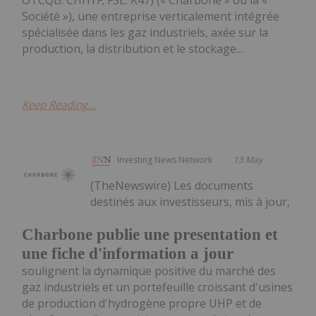
OTCQB: CHHYF; FSE: K47) (« Charbone » ou la «
Société »), une entreprise verticalement intégrée
spécialisée dans les gaz industriels, axée sur la
production, la distribution et le stockage...
Keep Reading...
Investing News Network
13 May
(TheNewswire) Les documents
destinés aux investisseurs, mis à jour,
Charbone publie une presentation et
une fiche d'information a jour
soulignent la dynamique positive du marché des
gaz industriels et un portefeuille croissant d'usines
de production d'hydrogène propre UHP et de