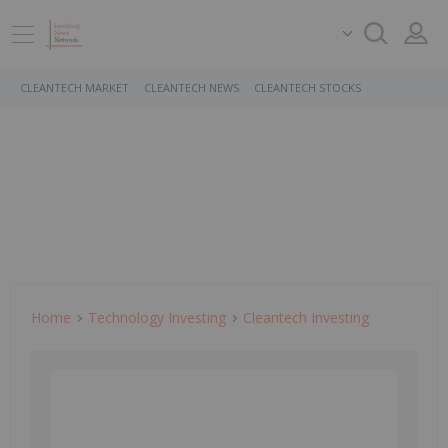
CLEANTECH MARKET
CLEANTECH NEWS
CLEANTECH STOCKS
Home
Technology Investing
Cleantech Investing