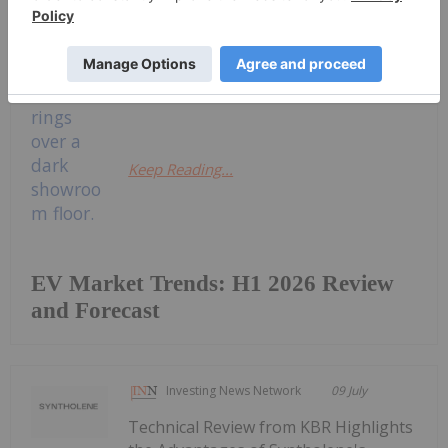
legislative environments.Here the
Investing News Network (INN) takes
a look at how the market performed
in the first half of 2026, as...
Keep Reading...
EV Market Trends: H1 2026 Review
and Forecast
Investing News Network
09 July
Technical Review from KBR Highlights