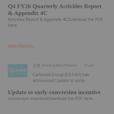
Q4 FY26 Quarterly Activities Report
& Appendix 4C
Activities Report & Appendix 4CDownload the PDF
here.
Keep Reading...
Investing News Network
31 July
Carbonxt Group (CG1:AU) has
announced Update to early-
Update to early-conversion incentive
conversion incentiveDownload the PDF here.