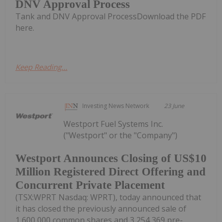
DNV Approval Process
Tank and DNV Approval ProcessDownload the PDF
here.
Keep Reading...
Investing News Network
23 June
Westport Fuel Systems Inc.
("Westport" or the "Company")
Westport Announces Closing of US$10
Million Registered Direct Offering and
Concurrent Private Placement
(TSX:WPRT Nasdaq: WPRT), today announced that
it has closed the previously announced sale of
1,600,000 common shares and 3,254,369 pre-