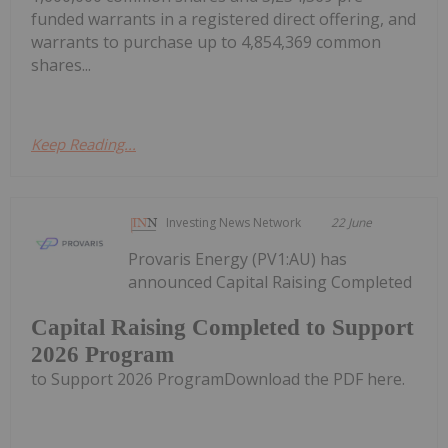
funded warrants in a registered direct offering, and
warrants to purchase up to 4,854,369 common
shares...
Keep Reading...
Investing News Network
22 June
Provaris Energy (PV1:AU) has
announced Capital Raising Completed
Capital Raising Completed to Support
2026 Program
to Support 2026 ProgramDownload the PDF here.