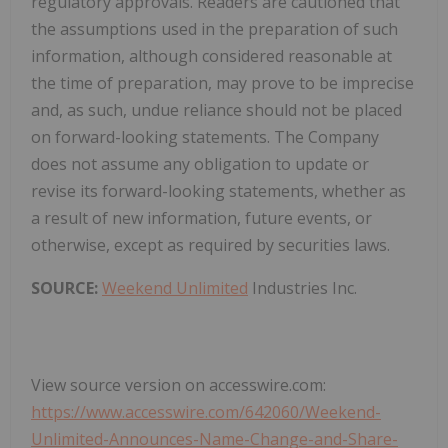
regulatory approvals. Readers are cautioned that
the assumptions used in the preparation of such
information, although considered reasonable at
the time of preparation, may prove to be imprecise
and, as such, undue reliance should not be placed
on forward-looking statements. The Company
does not assume any obligation to update or
revise its forward-looking statements, whether as
a result of new information, future events, or
otherwise, except as required by securities laws.
SOURCE:
Weekend Unlimited
Industries Inc.
View source version on accesswire.com:
https://www.accesswire.com/642060/Weekend-
Unlimited-Announces-Name-Change-and-Share-