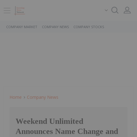
COMPANY MARKET
COMPANY NEWS
COMPANY STOCKS
Home
Company News
Weekend Unlimited
Announces Name Change and