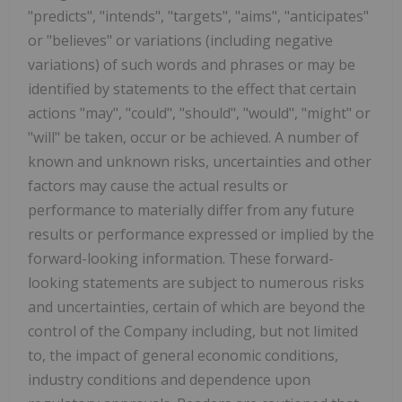
"predicts", "intends", "targets", "aims", "anticipates"
or "believes" or variations (including negative
variations) of such words and phrases or may be
identified by statements to the effect that certain
actions "may", "could", "should", "would", "might" or
"will" be taken, occur or be achieved. A number of
known and unknown risks, uncertainties and other
factors may cause the actual results or
performance to materially differ from any future
results or performance expressed or implied by the
forward-looking information. These forward-
looking statements are subject to numerous risks
and uncertainties, certain of which are beyond the
control of the Company including, but not limited
to, the impact of general economic conditions,
industry conditions and dependence upon