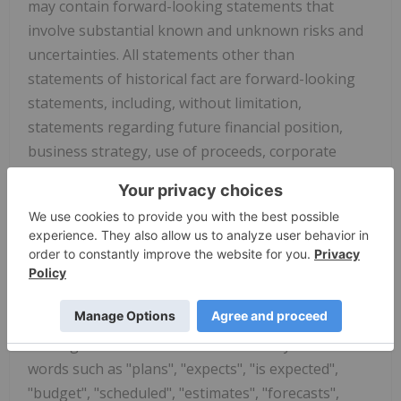
may contain forward-looking statements that
involve substantial known and unknown risks and
uncertainties. All statements other than
statements of historical fact are forward-looking
statements, including, without limitation,
statements regarding future financial position,
business strategy, use of proceeds, corporate
vision, proposed acquisitions, partnerships, joint-
ventures and strategic alliances and co-operations,
budgets, cost and plans and objectives of or
involving the Company. Such forward-looking
information reflects management's current beliefs
and is based on information currently available to
management. Often, but not always, forward-
looking statements can be identified by the use of
words such as "plans", "expects", "is expected",
"budget", "scheduled", "estimates", "forecasts",