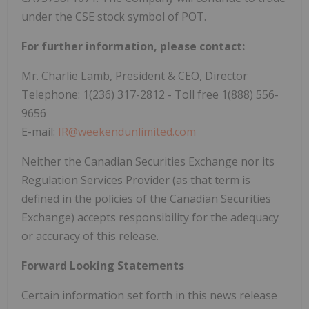
under the CSE stock symbol of POT.
For further information, please contact:
Mr. Charlie Lamb, President & CEO, Director
Telephone: 1(236) 317-2812 - Toll free 1(888) 556-
9656
E-mail:
IR@weekendunlimited.com
Neither the Canadian Securities Exchange nor its
Regulation Services Provider (as that term is
defined in the policies of the Canadian Securities
Exchange) accepts responsibility for the adequacy
or accuracy of this release.
Forward Looking Statements
Certain information set forth in this news release