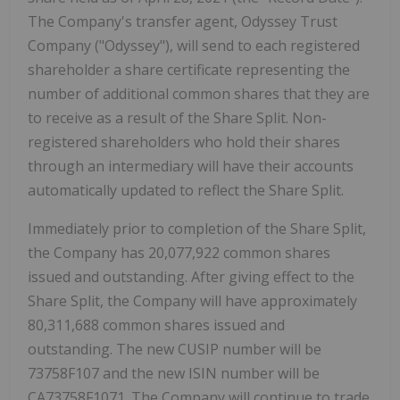
The Company's transfer agent, Odyssey Trust
Company ("Odyssey"), will send to each registered
shareholder a share certificate representing the
number of additional common shares that they are
to receive as a result of the Share Split. Non-
registered shareholders who hold their shares
through an intermediary will have their accounts
automatically updated to reflect the Share Split.
Immediately prior to completion of the Share Split,
the Company has 20,077,922 common shares
issued and outstanding. After giving effect to the
Share Split, the Company will have approximately
80,311,688 common shares issued and
outstanding. The new CUSIP number will be
73758F107 and the new ISIN number will be
CA73758F1071. The Company will continue to trade