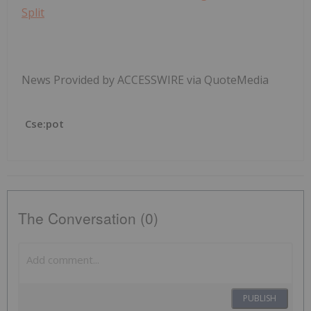
Split
News Provided by ACCESSWIRE via QuoteMedia
Cse:pot
The Conversation (0)
PUBLISH