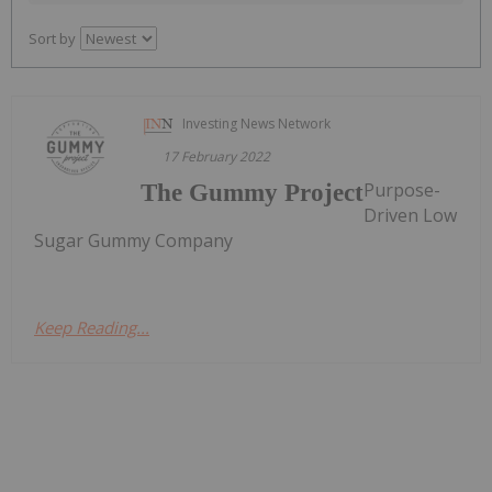
Sort by
Investing News Network
17 February 2022
Purpose-
The Gummy Project
Driven Low
Sugar Gummy Company
Keep Reading...