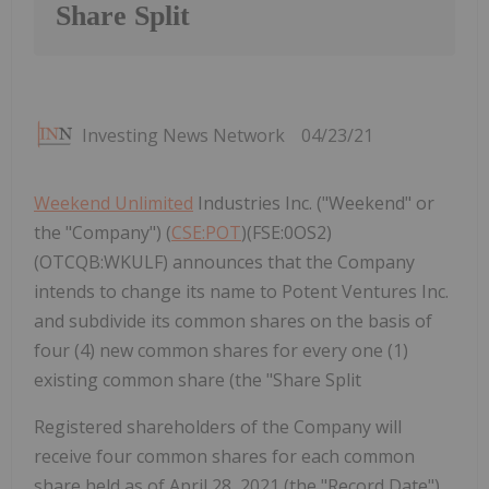
Share Split
Investing News Network
04/23/21
Weekend Unlimited
Industries Inc. ("Weekend" or
the "Company") (
CSE:POT
)(FSE:0OS2)
(OTCQB:WKULF) announces that the Company
intends to change its name to Potent Ventures Inc.
and subdivide its common shares on the basis of
four (4) new common shares for every one (1)
existing common share (the "Share Split
Registered shareholders of the Company will
receive four common shares for each common
share held as of April 28, 2021 (the "Record Date").