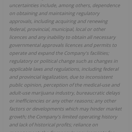
uncertainties include, among others, dependence
on obtaining and maintaining regulatory
approvals, including acquiring and renewing
federal, provincial, municipal, local or other
licences and any inability to obtain all necessary
governmental approvals licences and permits to
operate and expand the Company's facilities;
regulatory or political change such as changes in
applicable laws and regulations, including federal
and provincial legalization, due to inconsistent
public opinion, perception of the medical-use and
adult-use marijuana industry, bureaucratic delays
or inefficiencies or any other reasons; any other
factors or developments which may hinder market
growth; the Company's limited operating history
and lack of historical profits; reliance on