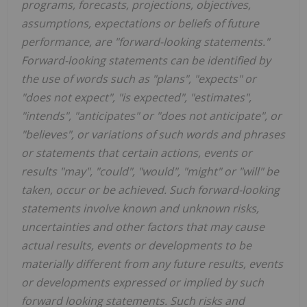
programs, forecasts, projections, objectives,
assumptions, expectations or beliefs of future
performance, are "forward-looking statements."
Forward-looking statements can be identified by
the use of words such as "plans", "expects" or
"does not expect", "is expected", "estimates",
"intends", "anticipates" or "does not anticipate", or
"believes", or variations of such words and phrases
or statements that certain actions, events or
results "may", "could", "would", "might" or "will" be
taken, occur or be achieved. Such forward-looking
statements involve known and unknown risks,
uncertainties and other factors that may cause
actual results, events or developments to be
materially different from any future results, events
or developments expressed or implied by such
forward looking statements. Such risks and