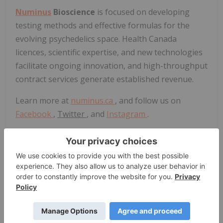
Numinus
Bioscience
is focused on developing
testing methods and effective formulas for the
evolving psychedelics space. Health
Canada
licences, scientific expertise, and new technologies
facilitate ongoing innovation, and high-throughput
contract services generate established revenue.
Learn more at
numinus.ca
, and follow us on
Facebook
,
Twitter
, and
Instagram
.
About Syreon
Syreon provides a full suite of adaptive clinical
trials, health economics and outcomes research
ensuring safe, effective and value-driven clinical
use of innovative therapies in more than 40
countries.