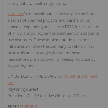
safety data to health regulators."
Numinus
' compassionate access trial is the first in
a series of planned projects and partnerships
aimed at expanding access to MDMA for treatment
of PTSD and psilocybin for treatment of substance
use disorders. These implementation science
initiatives will allow the company to refine clinical
protocols and strategies for when these
medications are approved for widespread use by
regulating bodies.
ON BEHALF OF THE BOARD OF
Numinus Wellness
Inc.
Payton Nyquvest
President, Chief Executive Officer and Chair
About
Numinus