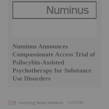
Numinus Announces
Compassionate Access Trial of
Psilocybin-Assisted
Psychotherapy for Substance
Use Disorders
Investing News Network
11/17/20