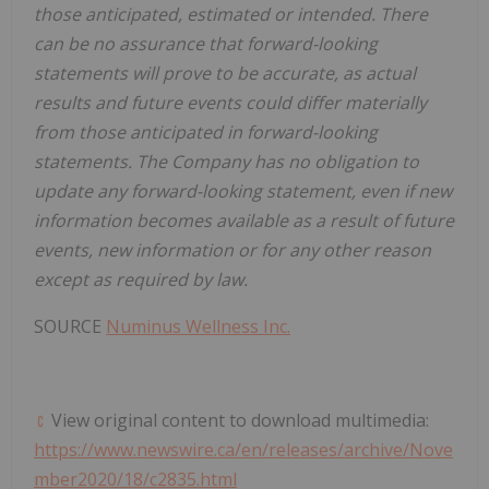
those anticipated, estimated or intended. There
can be no assurance that forward-looking
statements will prove to be accurate, as actual
results and future events could differ materially
from those anticipated in forward-looking
statements. The Company has no obligation to
update any forward-looking statement, even if new
information becomes available as a result of future
events, new information or for any other reason
except as required by law.
SOURCE
Numinus Wellness Inc.
View original content to download multimedia:
https://www.newswire.ca/en/releases/archive/Nove
mber2020/18/c2835.html