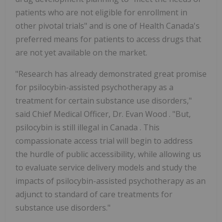
patients who are not eligible for enrollment in
other pivotal trials" and is one of Health Canada's
preferred means for patients to access drugs that
are not yet available on the market.
"Research has already demonstrated great promise
for psilocybin-assisted psychotherapy as a
treatment for certain substance use disorders,"
said Chief Medical Officer, Dr.
Evan Wood
. "But,
psilocybin is still illegal in
Canada
. This
compassionate access trial will begin to address
the hurdle of public accessibility, while allowing us
to evaluate service delivery models and study the
impacts of psilocybin-assisted psychotherapy as an
adjunct to standard of care treatments for
substance use disorders."