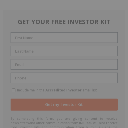
GET YOUR FREE INVESTOR KIT
Include me in the
Accredited Investor
email list
By completing this form, you are giving consent to receive
newsletters and other communication from INN. You will also receive
free investor kits and communication from Numinus using the