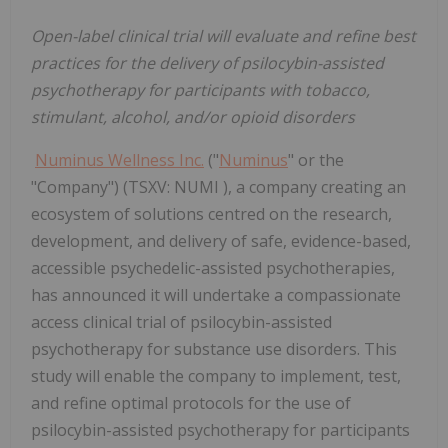
Open-label clinical trial will evaluate and refine best
practices for the delivery of psilocybin-assisted
psychotherapy for participants with tobacco,
stimulant, alcohol, and/or opioid disorders
Numinus Wellness Inc.
("
Numinus
" or the
"Company") (TSXV: NUMI ), a company creating an
ecosystem of solutions centred on the research,
development, and delivery of safe, evidence-based,
accessible psychedelic-assisted psychotherapies,
has announced it will undertake a compassionate
access clinical trial of psilocybin-assisted
psychotherapy for substance use disorders. This
study will enable the company to implement, test,
and refine optimal protocols for the use of
psilocybin-assisted psychotherapy for participants