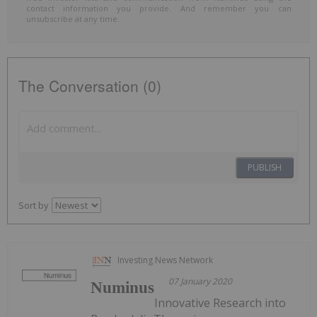
contact information you provide. And remember you can
unsubscribe at any time.
The Conversation (0)
PUBLISH
Sort by
Investing News Network
07 January 2020
Numinus
Innovative Research into