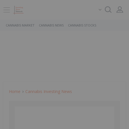
CANNABIS MARKET
CANNABIS NEWS
CANNABIS STOCKS
Home
Cannabis Investing News