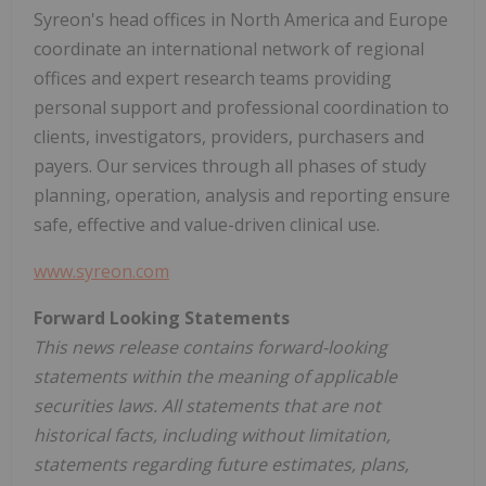
Syreon's head offices in
North America
and
Europe
coordinate an international network of regional
offices and expert research teams providing
personal support and professional coordination to
clients, investigators, providers, purchasers and
payers. Our services through all phases of study
planning, operation, analysis and reporting ensure
safe, effective and value-driven clinical use.
www.syreon.com
Forward Looking Statements
This news release contains forward-looking
statements within the meaning of applicable
securities laws. All statements that are not
historical facts, including without limitation,
statements regarding future estimates, plans,