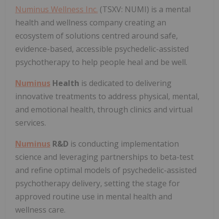
Numinus Wellness Inc.
(TSXV: NUMI) is a mental
health and wellness company creating an
ecosystem of solutions centred around safe,
evidence-based, accessible psychedelic-assisted
psychotherapy to help people heal and be well.
Numinus
Health
is dedicated to delivering
innovative treatments to address physical, mental,
and emotional health, through clinics and virtual
services.
Numinus
R&D
is conducting implementation
science and leveraging partnerships to beta-test
and refine optimal models of psychedelic-assisted
psychotherapy delivery, setting the stage for
approved routine use in mental health and
wellness care.