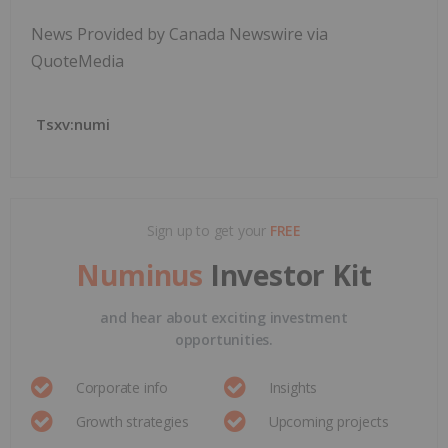
News Provided by Canada Newswire via
QuoteMedia
Tsxv:numi
Sign up to get your
FREE
Numinus
Investor Kit
and hear about exciting investment
opportunities.
Corporate info
Insights
Growth strategies
Upcoming projects