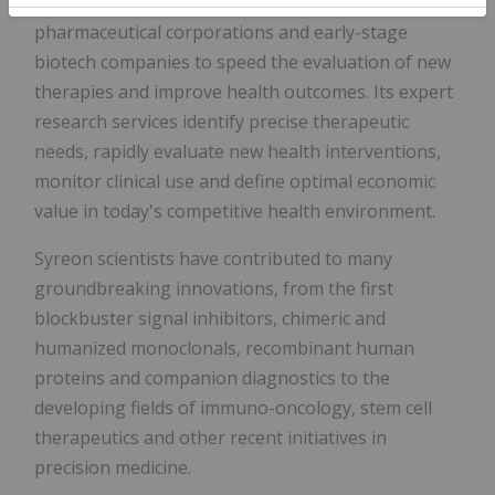
Syreon partners with an elite portfolio of global
pharmaceutical corporations and early-stage
biotech companies to speed the evaluation of new
therapies and improve health outcomes. Its expert
research services identify precise therapeutic
needs, rapidly evaluate new health interventions,
monitor clinical use and define optimal economic
value in today's competitive health environment.
Syreon scientists have contributed to many
groundbreaking innovations, from the first
blockbuster signal inhibitors, chimeric and
humanized monoclonals, recombinant human
proteins and companion diagnostics to the
developing fields of immuno-oncology, stem cell
therapeutics and other recent initiatives in
precision medicine.