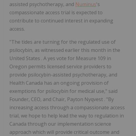
assisted psychotherapy, and
Numinus
's
compassionate access trial is expected to
contribute to continued interest in expanding
access.
"The tides are turning for the regulated use of
psilocybin, as witnessed earlier this month in
the
United States
. A yes vote for Measure 109 in
Oregon
permits licensed service providers to
provide psilocybin-assisted psychotherapy, and
Health Canada has an ongoing provision of
exemptions for psilocybin for medical use," said
Founder, CEO, and Chair,
Payton Nyqvest
. "By
increasing access through a compassionate access
trial, we hope to help lead the way to regulation in
Canada
through our implementation science
approach which will provide critical outcome and