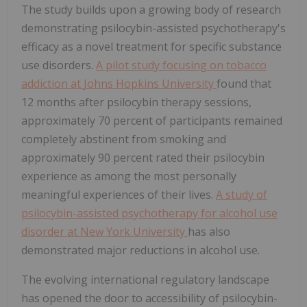
The study builds upon a growing body of research
demonstrating psilocybin-assisted psychotherapy's
efficacy as a novel treatment for specific substance
use disorders.
A pilot study focusing on tobacco
addiction at
Johns Hopkins University
found that
12 months after psilocybin therapy sessions,
approximately 70 percent of participants remained
completely abstinent from smoking and
approximately 90 percent rated their psilocybin
experience as among the most personally
meaningful experiences of their lives.
A study of
psilocybin-assisted psychotherapy for alcohol use
disorder at
New York University
has also
demonstrated major reductions in alcohol use.
The evolving international regulatory landscape
has opened the door to accessibility of psilocybin-