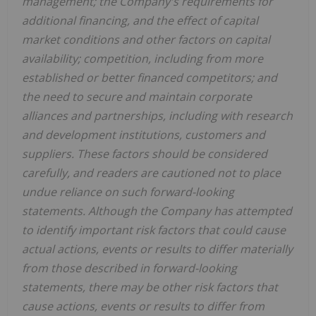
management; the Company's requirements for
additional financing, and the effect of capital
market conditions and other factors on capital
availability; competition, including from more
established or better financed competitors; and
the need to secure and maintain corporate
alliances and partnerships, including with research
and development institutions, customers and
suppliers. These factors should be considered
carefully, and readers are cautioned not to place
undue reliance on such forward-looking
statements. Although the Company has attempted
to identify important risk factors that could cause
actual actions, events or results to differ materially
from those described in forward-looking
statements, there may be other risk factors that
cause actions, events or results to differ from