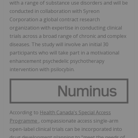
with a range of substance use disorders and will be
conducted in collaboration with Syreon
Corporation a global contract research
organization with expertise in conducting clinical
trials across a broad range of chronic and complex
diseases. The study will involve an initial 30
participants who will take part in a motivational
enhancement psychedelic psychotherapy
intervention with psilocybin.
According to
Health
Canada's
Special Access
Programme
, compassionate access single-arm
open-label clinical trials can be incorporated into
drug development planning to "meet the needs of