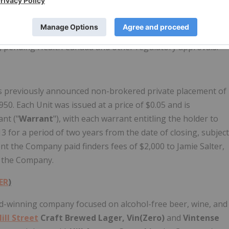
provide for rapid onset and offset of the effects of
f stable products from cannabis extracts.
Hill Street
has
the cannabis ingredients will be manufactured. The
1, pending Health Canada and other regulatory approvals.
s previously announced non-brokered private placement of
50. Each Unit was issued at a price of $0.05 and is
nt ("
Warrant
"), with each warrant entitling the holder to
 for a period of two years from the date of closing, subject
ent the Company paid finders fees of $2,000 to Jamie Salter,
o the Company.
ER
)
rd-winning company focused on alcohol-free beer, wine, and
ill Street
Craft Brewed Lager, Vin(Zero)
and
Vintense