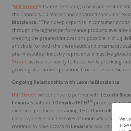
"
Hill Street
's
team is executing a new and exciting str
the Cannabis 2.0 market and enhanced consumer expec
Bioscience.
"Their deep expertise in consumer goods 
through the highest performance products available i
creating the greatest innovations possible in drug deli
antivirals for both the therapeutic and pharmaceutical 
pharmaceutical industry represents a massive global 
Street
assists our ability to focus, while providing our
growing startup well positioned for success in the can
Ongoing Relationship with Lexaria Bioscience
Hill Street
will continue to partner with
Lexaria Bios
TM
Lexaria's
patented
DehydraTECH
process by provi
medicinal products containing THC. Upon full payment 
earn royalties from the sales of
Lexaria's
products us
continue to have access to
Lexaria's
leading edge rese