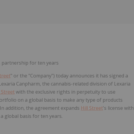
 partnership for ten years
Street
" or the "Company") today announces it has signed a
Lexaria Canpharm, the cannabis-related division of Lexaria
l Street
with the exclusive rights in perpetuity to use
folio on a global basis to make any type of products
 In addition, the agreement expands
Hill Street
's license with
global basis for ten years.