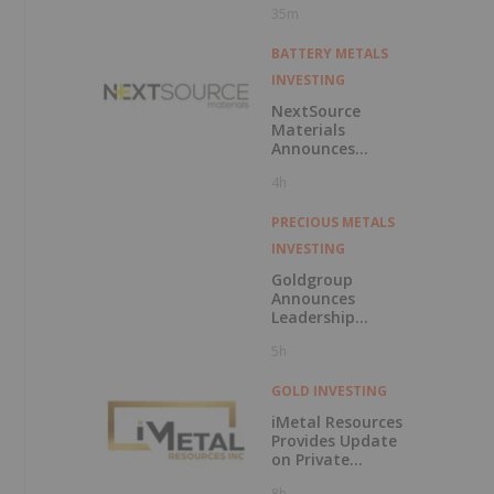
35m
BATTERY METALS
INVESTING
NextSource
Materials
Announces
Updated
4h
Feasibility Study
Results for Molo
Mine Expansion to
PRECIOUS METALS
150k tpa of
INVESTING
SuperFlake
Graphite
Goldgroup
Concentrate
Announces
Leadership
Transition as
5h
Company
Advances Next
Phase of Growth
GOLD INVESTING
iMetal Resources
Provides Update
on Private
Placement
8h