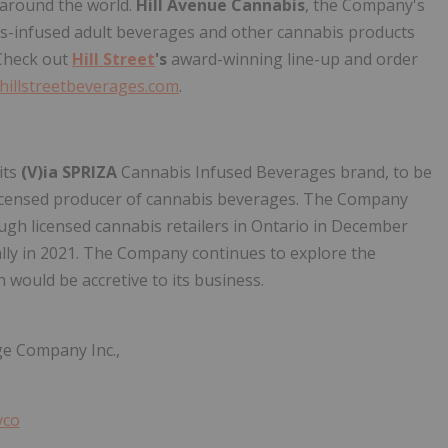
around the world.
Hill Avenue Cannabis
, the Company's
bis-infused adult beverages and other cannabis products
 Check out
Hill Street
's
award-winning line-up and order
hillstreetbeverages.com
.
its
(V)ia SPRIZA
Cannabis Infused Beverages brand, to be
licensed producer of cannabis beverages. The Company
ough licensed cannabis retailers in Ontario in December
ally in 2021. The Company continues to explore the
 would be accretive to its business.
e Company Inc.,
vco