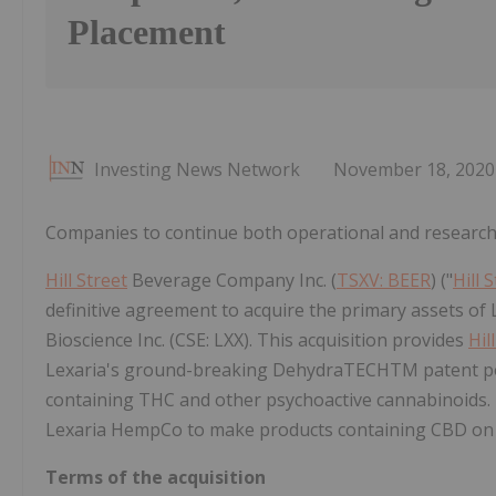
Placement
Investing News Network
November 18, 2020
Companies to continue both operational and research
Hill Street
Beverage Company Inc. (
TSXV: BEER
) ("
Hill 
definitive agreement to acquire the primary assets of 
Bioscience Inc. (CSE: LXX). This acquisition provides
Hil
Lexaria's ground-breaking DehydraTECHTM patent port
containing THC and other psychoactive cannabinoids.
Lexaria HempCo to make products containing CBD on a 
Terms of the acquisition