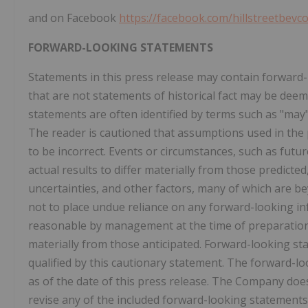
and on Facebook
https://facebook.com/hillstreetbevc
FORWARD-LOOKING STATEMENTS
Statements in this press release may contain forward-
that are not statements of historical fact may be de
statements are often identified by terms such as "may",
The reader is cautioned that assumptions used in the
to be incorrect. Events or circumstances, such as futur
actual results to differ materially from those predic
uncertainties, and other factors, many of which are b
not to place undue reliance on any forward-looking i
reasonable by management at the time of preparation, 
materially from those anticipated. Forward-looking st
qualified by this cautionary statement. The forward-l
as of the date of this press release. The Company doe
revise any of the included forward-looking statements