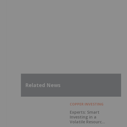
Related News
COPPER INVESTING
Experts: Smart
Investing in a
Volatile Resource
Market