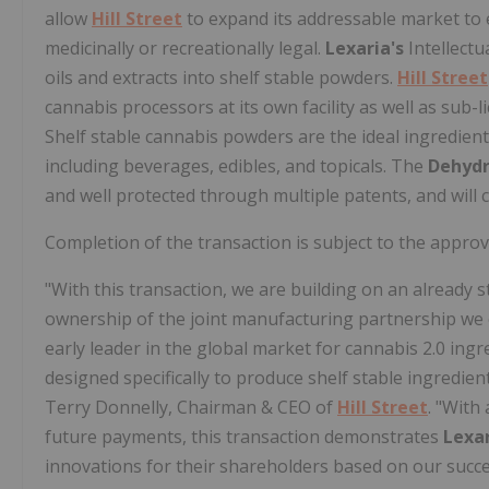
allow
Hill Street
to expand its addressable market to 
medicinally or recreationally legal.
Lexaria's
Intellectu
oils and extracts into shelf stable powders.
Hill Street
cannabis processors at its own facility as well as sub-
Shelf stable cannabis powders are the ideal ingredient
including beverages, edibles, and topicals. The
Dehyd
and well protected through multiple patents, and will 
Completion of the transaction is subject to the appro
"With this transaction, we are building on an already
ownership of the joint manufacturing partnership we c
early leader in the global market for cannabis 2.0 ingr
designed specifically to produce shelf stable ingredie
Terry Donnelly, Chairman & CEO of
Hill Street
. "With
future payments, this transaction demonstrates
Lexar
innovations for their shareholders based on our succe