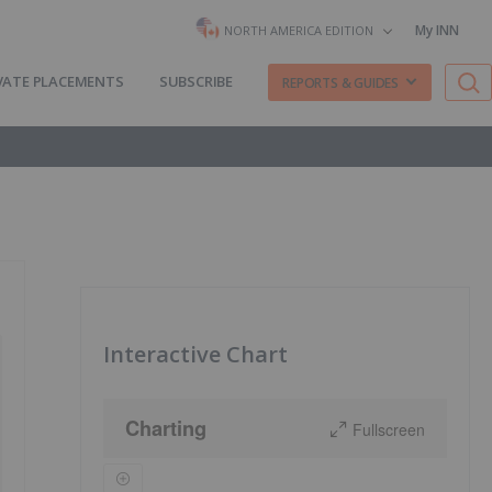
My INN
NORTH AMERICA EDITION
VATE PLACEMENTS
SUBSCRIBE
REPORTS & GUIDES
Interactive Chart
Charting
Fullscreen