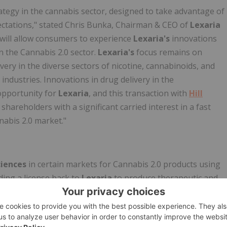
ategy in the cannabis sector, designed to take advantage of
tations," stated Chris Bunka, Chairman & CEO of
Lexaria
will allow consumers to experience
Lexaria's
innovations
n the Cannabis 2.0 sector.
Lexaria's
focus remains on
very in the diverse sectors of nicotine, cannabinoids, and
industries. Innovations in drug delivery in the
opportunity for
Lexaria
, and this transaction with
Hill
 shareholders with a significant carried interest in a fast
nabis 2.0 market."
ciences
in certain markets for Cannabis 2.0 products using
ding a license back to
Lexaria
to produce therapeutic and
of the consideration for the transaction,
Hill Street
will
ing the
Canpharm
licenses. Further,
Hill Street
will
TM
arch capabilities into the use of
DehydraTECH
with