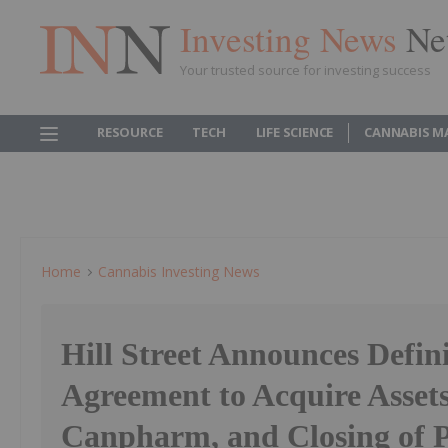
Investing News
Ne
Your trusted source for investing success
RESOURCE
TECH
LIFE SCIENCE
CANNABIS M
Home
Cannabis Investing News
Hill Street Announces Defini
Agreement to Acquire Assets
Canpharm, and Closing of P