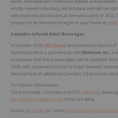
wines, and have won numerous medals and accolades 
wholly-owned subsidiary, will produce and sell canna
with expected distribution at licensed outlets in 2020.
product to be delivered straight to your home at
www.
Cannabis-infused Adult Beverages
In October 2020,
Hill Street
announced the launch of 
manufactured in a partnership with
Molecule Inc.
, a 
anticipates that these beverages will be available thr
2020, with a planned roll out to major markets nation
development of additional Cannabis 2.0 products which
For further information:
Terry Donnelly, Chairman and CEO,
Hill Street
Beverag
terry@hillstreetbevco.com
, (416) 543-4904;
Follow
Hill Street
on Twitter
https://x.com/hillstreetbe