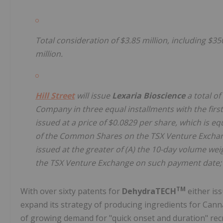
Total consideration of $3.85 million, including $3
million.
Hill Street
will issue
Lexaria Bioscience
a total o
Company in three equal installments with the first 
issued at a price of $0.0829 per share, which is e
of the Common Shares on the TSX Venture Exchange
issued at the greater of (A) the 10-day volume w
the TSX Venture Exchange on such payment date; 
TM
With over sixty patents for
DehydraTECH
either is
expand its strategy of producing ingredients for Can
of growing demand for "quick onset and duration" recre