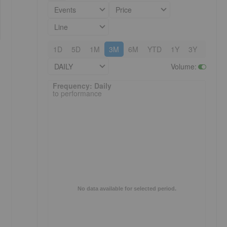
Events
Price
Line
1D
5D
1M
3M
6M
YTD
1Y
3Y
5Y
DAILY
Volume
:
Frequency: Daily. to performance.
Frequency: Daily
to performance
No data available for selected period.