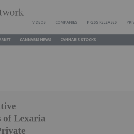
twork
VIDEOS
COMPANIES
PRESS RELEASES
PRI
ARKET
CANNABIS NEWS
CANNABIS STOCKS
tive
 of Lexaria
rivate