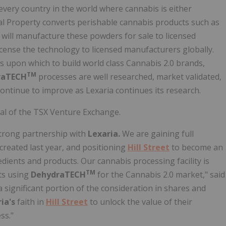
every country in the world where cannabis is either
al Property converts perishable cannabis products such as
will manufacture these powders for sale to licensed
license the technology to licensed manufacturers globally.
s upon which to build world class Cannabis 2.0 brands,
TM
raTECH
processes are well researched, market validated,
continue to improve as Lexaria continues its research.
val of the TSX Venture Exchange.
 strong partnership with
Lexaria.
We are gaining full
reated last year, and positioning
Hill Street
to become an
edients and products. Our cannabis processing facility is
TM
nts using
DehydraTECH
for the Cannabis 2.0 market," said
 a significant portion of the consideration in shares and
ia's
faith in
Hill Street
to unlock the value of their
ss."