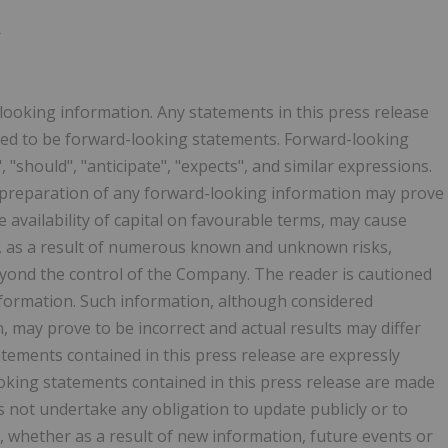
o
looking information. Any statements in this press release
emed to be forward-looking statements. Forward-looking
 "should", "anticipate", "expects", and similar expressions.
 preparation of any forward-looking information may prove
e availability of capital on favourable terms, may cause
ted, as a result of numerous known and unknown risks,
eyond the control of the Company. The reader is cautioned
nformation. Such information, although considered
may prove to be incorrect and actual results may differ
atements contained in this press release are expressly
ooking statements contained in this press release are made
s not undertake any obligation to update publicly or to
, whether as a result of new information, future events or