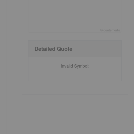
©
quote
media
End of interactive chart.
Detailed Quote
Invalid Symbol
: