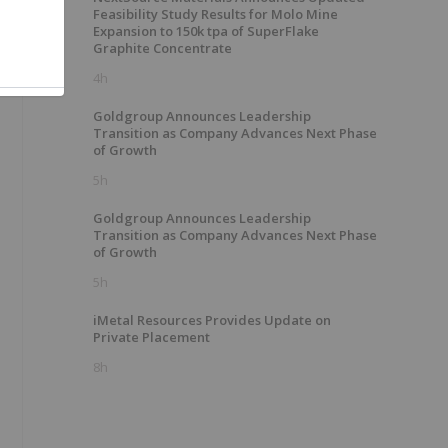
Feasibility Study Results for Molo Mine
Expansion to 150k tpa of SuperFlake
Graphite Concentrate
4h
Goldgroup Announces Leadership
Transition as Company Advances Next Phase
of Growth
5h
Goldgroup Announces Leadership
Transition as Company Advances Next Phase
of Growth
5h
iMetal Resources Provides Update on
Private Placement
8h