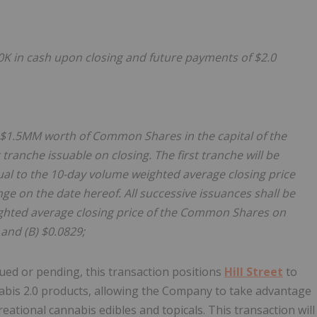
50K in cash upon closing and future payments of $2.0
f $1.5MM worth of Common Shares in the capital of the
tranche issuable on closing. The first tranche will be
qual to the 10-day volume weighted average closing price
 on the date hereof. All successive issuances shall be
eighted average closing price of the Common Shares on
and (B) $0.0829;
sued or pending, this transaction positions
Hill Street
to
nabis 2.0 products, allowing the Company to take advantage
ational cannabis edibles and topicals. This transaction will