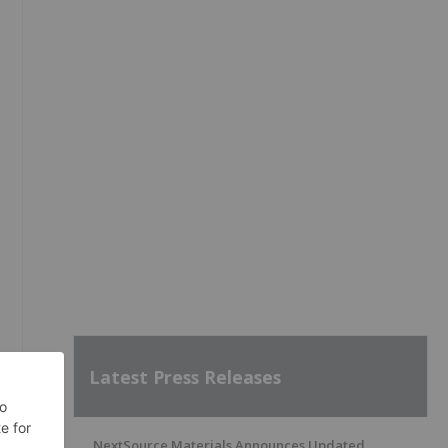
Latest Press Releases
NextSource Materials Announces Updated