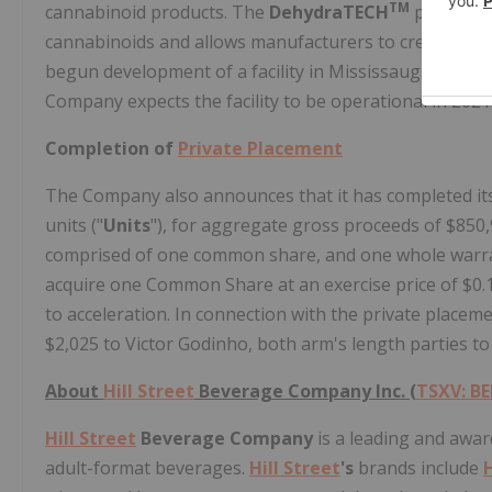
TM
cannabinoid products. The
DehydraTECH
processes 
cannabinoids and allows manufacturers to create shel
begun development of a facility in Mississauga where 
Company expects the facility to be operational in 202
Completion of
Private Placement
The Company also announces that it has completed it
units ("
Units
"), for aggregate gross proceeds of $850,9
comprised of one common share, and one whole warra
acquire one Common Share at an exercise price of $0.13
to acceleration. In connection with the private placem
$2,025 to Victor Godinho, both arm's length parties t
About
Hill Street
Beverage Company Inc. (
TSXV: BE
Hill Street
Beverage Company
is a leading and awa
adult-format beverages.
Hill Street
's
brands include
H