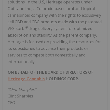
solutions. In the U.S, Heritage operates under
Opticann Inc., a Colorado based oral and topical
cannabinoid company with the rights to exclusively
sell CBD and CBG products made with the patented
®
VESIsorb
drug delivery system for optimized
absorption and stability. As the parent company,
Heritage is focused on providing the resources for
its subsidiaries to advance their products or
services to compete both domestically and
internationally.
ON BEHALF OF THE BOARD OF DIRECTORS OF
Heritage Cannabis
HOLDINGS CORP.
"Clint Sharples"
Clint Sharples
CEO