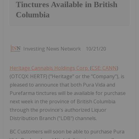
Tinctures Available in British
Columbia
Investing News Network
10/21/20
Heritage Cannabis Holdings Corp.
(
CSE: CANN
)
(OTCQX: HERTF) ("Heritage" or the "Company"), is
pleased to announce that both Pura Vida and
Purefarma tinctures will be available for purchase
next week in the province of British Columbia
through the province's authorized Liquor
Distribution Branch ("LDB") channels.
BC Customers will soon be able to purchase Pura