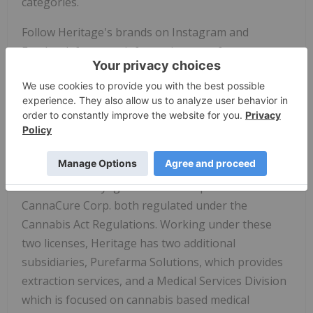
categories.
Follow Heritage's brands on Instagram and
Facebook for more information: purefarma.cann
and puravida.cann.
About
Heritage Cannabis
Holdings Corp.
Heritage Cannabis
is a vertically integrated
cannabis provider that currently has two Health
Canada approved licensed producers, through its
subsidiaries Voyage Cannabis Corp. and
CannaCure Corp. both regulated under the
Cannabis Act Regulations. Working under these
two licenses, Heritage has two additional
subsidiaries, Purefarma Solutions, which provides
extraction services, and a Medical Services Division
which is focused on cannabis based medical