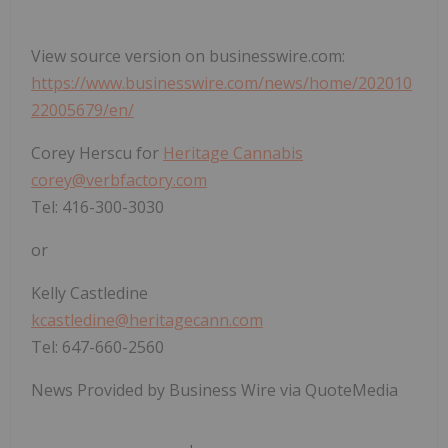
View source version on businesswire.com:
https://www.businesswire.com/news/home/202010
22005679/en/
Corey Herscu for
Heritage Cannabis
corey@verbfactory.com
Tel: 416-300-3030
or
Kelly Castledine
kcastledine@heritagecann.com
Tel: 647-660-2560
News Provided by Business Wire via QuoteMedia