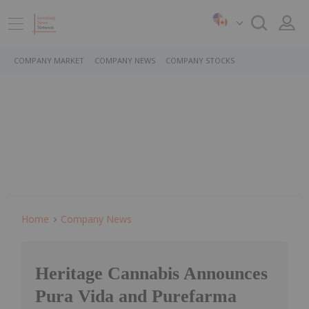
COMPANY MARKET
COMPANY NEWS
COMPANY STOCKS
Home
Company News
Heritage Cannabis Announces
Pura Vida and Purefarma