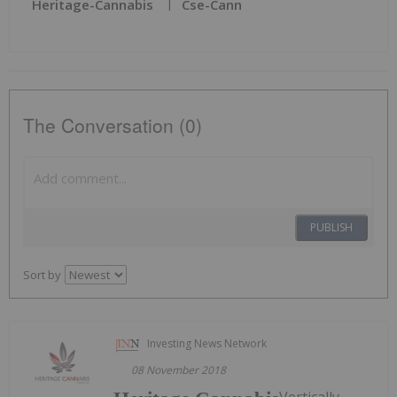
Heritage-Cannabis
Cse-Cann
The Conversation (0)
PUBLISH
Sort by
Investing News Network
08 November 2018