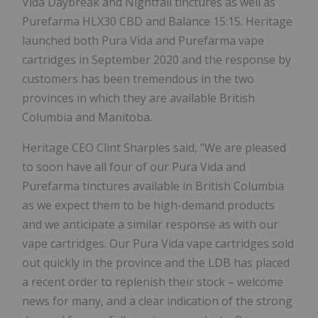
Vida Daybreak and Nightfall tinctures as well as
Purefarma HLX30 CBD and Balance 15:15. Heritage
launched both Pura Vida and Purefarma vape
cartridges in September 2020 and the response by
customers has been tremendous in the two
provinces in which they are available British
Columbia and Manitoba.
Heritage CEO Clint Sharples said, "We are pleased
to soon have all four of our Pura Vida and
Purefarma tinctures available in British Columbia
as we expect them to be high-demand products
and we anticipate a similar response as with our
vape cartridges. Our Pura Vida vape cartridges sold
out quickly in the province and the LDB has placed
a recent order to replenish their stock – welcome
news for many, and a clear indication of the strong