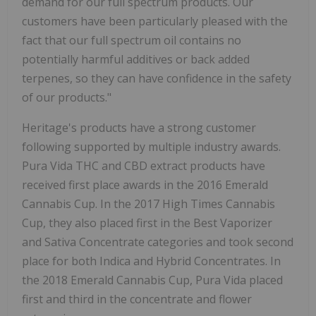
demand for our full spectrum products. Our
customers have been particularly pleased with the
fact that our full spectrum oil contains no
potentially harmful additives or back added
terpenes, so they can have confidence in the safety
of our products."
Heritage's products have a strong customer
following supported by multiple industry awards.
Pura Vida THC and CBD extract products have
received first place awards in the 2016 Emerald
Cannabis Cup. In the 2017 High Times Cannabis
Cup, they also placed first in the Best Vaporizer
and Sativa Concentrate categories and took second
place for both Indica and Hybrid Concentrates. In
the 2018 Emerald Cannabis Cup, Pura Vida placed
first and third in the concentrate and flower