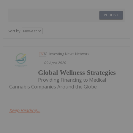
PUBLISH
Sort by
Investing News Network
09 April 2020
Global Wellness Strategies
Providing Financing to Medical
Cannabis Companies Around the Globe
Keep Reading...