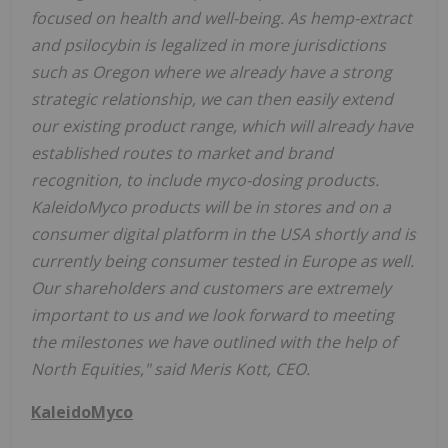
focused on health and well-being. As hemp-extract
and psilocybin is legalized in more jurisdictions
such as Oregon where we already have a strong
strategic relationship, we can then easily extend
our existing product range, which will already have
established routes to market and brand
recognition, to include myco-dosing products.
KaleidoMyco products will be in stores and on a
consumer digital platform in the USA shortly and is
currently being consumer tested in Europe as well.
Our shareholders and customers are extremely
important to us and we look forward to meeting
the milestones we have outlined with the help of
North Equities," said Meris Kott, CEO.
KaleidoMyco