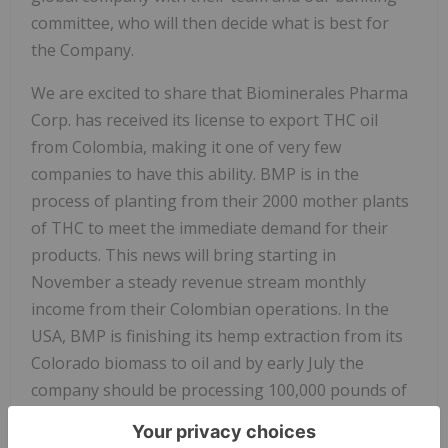
committee, who will then decide what is best for
the Company.
We are excited to share that Biominerales Pharma
Corp. has received its license to export THC oil
from Colombia, making it one of very few
companies to have this ability. BMP is in the
process of planting from their 2000 mother plants
of THC to meet the immediate demand for their
products. This news will bring starting in
November a steady revenue stream monthly
income from their Colombian operations. In the
USA, BMP is finishing its hemp extraction from its
Colorado biomass to oil and by early July the
company should be processing 100,000 pounds of
biomass hemp per month.