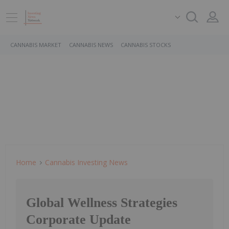
CANNABIS MARKET
CANNABIS NEWS
CANNABIS STOCKS
Home
Cannabis Investing News
Global Wellness Strategies
Corporate Update