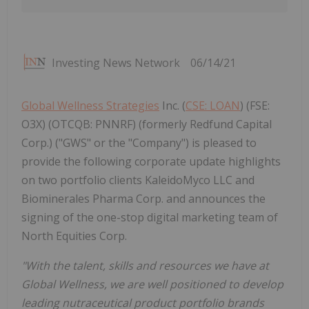
Investing News Network
06/14/21
Global Wellness Strategies
Inc. (
CSE: LOAN
) (FSE:
O3X) (OTCQB: PNNRF) (formerly Redfund Capital
Corp.) ("GWS" or the "Company") is pleased to
provide the following corporate update highlights
on two portfolio clients KaleidoMyco LLC and
Biominerales Pharma Corp. and announces the
signing of the one-stop digital marketing team of
North Equities Corp.
"With the talent, skills and resources we have at
Global Wellness, we are well positioned to develop
leading nutraceutical product portfolio brands