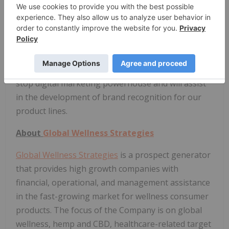
North Equities Corp
The Company announces that it has entered into a
marketing and consulting contract with North
Equities Corp of Toronto for 6 months and CDN
$100,000.
North Equities has evolved into a
one-
stop digital marketing powerhouse and will assist
in the development of brand recognition for our
product lines.
About
Global Wellness Strategies
Global Wellness Strategies
is a prospect generator
that provides high growth companies with
financial, operational, and management assistance
in the fast-growing market for wellness consumer
products. The focus of the Company is on global
wellness, hemp and CBD, healthcare-related target