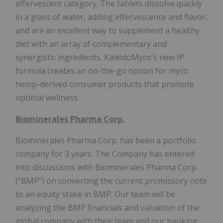
effervescent category. The tablets dissolve quickly
in a glass of water, adding effervescence and flavor,
and are an excellent way to supplement a healthy
diet with an array of complementary and
synergistic ingredients. KaleidoMyco's new IP
formula creates an on-the-go option for myco
hemp-derived consumer products that promote
optimal wellness.
Biominerales Pharma Corp.
Biominerales Pharma Corp. has been a portfolio
company for 3 years. The Company has entered
into discussions with Biominerales Pharma Corp.
("BMP") on converting the current promissory note
to an equity stake in BMP. Our team will be
analyzing the BMP financials and valuation of the
global company with their team and our banking