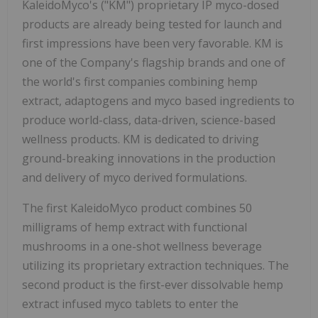
KaleidoMyco's ("KM") proprietary IP myco-dosed
products are already being tested for launch and
first impressions have been very favorable. KM is
one of the Company's flagship brands and one of
the world's first companies combining hemp
extract, adaptogens and myco based ingredients to
produce world-class, data-driven, science-based
wellness products. KM is dedicated to driving
ground-breaking innovations in the production
and delivery of myco derived formulations.
The first KaleidoMyco product combines 50
milligrams of hemp extract with functional
mushrooms in a one-shot wellness beverage
utilizing its proprietary extraction techniques. The
second product is the first-ever dissolvable hemp
extract infused myco tablets to enter the