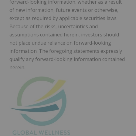
forward-looking information, whether as a result
of new information, future events or otherwise,
except as required by applicable securities laws.
Because of the risks, uncertainties and
assumptions contained herein, investors should
not place undue reliance on forward-looking
information. The foregoing statements expressly
qualify any forward-looking information contained
herein.