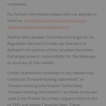
companies.
For further information please visit our website or
email us:
info@globalwellnessstrategies.com
www.globalwellnessstrategies.com
Neither the Canadian Securities Exchange nor its
Regulation Services Provider (as that term is
defined in the policies of the Canadian Securities
Exchange) accepts responsibility for the adequacy
or accuracy of this release.
Certain statements contained in this release may
constitute "forward-looking statements" or
"forward-looking information" (collectively
"forward-looking information") as those terms are
used in the Private Securities Litigation Reform Act
of 1995 and similar Canadian laws. These