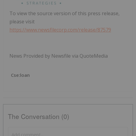
To view the source version of this press release,
please visit
https://www.newsfilecorp.com/release/87579
News Provided by Newsfile via QuoteMedia
Cse:loan
The Conversation (0)