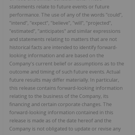
statements relate to future events or future
performance. The use of any of the words "could",
"intend", "expect", "believe", "will", "projected",
"estimated", "anticipates" and similar expressions
and statements relating to matters that are not
historical facts are intended to identify forward-
looking information and are based on the
Company's current belief or assumptions as to the
outcome and timing of such future events. Actual
future results may differ materially. In particular,
this release contains forward-looking information
relating to the business of the Company, its
financing and certain corporate changes. The
forward-looking information contained in this
release is made as of the date hereof and the
Company is not obligated to update or revise any