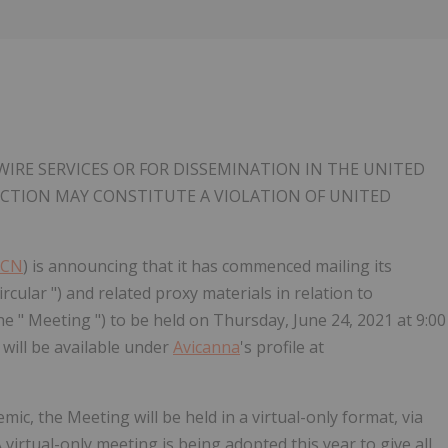
IRE SERVICES OR FOR DISSEMINATION IN THE UNITED
RICTION MAY CONSTITUTE A VIOLATION OF UNITED
VCN
) is announcing that it has commenced mailing its
cular ") and related proxy materials in relation to
e " Meeting ") to be held on Thursday, June 24, 2021 at 9:00
 will be available under
Avicanna
's profile at
ic, the Meeting will be held in a virtual-only format, via
A virtual-only meeting is being adopted this year to give all