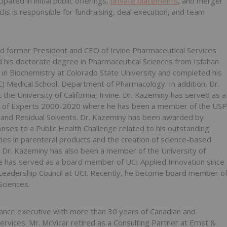
ated in initial public offerings,
private placements
, and merger
clis is responsible for fundraising, deal execution, and team
nd former President and CEO of Irvine Pharmaceutical Services
d his ‎doctorate degree in Pharmaceutical Sciences from Isfahan
es in Biochemistry at Colorado State University and completed his
SC) Medical School, Department of Pharmacology. In addition, Dr.
he University of California, Irvine. Dr. ‎Kazeminy has served as a
 of Experts 2000-‎‎2020 where he has been a member of the USP
y and Residual Solvents. Dr. Kazeminy has been awarded by
ses to a Public Health Challenge related to his outstanding
ies in parenteral products and the creation of science-based
. Dr. Kazeminy has also been a member of the ‎University of
 He has served as a board ‎member of UCI Applied Innovation since
‎Leadership Council at UCI. Recently, he become board member o
Sciences.
inance executive with more than 30 years of Canadian and
ervices. Mr. McVicar retired as a Consulting ‎Partner at Ernst &