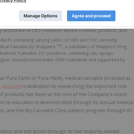
ntre, JLABS @ Toronto, Canada and in collaboration with
 addition to its developing pharmaceutical pipeline,
ialized several industry leading product lines, including:
ally tested line of CBD consumer derma-cosmetic products; and,
oducts containing varying ratios of CBD and THC currently
TM
edical Cannabis by Shoppers
, a subsidiary of Shoppers Drug
dvanced "Cannabis 2.0" products, containing oils, sprays,
ic rigour, manufactured under GMP standards and supported by
as Pura Earth or Pura H&W), medical cannabis (branded as
,
Avicanna
's dedication to researching the important role
 of products has been at the core of the Company's vision
t to education is demonstrated through its annual medical
m, and the My Cannabis Clinic patient program through its
vation and extraction through its two majority-owned