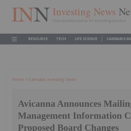
Investing News
Ne
Your trusted source for investing success
RESOURCE
TECH
LIFE SCIENCE
CANNABIS M
Home
Cannabis Investing News
Avicanna Announces Mailin
Management Information Ci
Proposed Board Changes