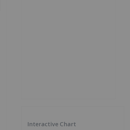
Interactive Chart