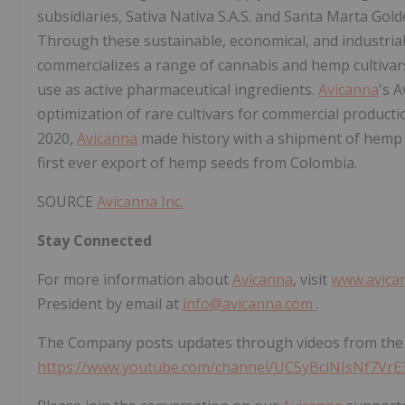
subsidiaries, Sativa Nativa S.A.S. and Santa Marta Gol
Through these sustainable, economical, and industrial
commercializes a range of cannabis and hemp cultiva
use as active pharmaceutical ingredients.
Avicanna
's 
optimization of rare cultivars for commercial producti
2020,
Avicanna
made history with a shipment of hemp 
first ever export of hemp seeds from Colombia.
SOURCE
Avicanna Inc.
Stay Connected
For more information about
Avicanna
, visit
www.avica
President by email at
info@avicanna.com
.
The Company posts updates through videos from the
https://www.youtube.com/channel/UC5yBclNIsNf7Vr