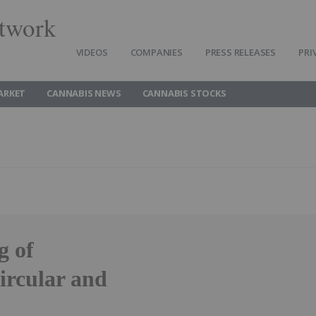
twork
VIDEOS
COMPANIES
PRESS RELEASES
PRI
ARKET
CANNABIS NEWS
CANNABIS STOCKS
g of
rcular and