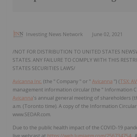
Investing News Network
June 02, 2021
/NOT FOR DISTRIBUTION TO UNITED STATES NEWSW
STATES. ANY FAILURE TO COMPLY WITH THIS REST
STATES SECURITIES LAWS/
Avicanna Inc.
(the " Company " or "
Avicanna
") (
TSX: A
management information circular (the " Information Cir
Avicanna
's annual general meeting of shareholders (th
a.m. (Toronto time). A copy of the Information Circular
www.SEDAR.com.
Due to the public health impact of the COVID-19 pandem
live webcast at
https://web.lumiagm.com/256734754
. 