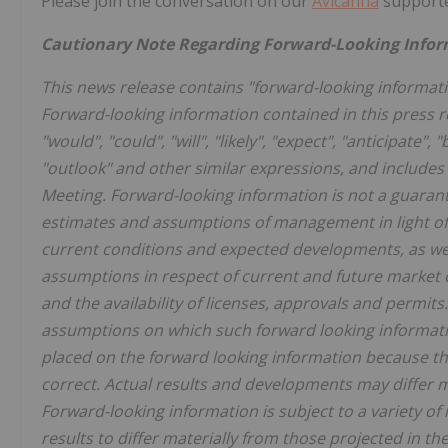
Please join the conversation on our
Avicanna
supporte
Cautionary Note Regarding Forward-Looking Info
This news release contains "forward-looking informati
Forward-looking information contained in this press r
"would", "could", "will", "likely", "expect", "anticipate", 
"outlook" and other similar expressions, and includes 
Meeting. Forward-looking information is not a guara
estimates and assumptions of management in light o
current conditions and expected developments, as well
assumptions in respect of current and future market 
and the availability of licenses, approvals and permi
assumptions on which such forward looking informati
placed on the forward looking information because th
correct. Actual results and developments may differ 
Forward-looking information is subject to a variety of
results to differ materially from those projected in t