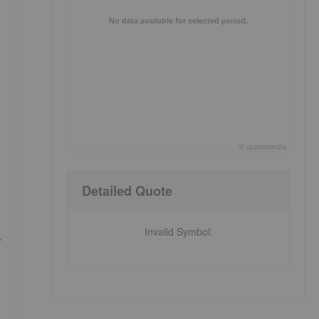
No data available for selected period.
©
quote
media
End of interactive chart.
Detailed Quote
Invalid Symbol
:
f