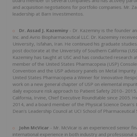
board member of several companies and has actively particip
and acquisition negotiations for portfolio companies. Mr. Za
leadership at Barn Investimentos.
Dr. Assad J. Kazeminy
- Dr. Kazeminy is the founder a
Inc. and ‎Avrio Biopharmaceutical LLC. Dr. Kazeminy receive
University, Isfahan, Iran. He continued his ‎graduate studi
post doctorate at the ‎University of Southern California (U
‎Kazeminy has taught at USC and has conducted research at t
member of the United States Pharmacopeia (USP) Console
Convention and the USP advisory panels on Metal ‎Impurit
United States Pharmacopeia a ‎Winner for Innovative Respon
work on a new ‎general chapter of USP on elemental impurit
‎daily exposure risk approach to Patient Safety 2010- 2015
California, Irvine, Chief Executive Roundtable since 2005.
2014, and a board member of the Physical Science Dean's 
Dean's Leadership Council at UCI ‎School of Pharmaceutical 
John McVicar
- Mr. McVicar is an experienced senior f
‎international experience in both industry and professional s