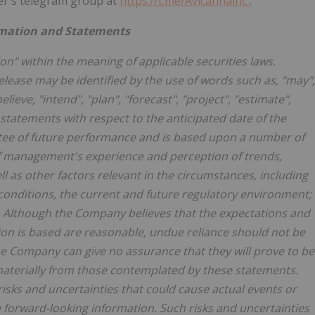
r's telegram group at
https://t.me/Avicannainc
.
rmation and Statements
on" within the meaning of applicable securities laws.
elease may be identified by the use of words such as, "may",
"believe, "intend", "plan", "forecast", "project", "estimate",
statements with respect to the anticipated date of the
ntee of future performance and is based upon a number of
f management's experience and perception of trends,
 as other factors relevant in the circumstances, including
conditions, the current and future regulatory environment;
ts. Although the Company believes that the expectations and
on is based are reasonable, undue reliance should not be
e Company can give no assurance that they will prove to be
materially from those contemplated by these statements.
 risks and uncertainties that could cause actual events or
he forward-looking information. Such risks and uncertainties