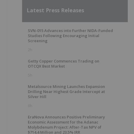
Latest Press Releases
SVN-015 Advances into Further NIDA-Funded
Studies Following Encouraging Initial
Screening
2h
Getty Copper Commences Trading on
OTCQX Best Market
5h
Metalsource Mining Launches Expansion
Drilling Near Highest Grade Intercept at
Silver Hill
6h
EraNova Announces Positive Preliminary
Economic Assessment for the Adanac
Molybdenum Project: After-Tax NPV of
$714.4 Million and 23.5% IRR