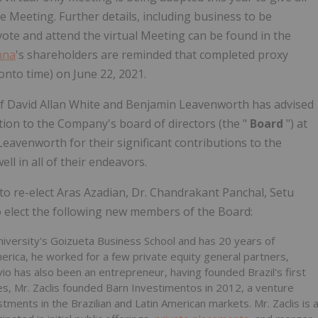
e Meeting. Further details, including business to be
ote and attend the virtual Meeting can be found in the
nna
's shareholders are reminded that completed proxy
onto time) on June 22, 2021.
f David Allan White and Benjamin Leavenworth has advised
tion to the Company's board of directors (the "
Board
") at
avenworth for their significant contributions to the
 in all of their endeavors.
 to re-elect Aras Azadian, Dr. Chandrakant Panchal, Setu
o elect the following new members of the Board:
iversity's Goizueta Business School and has 20 years of
merica, he worked for a few private equity general partners,
vio has also been an entrepreneur, having founded Brazil's first
s, Mr. Zaclis founded Barn Investimentos in 2012, a venture
tments in the Brazilian and Latin American markets. Mr. Zaclis is 