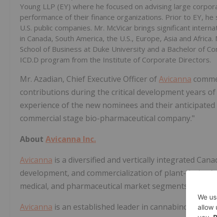
Young LLP (EY) where he focused on advising large corporat
performance of their finance organizations. Prior to EY, he 
U.S. public companies. Mr. McVicar brings ‎significant intern
in Canada, South ‎America, the U.S., Europe, Asia and Africa
School of Business at Duke University and a Bachelor of Co
ICD.D program from the Institute of Corporate Directors.‎
Mr. Azadian, Chief Executive Officer of
Avicanna
commen
contributions during the critical development years 
experience of the new nominees and their anticipated 
commercial stage bio-pharmaceutical company."
About
Avicanna Inc.
Avicanna
is a diversified and vertically integrated C
development, and commercialization of plant-derived 
medical, and pharmaceutical market segments.
Avicanna
is an established leader in cannabinoid resea