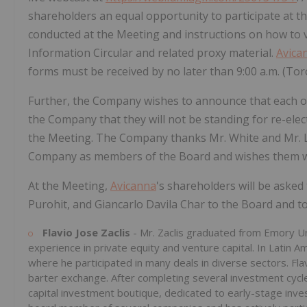
shareholders an equal opportunity to participate at th
conducted at the Meeting and instructions on how to v
Information Circular and related proxy material.
Avica
forms must be received by no later than 9:00 a.m. (Tor
Further, the Company wishes to announce that each o
the Company that they will not be standing for re-elec
the Meeting. The Company thanks Mr. White and Mr. Le
Company as members of the Board and wishes them well
At the Meeting,
Avicanna
's shareholders will be asked
Purohit, and Giancarlo Davila Char to the Board and t
Flavio Jose Zaclis
- Mr. Zaclis graduated from Emory Un
experience in private equity and venture capital. In Latin A
where he participated in many deals in diverse sectors. Fla
barter exchange. After completing several investment cycle
capital investment boutique, dedicated to early-stage inves