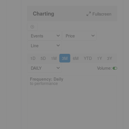
Charting
Fullscreen
Events
Price
Line
1D
5D
1M
3M
6M
YTD
1Y
3Y
5Y
DAILY
Volume
:
Frequency: Daily. to performance.
Frequency: Daily
to performance
a