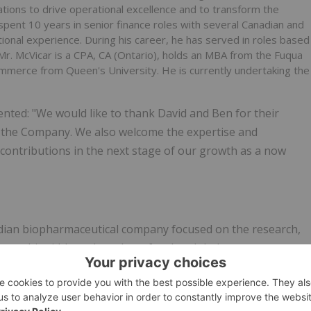
ions to drive operational ‎excellence and to transform the
spent 10 ‎years in senior finance roles with several Canadian and
ational experience. During his career, he has served in roles based
. Mr. McVicar is a CPA, CA (Ontario), holds an MBA from the ‎Fuqua
mmerce from Queen's University. ‎He is currently undertaking the
ted: "We would like to thank David and Ben for their
of the Company. We also welcome the expertise and
contributions in the next stage of our growth as a now
anadian biopharmaceutical company focused on the research,
cannabinoid-based products for the global consumer,
rch and development, which it primarily conducts at its R&D