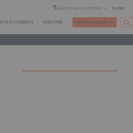
My INN
NORTH AMERICA EDITION
VATE PLACEMENTS
SUBSCRIBE
REPORTS & GUIDES