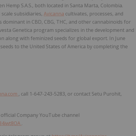
den Hemp S.A.S., both located in Santa Marta, Colombia.
 scale subsidiaries,
Avicanna
cultivates, processes, and
rs dominant in CBD, CBG, THC, and other cannabinoids for
Avesta Genetica program specializes in the development and
on along with feminized seeds for global export. In June
seeds to the United States of America by completing the
nna.com
, call 1-647-243-5283, or contact Setu Purohit,
 official Company YouTube channel
E34iwt8OA
.