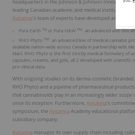
headquarters in the Johnson & Johnson Innovation Ce
leading Canadian academic and medical institutions. In
Avicanna
's team of experts have developed and commerc
TM
TM
Pura Earth
or Pura H&W
: an advanced and clinic
TM
RHO Phyto
: an advanced line of medical cannabis pr
available nation-wide across Canada in partnership with M
Mart. RHO Phyto is the first strictly medical formulary of a
capsules, creams, and gels, all 2 developed with scientif
pre-clinical data.
With ongoing studies on its derma-cosmetic (branded 
RHO Phyto) and a pipeline of pharmaceutical products
that cannabinoids play in an increasingly wider scope
since its inception. Furthermore,
Avicanna
's commitmen
symposium, the
Avicanna
Academy educational platfor
subsidiary company.
Avicanna
manages its own supply chain including culti