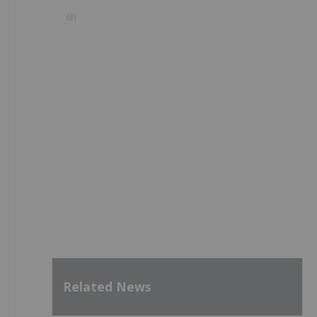
6h
Related News