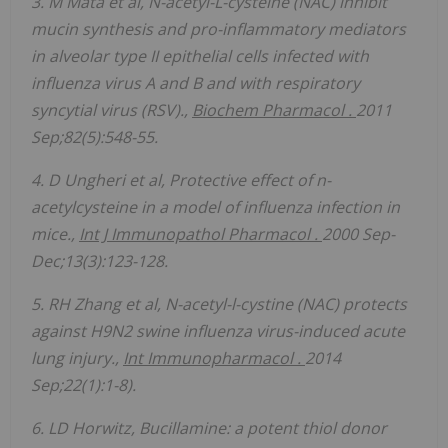
3. M Mata et al, N-acetyl-L-cysteine (NAC) inhibit
mucin synthesis and pro-inflammatory mediators
in alveolar type II epithelial cells infected with
influenza virus A and B and with respiratory
syncytial virus (RSV).,
Biochem
Pharmacol
.
2011
Sep;82(5):548-55.
4. D
Ungheri
et al, Protective effect of n-
acetylcysteine in a model of influenza infection in
mice.,
Int J
Immunopathol
Pharmacol
.
2000 Sep-
Dec;13(3):123-128.
5. RH Zhang et al, N-acetyl-l-cystine (NAC) protects
against H9N2 swine influenza virus-induced acute
lung injury.,
Int
Immunopharmacol
.
2014
Sep;22(1):1-8).
6. LD Horwitz, Bucillamine: a potent thiol donor