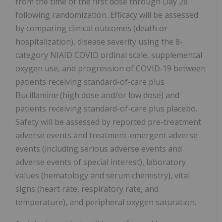
from the time of the first dose through Day 28
following randomization. Efficacy will be assessed
by comparing clinical outcomes (death or
hospitalization), disease severity using the 8-
category NIAID COVID ordinal scale, supplemental
oxygen use, and progression of COVID‑19 between
patients receiving standard-of-care plus
Bucillamine (high dose and/or low dose) and
patients receiving standard-of-care plus placebo.
Safety will be assessed by reported pre-treatment
adverse events and treatment-emergent adverse
events (including serious adverse events and
adverse events of special interest), laboratory
values (hematology and serum chemistry), vital
signs (heart rate, respiratory rate, and
temperature), and peripheral oxygen saturation.