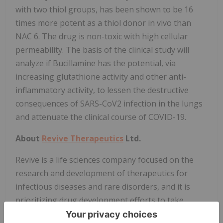
with two thiol groups, has been shown to be 16
times more potent as a thiol donor in vivo than
NAC 6. The drug is non-toxic with high cellular
permeability. The basis of the clinical study will
analyze if Bucillamine has the potential, via
increasing glutathione activity and other anti-
inflammatory activity, to lessen the destructive
consequences of SARS-CoV2 infection in the lungs
and attenuate the clinical course of COVID-19.
About
Revive Therapeutics
Ltd.
Revive is a life sciences company focused on the
research and development of therapeutics for
infectious diseases and rare disorders, and it is
prioritizing drug development efforts to take
advantage of several regulatory incentives