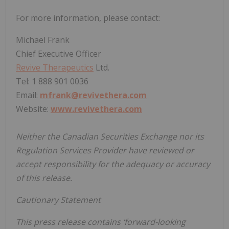
For more information, please contact:
Michael Frank
Chief Executive Officer
Revive Therapeutics
Ltd.
Tel: 1 888 901 0036
Email:
mfrank@revivethera.com
Website:
www.revivethera.com
Neither the Canadian Securities Exchange nor its
Regulation Services Provider have reviewed or
accept responsibility for the adequacy or accuracy
of this release.
Cautionary Statement
This press release contains ‘forward-looking