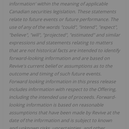
information' within the meaning of applicable
Canadian securities legislation. These statements
relate to future events or future performance. The
use of any of the words "could", "intend", "expect",
"believe", "will", "projected", "estimated" and similar
expressions and statements relating to matters
that are not historical facts are intended to identify
forward-looking information and are based on
Revive's current belief or assumptions as to the
outcome and timing of such future events.
Forward looking information in this press release
includes information with respect to the Offering,
including the intended use of proceeds. Forward-
looking information is based on reasonable
assumptions that have been made by Revive at the
date of the information and is subject to known
and unknown risks, uncertainties, and other