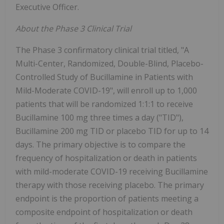
Executive Officer.
About the Phase 3 Clinical Trial
The Phase 3 confirmatory clinical trial titled, "A
Multi-Center, Randomized, Double-Blind, Placebo-
Controlled Study of Bucillamine in Patients with
Mild-Moderate COVID-19", will enroll up to 1,000
patients that will be randomized 1:1:1 to receive
Bucillamine 100 mg three times a day ("TID"),
Bucillamine 200 mg TID or placebo TID for up to 14
days. The primary objective is to compare the
frequency of hospitalization or death in patients
with mild-moderate COVID-19 receiving Bucillamine
therapy with those receiving placebo. The primary
endpoint is the proportion of patients meeting a
composite endpoint of hospitalization or death