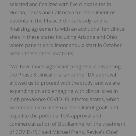
selected and finalized with five clinical sites in
Florida, Texas and California for enrollment of
patients in the Phase 3 clinical study, and is
finalizing agreements with an additional ten clinical
sites in these states including Arizona and Ohio
where patient enrollment should start in October
within these other locations.
"We have made significant progress in advancing
the Phase 3 clinical trial since the FDA approval
allowed us to proceed with the study, and we are
expanding on and engaging with clinical sites in
high prevalence COVID-19 infected states, which
will enable us to meet our enrollment goals and
expedite the potential FDA approval and
commercialization of Bucillamine for the treatment
of COVID-19," said Michael Frank, Revive's Chief