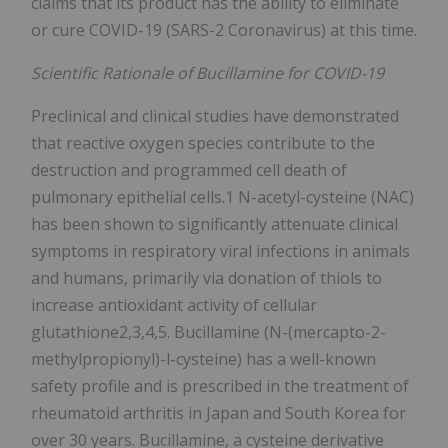
claims that its product has the ability to eliminate
or cure COVID-19 (SARS-2 Coronavirus) at this time.
Scientific Rationale of Bucillamine for COVID-19
Preclinical and clinical studies have demonstrated
that reactive oxygen species contribute to the
destruction and programmed cell death of
pulmonary epithelial cells.1 N-acetyl-cysteine (NAC)
has been shown to significantly attenuate clinical
symptoms in respiratory viral infections in animals
and humans, primarily via donation of thiols to
increase antioxidant activity of cellular
glutathione2,3,4,5. Bucillamine (N-(mercapto-2-
methylpropionyl)-l-cysteine) has a well-known
safety profile and is prescribed in the treatment of
rheumatoid arthritis in Japan and South Korea for
over 30 years. Bucillamine, a cysteine derivative