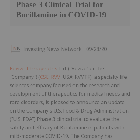
Phase 3 Clinical Trial for
Bucillamine in COVID-19
Investing News Network
09/28/20
Revive Therapeutics
Ltd. ("Revive" or the
"Company") (
CSE: RVV
, USA: RVVTF), a specialty life
sciences company focused on the research and
development of therapeutics for medical needs and
rare disorders, is pleased to announce an update
on the Company's U.S. Food & Drug Administration
("U.S. FDA") Phase 3 clinical trial to evaluate the
safety and efficacy of Bucillamine in patients with
mild-moderate COVID-19. The Company has