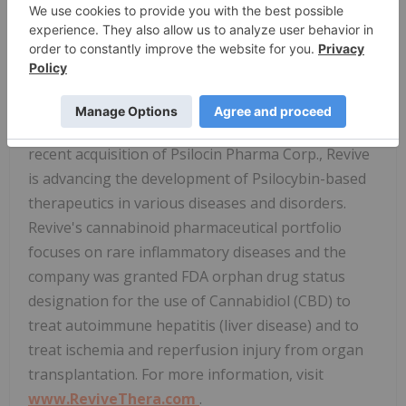
awarded by the FDA such as Orphan Drug, Fast
Track, Breakthrough Therapy and Rare Pediatric
Disease designations. Currently, the Company is
exploring the use of Bucillamine for the potential
treatment of infectious diseases, with an initial
focus on severe influenza and COVID-19. With its
recent acquisition of Psilocin Pharma Corp., Revive
is advancing the development of Psilocybin-based
therapeutics in various diseases and disorders.
Revive's cannabinoid pharmaceutical portfolio
focuses on rare inflammatory diseases and the
company was granted FDA orphan drug status
designation for the use of Cannabidiol (CBD) to
treat autoimmune hepatitis (liver disease) and to
treat ischemia and reperfusion injury from organ
transplantation. For more information, visit
www.ReviveThera.com
.