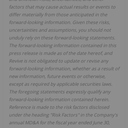
factors that may cause actual results or events to
differ materially from those anticipated in the
forward-looking information. Given these risks,
uncertainties and assumptions, you should not
unduly rely on these forward-looking statements.
The forward-looking information contained in this
press release is made as of the date hereof, and
Revive is not obligated to update or revise any
forward-looking information, whether as a result of
new information, future events or otherwise,
except as required by applicable securities laws.
The foregoing statements expressly qualify any
forward-looking information contained herein.
Reference is made to the risk factors disclosed
under the heading "Risk Factors" in the Company's
annual MD&A for the fiscal year ended June 30,