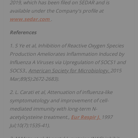
2019, which has been filed on SEDAR and is
available under the Company's profile at
www.sedar.com
.
References
1. S Ye et al, Inhibition of Reactive Oxygen Species
Production Ameliorates Inflammation Induced by
Influenza A Viruses via Upregulation of SOCS1 and
SOCS3.,
American Society for Microbiology.
2015
Mar;89(5):2672-2683).
2. L.
Carati
et al, Attenuation of influenza-like
symptomatology and improvement of cell-
mediated immunity with long-term N-
acetylcysteine treatment.,
Eur Respir J.
1997
Jul;10(7):1535-41).