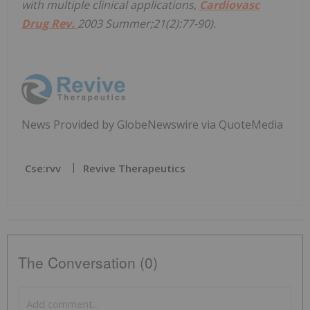
with multiple clinical applications,
Cardiovasc
Drug Rev.
2003 Summer;21(2):77-90).
News Provided by GlobeNewswire via QuoteMedia
Cse:rvv
Revive Therapeutics
The Conversation (0)