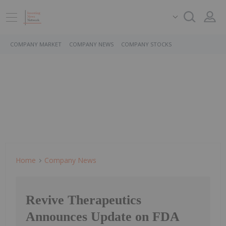
COMPANY MARKET
COMPANY NEWS
COMPANY STOCKS
Home
Company News
Revive Therapeutics
Announces Update on FDA