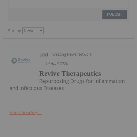
PUBLISH
Sort by
Investing News Network
14 April 2020
Revive Therapeutics
Repurposing Drugs for Inflammation
and Infectious Diseases
Keep Reading...