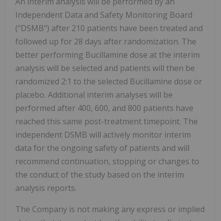
An interim analysis will be performed by an
Independent Data and Safety Monitoring Board
("DSMB") after 210 patients have been treated and
followed up for 28 days after randomization. The
better performing Bucillamine dose at the interim
analysis will be selected and patients will then be
randomized 2:1 to the selected Bucillamine dose or
placebo. Additional interim analyses will be
performed after 400, 600, and 800 patients have
reached this same post-treatment timepoint. The
independent DSMB will actively monitor interim
data for the ongoing safety of patients and will
recommend continuation, stopping or changes to
the conduct of the study based on the interim
analysis reports.
The Company is not making any express or implied