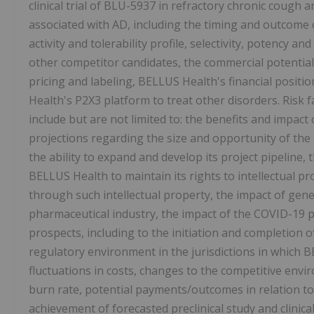
clinical trial of BLU-5937 in refractory chronic cough an
associated with AD, including the timing and outcome o
activity and tolerability profile, selectivity, potency 
other competitor candidates, the commercial potential
pricing and labeling, BELLUS Health's financial positi
Health's P2X3 platform to treat other disorders. Risk 
include but are not limited to: the benefits and impact
projections regarding the size and opportunity of th
the ability to expand and develop its project pipeline, t
BELLUS Health to maintain its rights to intellectual p
through such intellectual property, the impact of gene
pharmaceutical industry, the impact of the COVID-19
prospects, including to the initiation and completion of 
regulatory environment in the jurisdictions in which B
fluctuations in costs, changes to the competitive env
burn rate, potential payments/outcomes in relation t
achievement of forecasted preclinical study and clinical