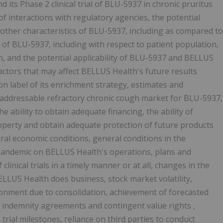
d its Phase 2 clinical trial of BLU-5937 in chronic pruritus
f interactions with regulatory agencies, the potential
and other characteristics of BLU-5937, including as compared to
 of BLU-5937, including with respect to patient population,
on, and the potential applicability of BLU-5937 and BELLUS
factors that may affect BELLUS Health's future results
 on label of its enrichment strategy, estimates and
e addressable refractory chronic cough market for BLU-5937,
he ability to obtain adequate financing, the ability of
roperty and obtain adequate protection of future products
ral economic conditions, general conditions in the
 pandemic on BELLUS Health's operations, plans and
clinical trials in a timely manner or at all, changes in the
ELLUS Health does business, stock market volatility,
ironment due to consolidation, achievement of forecasted
o indemnity agreements and contingent value rights ,
 trial milestones, reliance on third parties to conduct