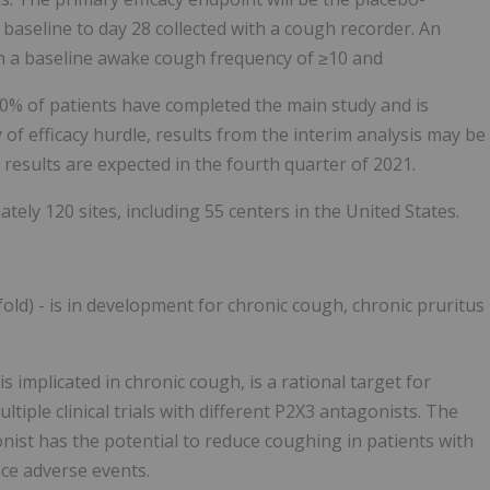
aseline to day 28 collected with a cough recorder. An
th a baseline awake cough frequency of ≥10 and
50% of patients have completed the main study and is
 of efficacy hurdle, results from the interim analysis may be
e results are expected in the fourth quarter of 2021.
ately 120 sites, including 55 centers in the United States.
old) - is in development for chronic cough, chronic pruritus
 implicated in chronic cough, is a rational target for
tiple clinical trials with different P2X3 antagonists. The
nist has the potential to reduce coughing in patients with
nce adverse events.