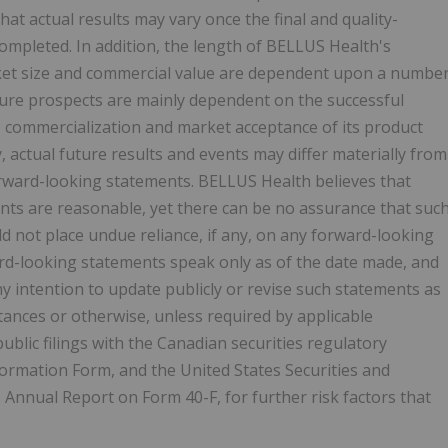
that actual results may vary once the final and quality-
completed. In addition, the length of BELLUS Health's
ket size and commercial value are dependent upon a numbe
ure prospects are mainly dependent on the successful
l, commercialization and market acceptance of its product
actual future results and events may differ materially from
orward-looking statements. BELLUS Health believes that
ts are reasonable, yet there can be no assurance that suc
ld not place undue reliance, if any, on any forward-looking
ard-looking statements speak only as of the date made, and
 intention to update publicly or revise such statements as
tances or otherwise, unless required by applicable
ublic filings with the Canadian securities regulatory
Information Form, and the United States Securities and
s Annual Report on Form 40-F, for further risk factors that