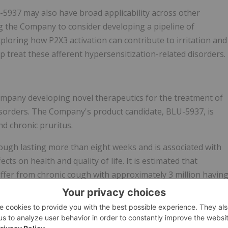
U-5937 may also have broad applicability across other
ng the Company to consider developing a pipeline of
ploring how P2X3 activation can contribute to irritation and
p treat these afferent hypersensitization-related disorders.
company developing novel therapeutics for the treatment of
isorders. The Company's product candidate, BLU-5937, is
d chronic pruritus.
cough lasting more than eight weeks and is associated with
ects on health and quality of life. It is estimated that
uffer from chronic cough with approximately 3 million havin
 and approximately 6 million having refractory chronic coug
s no specific therapy approved for refractory chronic coug