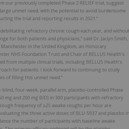
m our previously completed Phase 2 RELIEF trial, suggest
s large unmet need, with the potential to avoid burdensome
cting the trial and reporting results in 2021."
r debilitating refractory chronic cough each year, and withou
ge for both patients and physicians," said Dr. Jaclyn Smith,
of Manchester in the United Kingdom, an Honorary
hester NHS Foundation Trust and Chair of BELLUS Health's
ed from multiple clinical trials, including BELLUS Health's
roach for patients. I look forward to continuing to study
s of filling this unmet need."
-blind, four-week, parallel arm, placebo-controlled Phase
50 mg and 200 mg BID) in 300 participants with refractory
e cough frequency of ≥25 awake coughs per hour are
evaluating the three active doses of BLU-5937 and placebo i
balance the number of participants with baseline awake
. The primary efficacy endpoint will be the placebo-