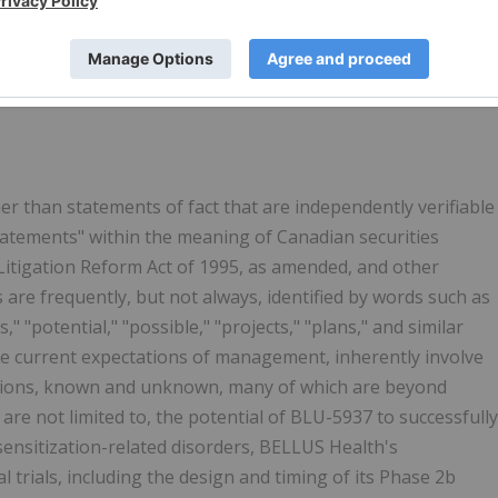
 irritating sensation that leads to scratching, and persists
has a significant impact on quality-of-life. It is a hallmark
timated that chronic pruritus associated with AD affects mor
er than statements of fact that are independently verifiable
tatements" within the meaning of Canadian securities
s Litigation Reform Act of 1995, as amended, and other
 are frequently, but not always, identified by words such as
s," "potential," "possible," "projects," "plans," and similar
he current expectations of management, inherently involve
tions, known and unknown, many of which are beyond
are not limited to, the potential of BLU-5937 to successfully
sensitization-related disorders, BELLUS Health's
cal trials, including the design and timing of its Phase 2b