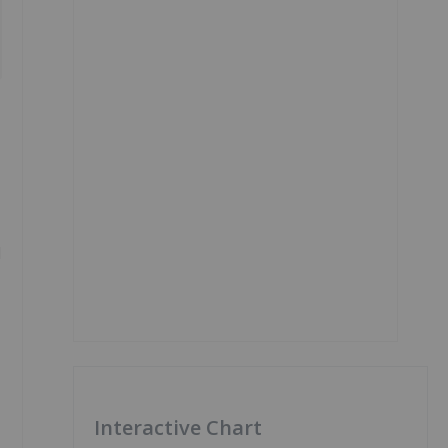
l
Interactive Chart