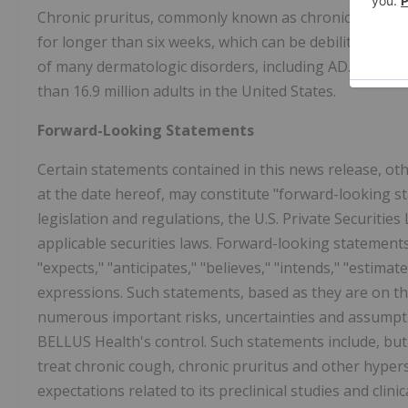
Chronic pruritus, commonly known as chronic itch, is an
for longer than six weeks, which can be debilitating and 
of many dermatologic disorders, including AD. It is es
than 16.9 million adults in the United States.
Forward-Looking Statements
Certain statements contained in this news release, oth
at the date hereof, may constitute "forward-looking s
legislation and regulations, the U.S. Private Securitie
applicable securities laws. Forward-looking statements
"expects," "anticipates," "believes," "intends," "estimate
expressions. Such statements, based as they are on t
numerous important risks, uncertainties and assump
BELLUS Health's control. Such statements include, but 
treat chronic cough, chronic pruritus and other hyper
expectations related to its preclinical studies and clini