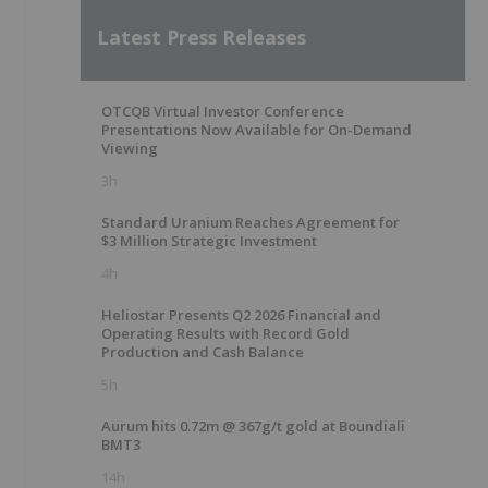
Latest Press Releases
OTCQB Virtual Investor Conference
Presentations Now Available for On-Demand
Viewing
3h
Standard Uranium Reaches Agreement for
$3 Million Strategic Investment
4h
Heliostar Presents Q2 2026 Financial and
Operating Results with Record Gold
Production and Cash Balance
5h
Aurum hits 0.72m @ 367g/t gold at Boundiali
BMT3
14h