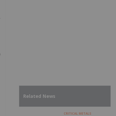
r
h
Related News
CRITICAL METALS