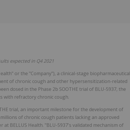
sults expected in Q4 2021
alth" or the "Company"), a clinical-stage biopharmaceutica
ent of chronic cough and other hypersensitization-related
 been dosed in the Phase 2b SOOTHE trial of BLU-5937, the
s with refractory chronic cough.
OTHE trial, an important milestone for the development of
 millions of chronic cough patients lacking an approved
icer at BELLUS Health. "BLU-5937's validated mechanism of