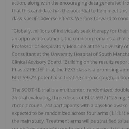
action, along with the encouraging data generated fro
that this candidate has the potential to help meet thi
class-specific adverse effects. We look forward to condu
"Globally, millions of individuals seek therapy for thei
an approved treatment, the condition remains a challen
Professor of Respiratory Medicine at the University 
Consultant at the University Hospital of South Manc
Clinical Advisory Board. "Building on the results report
Phase 2 RELIEF trial, the P2X3 class is a promising app
BLU-5937's potential in treating chronic cough, in hope
The SOOTHE trial is a multicenter, randomized, double
2b trial evaluating three doses of BLU-5937 (12.5 mg, 
chronic cough. 240 participants with a baseline awak
expected to be randomized across four arms (1:1:1:1) 
the main study. Treatment arms will be stratified to 
cough frequency ≥45 coughs per hour across trial arms