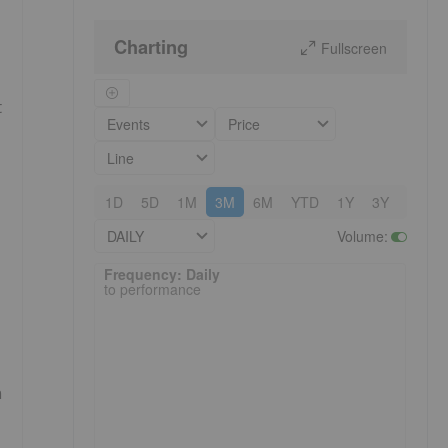
Charting
Fullscreen
t
Events
Price
Line
1D
5D
1M
3M
6M
YTD
1Y
3Y
5Y
DAILY
Volume
:
Frequency: Daily. to performance.
Frequency: Daily
to performance
n