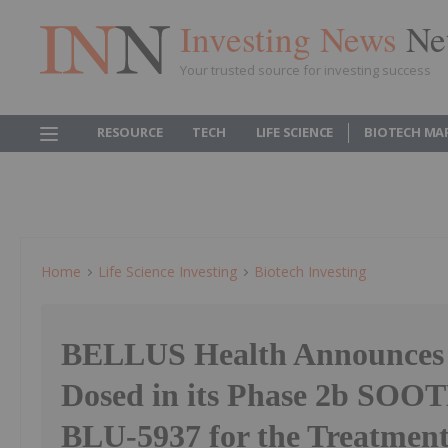
Investing News
Ne
Your trusted source for investing success
RESOURCE
TECH
LIFE SCIENCE
BIOTECH MA
Home
Life Science Investing
Biotech Investing
BELLUS Health Announces F
Dosed in its Phase 2b SOOT
BLU-5937 for the Treatment