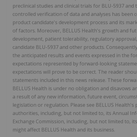
preclinical studies and clinical trials for BLU-5937 and 
controlled verification of data and analyses has been 
product candidate's development process and its mar
of factors. Moreover, BELLUS Health's growth and fut
development, patient tolerability, regulatory approva
candidate BLU-5937 and other products. Consequently, 
the anticipated results and events expressed in the f
expectations represented by forward-looking statemen
expectations will prove to be correct. The reader shou
statements included in this news release. These forw
BELLUS Health is under no obligation and disavows any
a result of any new information, future event, circums
legislation or regulation. Please see BELLUS Health's p
authorities, including, but not limited to, its Annual 
Exchange Commission, including, but not limited to, it
might affect BELLUS Health and its business.