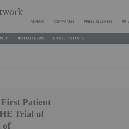
twork
VIDEOS
COMPANIES
PRESS RELEASES
PRI
RKET
BIOTECH NEWS
BIOTECH STOCKS
irst Patient
HE Trial of
 of