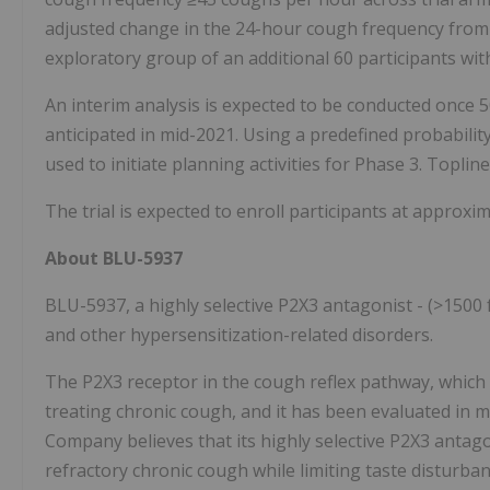
adjusted change in the 24-hour cough frequency from b
exploratory group of an additional 60 participants wi
An interim analysis is expected to be conducted once 
anticipated in mid-2021. Using a predefined probability
used to initiate planning activities for Phase 3. Toplin
The trial is expected to enroll participants at approxim
About BLU-5937
BLU-5937, a highly selective P2X3 antagonist - (>1500 f
and other hypersensitization-related disorders.
The P2X3 receptor in the cough reflex pathway, which is
treating chronic cough, and it has been evaluated in mul
Company believes that its highly selective P2X3 antago
refractory chronic cough while limiting taste disturba