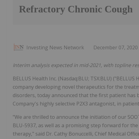
Refractory Chronic Cough
Investing News Network
December 07, 2020
Interim analysis expected in mid-2021, with topline re
BELLUS Health Inc. (Nasdaq:BLU; TSX:BLU) ("BELLUS He
company developing novel therapeutics for the treatm
disorders, today announced that the first patient has
Company's highly selective P2X3 antagonist, in patient
"We are thrilled to announce the initiation of our SO
BLU-5937, as well as a promising step forward for the
therapy," said Dr. Cathy Bonuccelli, Chief Medical Off