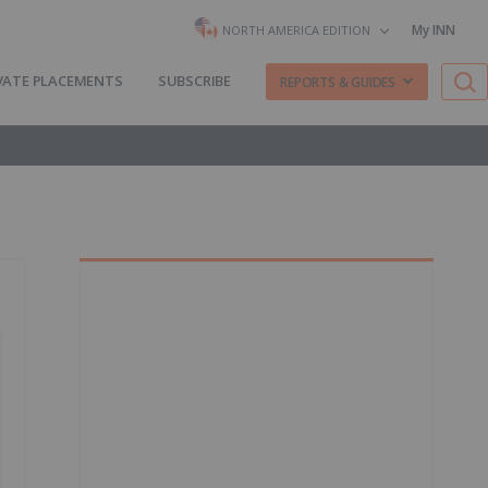
My INN
NORTH AMERICA EDITION
VATE PLACEMENTS
SUBSCRIBE
REPORTS & GUIDES