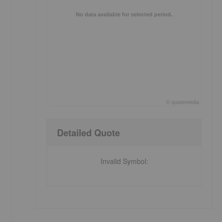
No data available for selected period.
©
quote
media
End of interactive chart.
Detailed Quote
Invalid Symbol
: