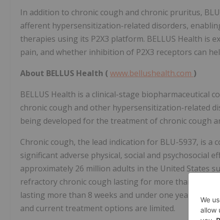
In addition to chronic cough and chronic pruritus, BL
afferent hypersensitization-related disorders, enabli
therapies using its P2X3 platform. BELLUS Health is ex
pain, and whether inhibition of P2X3 receptors can hel
About BELLUS Health (
www.bellushealth.com
)
BELLUS Health is a clinical-stage biopharmaceutical 
chronic cough and other hypersensitization-related d
being developed for the treatment of chronic cough an
Chronic cough, the lead indication for BLU-5937, is a 
significant adverse physical, social and psychosocial eff
approximately 26 million adults in the United States s
refractory chronic cough lasting for more than a year
lasting more than 8 weeks and under one year. There i
and current treatment options are limited.