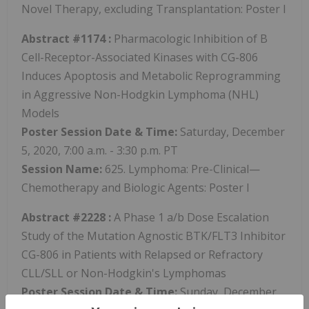
Novel Therapy, excluding Transplantation: Poster I
Abstract #1174
:
Pharmacologic Inhibition of B
Cell-Receptor-Associated Kinases with CG-806
Induces Apoptosis and Metabolic Reprogramming
in Aggressive Non-Hodgkin Lymphoma (NHL)
Models
Poster Session
Date & Time:
Saturday, December
5, 2020, 7:00 a.m. - 3:30 p.m. PT
Session Name:
625. Lymphoma: Pre-Clinical—
Chemotherapy and Biologic Agents: Poster I
Abstract #2228
:
A Phase 1 a/b Dose Escalation
Study of the Mutation Agnostic BTK/FLT3 Inhibitor
CG-806 in Patients with Relapsed or Refractory
CLL/SLL or Non-Hodgkin's Lymphomas
Poster Session
Date & Time:
Sunday, December