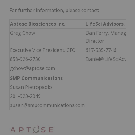
For further information, please contact:
Aptose Biosciences Inc.
LifeSci
Advisors, LLC
Greg Chow
Dan Ferry, Managing
Director
Executive Vice President, CFO
617-535-7746
858-926-2730
Daniel@LifeSciAdviso
gchow@aptose.com
SMP Communications
Susan Pietropaolo
201-923-2049
susan@smpcommunications.com