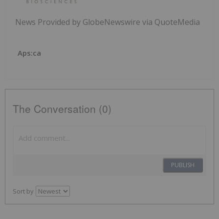
News Provided by GlobeNewswire via QuoteMedia
Aps:ca
The Conversation (0)
PUBLISH
Sort by