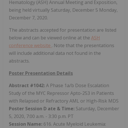
Hematology (ASH) Annual Meeting and Exposition,
being held virtually Saturday, December 5 Monday,
December 7, 2020.
The abstracts accepted for presentation are listed
below and can be viewed online at the
ASH
conference website
. Note that the presentations
will include additional data not found in the
abstracts.
Poster Presentation Details
Abstract #1042:
A Phase 1a/b Dose Escalation
Study of the MYC Repressor Apto-253 in Patients
with Relapsed or Refractory AML or High-Risk MDS
Poster Session D
ate & Time:
Saturday, December
5, 2020, 7:00 a.m. - 3:30 p.m. PT
Session Name:
616. Acute Myeloid Leukemia: