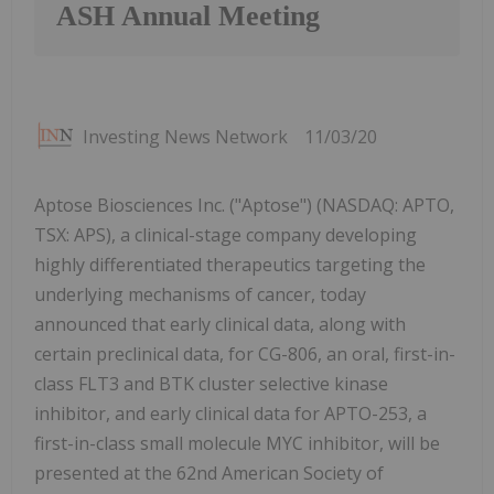
ASH Annual Meeting
Investing News Network
11/03/20
Aptose Biosciences Inc. ("Aptose") (NASDAQ: APTO,
TSX: APS), a clinical-stage company developing
highly differentiated therapeutics targeting the
underlying mechanisms of cancer, today
announced that early clinical data, along with
certain preclinical data, for CG-806, an oral, first-in-
class FLT3 and BTK cluster selective kinase
inhibitor, and early clinical data for APTO-253, a
first-in-class small molecule MYC inhibitor, will be
presented at the 62nd American Society of