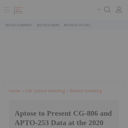
BIOTECH MARKET
BIOTECH NEWS
BIOTECH STOCKS
Home
Life Science Investing
Biotech Investing
Aptose to Present CG-806 and
APTO-253 Data at the 2020