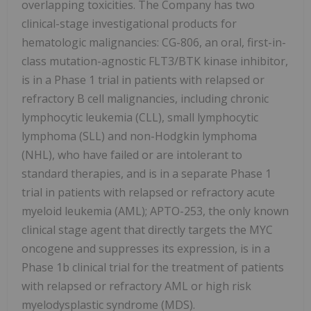
overlapping toxicities. The Company has two
clinical-stage investigational products for
hematologic malignancies: CG-806, an oral, first-in-
class mutation-agnostic FLT3/BTK kinase inhibitor,
is in a Phase 1 trial in patients with relapsed or
refractory B cell malignancies, including chronic
lymphocytic leukemia (CLL), small lymphocytic
lymphoma (SLL) and non-Hodgkin lymphoma
(NHL), who have failed or are intolerant to
standard therapies, and is in a separate Phase 1
trial in patients with relapsed or refractory acute
myeloid leukemia (AML); APTO-253, the only known
clinical stage agent that directly targets the MYC
oncogene and suppresses its expression, is in a
Phase 1b clinical trial for the treatment of patients
with relapsed or refractory AML or high risk
myelodysplastic syndrome (MDS).