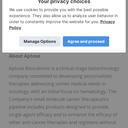
6, 2020, 7:00 a.m. - 3:30 p.m. PT
Session Name:
642. CLL: Therapy, excluding
Transplantation: Poster II
The poster abstracts also will be published in the
November supplemental issue of
Blood
, an ASH
journal, available online.
About Aptose
Aptose Biosciences is a clinical-stage biotechnology
company committed to developing personalized
therapies addressing unmet medical needs in
oncology, with an initial focus on hematology. The
Company's small molecule cancer therapeutics
pipeline includes products designed to provide
single agent efficacy and to enhance the efficacy of
other anti-cancer therapies and regimens without