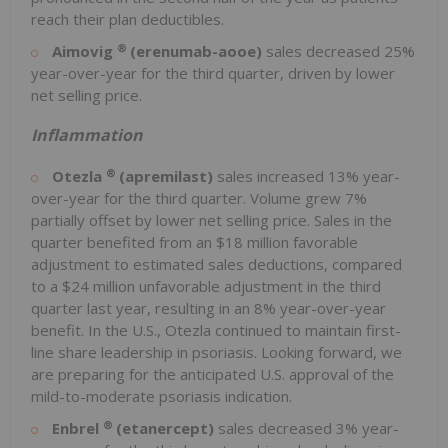
reach their plan deductibles.
®
Aimovig
(erenumab-aooe)
sales decreased 25%
year-over-year for the third quarter, driven by lower
net selling price.
Inflammation
®
Otezla
(apremilast)
sales increased 13% year-
over-year for the third quarter. Volume grew 7%
partially offset by lower net selling price. Sales in the
quarter benefited from an
$18 million
favorable
adjustment to estimated sales deductions, compared
to a
$24 million
unfavorable adjustment in the third
quarter last year, resulting in an 8% year-over-year
benefit. In the U.S., Otezla continued to maintain first-
line share leadership in psoriasis. Looking forward, we
are preparing for the anticipated U.S. approval of the
mild-to-moderate psoriasis indication.
®
Enbrel
(etanercept)
sales decreased 3% year-