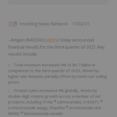
Investing News Network
11/02/21
- Amgen (NASDAQ:
AMGN
) today announced
financial results for the third quarter of 2021. Key
results include:
Total revenues increased 4% to
$6.7 billion
in
comparison to the third quarter of 2020, driven by
higher unit demand, partially offset by lower net selling
prices.
Product sales increased 4% globally, driven by
double-digit volume growth across a number of our
®
®
products, including Prolia
(denosumab), EVENITY
®
(romosozumab-aqqg), Repatha
(evolocumab) and
®
MVASI
(bevacizumab-awwb).