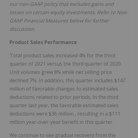
our non-GAAP policy that excludes gains and
losses on certain equity investments. Refer to Non-
GAAP Financial Measures below for further
discussion.
Product Sales Performance
Total product sales increased 4% for the third
quarter of 2021 versus the third quarter of 2020.
Unit volumes grew 8% while net selling price
declined 7%. In addition, this quarter includes
$147
million
of favorable changes to estimated sales
deductions related to prior periods. In the third
quarter last year, the favorable estimated sales
deductions were
$36 million
, resulting in a
$111
million
year-over-year benefit in this quarter.
We continue to see gradual recovery from the