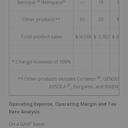
®
Sensipar
/Mimpara™
—
19
19
Other products**
61
32
93
Total product sales
$
4,558
$
1,762
$
6,320
* Change in excess of 100%
®
** Other products includes Corlanor
, GENSENTA
®
AVSOLA
, Bergamo, and RIABNI™
Operating Expense, Operating Margin and Tax
Rate Analysis
On a GAAP basis: