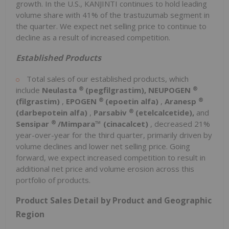
growth. In the U.S., KANJINTI continues to hold leading
volume share with 41% of the trastuzumab segment in
the quarter. We expect net selling price to continue to
decline as a result of increased competition.
Established Products
Total sales of our established products, which
®
®
include
Neulasta
(pegfilgrastim), NEUPOGEN
®
®
(filgrastim)
,
EPOGEN
(epoetin alfa)
,
Aranesp
®
(darbepotein alfa)
,
Parsabiv
(etelcalcetide),
and
®
Sensipar
/Mimpara™ (cinacalcet)
, decreased 21%
year-over-year for the third quarter, primarily driven by
volume declines and lower net selling price. Going
forward, we expect increased competition to result in
additional net price and volume erosion across this
portfolio of products.
Product Sales Detail by Product and Geographic
Region