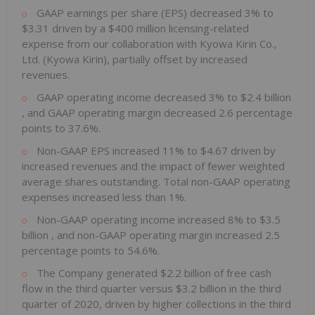
GAAP earnings per share (EPS) decreased 3% to
$3.31
driven by a
$400 million
licensing-related
expense from our collaboration with Kyowa Kirin Co.,
Ltd. (Kyowa Kirin), partially offset by increased
revenues.
GAAP operating income decreased 3% to
$2.4 billion
, and GAAP operating margin decreased 2.6 percentage
points to 37.6%.
Non-GAAP EPS increased 11% to
$4.67
driven by
increased revenues and the impact of fewer weighted
average shares outstanding. Total non-GAAP operating
expenses increased less than 1%.
Non-GAAP operating income increased 8% to
$3.5
billion
, and non-GAAP operating margin increased 2.5
percentage points to 54.6%.
The Company generated
$2.2 billion
of free cash
flow in the third quarter versus
$3.2 billion
in the third
quarter of 2020, driven by higher collections in the third