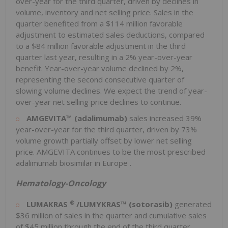
over-year for the third quarter, driven by declines in
volume, inventory and net selling price. Sales in the
quarter benefited from a
$114 million
favorable
adjustment to estimated sales deductions, compared
to a
$84 million
favorable adjustment in the third
quarter last year, resulting in a 2% year-over-year
benefit. Year-over-year volume declined by 2%,
representing the second consecutive quarter of
slowing volume declines. We expect the trend of year-
over-year net selling price declines to continue.
AMGEVITA™ (adalimumab)
sales increased 39%
year-over-year for the third quarter, driven by 73%
volume growth partially offset by lower net selling
price. AMGEVITA continues to be the most prescribed
adalimumab biosimilar in
Europe
.
Hematology-Oncology
®
LUMAKRAS
/LUMYKRAS™ (sotorasib)
generated
$36 million
of sales in the quarter and cumulative sales
of
$45 million
through the end of the third quarter.