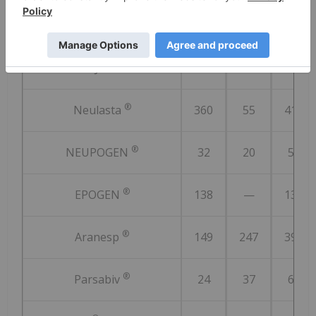
®
MVASI
187
87
274
®
KANJINTI
92
24
116
®
Neulasta
360
55
415
®
NEUPOGEN
32
20
52
®
EPOGEN
138
—
138
®
Aranesp
149
247
396
®
Parsabiv
24
37
61