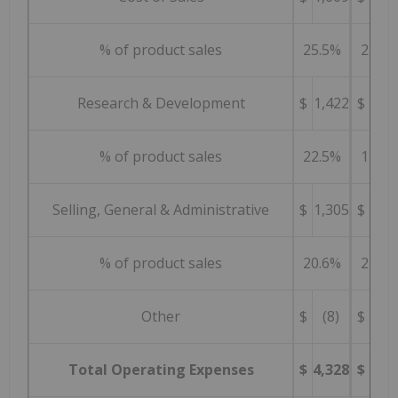
% of product sales
25.5%
25.6
Research & Development
$
1,422
$
1,0
% of product sales
22.5%
17.4
Selling, General & Administrative
$
1,305
$
1,3
% of product sales
20.6%
22.1
Other
$
(8)
$
1
Total Operating Expenses
$
4,328
$
3,9