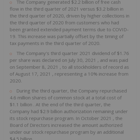
The Company generated
$2.2 billion
of free cash
flow in the third quarter of 2021 versus
$3.2 billion
in
the third quarter of 2020, driven by higher collections in
the third quarter of 2020 from customers who had
been granted extended payment terms due to COVID-
19. This increase was partially offset by the timing of
tax payments in the third quarter of 2020.
The Company's third quarter 2021 dividend of
$1.76
per share was declared on
July 30, 2021
, and was paid
on
September 8, 2021
, to all stockholders of record as
of
August 17, 2021
, representing a 10% increase from
2020.
During the third quarter, the Company repurchased
4.6 million shares of common stock at a total cost of
$1.1 billion
. At the end of the third quarter, the
Company had
$2.9 billion
authorization remaining under
its stock repurchase program. In
October 2021
, the
Board of Directors increased the amount authorized
under our stock repurchase program by an additional
$4.5 billion
.