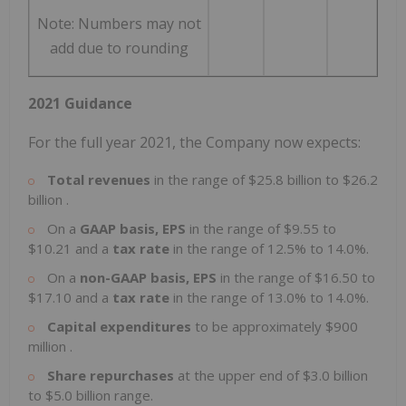
Note: Numbers may not
add due to rounding
2021 Guidance
For the full year 2021, the Company now expects:
Total revenues
in the range of
$25.8 billion
to
$26.2
billion
.
On a
GAAP basis, EPS
in the range of
$9.55
to
$10.21
and a
tax rate
in the range of 12.5% to 14.0%.
On a
non-GAAP basis, EPS
in the range of
$16.50
to
$17.10
and a
tax rate
in the range of 13.0% to 14.0%.
Capital expenditures
to be approximately
$900
million
.
Share repurchases
at the upper end of
$3.0 billion
to
$5.0 billion
range.