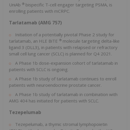
®
UniAb
bispecific T-cell engager targeting PSMA, is
enrolling patients with mCRPC.
Tarlatamab (AMG 757)
Initiation of a potentially pivotal Phase 2 study for
®
tarlatamab, an HLE BiTE
molecule targeting delta-like
ligand 3 (DLL3), in patients with relapsed or refractory
small cell lung cancer (SCLC) is planned for Q4 2021.
A Phase
1b
dose-expansion cohort of tarlatamab in
patients with SCLC is ongoing.
A Phase
1b
study of tarlatamab continues to enroll
patients with neuroendocrine prostate cancer.
A Phase
1b
study of tarlatamab in combination with
AMG 404 has initiated for patients with SCLC.
Tezepelumab
Tezepelumab, a thymic stromal lymphopoietin