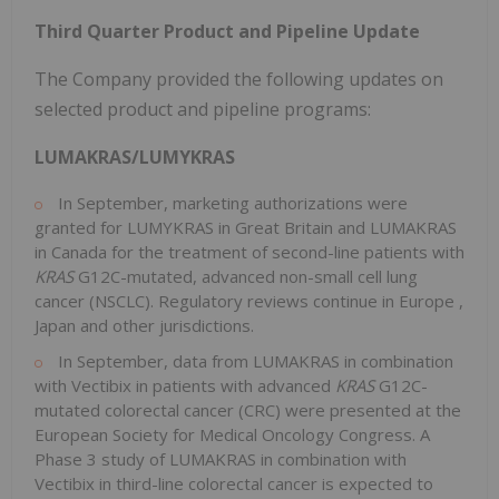
Third Quarter Product and Pipeline Update
The Company provided the following updates on
selected product and pipeline programs:
LUMAKRAS/LUMYKRAS
In September, marketing authorizations were
granted for LUMYKRAS in
Great Britain
and LUMAKRAS
in
Canada
for the treatment of second-line patients with
KRAS
G12C-mutated, advanced non-small cell lung
cancer (NSCLC). Regulatory reviews continue in
Europe
,
Japan
and other jurisdictions.
In September, data from LUMAKRAS in combination
with Vectibix in patients with advanced
KRAS
G12C-
mutated colorectal cancer (CRC) were presented at the
European Society for Medical Oncology Congress. A
Phase 3 study of LUMAKRAS in combination with
Vectibix in third-line colorectal cancer is expected to