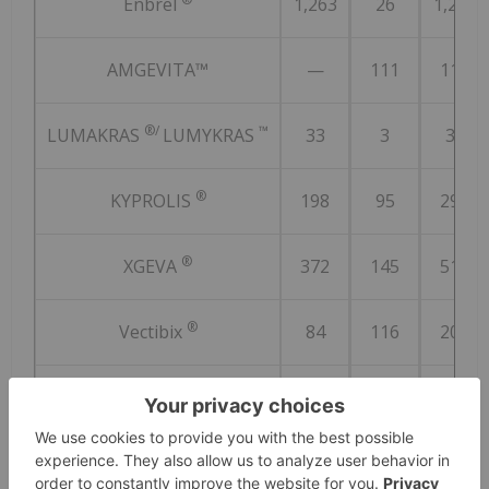
Enbrel
1,263
26
1,289
AMGEVITA™
—
111
111
®/
™
LUMAKRAS
LUMYKRAS
33
3
36
®
KYPROLIS
198
95
293
®
XGEVA
372
145
517
®
Vectibix
84
116
200
®
Nplate
156
117
273
®
BLINCYTO
74
51
125