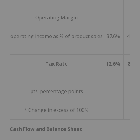
Operating Margin
operating income as % of product sales
37.6%
40.2
Tax Rate
12.6%
8.4%
pts: percentage points
* Change in excess of 100%
Cash Flow and Balance Sheet