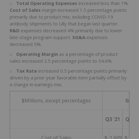
Total Operating Expenses
increased less than 1%.
Cost of Sales
margin increased 1.5 percentage points
primarily due to product mix, including COVID-19
antibody shipments to Lilly that began last quarter.
R&D
expenses decreased 4% primarily due to lower
late-stage program support.
SG&A
expenses
decreased 5%.
Operating Margin
as a percentage of product
sales increased 2.5 percentage points to 54.6%.
Tax Rate
increased 0.5 percentage points primarily
driven by a prior year favorable item partially offset by
a change in earnings mix.
$Millions, except percentages
GAAP
Q3 '21
Q3 '2
Cost of Sales
$
1,609
$
1,5