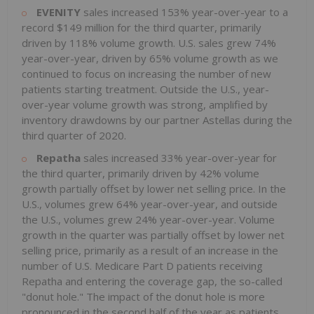
EVENITY
sales increased 153% year-over-year to a
record
$149 million
for the third quarter, primarily
driven by 118% volume growth. U.S. sales grew 74%
year-over-year, driven by 65% volume growth as we
continued to focus on increasing the number of new
patients starting treatment. Outside the U.S., year-
over-year volume growth was strong, amplified by
inventory drawdowns by our partner Astellas during the
third quarter of 2020.
Repatha
sales increased 33% year-over-year for
the third quarter, primarily driven by 42% volume
growth partially offset by lower net selling price. In the
U.S., volumes grew 64% year-over-year, and outside
the U.S., volumes grew 24% year-over-year. Volume
growth in the quarter was partially offset by lower net
selling price, primarily as a result of an increase in the
number of U.S. Medicare Part D patients receiving
Repatha and entering the coverage gap, the so-called
"donut hole." The impact of the donut hole is more
pronounced in the second half of the year as patients