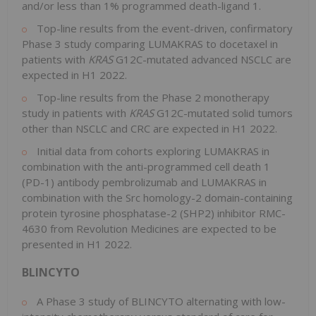
and/or less than 1% programmed death-ligand 1.
Top-line results from the event-driven, confirmatory
Phase 3 study comparing LUMAKRAS to docetaxel in
patients with
KRAS
G12C-mutated advanced NSCLC are
expected in H1 2022.
Top-line results from the Phase 2 monotherapy
study in patients with
KRAS
G12C-mutated solid tumors
other than NSCLC and CRC are expected in H1 2022.
Initial data from cohorts exploring LUMAKRAS in
combination with the anti-programmed cell death 1
(PD-1) antibody pembrolizumab and LUMAKRAS in
combination with the Src homology-2 domain-containing
protein tyrosine phosphatase-2
(SHP2)
inhibitor RMC-
4630 from Revolution Medicines are expected to be
presented in H1 2022.
BLINCYTO
A Phase 3 study of BLINCYTO alternating with low-