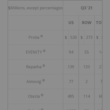
$Millions, except percentages
Q3 '21
US
ROW
TOTAL
®
Prolia
$
530
$
273
$
803
®
EVENITY
94
55
149
®
Repatha
139
133
272
®
Aimovig
77
2
79
®
Otezla
495
114
609
®