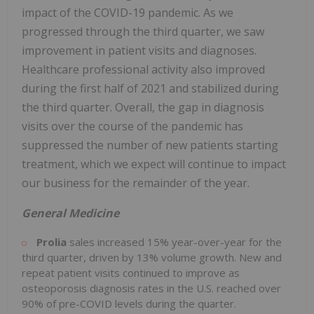
impact of the COVID-19 pandemic. As we
progressed through the third quarter, we saw
improvement in patient visits and diagnoses.
Healthcare professional activity also improved
during the first half of 2021 and stabilized during
the third quarter. Overall, the gap in diagnosis
visits over the course of the pandemic has
suppressed the number of new patients starting
treatment, which we expect will continue to impact
our business for the remainder of the year.
General Medicine
Prolia
sales increased 15% year-over-year for the
third quarter, driven by 13% volume growth. New and
repeat patient visits continued to improve as
osteoporosis diagnosis rates in the U.S. reached over
90% of pre-COVID levels during the quarter.