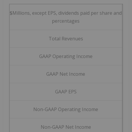
$Millions, except EPS, dividends paid per share and
Q3 
percentages
Total Revenues
$
6
GAAP Operating Income
$
2
GAAP Net Income
$
1
GAAP EPS
$
Non-GAAP Operating Income
$
3
Non-GAAP Net Income
$
2