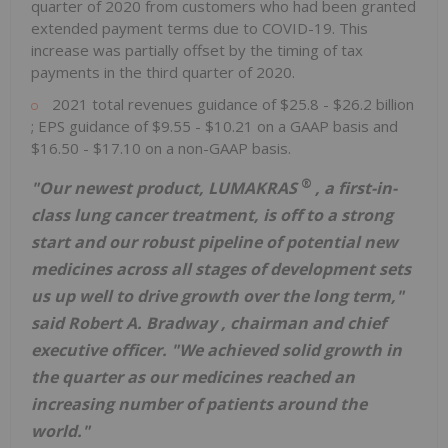
quarter of 2020 from customers who had been granted
extended payment terms due to COVID-19. This
increase was partially offset by the timing of tax
payments in the third quarter of 2020.
2021 total revenues guidance of
$25.8
-
$26.2 billion
; EPS guidance of
$9.55
-
$10.21
on a GAAP basis and
$16.50
-
$17.10
on a non-GAAP basis.
®
"Our newest product, LUMAKRAS
, a first-in-
class lung cancer treatment, is off to a strong
start and our robust pipeline of potential new
medicines across all stages of development sets
us up well to drive growth over the long term,"
said
Robert A. Bradway
, chairman and chief
executive officer. "We achieved solid growth in
the quarter as our medicines reached an
increasing number of patients around the
world."