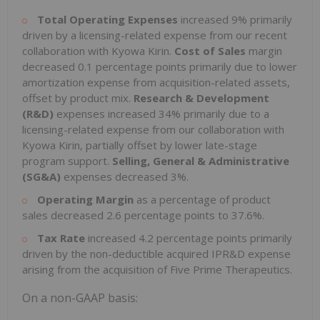
Total Operating Expenses
increased 9% primarily
driven by a licensing-related expense from our recent
collaboration with Kyowa Kirin.
Cost of Sales
margin
decreased 0.1 percentage points primarily due to lower
amortization expense from acquisition-related assets,
offset by product mix.
Research & Development
(R&D)
expenses increased 34% primarily due to a
licensing-related expense from our collaboration with
Kyowa Kirin, partially offset by lower late-stage
program support.
Selling, General & Administrative
(SG&A)
expenses decreased 3%.
Operating Margin
as a percentage of product
sales decreased 2.6 percentage points to 37.6%.
Tax Rate
increased 4.2 percentage points primarily
driven by the non-deductible acquired IPR&D expense
arising from the acquisition of Five Prime Therapeutics.
On a non-GAAP basis: