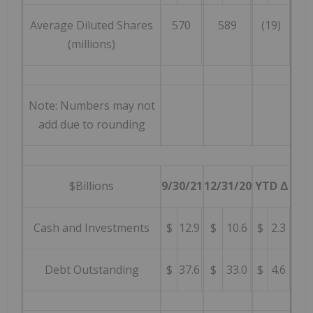
Average Diluted Shares
570
589
(19)
(millions)
Note: Numbers may not
add due to rounding
$Billions
9/30/21
12/31/20
YTD Δ
Cash and Investments
$
12.9
$
10.6
$
2.3
Debt Outstanding
$
37.6
$
33.0
$
4.6