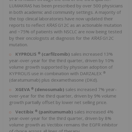
LUMAKRAS has been prescribed by over 500 physicians
in both academic and community settings. A majority of
the top clinical laboratories have now updated their
reports to reflect
KRAS
G12C as an actionable mutation
and ~75% of patients with NSCLC are now being tested
by their oncologists at diagnosis for the
KRAS
G12C
mutation.
®
KYPROLIS
(carfilzomib)
sales increased 13%
year-over-year for the third quarter, driven by 10%
volume growth supported by physician adoption of
®
KYPROLIS use in combination with DARZALEX
(daratumumab) plus dexamethasone (DKd).
®
XGEVA
(denosumab)
sales increased 7% year-
over-year for the third quarter, driven by 9% volume
growth partially offset by lower net selling price.
®
Vectibix
(panitumumab)
sales increased 4%
year-over-year for the third quarter, driven by 8%
volume growth as Vectibix remains the EGFR inhibitor
of choice across all lines of therapy.