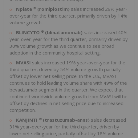
®
Nplate
(romiplostim)
sales increased 29% year-
over-year for the third quarter, primarily driven by 14%
volume growth.
®
BLINCYTO
(blinatumomab)
sales increased 40%
year-over-year for the third quarter, primarily driven by
30% volume growth as we continue to see broad
adoption in the community hospital setting.
MVASI
sales increased 19% year-over-year for the
third quarter, driven by 54% volume growth partially
offset by lower net selling price. In the U.S., MVASI
continues to hold leading volume share with 49% of the
bevacizumab segment in the quarter. We expect that
continued worldwide volume growth from MVASI will be
offset by declines in net selling price due to increased
competition.
®
KANJINTI
(trastuzumab-anns)
sales decreased
31% year-over-year for the third quarter, driven by
lower net selling price, partially offset by 18% volume