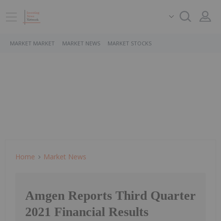
MARKET MARKET
MARKET NEWS
MARKET STOCKS
Home
Market News
Amgen Reports Third Quarter
2021 Financial Results