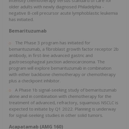
intensity chemotherapy versus standard of care for
older adults with newly diagnosed
Philadelphia
-
negative B-cell precursor acute lymphoblastic leukemia
has initiated.
Bemarituzumab
The Phase 3 program has initiated for
bemarituzumab, a fibroblast growth factor receptor
2b
antibody, in first-line advanced gastric and
gastroesophageal junction adenocarcinoma. The
program will explore bemarituzumab in combination
with either backbone chemotherapy or chemotherapy
plus a checkpoint inhibitor.
A Phase
1b
signal-seeking study of bemarituzumab
alone and in combination with chemotherapy for the
treatment of advanced, refractory, squamous NSCLC is
expected to initiate by Q1 2022. Planning is underway
for signal-seeking studies in other solid tumors.
Acapatamab (AMG 160)