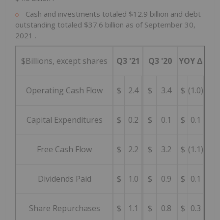
Cash and investments totaled
$12.9 billion
and debt
outstanding totaled
$37.6 billion
as of
September 30,
2021
.
$Billions, except shares
Q3 '21
Q3 '20
YOY Δ
Operating Cash Flow
$
2.4
$
3.4
$
(1.0)
Capital Expenditures
$
0.2
$
0.1
$
0.1
Free Cash Flow
$
2.2
$
3.2
$
(1.1)
Dividends Paid
$
1.0
$
0.9
$
0.1
Share Repurchases
$
1.1
$
0.8
$
0.3