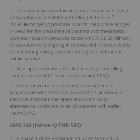
Data continue to mature in a dose-expansion cohort
®
of acapatamab, a half-life extended (HLE) BiTE
molecule targeting prostate-specific membrane antigen
(PSMA) for the treatment of patients with metastatic
castrate-resistant prostate cancer (mCRPC). Enrollment
of acapatamab is ongoing in cohorts with reduced levels
of monitoring during cycle one to explore outpatient
administration.
An acapatamab dose-escalation study is enrolling
patients with NSCLC tumors expressing PSMA.
A master protocol evaluating combinations of
acapatamab with AMG 404, an anti-PD-1 antibody, or
the novel hormone therapies enzalutamide or
abiraterone, continues to enroll patients with earlier-
line mCRPC.
AMG 340 (formerly TNB-585)
A Phase 1 dose-escalation study of AMG 340, a