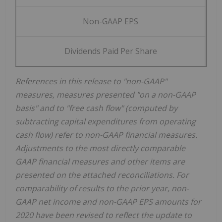
Non-GAAP EPS
$
Dividends Paid Per Share
$
References in this release to "non-GAAP"
measures, measures presented "on a non-GAAP
basis" and to "free cash flow" (computed by
subtracting capital expenditures from operating
cash flow) refer to non-GAAP financial measures.
Adjustments to the most directly comparable
GAAP financial measures and other items are
presented on the attached reconciliations. For
comparability of results to the prior year, non-
GAAP net income and non-GAAP EPS amounts for
2020 have been revised to reflect the update to