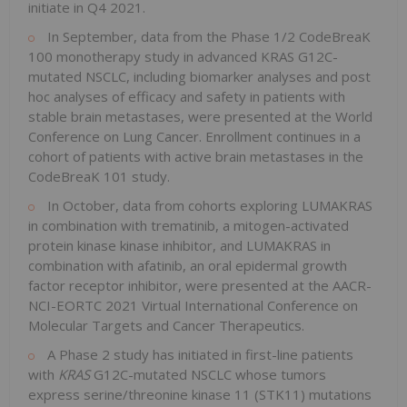
initiate in Q4 2021.
In September, data from the Phase 1/2 CodeBreaK
100 monotherapy study in advanced KRAS G12C-
mutated NSCLC, including biomarker analyses and post
hoc analyses of efficacy and safety in patients with
stable brain metastases, were presented at the World
Conference on Lung Cancer. Enrollment continues in a
cohort of patients with active brain metastases in the
CodeBreaK 101 study.
In October, data from cohorts exploring LUMAKRAS
in combination with trematinib, a mitogen-activated
protein kinase kinase inhibitor, and LUMAKRAS in
combination with afatinib, an oral epidermal growth
factor receptor inhibitor, were presented at the AACR-
NCI-EORTC 2021 Virtual International Conference on
Molecular Targets and Cancer Therapeutics.
A Phase 2 study has initiated in first-line patients
with
KRAS
G12C-mutated NSCLC whose tumors
express serine/threonine kinase 11 (STK11) mutations