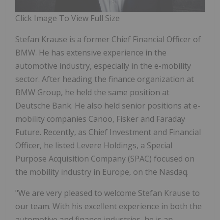
Click Image To View Full Size
Stefan Krause is a former Chief Financial Officer of
BMW. He has extensive experience in the
automotive industry, especially in the e-mobility
sector. After heading the finance organization at
BMW Group, he held the same position at
Deutsche Bank. He also held senior positions at e-
mobility companies Canoo, Fisker and Faraday
Future. Recently, as Chief Investment and Financial
Officer, he listed Levere Holdings, a Special
Purpose Acquisition Company (SPAC) focused on
the mobility industry in Europe, on the Nasdaq.
"We are very pleased to welcome Stefan Krause to
our team. With his excellent experience in both the
automotive and finance industries, he is an