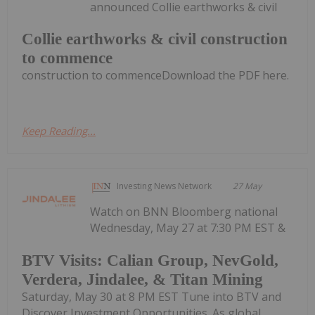
announced Collie earthworks & civil
Collie earthworks & civil construction
to commence
construction to commenceDownload the PDF here.
Keep Reading...
Investing News Network
27 May
Watch on BNN Bloomberg national
Wednesday, May 27 at 7:30 PM EST &
BTV Visits: Calian Group, NevGold,
Verdera, Jindalee, & Titan Mining
Saturday, May 30 at 8 PM EST Tune into BTV and
Discover Investment Opportunities. As global