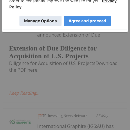
Investing News Network
28 May
QEM Limited (QEM:AU) has
announced Extension of Due
Extension of Due Diligence for
Acquisition of U.S. Projects
Diligence for Acquisition of U.S. ProjectsDownload
the PDF here.
Keep Reading...
Investing News Network
27 May
International Graphite (IG6:AU) has