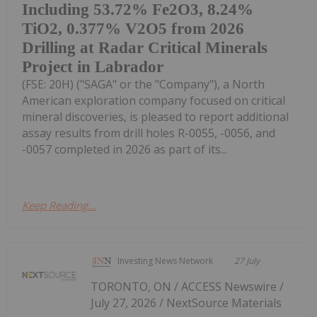
Including 53.72% Fe2O3, 8.24%
TiO2, 0.377% V2O5 from 2026
Drilling at Radar Critical Minerals
Project in Labrador
(FSE: 20H) ("SAGA" or the "Company"), a North
American exploration company focused on critical
mineral discoveries, is pleased to report additional
assay results from drill holes R-0055, -0056, and
-0057 completed in 2026 as part of its...
Keep Reading...
Investing News Network
27 July
TORONTO, ON / ACCESS Newswire /
July 27, 2026 / NextSource Materials