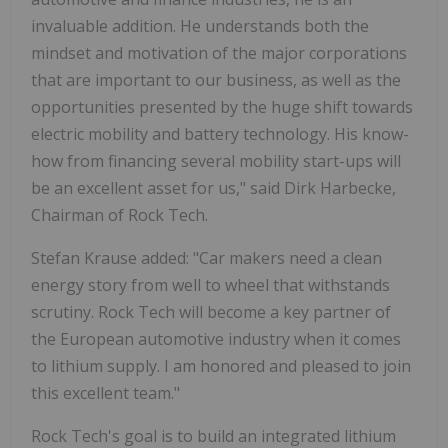
invaluable addition. He understands both the
mindset and motivation of the major corporations
that are important to our business, as well as the
opportunities presented by the huge shift towards
electric mobility and battery technology. His know-
how from financing several mobility start-ups will
be an excellent asset for us," said Dirk Harbecke,
Chairman of Rock Tech.
Stefan Krause added: "Car makers need a clean
energy story from well to wheel that withstands
scrutiny. Rock Tech will become a key partner of
the European automotive industry when it comes
to lithium supply. I am honored and pleased to join
this excellent team."
Rock Tech's goal is to build an integrated lithium