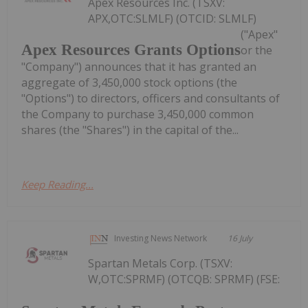
Apex Resources Inc. (TSXV:
APX,OTC:SLMLF) (OTCID: SLMLF)
("Apex"
Apex Resources Grants Options
or the
"Company") announces that it has granted an
aggregate of 3,450,000 stock options (the
"Options") to directors, officers and consultants of
the Company to purchase 3,450,000 common
shares (the "Shares") in the capital of the...
Keep Reading...
Investing News Network
16 July
Spartan Metals Corp. (TSXV:
W,OTC:SPRMF) (OTCQB: SPRMF) (FSE: