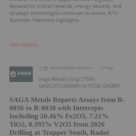
demand for critical minerals, energy security, and
strategic technologies continues to evolve, BTV -
Business Television highlights...
Keep Reading...
Investing News Network
27 May
Saga Metals Corp. (TSXV:
SAGA,OTC:SAGMF) (OTCQB: SAGMF)
SAGA Metals Reports Assays from R-
0036 to R-0038 with Intercepts
Including 50.46% Fe2O3, 7.21%
TiO2, 0.395% V2O5 from 2026
Drilling at Trapper South, Radar