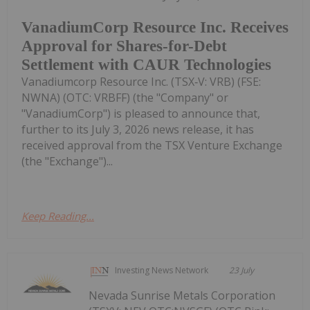
VanadiumCorp Resource Inc. Receives
Approval for Shares-for-Debt
Settlement with CAUR Technologies
Vanadiumcorp Resource Inc. (TSX‑V: VRB) (FSE:
NWNA) (OTC: VRBFF) (the "Company" or
"VanadiumCorp") is pleased to announce that,
further to its July 3, 2026 news release, it has
received approval from the TSX Venture Exchange
(the "Exchange")...
Keep Reading...
Investing News Network
23 July
Nevada Sunrise Metals Corporation