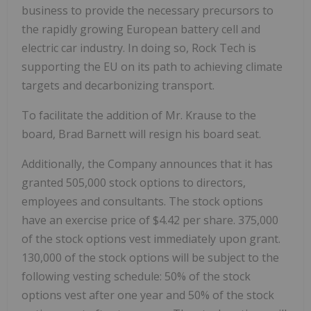
business to provide the necessary precursors to
the rapidly growing European battery cell and
electric car industry. In doing so, Rock Tech is
supporting the EU on its path to achieving climate
targets and decarbonizing transport.
To facilitate the addition of Mr. Krause to the
board, Brad Barnett will resign his board seat.
Additionally, the Company announces that it has
granted 505,000 stock options to directors,
employees and consultants. The stock options
have an exercise price of $4.42 per share. 375,000
of the stock options vest immediately upon grant.
130,000 of the stock options will be subject to the
following vesting schedule: 50% of the stock
options vest after one year and 50% of the stock