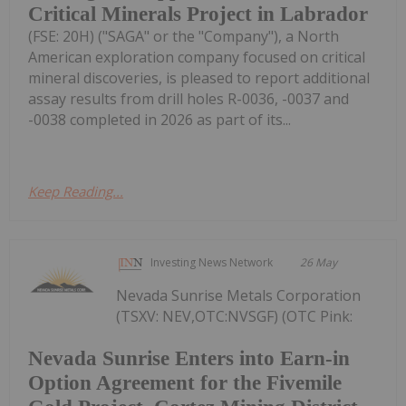
Critical Minerals Project in Labrador
(FSE: 20H) ("SAGA" or the "Company"), a North
American exploration company focused on critical
mineral discoveries, is pleased to report additional
assay results from drill holes R-0036, -0037 and
-0038 completed in 2026 as part of its...
Keep Reading...
Investing News Network
26 May
Nevada Sunrise Metals Corporation
(TSXV: NEV,OTC:NVSGF) (OTC Pink:
Nevada Sunrise Enters into Earn-in
Option Agreement for the Fivemile