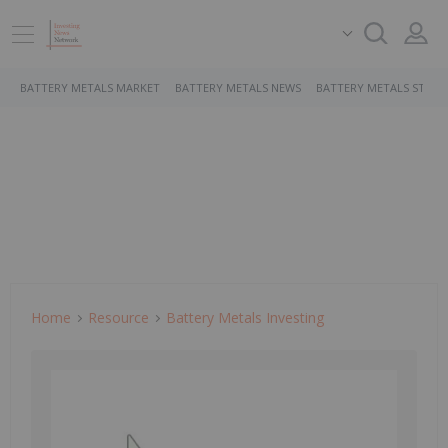
BATTERY METALS MARKET
BATTERY METALS NEWS
BATTERY METALS STOCK
Home
Resource
Battery Metals Investing