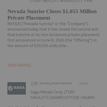
(TSXV: NEV,OTC:NVSGF) (OTC Pink:
Nevada Sunrise Closes $1.055 Million
Private Placement
NVSGF) ("Nevada Sunrise" or the "Company")
announced today that it has closed the second and
final tranche of its non-brokered private placement
first announced on June 8, 2026 (the "Offering") in
the amount of 633,500 units (the...
Keep Reading...
Investing News Network
22 July
Saga Metals Corp. (TSXV:
SAGA,OTC:SAGMF) (OTCQB: SAGMF)