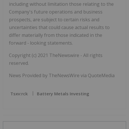
including without limitation those relating to the
Company's future operations and business
prospects, are subject to certain risks and
uncertainties that could cause actual results to
differ materially from those indicated in the
forward
‐
looking statements.
Copyright (c) 2021 TheNewswire - All rights
reserved.
News Provided by TheNewsWire via QuoteMedia
Tsxv:rck
Battery Metals Investing