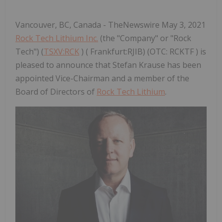
Vancouver, BC, Canada - TheNewswire May 3, 2021
Rock Tech Lithium Inc.
(the "Company" or "Rock
Tech") (
TSXV:RCK
) ( Frankfurt:RJIB) (OTC: RCKTF ) is
pleased to announce that Stefan Krause has been
appointed Vice-Chairman and a member of the
Board of Directors of
Rock Tech Lithium
.