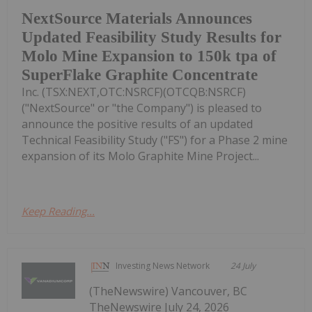
NextSource Materials Announces
Updated Feasibility Study Results for
Molo Mine Expansion to 150k tpa of
SuperFlake Graphite Concentrate
Inc. (TSX:NEXT,OTC:NSRCF)(OTCQB:NSRCF)
("NextSource" or "the Company") is pleased to
announce the positive results of an updated
Technical Feasibility Study ("FS") for a Phase 2 mine
expansion of its Molo Graphite Mine Project...
Keep Reading...
Investing News Network
24 July
(TheNewswire) Vancouver, BC
TheNewswire July 24, 2026