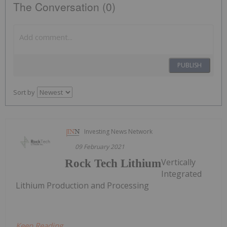
The Conversation (0)
PUBLISH
Sort by
Investing News Network
09 February 2021
Vertically
Rock Tech Lithium
Integrated
Lithium Production and Processing
Keep Reading...