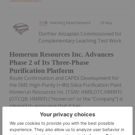
Investing News Network
28 May
Dorfner Anzaplan Commissioned for
Complementary Leaching Test Work
Homerun Resources Inc. Advances
Phase 2 of Its Three-Phase
Purification Platform
Route Confirmation and CAPEX Development for
the SME High-Purity (+4N) Silica Purification Plant
Homerun Resources Inc. (TSXV: HMR,OTC:HMRFF)
(OTCQB: HMRFF) ("Homerun" or the "Company") is
pleased to announce that it has...
Keep Reading...