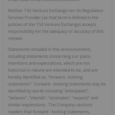
Neither TSX Venture Exchange nor its Regulation
Services Provider (as that term is defined in the
policies of the TSX Venture Exchange) accepts
responsibility for the adequacy or accuracy of this
release.
Statements included in this announcement,
including statements concerning our plans,
intentions and expectations, which are not
historical in nature are intended to be, and are
hereby identified as, "forward
‐
looking
statements". Forward
‐
looking statements may be
identified by words including "anticipates",
"believes", "intends", "estimates", "expects" and
similar expressions. The Company cautions
readers that forward
‐
looking statements,