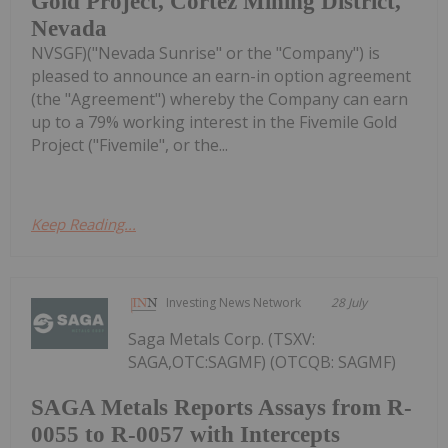
Gold Project, Cortez Mining District,
Nevada
NVSGF)("Nevada Sunrise" or the "Company") is
pleased to announce an earn-in option agreement
(the "Agreement") whereby the Company can earn
up to a 79% working interest in the Fivemile Gold
Project ("Fivemile", or the...
Keep Reading...
Investing News Network
28 July
Saga Metals Corp. (TSXV:
SAGA,OTC:SAGMF) (OTCQB: SAGMF)
SAGA Metals Reports Assays from R-
0055 to R-0057 with Intercepts