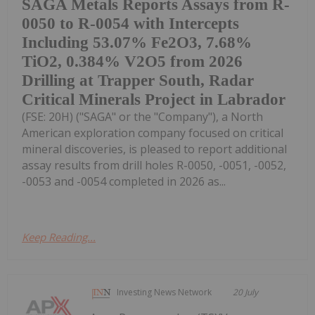
SAGA Metals Reports Assays from R-
0050 to R-0054 with Intercepts
Including 53.07% Fe2O3, 7.68%
TiO2, 0.384% V2O5 from 2026
Drilling at Trapper South, Radar
Critical Minerals Project in Labrador
(FSE: 20H) ("SAGA" or the "Company"), a North
American exploration company focused on critical
mineral discoveries, is pleased to report additional
assay results from drill holes R-0050, -0051, -0052,
-0053 and -0054 completed in 2026 as...
Keep Reading...
Investing News Network
20 July