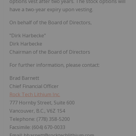
options vest after two years. The stock options will
have a two-year expiry upon vesting.
On behalf of the Board of Directors,
"Dirk Harbecke"
Dirk Harbecke
Chairman of the Board of Directors
For further information, please contact:
Brad Barnett
Chief Financial Officer
Rock Tech Lithium Inc.
777 Hornby Street, Suite 600
Vancouver, B.C., V6Z 1S4
Telephone: (778) 358-5200
Facsimile: (604) 670-0033
Email: bbarnett@rocktechlithium.com