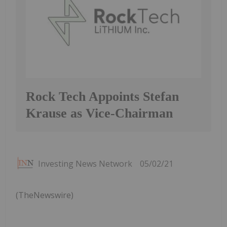
Rock Tech Appoints Stefan
Krause as Vice-Chairman
Investing News Network
05/02/21
(TheNewswire)