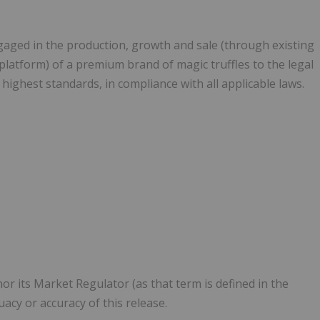
aged in the production, growth and sale (through existing
atform) of a premium brand of magic truffles to the legal
highest standards, in compliance with all applicable laws.
or its Market Regulator (as that term is defined in the
uacy or accuracy of this release.