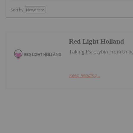
Sort by
Red Light Holland
Taking Psilocybin From Und
Keep Reading...