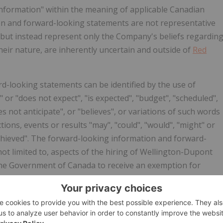
information" within the meaning of applicable Canadian
ion and forward-looking statements are not representative
n, but instead represent only the Company's beliefs regardin
their nature, are inherently uncertain and outside of
Red
d-looking statements can be identified by the use of
 or "does not expect", "is expected", "budget", "scheduled",
es not anticipate", or "believes", or variations of such words
ions, events or results "may", "could", "would", "might" or
be achieved". The forward-looking information and forward-
ot limited to, aspects of the hiring of Wellington-Dupont
 the Government of Canada to receive an exemption for
 of
Red Light Holland
and Wellington-Dupont believes that
e expectations contained in, the forward-looking
iance should not be placed on such information and
ven that such forward- looking information and statements