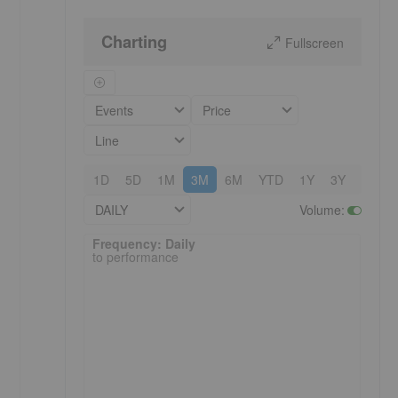
Charting
Fullscreen
Events
Price
Line
1D
5D
1M
3M
6M
YTD
1Y
3Y
5Y
DAILY
Volume
:
Frequency: Daily. to performance.
Frequency: Daily
to performance