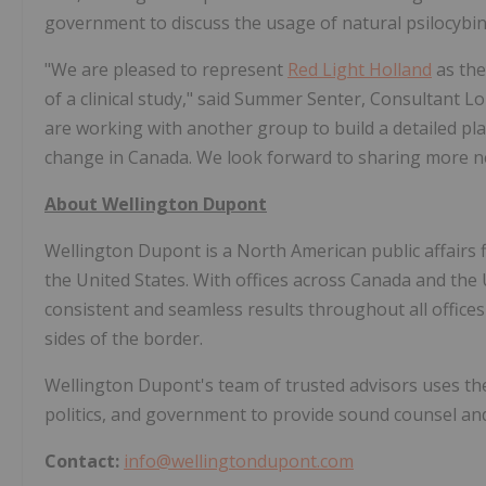
government to discuss the usage of natural psilocybin 
"We are pleased to represent
Red Light Holland
as the
of a clinical study," said Summer Senter, Consultant L
are working with another group to build a detailed pla
change in Canada. We look forward to sharing more n
About Wellington Dupont
Wellington Dupont is a North American public affairs 
the United States. With offices across Canada and th
consistent and seamless results throughout all office
sides of the border.
Wellington Dupont's team of trusted advisors uses the
politics, and government to provide sound counsel and 
Contact:
info@wellingtondupont.com