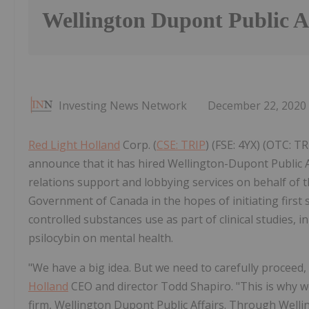
Wellington Dupont Public A
Investing News Network
December 22, 2020
Red Light Holland
Corp. (
CSE: TRIP
) (FSE: 4YX) (OTC: TR
announce that it has hired Wellington-Dupont Public 
relations support and lobbying services on behalf o
Government of Canada in the hopes of initiating first 
controlled substances use as part of clinical studies, i
psilocybin on mental health.
"We have a big idea. But we need to carefully proceed, i
Holland
CEO and director Todd Shapiro. "This is why 
firm, Wellington Dupont Public Affairs. Through Well