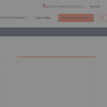
My INN
NORTH AMERICA EDITION
VATE PLACEMENTS
SUBSCRIBE
REPORTS & GUIDES