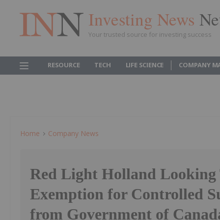
Investing News
Ne
Your trusted source for investing success
RESOURCE
TECH
LIFE SCIENCE
COMPANY M
Home
Company News
Red Light Holland Looking 
Exemption for Controlled S
from Government of Canad