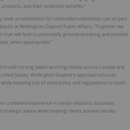
products, and their potential benefits."
y seek an exemption for controlled substances use as part
obbyist at Wellington-Dupont Public Affairs. "Together we
n that will lead to potentially ground-breaking and positive
ews, when appropriate."
firm with strong talent working closely across Canada and
e United States, Wellington Dupont's approach ensures
s while keeping top of mind policy and regulations on both
ir combined experience in media relations, business,
strategic advice while helping clients achieve results.