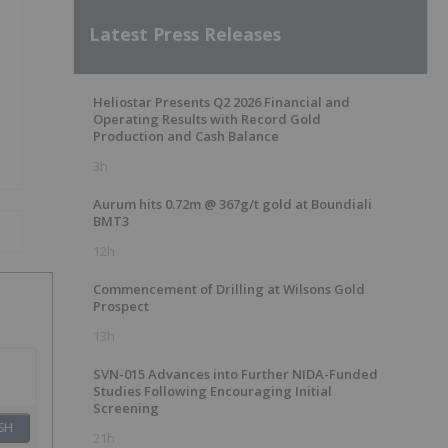
Latest Press Releases
Heliostar Presents Q2 2026 Financial and
Operating Results with Record Gold
Production and Cash Balance
3h
Aurum hits 0.72m @ 367g/t gold at Boundiali
BMT3
12h
Commencement of Drilling at Wilsons Gold
Prospect
13h
SVN-015 Advances into Further NIDA-Funded
Studies Following Encouraging Initial
Screening
SH
21h