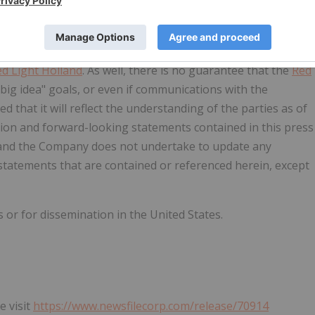
events could differ materially from those anticipated in such
 guarantee that Wellington-Dupont will be successful with
f Canada, with the purposes of getting an exemption for
d Light Holland
. As well, there is no guarantee that the
Red
big idea" goals, or even if communications with the
d that it will reflect the understanding of the parties as of
tion and forward-looking statements contained in this press
e, and the Company does not undertake to update any
tatements that are contained or referenced herein, except
 or for dissemination in the United States.
e visit
https://www.newsfilecorp.com/release/70914