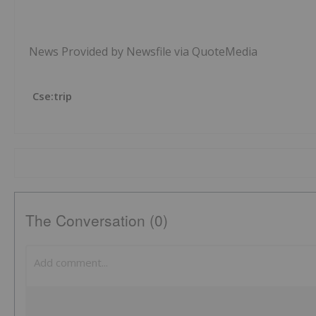
News Provided by Newsfile via QuoteMedia
Cse:trip
The Conversation (0)