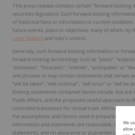
This press release contains certain "forward-looking 
securities legislation. Such forward-looking informat
of historical facts or information or current conditio
future events, plans or objectives, many of which, by 
Light Holland
and Halo's control.
Generally, such forward-looking information or forwar
forward-looking terminology such as "plans", "expects"
"estimates", "forecasts", "intends", "anticipates" or "do
and phrases or may contain statements that certain act
"will be taken", "will continue", "will occur" or "will 
looking statements contained herein include, but are n
Public Affairs, and the proposed careful approach to
controlled substances for clinical trials. Although each
the assumptions and factors used in preparing, and th
information and statements are reasonable, undue rel
statements, and no assurance or guarantee can be gi