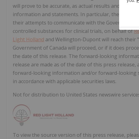
will prove to be accurate, as actual results and future 
information and statements. In particular, there is no
their attempts to communicate with the Government o
controlled substances for clinical trials, on behalf of
Re
Light Holland
and Wellington-Dupont will reach their "
Government of Canada will proceed, or if it does procee
the date of this release. The forward-looking informa
release are made as of the date of this press releas
forward-looking information and/or forward-looking s
in accordance with applicable securities laws.
Not for distribution to United States newswire services
To view the source version of this press release, pleas