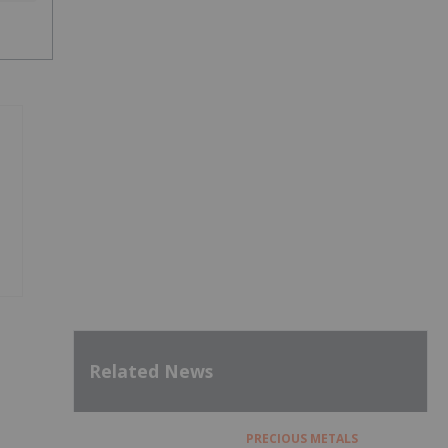
Related News
PRECIOUS METALS