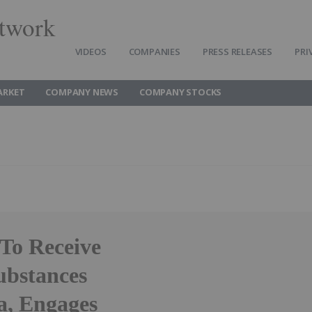
twork
VIDEOS
COMPANIES
PRESS RELEASES
PRI
ARKET
COMPANY NEWS
COMPANY STOCKS
To Receive
ubstances
a, Engages