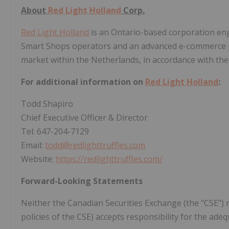
About
Red Light Holland
Corp.
Red Light Holland
is an Ontario-based corporation eng
Smart Shops operators and an advanced e-commerce pl
market within the Netherlands, in accordance with the 
For additional information on
Red Light Holland
:
Todd Shapiro
Chief Executive Officer & Director
Tel: 647-204-7129
Email:
todd@redlighttruffles.com
Website:
https://redlighttruffles.com/
Forward-Looking Statements
Neither the Canadian Securities Exchange (the "CSE") n
policies of the CSE) accepts responsibility for the adeq