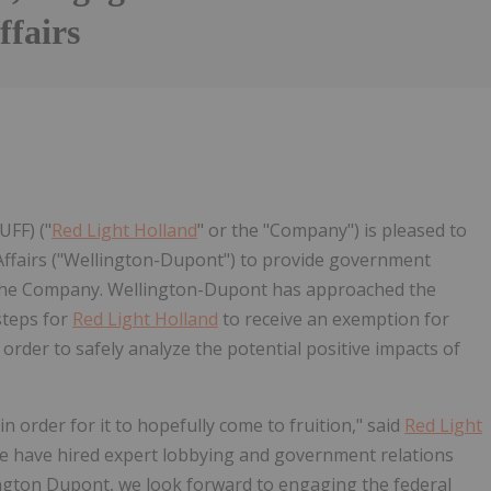
ffairs
UFF) ("
Red Light Holland
" or the "Company") is pleased to
Affairs ("Wellington-Dupont") to provide government
f the Company. Wellington-Dupont has approached the
steps for
Red Light Holland
to receive an exemption for
n order to safely analyze the potential positive impacts of
n order for it to hopefully come to fruition," said
Red Light
we have hired expert lobbying and government relations
ington Dupont, we look forward to engaging the federal