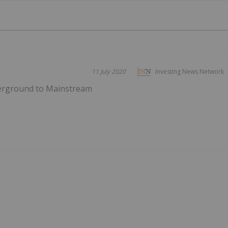
11 July 2020
Investing News Network
erground to Mainstream