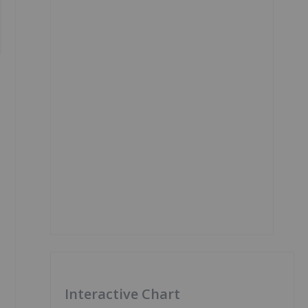
Interactive Chart