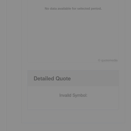
No data available for selected period.
©
quote
media
End of interactive chart.
Detailed Quote
Invalid Symbol
: