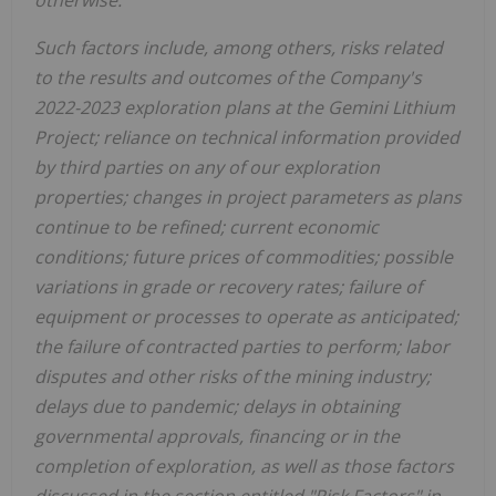
otherwise.
Such factors include, among others, risks related
to the results and outcomes of the Company's
2022-2023 exploration plans at the Gemini Lithium
Project; reliance on technical information provided
by third parties on any of our exploration
properties; changes in project parameters as plans
continue to be refined; current economic
conditions; future prices of commodities; possible
variations in grade or recovery rates; failure of
equipment or processes to operate as anticipated;
the failure of contracted parties to perform; labor
disputes and other risks of the mining industry;
delays due to pandemic; delays in obtaining
governmental approvals, financing or in the
completion of exploration, as well as those factors