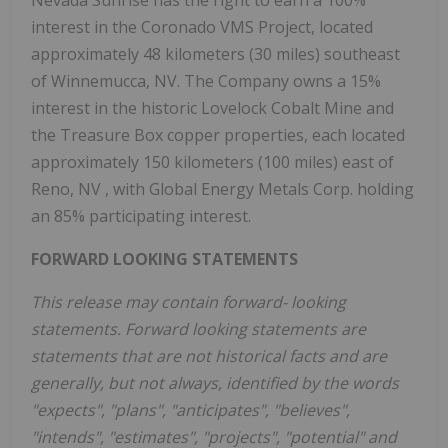
Nevada Sunrise has the right to earn a 100%
interest in the Coronado VMS Project, located
approximately 48 kilometers (30 miles) southeast
of
Winnemucca, NV.
The Company owns a 15%
interest in the historic Lovelock Cobalt Mine and
the Treasure Box copper properties, each located
approximately 150 kilometers (100 miles) east of
Reno, NV
, with Global Energy Metals Corp. holding
an 85% participating interest.
FORWARD LOOKING STATEMENTS
This release may contain forward-
looking
statements. Forward looking statements are
statements that are not historical facts and are
generally, but not always, identified by the words
"expects", "plans", "anticipates", "believes",
"intends", "estimates", "projects", "potential" and