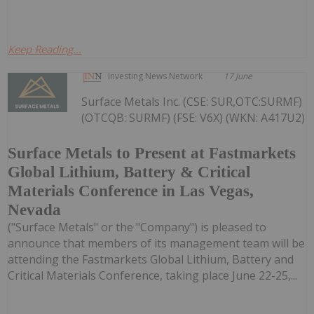
Keep Reading...
Investing News Network
17 June
Surface Metals Inc. (CSE: SUR,OTC:SURMF)
(OTCQB: SURMF) (FSE: V6X) (WKN: A417U2)
Surface Metals to Present at Fastmarkets
Global Lithium, Battery & Critical
Materials Conference in Las Vegas,
Nevada
("Surface Metals" or the "Company") is pleased to
announce that members of its management team will be
attending the Fastmarkets Global Lithium, Battery and
Critical Materials Conference, taking place June 22-25,...