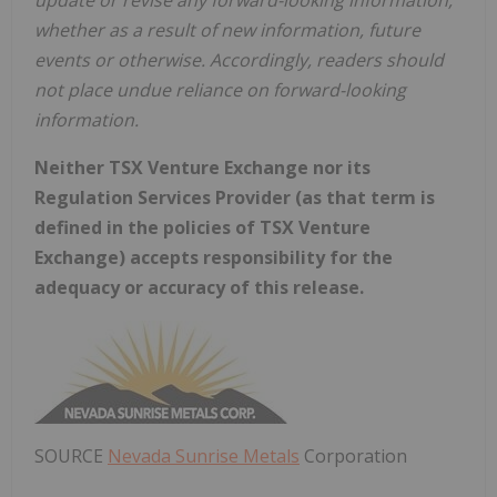
update or revise any forward-looking information,
whether as a result of new information, future
events or otherwise. Accordingly, readers should
not place undue reliance on forward-looking
information.
Neither TSX Venture Exchange nor its
Regulation Services Provider (as that term is
defined in the policies of TSX Venture
Exchange) accepts responsibility for the
adequacy or accuracy of this release.
SOURCE
Nevada Sunrise Metals
Corporation