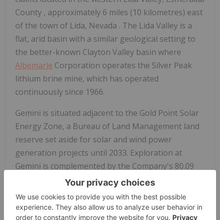
County
, approximately 6 miles (10 kilometres) east
of the town of Lida,
Nevada
. The Lida Valley is a
flat, arid basin with a similar geological setting to
the better-known
Clayton Valley
basin where
Albemarle
Corporation operates the Silver Peak
lithium brine mine, which has operated
continuously since 1966.
Gemini is situated adjacent to the Gold Point Solar
Energy Zone, a Bureau of Land Management land
reserve set aside for solar and wind power
generation projects until 2033. Exploration at
Gemini is complemented by the Company's 80.09
acre/feet/year water right, a pre-requisite for the
exploration and development of lithium brine
projects in
Nevada
.