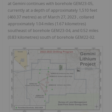
at Gemini continues with borehole GEM23-05,
currently at a depth of approximately 1,510 feet
(460.37 metres) as of
March 27, 2023
, collared
approximately 1.04 miles (1.67 kilometres)
southeast of borehole GEM23-04, and 0.52 miles
(0.83 kilometres) south of borehole GEM22-02.