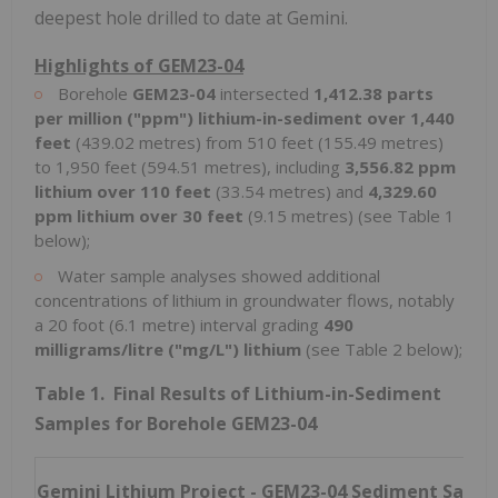
deepest hole drilled to date at Gemini.
Highlights of GEM23-04
Borehole
GEM23-04
intersected
1,412.38 parts
per million ("ppm") lithium-in-sediment over 1,440
feet
(439.02 metres) from 510 feet (155.49 metres)
to 1,950 feet (594.51 metres), including
3,556.82 ppm
lithium over 110 feet
(33.54 metres) and
4,329.60
ppm lithium over 30 feet
(9.15 metres) (see Table 1
below);
Water sample analyses showed additional
concentrations of lithium in groundwater flows, notably
a 20 foot (6.1 metre) interval grading
490
milligrams/litre ("mg/L") lithium
(see Table 2 below);
Table 1. Final Results of Lithium-in-Sediment
Samples for Borehole GEM23-04
Gemini Lithium Project - GEM23-04
Sediment Sampl