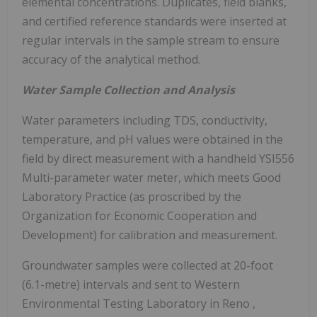
elemental concentrations. Duplicates, field blanks,
and certified reference standards were inserted at
regular intervals in the sample stream to ensure
accuracy of the analytical method.
Water Sample Collection and Analysis
Water parameters including TDS, conductivity,
temperature, and pH values were obtained in the
field by direct measurement with a handheld YSI556
Multi-parameter water meter, which meets Good
Laboratory Practice (as proscribed by the
Organization for Economic Cooperation and
Development) for calibration and measurement.
Groundwater samples were collected at 20-foot
(6.1-metre) intervals and sent to Western
Environmental Testing Laboratory in
Reno
,