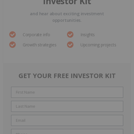
Investor Kit
and hear about exciting investment
opportunities.
Corporate info
Insights
Growth strategies
Upcoming projects
GET YOUR FREE INVESTOR KIT