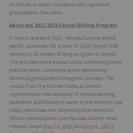
of lithium-in-water coincident with significant
groundwater flow rates.
About the 2022-2023 Gemini Drilling Program
In March and
April 2022
, Nevada Sunrise drilled
two RC boreholes for a total of 2,020 feet (615.85
metres) in its maiden drilling program at Gemini.
The drill sites were located within a defined gravity
low that hosts conductive layers detected by
historical ground electromagnetic surveys. The
results from the first two holes at Gemini
represented a new discovery of lithium-bearing
sediments and lithium-in-water in the western Lida
Valley, which was not historically drill tested for
lithium mineralization (see Nevada Sunrise news
releases dated
May 18, 2022
and
June 6, 2022
).