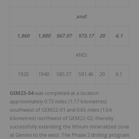
and:
1,860
1,880
567.07
573.17
20
6.1
AND:
1920
1940
585.37
591.46
20
6.1
GEM23-04
was completed at a location
approximately 0.73 miles (1.17 kilometres)
southwest of GEM22-01 and 0.65 miles (1.04
kilometres) northwest of GEM22-02, thereby
successfully extending the lithium mineralized zone
at Gemini to the west. The Phase 2 drilling program