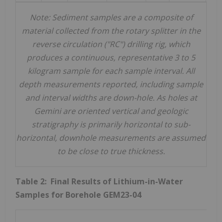
Note:
Sediment samples are a composite of
material collected from the rotary splitter in
the
reverse circulation ("RC")
drilling rig, which
produces a continuous, representative 3 to 5
kilogram sample for each sample interval.
All
depth measurements reported, including sample
and interval widths are down-hole. As holes
at
Gemini
are oriented vertical and geologic
stratigraphy is primarily horizontal to sub-
horizontal, downhole measurements are assumed
to be close to true thickness.
Table 2: Final Results of Lithium-in-Water
Samples for Borehole GEM23-04