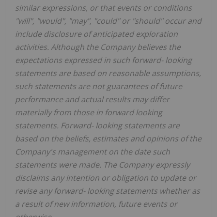
similar expressions, or that events or conditions
"will", "would", "may", "could" or "should" occur and
include disclosure of anticipated exploration
activities. Although the Company believes the
expectations expressed in such forward-
looking
statements are based on reasonable assumptions,
such statements are not guarantees of future
performance and actual results may differ
materially from those in forward looking
statements. Forward-
looking statements are
based on the beliefs, estimates and opinions of the
Company's management on the date such
statements were made. The Company expressly
disclaims any intention or obligation to update or
revise any forward-
looking statements whether as
a result of new information, future events or