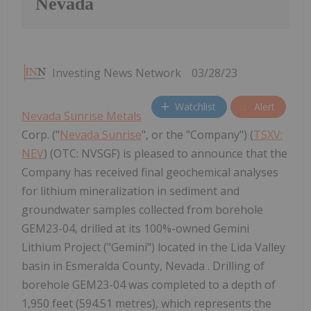
Nevada
Investing News Network
03/28/23
Watchlist
Alert
Nevada Sunrise Metals
Corp. ("
Nevada Sunrise
", or the "Company") (
TSXV:
NEV
) (OTC: NVSGF) is pleased to announce that the
Company has received final geochemical analyses
for lithium mineralization in sediment and
groundwater samples collected from borehole
GEM23-04, drilled at its 100%-owned Gemini
Lithium Project ("Gemini") located in the Lida Valley
basin in Esmeralda County, Nevada . Drilling of
borehole GEM23-04 was completed to a depth of
1,950 feet (594.51 metres), which represents the