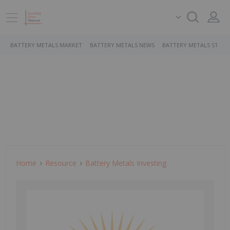
BATTERY METALS MARKET
BATTERY METALS NEWS
BATTERY METALS STOCK
Home
Resource
Battery Metals Investing