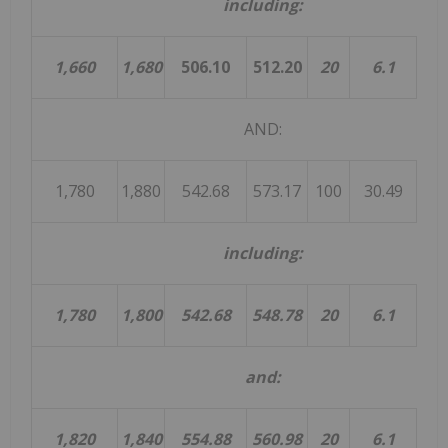
including:
1,660
1,680
506.10
512.20
20
6.1
AND:
1,780
1,880
542.68
573.17
100
30.49
19
including:
1,780
1,800
542.68
548.78
20
6.1
and:
1,820
1,840
554.88
560.98
20
6.1