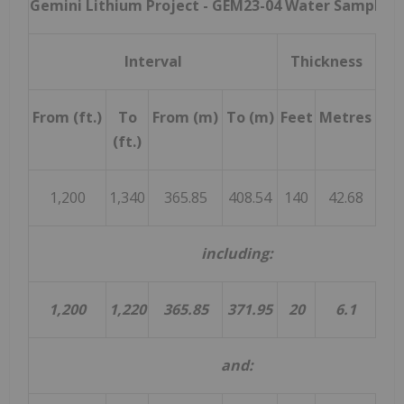
Gemini Lithium Project -
GEM23-04 Water Sample R
Interval
Thickness
Av
From (ft.)
To
From (m)
To (m)
Feet
Metres
Li
(ft.)
(m
1,200
1,340
365.85
408.54
140
42.68
11
including:
1,200
1,220
365.85
371.95
20
6.1
and: