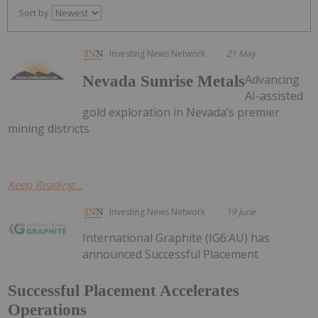
Sort by
Investing News Network
21 May
Advancing
Nevada Sunrise Metals
AI-assisted
gold exploration in Nevada’s premier
mining districts
Keep Reading...
Investing News Network
19 June
International Graphite (IG6:AU) has
announced Successful Placement
Successful Placement Accelerates
Operations