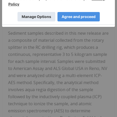
Sampling and Analytical QA/QC and Statement
of Qualified Person
Sediment Sample Collection and Analysis
Sediment samples described in this new release are
a composite of material collected from the rotary
splitter in the RC drilling rig, which produces a
continuous, representative 3 to 5 kilogram sample
for each sample interval. Samples were submitted
to American Assay and ALS Global
USA
in
Reno, NV
and were analyzed utilizing a multi-element ICP-
AES method. Specifically, the analytical method
involves aqua regia digestion of the sample
followed by the inductively coupled plasma (ICP)
technique to ionize the sample, and atomic
emission spectrometry (AES) to determine