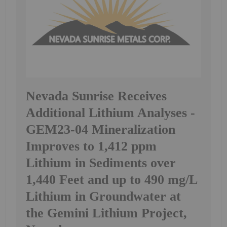
Nevada Sunrise Receives
Additional Lithium Analyses -
GEM23-04 Mineralization
Improves to 1,412 ppm
Lithium in Sediments over
1,440 Feet and up to 490 mg/L
Lithium in Groundwater at
the Gemini Lithium Project,