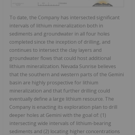
To date, the Company has intersected significant
intervals of lithium mineralization both in
sediments and groundwater in all four holes
completed since the inception of drilling, and
continues to intersect the clay layers and
groundwater flows that could host additional
lithium mineralization. Nevada Sunrise believes
that the southern and western parts of the Gemini
basin are highly prospective for lithium
mineralization and that further drilling could
eventually define a large lithium resource. The
Company is enacting its exploration plan to drill
deeper holes at Gemini with the goal of: (1)
intersecting wide intervals of lithium-bearing
sediments and (2) locating higher concentrations