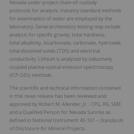
Nevada under project chain-of-custody
protocols for analysis. Industry standard methods
for examination of water are employed by the
laboratory. General chemistry testing may include
analysis for specific gravity, total hardness,
total alkalinity, bicarbonate, carbonate, hydroxide,
total dissolved solids (TDS) and electrical
conductivity. Lithium is analyzed by inductively
coupled plasma-optical emission spectroscopy
(ICP-OES) methods.
The scientific and technical information contained
in this news release has been reviewed and
approved by
Robert M. Allender, Jr.
, CPG, RG, SME
and a Qualified Person for Nevada Sunrise as
defined in National Instrument 43-101 –
Standards
of Disclosure
for Mineral Projects
.