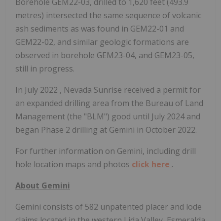
Borehole GEM22-03, drilled to 1,620 feet (493.9
metres) intersected the same sequence of volcanic
ash sediments as was found in GEM22-01 and
GEM22-02, and similar geologic formations are
observed in borehole GEM23-04, and GEM23-05,
still in progress.
In
July 2022
, Nevada Sunrise received a permit for
an expanded drilling area from the Bureau of Land
Management (the "BLM") good until
July 2024
and
began Phase 2 drilling at Gemini in October 2022.
For further information on Gemini, including drill
hole location maps and photos
click here
.
About Gemini
Gemini consists of 582 unpatented placer and lode
claims located in the western Lida Valley,
Esmeralda