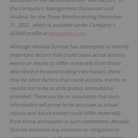
discussed in the section entitled "Risk Factors" in
the Company's Management Discussion and
Analysis for the Three Months ending
December
31, 2022
, which is available under Company's
SEDAR profile at
www.sedar.com
.
Although Nevada Sunrise has attempted to identify
important factors that could cause actual actions,
events or results to differ materially from those
described in forward-looking information, there
may be other factors that cause actions, events or
results not to be as anticipated, estimated or
intended. There can be no assurance that such
information will prove to be accurate as actual
results and future events could differ materially
from those anticipated in such statements. Nevada
Sunrise disclaims any intention or obligation to