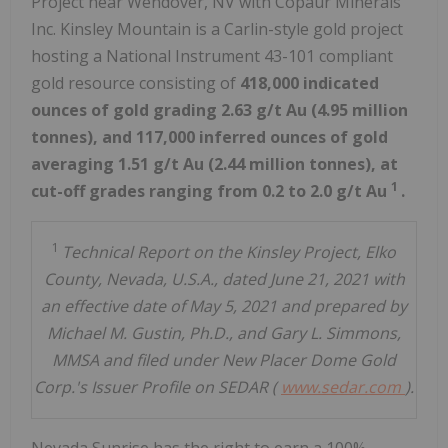
Project near
Wendover, NV
with Copaur Minerals
Inc.
Kinsley Mountain
is a Carlin-style gold project
hosting a National Instrument 43-101 compliant
gold resource consisting of
418,000 indicated
ounces of gold grading 2.63 g/t Au (4.95 million
tonnes), and 117,000 inferred ounces of gold
averaging 1.51 g/t Au (2.44 million tonnes), at
1
cut-off grades ranging from 0.2 to 2.0 g/t Au
.
1
Technical Report on the Kinsley Project, Elko
County, Nevada, U.S.A., dated June 21, 2021 with
an effective date of May 5, 2021 and prepared by
Michael M. Gustin, Ph.D., and Gary L. Simmons,
MMSA and filed under New Placer Dome Gold
Corp.'s Issuer Profile on SEDAR (
www.sedar.com
).