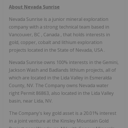
About Nevada Sunrise
Nevada Sunrise is a junior mineral exploration
company with a strong technical team based in
Vancouver, BC
,
Canada
, that holds interests in
gold, copper, cobalt and lithium exploration
projects located in the
State of Nevada, USA
.
Nevada Sunrise owns 100% interests in the Gemini,
Jackson Wash
and Badlands lithium projects, all of
which are located in the Lida Valley in
Esmeralda
County, NV.
The Company owns Nevada water
right Permit 86863, also located in the Lida Valley
basin, near Lida, NV.
The Company's key gold asset is a 20.01% interest
in a joint venture at the Kinsley Mountain Gold