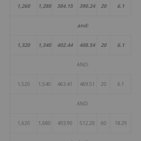
1,260
1,280
384.15
390.24
20
6.1
and:
1,320
1,340
402.44
408.54
20
6.1
AND:
1,520
1,540
463.41
469.51
20
6.1
AND:
1,620
1,680
493.90
512.20
60
18.29
18