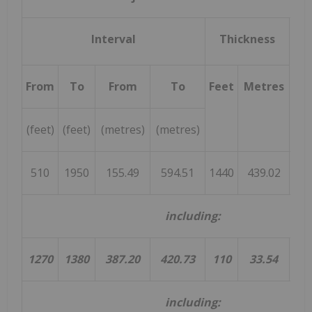
Interval
Thickness
L
(W
a
From
To
From
To
Feet
Metres
(feet)
(feet)
(metres)
(metres)
510
1950
155.49
594.51
1440
439.02
1
including:
1270
1380
387.20
420.73
110
33.54
3
including: