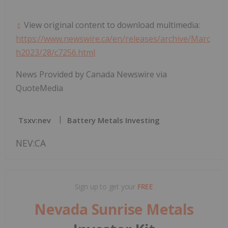
View original content to download multimedia:
https://www.newswire.ca/en/releases/archive/Marc
h2023/28/c7256.html
News Provided by Canada Newswire via
QuoteMedia
Tsxv:nev
Battery Metals Investing
NEV:CA
Sign up to get your
FREE
Nevada Sunrise Metals