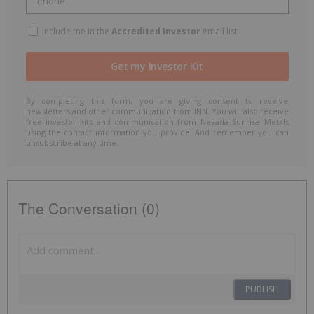
Include me in the
Accredited Investor
email list
By completing this form, you are giving consent to receive
newsletters and other communication from INN. You will also receive
free investor kits and communication from Nevada Sunrise Metals
using the contact information you provide. And remember you can
unsubscribe at any time.
The Conversation (0)
PUBLISH