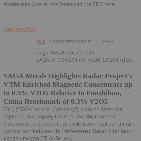
Accelerates OperationsDownload the PDF here.
Keep Reading...
Investing News Network
18 June
Saga Metals Corp. (TSXV:
SAGA,OTC:SAGMF) (OTCQB: SAGMF) (FSE:
SAGA Metals Highlights Radar Project's
VTM Enriched Magnetic Concentrate up
to 0.9% V2O5 Relative to Panzhihua,
China Benchmark of 0.3% V2O5
20H) ("SAGA" or the "Company"), a North American
exploration company focused on critical mineral
discoveries, is pleased to provide a technical benchmark
comparison between its 100%-owned Radar Titanium-
Vanadium-Iron ("Ti-V-Fe" or...