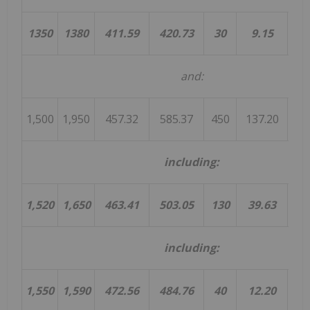
1350
1380
411.59
420.73
30
9.15
4
and:
1,500
1,950
457.32
585.37
450
137.20
1
including:
1,520
1,650
463.41
503.05
130
39.63
3
including:
1,550
1,590
472.56
484.76
40
12.20
3