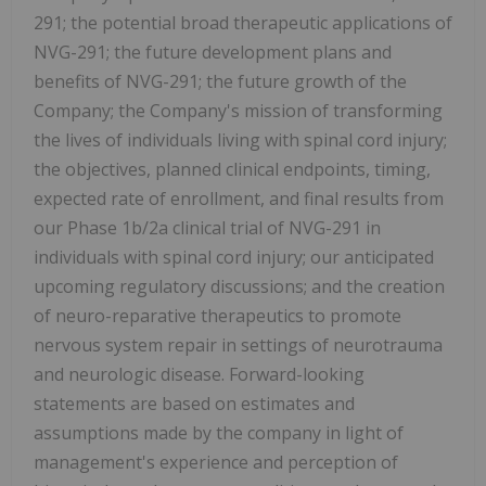
291; the potential broad therapeutic applications of
NVG-291; the future development plans and
benefits of NVG-291; the future growth of the
Company; the Company's mission of transforming
the lives of individuals living with spinal cord injury;
the objectives, planned clinical endpoints, timing,
expected rate of enrollment, and final results from
our Phase 1b/2a clinical trial of NVG-291 in
individuals with spinal cord injury; our anticipated
upcoming regulatory discussions; and the creation
of neuro-reparative therapeutics to promote
nervous system repair in settings of neurotrauma
and neurologic disease. Forward-looking
statements are based on estimates and
assumptions made by the company in light of
management's experience and perception of