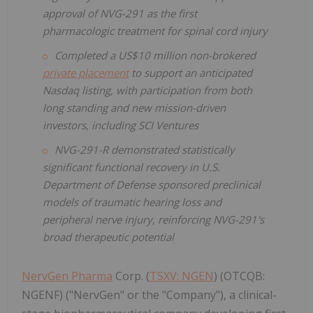
approval of NVG-291 as the first
pharmacologic treatment for spinal cord injury
Completed a US$10 million non-brokered
private placement
to support an anticipated
Nasdaq listing, with participation from both
long standing and new mission-driven
investors, including SCI Ventures
NVG-291-R demonstrated statistically
significant functional recovery in U.S.
Department of Defense sponsored preclinical
models of traumatic hearing loss and
peripheral nerve injury, reinforcing NVG-291's
broad therapeutic potential
NervGen Pharma
Corp. (
TSXV: NGEN
) (OTCQB:
NGENF) ("NervGen" or the "Company"), a clinical-