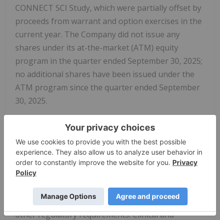
CONNECT SCI Study, which were partially offset by
proceeds from warrant and option exercises in the
current year. The Company did not issue any
shares under its at-the-market (ATM) equity
program in the quarter ended September 30, 2025;
no additional shares have been issued under the
ATM program since the quarter ended September
30, 2025.
Research & Development (R&D) Expenses:
R&D
expenses were $4.4 million for the three months
ended September 30, 2025, compared to $4.4
million in the same period in 2024. The current
period included higher costs related to procuring
drug supply for future NVG-291 clinical trials, the
ongoing expanded access program (EAP), and
other regulatory requirements. Clinical and