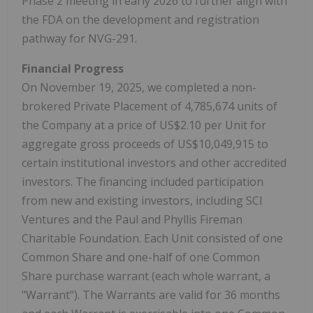
Phase 2 meeting in early 2026 to further align with
the FDA on the development and registration
pathway for NVG-291.
Financial Progress
On November 19, 2025, we completed a non-
brokered Private Placement of 4,785,674 units of
the Company at a price of US$2.10 per Unit for
aggregate gross proceeds of US$10,049,915 to
certain institutional investors and other accredited
investors. The financing included participation
from new and existing investors, including SCI
Ventures and the Paul and Phyllis Fireman
Charitable Foundation. Each Unit consisted of one
Common Share and one-half of one Common
Share purchase warrant (each whole warrant, a
"Warrant"). The Warrants are valid for 36 months