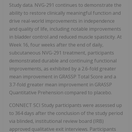
Study data. NVG-291 continues to demonstrate the
ability to restore clinically meaningful function and
drive real-world improvements in independence
and quality of life, including notable improvements
in bladder control and reduced muscle spasticity. At
Week 16, four weeks after the end of daily,
subcutaneous NVG-291 treatment, participants
demonstrated durable and continuing functional
improvements, as exhibited by a 2.6-fold greater
mean improvement in GRASSP Total Score and a
3.7-fold greater mean improvement in GRASSP
Quantitative Prehension compared to placebo.
CONNECT SCI Study participants were assessed up
to 364 days after the conclusion of the study period
via blinded, institutional review board (IRB)
approved qualitative exit interviews. Participants