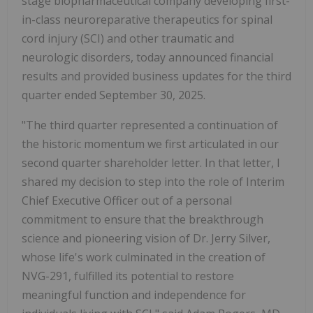
stage biopharmaceutical company developing first-
in-class neuroreparative therapeutics for spinal
cord injury (SCI) and other traumatic and
neurologic disorders, today announced financial
results and provided business updates for the third
quarter ended September 30, 2025.
"The third quarter represented a continuation of
the historic momentum we first articulated in our
second quarter shareholder letter. In that letter, I
shared my decision to step into the role of Interim
Chief Executive Officer out of a personal
commitment to ensure that the breakthrough
science and pioneering vision of Dr. Jerry Silver,
whose life's work culminated in the creation of
NVG-291, fulfilled its potential to restore
meaningful function and independence for