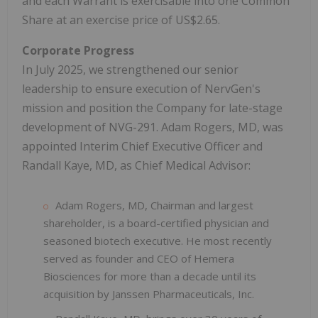
and each Warrant is exercisable into one Common
Share at an exercise price of US$2.65.
Corporate Progress
In July 2025, we strengthened our senior
leadership to ensure execution of NervGen's
mission and position the Company for late-stage
development of NVG-291. Adam Rogers, MD, was
appointed Interim Chief Executive Officer and
Randall Kaye, MD, as Chief Medical Advisor:
Adam Rogers, MD, Chairman and largest
shareholder, is a board-certified physician and
seasoned biotech executive. He most recently
served as founder and CEO of Hemera
Biosciences for more than a decade until its
acquisition by Janssen Pharmaceuticals, Inc.