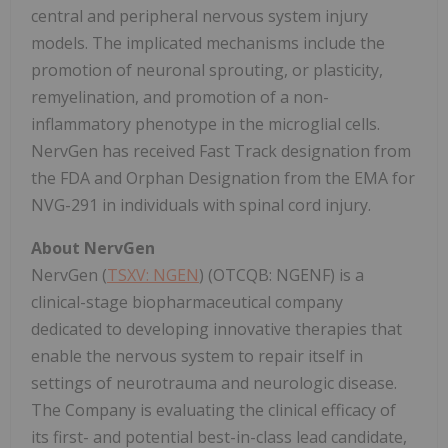
central and peripheral nervous system injury
models. The implicated mechanisms include the
promotion of neuronal sprouting, or plasticity,
remyelination, and promotion of a non-
inflammatory phenotype in the microglial cells.
NervGen has received Fast Track designation from
the FDA and Orphan Designation from the EMA for
NVG-291 in individuals with spinal cord injury.
About NervGen
NervGen (
TSXV: NGEN
) (OTCQB: NGENF) is a
clinical-stage biopharmaceutical company
dedicated to developing innovative therapies that
enable the nervous system to repair itself in
settings of neurotrauma and neurologic disease.
The Company is evaluating the clinical efficacy of
its first- and potential best-in-class lead candidate,