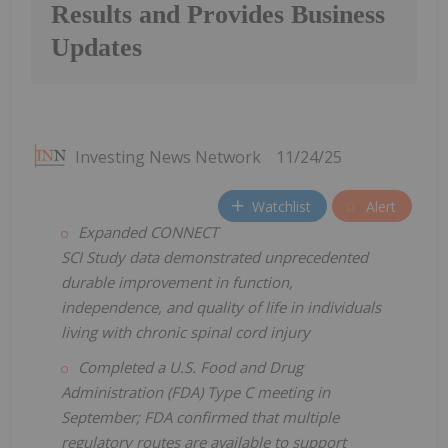
Results and Provides Business
Updates
Investing News Network
11/24/25
Watchlist
Alert
Expanded CONNECT
SCI Study data demonstrated unprecedented
durable improvement in function,
independence, and quality of life in individuals
living with chronic spinal cord injury
Completed a U.S. Food and Drug
Administration (FDA) Type C meeting in
September; FDA confirmed that multiple
regulatory routes are available to support