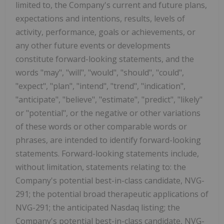
limited to, the Company's current and future plans,
expectations and intentions, results, levels of
activity, performance, goals or achievements, or
any other future events or developments
constitute forward-looking statements, and the
words "may", "will", "would", "should", "could",
"expect", "plan", "intend", "trend", "indication",
"anticipate", "believe", "estimate", "predict", "likely"
or "potential", or the negative or other variations
of these words or other comparable words or
phrases, are intended to identify forward-looking
statements. Forward-looking statements include,
without limitation, statements relating to: the
Company's potential best-in-class candidate, NVG-
291; the potential broad therapeutic applications of
NVG-291; the anticipated Nasdaq listing; the
Company's potential best-in-class candidate, NVG-