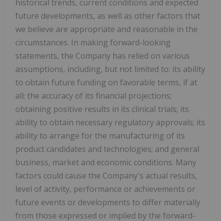
historical trends, current conditions and expected
future developments, as well as other factors that
we believe are appropriate and reasonable in the
circumstances. In making forward-looking
statements, the Company has relied on various
assumptions, including, but not limited to: its ability
to obtain future funding on favorable terms, if at
all; the accuracy of its financial projections;
obtaining positive results in its clinical trials; its
ability to obtain necessary regulatory approvals; its
ability to arrange for the manufacturing of its
product candidates and technologies; and general
business, market and economic conditions. Many
factors could cause the Company's actual results,
level of activity, performance or achievements or
future events or developments to differ materially
from those expressed or implied by the forward-