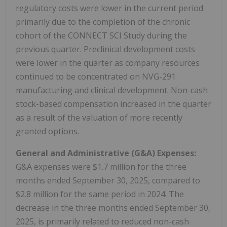
regulatory costs were lower in the current period
primarily due to the completion of the chronic
cohort of the CONNECT SCI Study during the
previous quarter. Preclinical development costs
were lower in the quarter as company resources
continued to be concentrated on NVG-291
manufacturing and clinical development. Non-cash
stock-based compensation increased in the quarter
as a result of the valuation of more recently
granted options.
General and Administrative (G&A) Expenses:
G&A expenses were $1.7 million for the three
months ended September 30, 2025, compared to
$2.8 million for the same period in 2024. The
decrease in the three months ended September 30,
2025, is primarily related to reduced non-cash