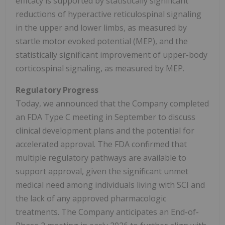
efficacy is supported by statistically significant
reductions of hyperactive reticulospinal signaling
in the upper and lower limbs, as measured by
startle motor evoked potential (MEP), and the
statistically significant improvement of upper-body
corticospinal signaling, as measured by MEP.
Regulatory Progress
Today, we announced that the Company completed
an FDA Type C meeting in September to discuss
clinical development plans and the potential for
accelerated approval. The FDA confirmed that
multiple regulatory pathways are available to
support approval, given the significant unmet
medical need among individuals living with SCI and
the lack of any approved pharmacologic
treatments. The Company anticipates an End-of-