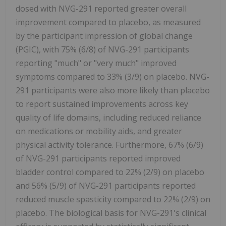
dosed with NVG-291 reported greater overall
improvement compared to placebo, as measured
by the participant impression of global change
(PGIC), with 75% (6/8) of NVG-291 participants
reporting "much" or "very much" improved
symptoms compared to 33% (3/9) on placebo. NVG-
291 participants were also more likely than placebo
to report sustained improvements across key
quality of life domains, including reduced reliance
on medications or mobility aids, and greater
physical activity tolerance. Furthermore, 67% (6/9)
of NVG-291 participants reported improved
bladder control compared to 22% (2/9) on placebo
and 56% (5/9) of NVG-291 participants reported
reduced muscle spasticity compared to 22% (2/9) on
placebo. The biological basis for NVG-291's clinical