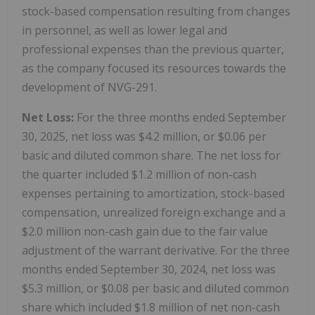
stock-based compensation resulting from changes
in personnel, as well as lower legal and
professional expenses than the previous quarter,
as the company focused its resources towards the
development of NVG-291.
Net Loss:
For the three months ended September
30, 2025, net loss was $4.2 million, or $0.06 per
basic and diluted common share. The net loss for
the quarter included $1.2 million of non-cash
expenses pertaining to amortization, stock-based
compensation, unrealized foreign exchange and a
$2.0 million non-cash gain due to the fair value
adjustment of the warrant derivative. For the three
months ended September 30, 2024, net loss was
$5.3 million, or $0.08 per basic and diluted common
share which included $1.8 million of net non-cash