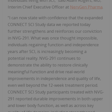
individuals living with SCI," said Adam Rogers, MD,
Interim Chief Executive Officer at
NervGen Pharma
.
"I can now state with confidence that the expanded
CONNECT SCI Study data we reported today
further strengthens and reinforces our conviction
in NVG-291. What was once thought impossible,
individuals regaining function and independence
years after SCI, is increasingly becoming a
potential reality. NVG-291 continues to
demonstrate the ability to restore clinically
meaningful function and drive real-world
improvements in independence and quality of life,
even well beyond the 12-week treatment period.
CONNECT SCI Study participants treated with NVG-
291 reported durable improvements in both upper
and lower body function, as well as across key