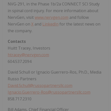
NVG-291, in the Phase 1b/2a CONNECT SCI Study
in spinal cord injury. For more information about
NervGen, visit
www.nervgen.com
and follow
NervGen on
X
and
LinkedIn
for the latest news on
the company.
Contacts
Huitt Tracey, Investors
htracey@nervgen.com
604.537.2094
David Schull or Ignacio Guerrero-Ros, Ph.D., Media
Russo Partners
David.Schull@russopartnersllc.com
Ignacio.Guerrero-Ros@russopartnersllc.com
858.717.2310
Bill Adams, Chief Financial Officer