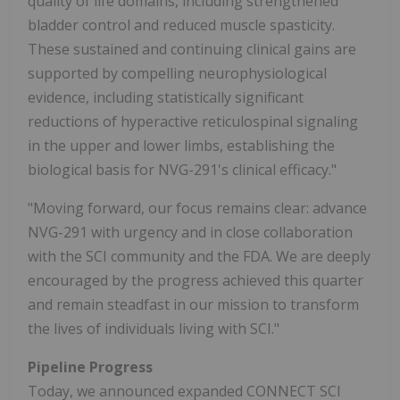
quality of life domains, including strengthened
bladder control and reduced muscle spasticity.
These sustained and continuing clinical gains are
supported by compelling neurophysiological
evidence, including statistically significant
reductions of hyperactive reticulospinal signaling
in the upper and lower limbs, establishing the
biological basis for NVG-291's clinical efficacy."
"Moving forward, our focus remains clear: advance
NVG-291 with urgency and in close collaboration
with the SCI community and the FDA. We are deeply
encouraged by the progress achieved this quarter
and remain steadfast in our mission to transform
the lives of individuals living with SCI."
Pipeline Progress
Today, we announced expanded CONNECT SCI