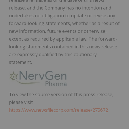
release are made as of the date of this news
release, and the Company has no intention and
undertakes no obligation to update or revise any
forward-looking statements, whether as a result of
new information, future events or otherwise,
except as required by applicable law. The forward-
looking statements contained in this news release
are expressly qualified by this cautionary
statement.
To view the source version of this press release,
please visit
https://www.newsfilecorp.com/release/275672