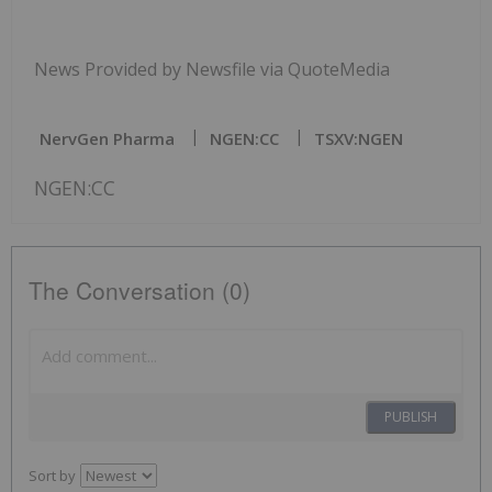
News Provided by Newsfile via QuoteMedia
NervGen Pharma
NGEN:CC
TSXV:NGEN
NGEN:CC
The Conversation (0)
PUBLISH
Sort by