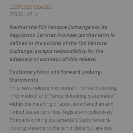
info@nervgen.com
778.731.1711
Neither the TSX Venture Exchange nor its
Regulation Services Provider (as that term is
defined in the policies of the TSX Venture
Exchange) accepts responsibility for the
adequacy or accuracy of this release.
Cautionary Note and Forward Looking-
Statements
This news release may contain "forward-looking
information" and "forward-looking statements"
within the meaning of applicable Canadian and
United States securities legislation (collectively,
"forward-looking statements"). Such forward-
looking statements herein include but are not