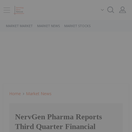
MARKET MARKET
MARKET NEWS
MARKET STOCKS
Home
Market News
NervGen Pharma Reports
Third Quarter Financial