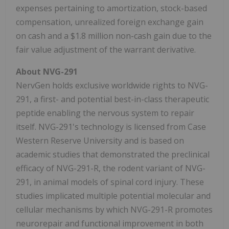
expenses pertaining to amortization, stock-based
compensation, unrealized foreign exchange gain
on cash and a $1.8 million non-cash gain due to the
fair value adjustment of the warrant derivative.
About NVG-291
NervGen holds exclusive worldwide rights to NVG-
291, a first- and potential best-in-class therapeutic
peptide enabling the nervous system to repair
itself. NVG-291's technology is licensed from Case
Western Reserve University and is based on
academic studies that demonstrated the preclinical
efficacy of NVG-291-R, the rodent variant of NVG-
291, in animal models of spinal cord injury. These
studies implicated multiple potential molecular and
cellular mechanisms by which NVG-291-R promotes
neurorepair and functional improvement in both