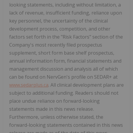
looking statements, including without limitation, a
lack of revenue, insufficient funding, reliance upon
key personnel, the uncertainty of the clinical
development process, competition, and other
factors set forth in the "Risk Factors" section of the
Company's most recently filed prospectus
supplement, short form base shelf prospectus,
annual information form, financial statements and
management discussion and analysis all of which
can be found on NervGen's profile on SEDAR+ at
www.sedarplus.ca
. All clinical development plans are
subject to additional funding. Readers should not
place undue reliance on forward-looking
statements made in this news release.
Furthermore, unless otherwise stated, the
forward-looking statements contained in this news