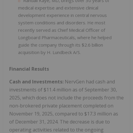
Randall Kaye, MD, brings over 30 years of
medical expertise and extensive clinical
development experience in central nervous
system conditions and disorders. He most
recently served as Chief Medical Officer of
Longboard Pharmaceuticals, where he helped
guide the company through its $2.6 billion
acquisition by H. Lundbeck A/S.
Financial Results
Cash and Investments:
NervGen had cash and
investments of $11.4 million as of September 30,
2025, which does not include the proceeds from the
non-brokered private placement completed on
November 19, 2025, compared to $17.3 million as
of December 31, 2024. The decrease is due to
operating activities related to the ongoing