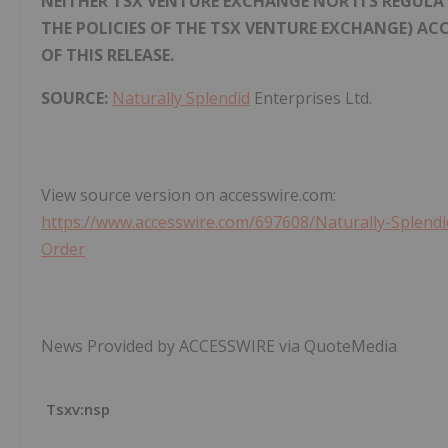
NEITHER TSX VENTURE EXCHANGE NOR ITS REGULATI
THE POLICIES OF THE TSX VENTURE EXCHANGE) AC
OF THIS RELEASE.
SOURCE:
Naturally Splendid
Enterprises Ltd.
View source version on accesswire.com:
https://www.accesswire.com/697608/Naturally-Splen
Order
News Provided by ACCESSWIRE via QuoteMedia
Tsxv:nsp