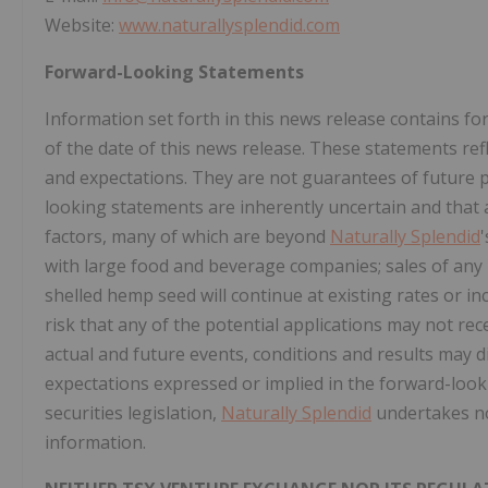
Website:
www.naturallysplendid.com
Forward-Looking Statements
Information set forth in this news release contains 
of the date of this news release. These statements ref
and expectations. They are not guarantees of future
looking statements are inherently uncertain and that
factors, many of which are beyond
Naturally Splendid
with large food and beverage companies; sales of any p
shelled hemp seed will continue at existing rates or in
risk that any of the potential applications may not rece
actual and future events, conditions and results may di
expectations expressed or implied in the forward-look
securities legislation,
Naturally Splendid
undertakes no
information.