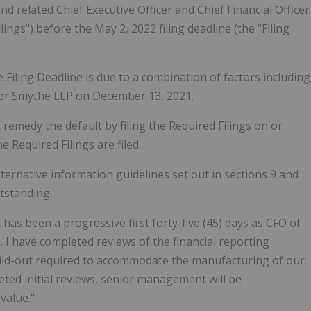
 related Chief Executive Officer and Chief Financial Officer
Filings") before the May 2, 2022 filing deadline (the "Filing
e Filing Deadline is due to a combination of factors including
tor Smythe LLP on December 13, 2021.
 remedy the default by filing the Required Filings on or
e Required Filings are filed.
ternative information guidelines set out in sections 9 and
tstanding.
as been a progressive first forty-five (45) days as CFO of
O, I have completed reviews of the financial reporting
build-out required to accommodate the manufacturing of our
ted initial reviews, senior management will be
value."