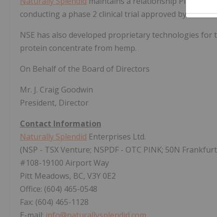
Naturally Splendid
maintains a relationship Plasm Pha
conducting a phase 2 clinical trial approved by Healt
NSE has also developed proprietary technologies for th
protein concentrate from hemp.
On Behalf of the Board of Directors
Mr. J. Craig Goodwin
President, Director
Contact Information
Naturally Splendid
Enterprises Ltd.
(NSP - TSX Venture; NSPDF - OTC PINK; 50N Frankfurt
#108-19100 Airport Way
Pitt Meadows, BC, V3Y 0E2
Office: (604) 465-0548
Fax: (604) 465-1128
E-mail:
info@naturallysplendid.com