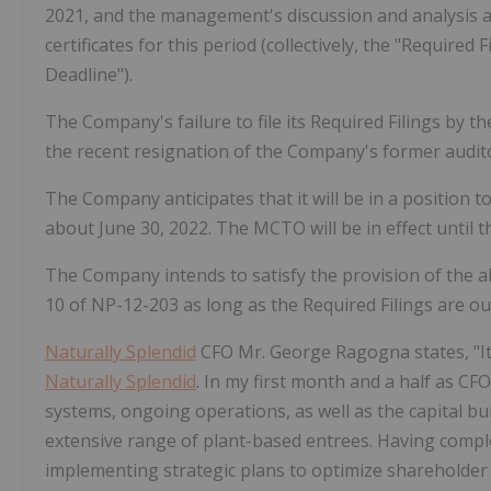
2021, and the management's discussion and analysis and
certificates for this period (collectively, the "Required 
Deadline").
The Company's failure to file its Required Filings by th
the recent resignation of the Company's former audi
The Company anticipates that it will be in a position to
about June 30, 2022. The MCTO will be in effect until th
The Company intends to satisfy the provision of the al
10 of NP-12-203 as long as the Required Filings are ou
Naturally Splendid
CFO Mr. George Ragogna states, "It h
Naturally Splendid
. In my first month and a half as CF
systems, ongoing operations, as well as the capital 
extensive range of plant-based entrees. Having comple
implementing strategic plans to optimize shareholder 