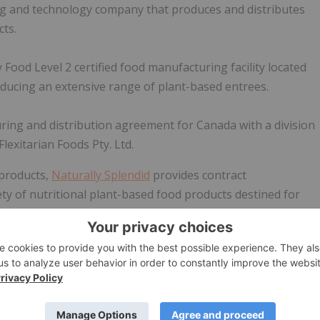
g and technology company that produces and distributes
ts.
ood Level 2 certified food manufacturing facility located
ducing an extensive range of plant-based entrees.
ring and distribution agreement for Canada with a division
lexitarian Foods Pty. Ltd.
 products,
Naturally Splendid
provides contract
ety of nutritional plant-based food products destined for
ods under brands such as Natera Sport™, Natera Hemp
 Company launched Natera Plant Based Foods, a line of
ly growing plant-based market segment.