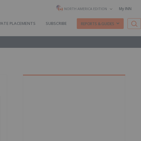
My INN
NORTH AMERICA EDITION
VATE PLACEMENTS
SUBSCRIBE
REPORTS & GUIDES