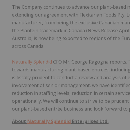
The Company continues to advance our plant-based ma
extending our agreement with Flexitarian Foods Pty. Ltd
manufacturer, from being the exclusive Canadian manuf
the Plantein trademark in Canada (News Release April 1
Australia, is now being exported to regions of the E
across Canada.
Naturally Splendid
CFO Mr. George Ragogna reports, "W
towards manufacturing plant-based entrees, including
is fiscally prudent to conduct a review and analysis of 
involvement of senior management, we have identified 
reduction in staffing levels, reduction in certain serv
operationally. We will continue to strive to be pruden
our plant-based entrée business and look forward to p
About
Naturally Splendid
Enterprises Ltd.