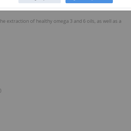
rmaceutical, a company that has been approved for
h Canada for the treatment of COVID-19.
e extraction of healthy omega 3 and 6 oils, as well as a
)