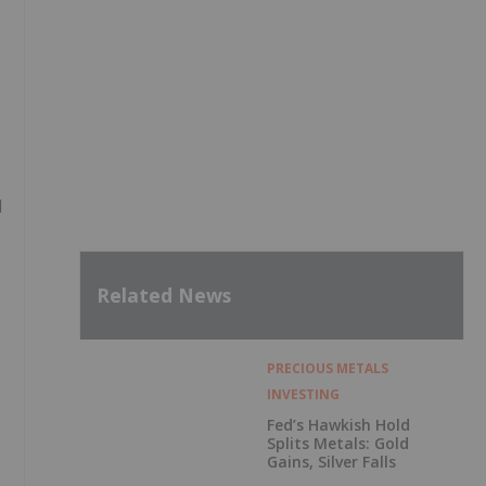
s
l
Related News
PRECIOUS METALS
INVESTING
Fed’s Hawkish Hold
Splits Metals: Gold
Gains, Silver Falls