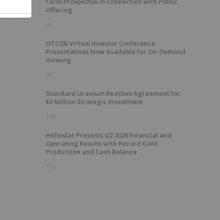
Form Prospectus in Connection with Public
Offering
6h
OTCQB Virtual Investor Conference
Presentations Now Available for On-Demand
Viewing
9h
Standard Uranium Reaches Agreement for
$3 Million Strategic Investment
10h
Heliostar Presents Q2 2026 Financial and
Operating Results with Record Gold
Production and Cash Balance
11h