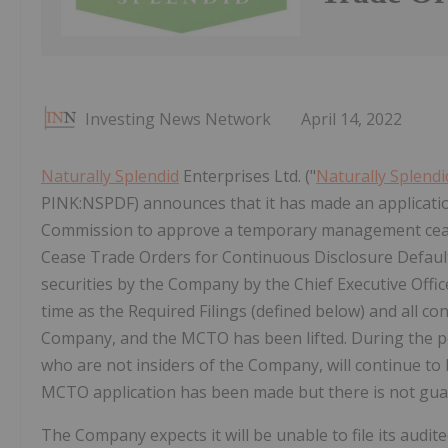
Investing News Network
April 14, 2022
Naturally Splendid
Enterprises Ltd. ("
Naturally Splendi
PINK:NSPDF) announces that it has made an application
Commission to approve a temporary management cease
Cease Trade Orders for Continuous Disclosure Defaults 
securities by the Company by the Chief Executive Office
time as the Required Filings (defined below) and all c
Company, and the MCTO has been lifted. During the per
who are not insiders of the Company, will continue to b
MCTO application has been made but there is not gua
The Company expects it will be unable to file its audi