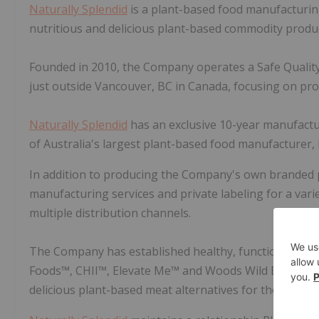
Naturally Splendid
is a plant-based food manufacturin
nutritious and delicious plant-based commodity produc
Founded in 2010, the Company operates a Safe Quality F
just outside Vancouver, BC in Canada, focusing on pro
Naturally Splendid
has an exclusive 10-year manufactu
of Australia's largest plant-based food manufacturer, F
In addition to producing the Company's own branded
manufacturing services and private labeling for a vari
multiple distribution channels.
The Company has established healthy, functional fo
Foods™, CHII™, Elevate Me™ and Woods Wild Bar™. The
delicious plant-based meat alternatives for the rapid