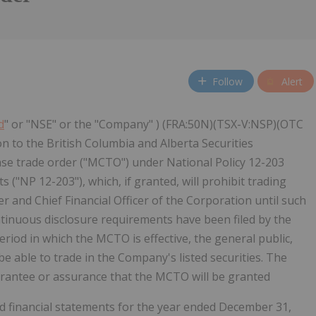
Follow
Alert
d
" or "NSE" or the "Company" ) (FRA:50N)(TSX-V:NSP)(OTC
 to the British Columbia and Alberta Securities
 trade order ("MCTO") under National Policy 12-203
("NP 12-203"), which, if granted, will prohibit trading
r and Chief Financial Officer of the Corporation until such
ontinuous disclosure requirements have been filed by the
iod in which the MCTO is effective, the general public,
e able to trade in the Company's listed securities. The
rantee or assurance that the MCTO will be granted
ted financial statements for the year ended December 31,