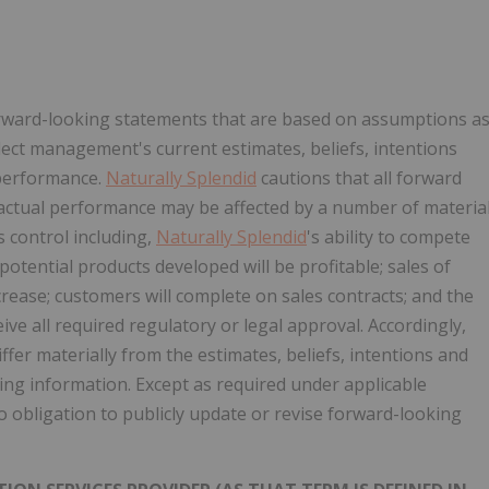
forward-looking statements that are based on assumptions a
lect management's current estimates, beliefs, intentions
 performance.
Naturally Splendid
cautions that all forward
 actual performance may be affected by a number of materia
's control including,
Naturally Splendid
's ability to compete
otential products developed will be profitable; sales of
crease; customers will complete on sales contracts; and the
ive all required regulatory or legal approval. Accordingly,
ffer materially from the estimates, beliefs, intentions and
ing information. Except as required under applicable
 obligation to publicly update or revise forward-looking