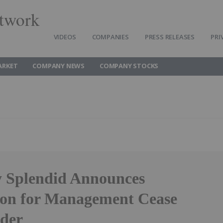
twork
VIDEOS
COMPANIES
PRESS RELEASES
PRI
ARKET
COMPANY NEWS
COMPANY STOCKS
y Splendid Announces
ion for Management Cease
der