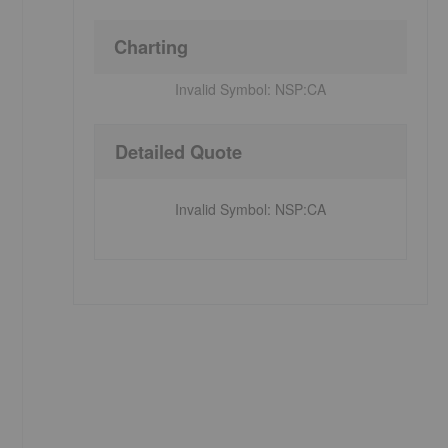
Charting
Invalid Symbol:
NSP:CA
Detailed Quote
Invalid Symbol
:
NSP:CA