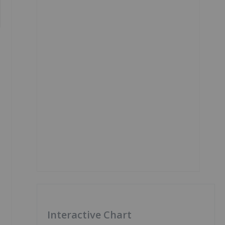
Interactive Chart