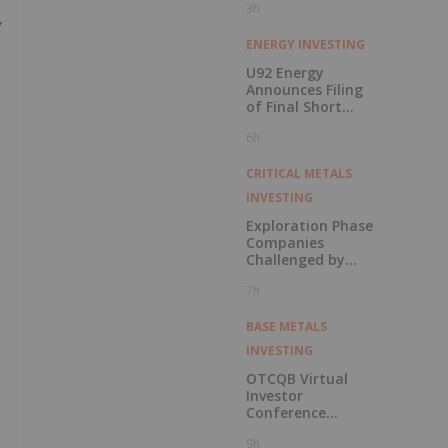
3h
Y
ENERGY INVESTING
U92 Energy
Announces Filing
of Final Short
Form Prospectus
6h
in Connection with
Public Offering
CRITICAL METALS
INVESTING
Exploration Phase
Companies
Challenged by
Labor Shortage
7h
BASE METALS
INVESTING
OTCQB Virtual
Investor
Conference
Presentations
9h
Now Available for