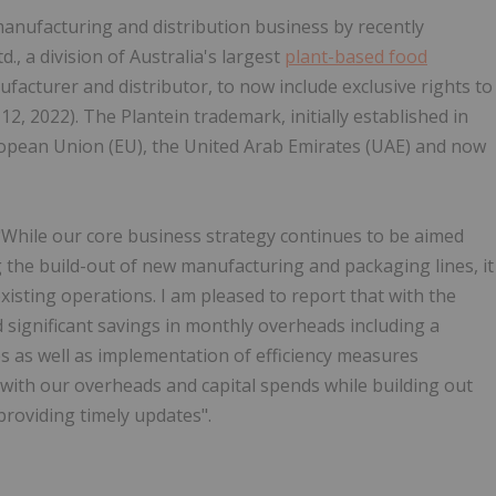
nufacturing and distribution business by recently
., a division of Australia's largest
plant-based food
acturer and distributor, to now include exclusive rights to
2, 2022). The Plantein trademark, initially established in
uropean Union (EU), the United Arab Emirates (UAE) and now
hile our core business strategy continues to be aimed
 the build-out of new manufacturing and packaging lines, it
existing operations. I am pleased to report that with the
significant savings in monthly overheads including a
ices as well as implementation of efficiency measures
t with our overheads and capital spends while building out
roviding timely updates".