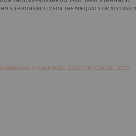
ON SERVICES PROVIDER (AS THAT TERM IS DEFINED IN
CEPTS RESPONSIBILITY FOR THE ADEQUACY OR ACCURAC
did-Announces-Application-for-Management-Cease-Trade-