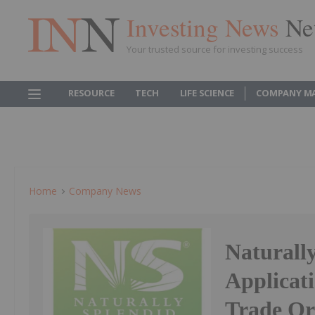
Investing News
Ne
Your trusted source for investing success
RESOURCE
TECH
LIFE SCIENCE
COMPANY M
Home
Company News
Naturall
Applicat
Trade Or