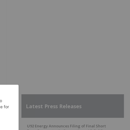
Latest Press Releases
U92 Energy Announces Filing of Final Short