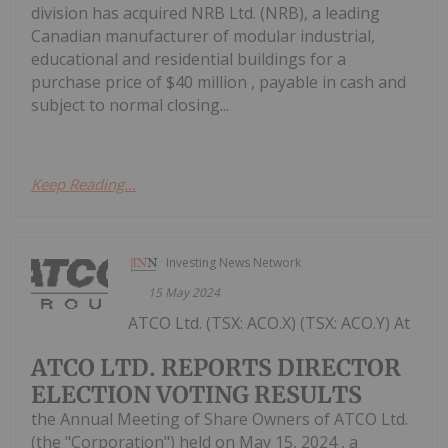
division has acquired NRB Ltd. (NRB), a leading
Canadian manufacturer of modular industrial,
educational and residential buildings for a
purchase price of $40 million , payable in cash and
subject to normal closing...
Keep Reading...
Investing News Network
15 May 2024
ATCO Ltd. (TSX: ACO.X) (TSX: ACO.Y) At
ATCO LTD. REPORTS DIRECTOR
ELECTION VOTING RESULTS
the Annual Meeting of Share Owners of ATCO Ltd.
(the "Corporation") held on May 15, 2024 , a