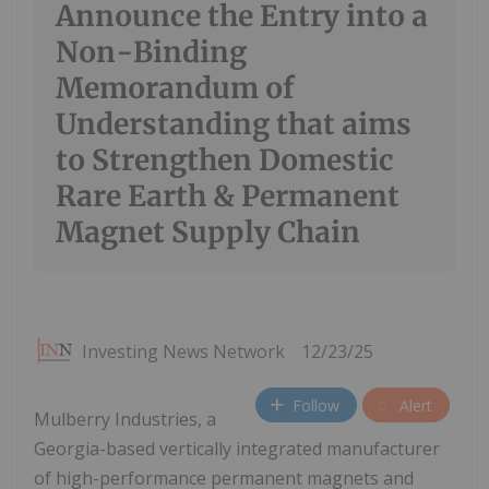
Announce the Entry into a
Non-Binding
Memorandum of
Understanding that aims
to Strengthen Domestic
Rare Earth & Permanent
Magnet Supply Chain
Investing News Network
12/23/25
Follow
Alert
Mulberry Industries, a
Georgia-based vertically integrated manufacturer
of high-performance permanent magnets and