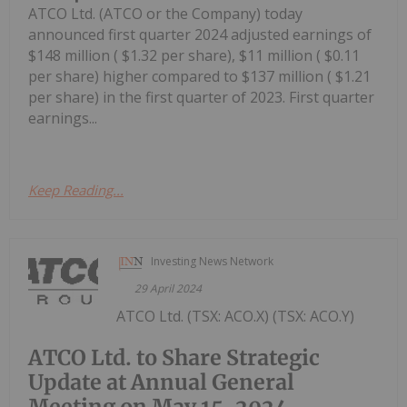
ATCO Ltd. (ATCO or the Company) today
announced first quarter 2024 adjusted earnings of
$148 million ( $1.32 per share), $11 million ( $0.11
per share) higher compared to $137 million ( $1.21
per share) in the first quarter of 2023. First quarter
earnings...
Keep Reading...
Investing News Network
29 April 2024
ATCO Ltd. (TSX: ACO.X) (TSX: ACO.Y)
ATCO Ltd. to Share Strategic
Update at Annual General
Meeting on May 15, 2024