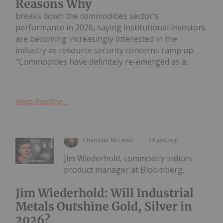
Reasons Why
breaks down the commodities sector's
performance in 2026, saying institutional investors
are becoming increasingly interested in the
industry as resource security concerns ramp up.
"Commodities have definitely re-emerged as a...
Keep Reading...
Charlotte McLeod
19 January
Jim Wiederhold, commodity indices
product manager at Bloomberg,
Jim Wiederhold: Will Industrial
Metals Outshine Gold, Silver in
2026?