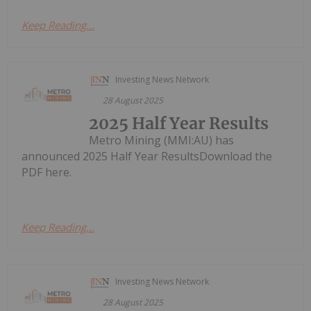
Keep Reading...
Investing News Network
28 August 2025
2025 Half Year Results
Metro Mining (MMI:AU) has
announced 2025 Half Year ResultsDownload the
PDF here.
Keep Reading...
Investing News Network
28 August 2025