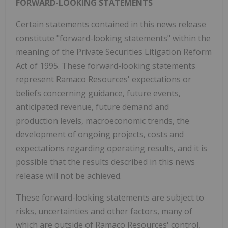
FORWARD-LOOKING STATEMENTS
Certain statements contained in this news release
constitute "forward-looking statements" within the
meaning of the Private Securities Litigation Reform
Act of 1995. These forward-looking statements
represent Ramaco Resources' expectations or
beliefs concerning guidance, future events,
anticipated revenue, future demand and
production levels, macroeconomic trends, the
development of ongoing projects, costs and
expectations regarding operating results, and it is
possible that the results described in this news
release will not be achieved.
These forward-looking statements are subject to
risks, uncertainties and other factors, many of
which are outside of Ramaco Resources' control,