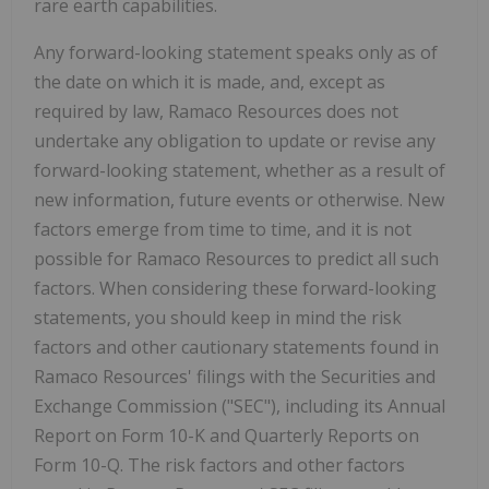
rare earth capabilities.
Any forward-looking statement speaks only as of
the date on which it is made, and, except as
required by law, Ramaco Resources does not
undertake any obligation to update or revise any
forward-looking statement, whether as a result of
new information, future events or otherwise. New
factors emerge from time to time, and it is not
possible for Ramaco Resources to predict all such
factors. When considering these forward-looking
statements, you should keep in mind the risk
factors and other cautionary statements found in
Ramaco Resources' filings with the Securities and
Exchange Commission ("SEC"), including its Annual
Report on Form 10-K and Quarterly Reports on
Form 10-Q. The risk factors and other factors