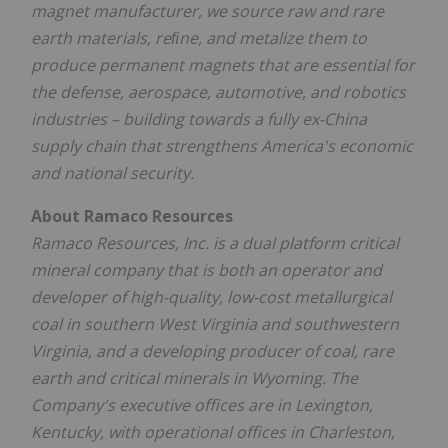
magnet manufacturer, we source raw and rare
earth materials, reﬁne, and metalize them to
produce permanent magnets that are essential for
the defense, aerospace, automotive, and robotics
industries – building towards a fully ex-
China
supply chain that strengthens America's economic
and national security.
About Ramaco Resources
Ramaco Resources, Inc. is a dual platform critical
mineral company that is both an operator and
developer of high-quality, low-cost metallurgical
coal in southern
West Virginia
and southwestern
Virginia
, and a developing producer of coal, rare
earth and critical minerals in
Wyoming
. The
Company's executive offices are in
Lexington,
Kentucky
, with operational offices in
Charleston,