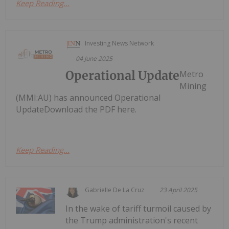
Keep Reading...
Investing News Network
04 June 2025
Operational Update
Metro
Mining
(MMI:AU) has announced Operational
UpdateDownload the PDF here.
Keep Reading...
Gabrielle De La Cruz
23 April 2025
In the wake of tariff turmoil caused by
the Trump administration's recent