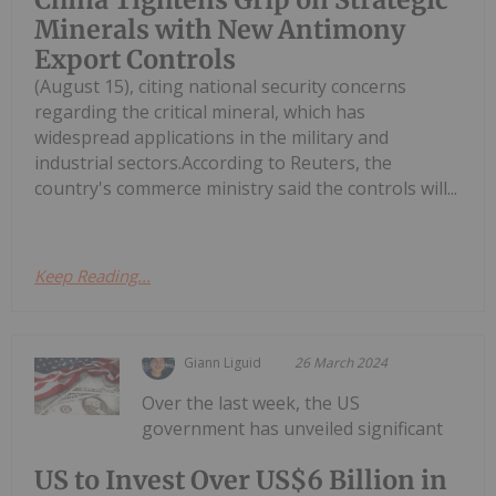
Minerals with New Antimony
Export Controls
(August 15), citing national security concerns
regarding the critical mineral, which has
widespread applications in the military and
industrial sectors.According to Reuters, the
country's commerce ministry said the controls will...
Keep Reading...
Giann Liguid
26 March 2024
Over the last week, the US
government has unveiled significant
US to Invest Over US$6 Billion in