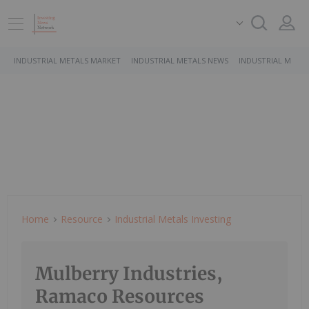
INDUSTRIAL METALS MARKET
INDUSTRIAL METALS NEWS
INDUSTRIAL METAL
Home
Resource
Industrial Metals Investing
Mulberry Industries,
Ramaco Resources