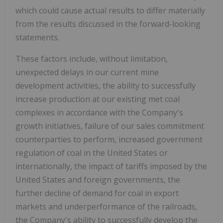
which could cause actual results to differ materially
from the results discussed in the forward-looking
statements.
These factors include, without limitation,
unexpected delays in our current mine
development activities, the ability to successfully
increase production at our existing met coal
complexes in accordance with the Company's
growth initiatives, failure of our sales commitment
counterparties to perform, increased government
regulation of coal in
the United States
or
internationally, the impact of tariffs imposed by
the
United States
and foreign governments, the
further decline of demand for coal in export
markets and underperformance of the railroads,
the Company's ability to successfully develop the