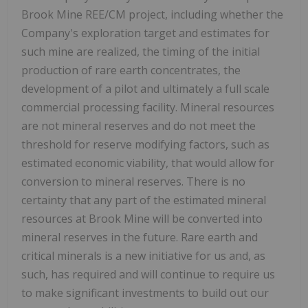
Brook Mine REE/CM project, including whether the
Company's exploration target and estimates for
such mine are realized, the timing of the initial
production of rare earth concentrates, the
development of a pilot and ultimately a full scale
commercial processing facility. Mineral resources
are not mineral reserves and do not meet the
threshold for reserve modifying factors, such as
estimated economic viability, that would allow for
conversion to mineral reserves. There is no
certainty that any part of the estimated mineral
resources at Brook Mine will be converted into
mineral reserves in the future. Rare earth and
critical minerals is a new initiative for us and, as
such, has required and will continue to require us
to make significant investments to build out our