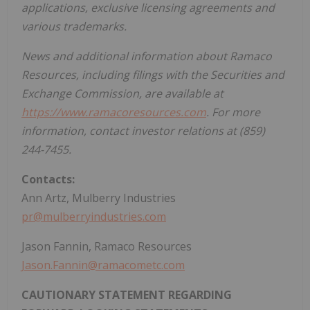
applications, exclusive licensing agreements and
various trademarks.
News and additional information about Ramaco
Resources, including filings with the Securities and
Exchange Commission, are available at
https://www.ramacoresources.com
. For more
information, contact investor relations at (859)
244-7455.
Contacts:
Ann Artz
, Mulberry Industries
pr@mulberryindustries.com
Jason Fannin
, Ramaco Resources
Jason.Fannin@ramacometc.com
CAUTIONARY STATEMENT REGARDING