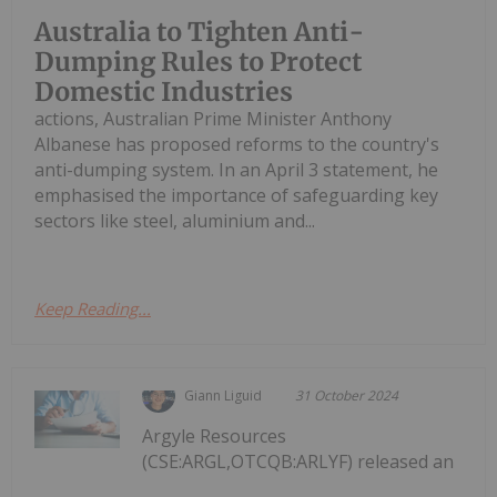
Australia to Tighten Anti-
Dumping Rules to Protect
Domestic Industries
actions, Australian Prime Minister Anthony
Albanese has proposed reforms to the country's
anti-dumping system. In an April 3 statement, he
emphasised the importance of safeguarding key
sectors like steel, aluminium and...
Keep Reading...
Giann Liguid
31 October 2024
Argyle Resources
(CSE:ARGL,OTCQB:ARLYF) released an