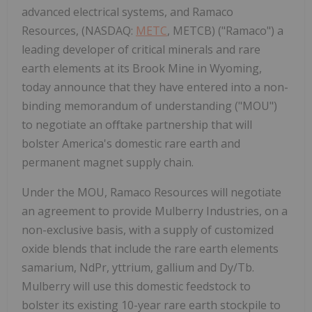
advanced electrical systems, and Ramaco
Resources, (NASDAQ:
METC
, METCB) ("Ramaco") a
leading developer of critical minerals and rare
earth elements at its Brook Mine in Wyoming,
today announce that they have entered into a non-
binding memorandum of understanding ("MOU")
to negotiate an oﬀtake partnership that will
bolster America's domestic rare earth and
permanent magnet supply chain.
Under the MOU, Ramaco Resources will negotiate
an agreement to provide Mulberry Industries, on a
non-exclusive basis, with a supply of customized
oxide blends that include the rare earth elements
samarium, NdPr, yttrium, gallium and Dy/Tb.
Mulberry will use this domestic feedstock to
bolster its existing 10-year rare earth stockpile to