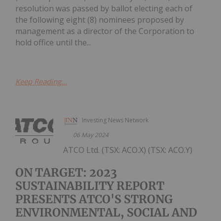
resolution was passed by ballot electing each of
the following eight (8) nominees proposed by
management as a director of the Corporation to
hold office until the...
Keep Reading...
Investing News Network
06 May 2024
ATCO Ltd. (TSX: ACO.X) (TSX: ACO.Y)
ON TARGET: 2023
SUSTAINABILITY REPORT
PRESENTS ATCO'S STRONG
ENVIRONMENTAL, SOCIAL AND