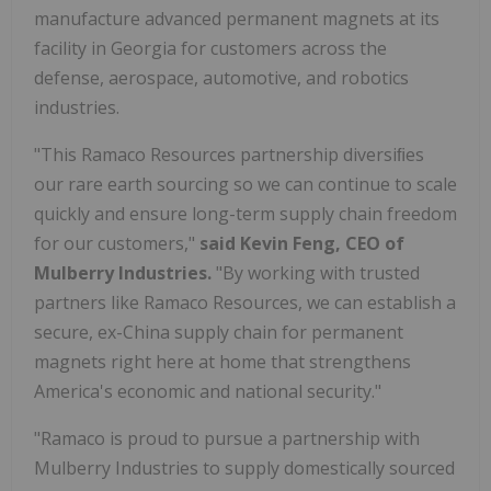
manufacture advanced permanent magnets at its
facility in
Georgia
for customers across the
defense, aerospace, automotive, and robotics
industries.
"This Ramaco Resources partnership diversiﬁes
our rare earth sourcing so we can continue to scale
quickly and ensure long-term supply chain freedom
for our customers,"
said
Kevin Feng
, CEO of
Mulberry Industries.
"By working with trusted
partners like Ramaco Resources, we can establish a
secure, ex-
China
supply chain for permanent
magnets right here at home that strengthens
America's economic and national security."
"Ramaco is proud to pursue a partnership with
Mulberry Industries to supply domestically sourced