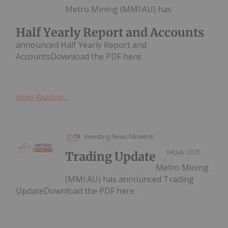
Metro Mining (MMI:AU) has
Half Yearly Report and Accounts
announced Half Yearly Report and
AccountsDownload the PDF here.
Keep Reading...
Investing News Network
04 July 2025
Trading Update
Metro Mining
(MMI:AU) has announced Trading
UpdateDownload the PDF here.