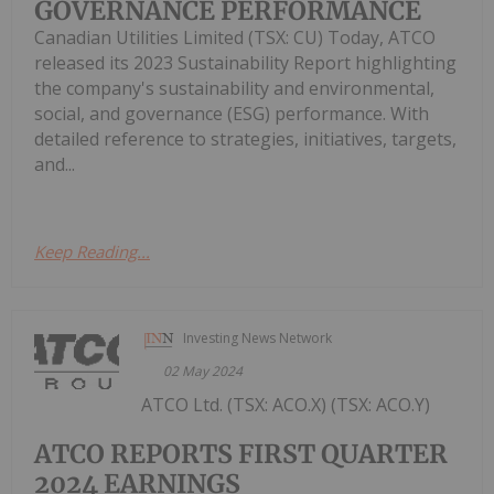
GOVERNANCE PERFORMANCE
Canadian Utilities Limited (TSX: CU) Today, ATCO
released its 2023 Sustainability Report highlighting
the company's sustainability and environmental,
social, and governance (ESG) performance. With
detailed reference to strategies, initiatives, targets,
and...
Keep Reading...
Investing News Network
02 May 2024
ATCO Ltd. (TSX: ACO.X) (TSX: ACO.Y)
ATCO REPORTS FIRST QUARTER
2024 EARNINGS