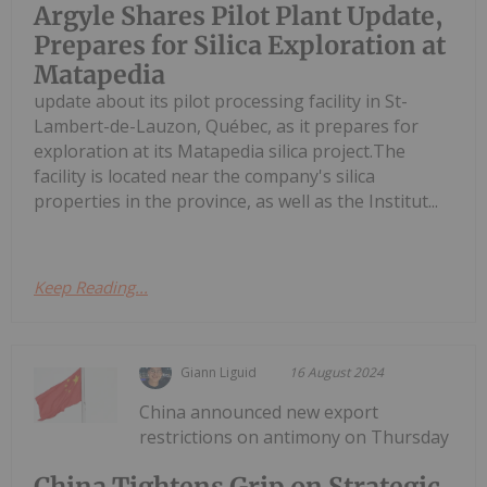
Argyle Shares Pilot Plant Update,
Prepares for Silica Exploration at
Matapedia
update about its pilot processing facility in St-
Lambert-de-Lauzon, Québec, as it prepares for
exploration at its Matapedia silica project.The
facility is located near the company's silica
properties in the province, as well as the Institut...
Keep Reading...
Giann Liguid
16 August 2024
China announced new export
restrictions on antimony on Thursday
China Tightens Grip on Strategic