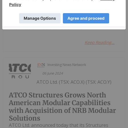
Investing News Network
07 April 2022
Ramaco Resources Inc.
Keep Reading...
Investing News Network
06 June 2024
ATCO Ltd. (TSX: ACO.X) (TSX: ACO.Y)
ATCO Structures Grows North
American Modular Capabilities
with Acquisition of NRB Modular
Solutions
ATCO Ltd. announced today that its Structures