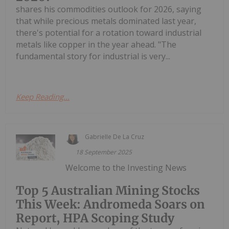
shares his commodities outlook for 2026, saying
that while precious metals dominated last year,
there's potential for a rotation toward industrial
metals like copper in the year ahead. "The
fundamental story for industrial is very...
Keep Reading...
Gabrielle De La Cruz
18 September 2025
Welcome to the Investing News
Top 5 Australian Mining Stocks
This Week: Andromeda Soars on
Report, HPA Scoping Study