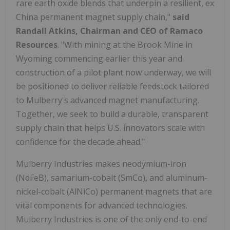
rare earth oxide blends that underpin a resilient, ex
China
permanent magnet supply chain,"
said
Randall Atkins
, Chairman and CEO of Ramaco
Resources
. "With mining at the Brook Mine in
Wyoming
commencing earlier this year and
construction of a pilot plant now underway, we will
be positioned to deliver reliable feedstock tailored
to Mulberry's advanced magnet manufacturing.
Together, we seek to build a durable, transparent
supply chain that helps U.S. innovators scale with
confidence for the decade ahead."
Mulberry Industries makes neodymium-iron
(NdFeB), samarium-cobalt (SmCo), and aluminum-
nickel-cobalt (AlNiCo) permanent magnets that are
vital components for advanced technologies.
Mulberry Industries is one of the only end-to-end