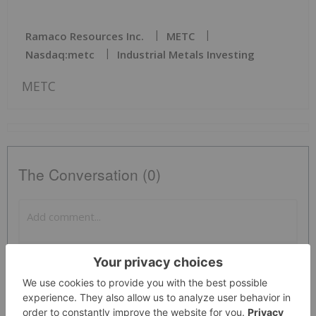
Ramaco Resources Inc.
METC
Nasdaq:metc
Industrial Metals Investing
METC
The Conversation (0)
PUBLISH
Sort by