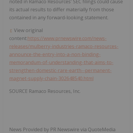
noted in Ramaco Resources' SEC filings could cause
its actual results to differ materially from those
contained in any forward-looking statement.
View original
content:
https://www.prnewswire.com/news-
releases/mulberry-industries-ramaco-resources-
announce-the-entry-into-a-non-binding-
memorandum-of-understanding-that-aims-to-
strengthen-domestic-rare-earth--permanent-
magnet-supply-chain-302648540.html
SOURCE Ramaco Resources, Inc.
News Provided by PR Newswire via QuoteMedia