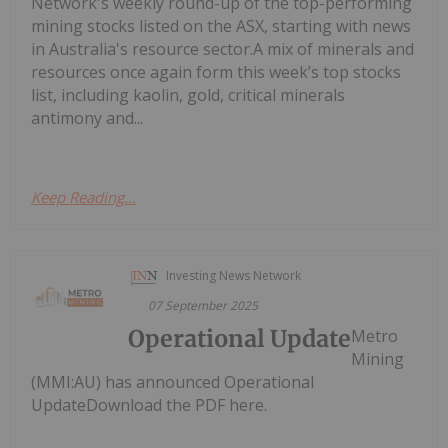
Network's weekly round-up of the top-performing
mining stocks listed on the ASX, starting with news
in Australia's resource sector.A mix of minerals and
resources once again form this week’s top stocks
list, including kaolin, gold, critical minerals
antimony and...
Keep Reading...
Investing News Network
07 September 2025
Operational Update
Metro
Mining
(MMI:AU) has announced Operational
UpdateDownload the PDF here.