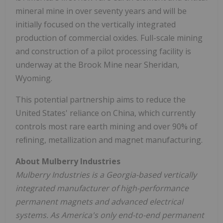
mineral mine in over seventy years and will be
initially focused on the vertically integrated
production of commercial oxides. Full-scale mining
and construction of a pilot processing facility is
underway at the Brook Mine near
Sheridan,
Wyoming
.
This potential partnership aims to reduce
the
United States'
reliance on
China
, which currently
controls most rare earth mining and over 90% of
reﬁning, metallization and magnet manufacturing.
About Mulberry Industries
Mulberry Industries is a
Georgia
-based vertically
integrated manufacturer of high-performance
permanent magnets and advanced electrical
systems. As America's only end-to-end permanent