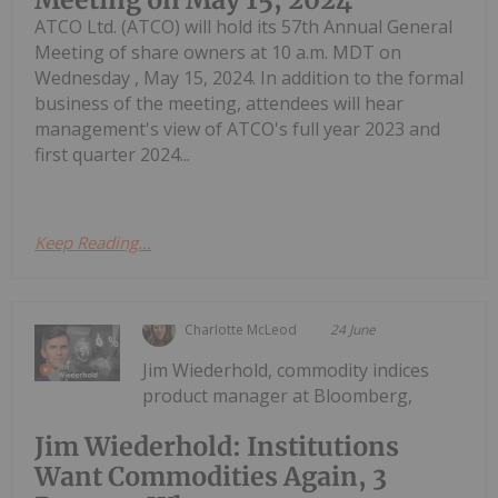
ATCO Ltd. (ATCO) will hold its 57th Annual General
Meeting of share owners at 10 a.m. MDT on
Wednesday , May 15, 2024. In addition to the formal
business of the meeting, attendees will hear
management's view of ATCO's full year 2023 and
first quarter 2024...
Keep Reading...
Charlotte McLeod
24 June
Jim Wiederhold, commodity indices
product manager at Bloomberg,
Jim Wiederhold: Institutions
Want Commodities Again, 3