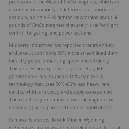
producers in the West of SmCo magnets, which are
essential for a variety of defense applications. For
example, a single F-35 ﬁghter jet contains about 50
pounds of SmCo magnets that are critical for ﬂight
control, targeting, and power systems.
Mulberry Industries has reported that its end-to-
end production ﬂow is 60% more streamlined than
industry peers, enhancing speed and eﬃciency.
This process incorporates a proprietary ﬁfth-
generation Grain Boundary Diﬀusion (GBD)
technology that uses 30%–80% less heavy rare
earths, which are costly and supply-constrained.
The result is lighter, more powerful magnets for
demanding aerospace and defense applications.
Ramaco Resources' Brook Mine in Wyoming
is America's ﬁrst new rare earth element and critical