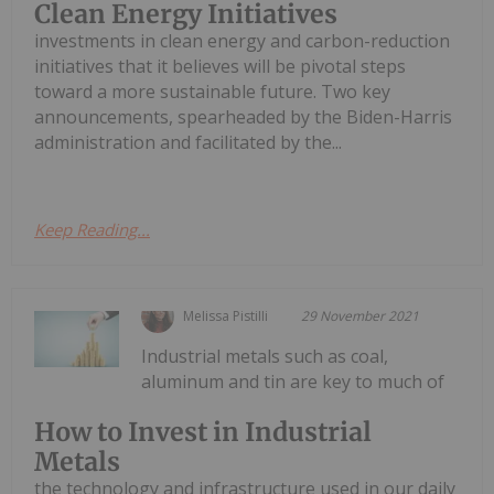
Clean Energy Initiatives
investments in clean energy and carbon-reduction
initiatives that it believes will be pivotal steps
toward a more sustainable future. Two key
announcements, spearheaded by the Biden-Harris
administration and facilitated by the...
Keep Reading...
Melissa Pistilli
29 November 2021
Industrial metals such as coal,
aluminum and tin are key to much of
How to Invest in Industrial
Metals
the technology and infrastructure used in our daily