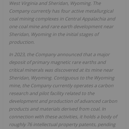
West Virginia
and
Sheridan, Wyoming
. The
Company currently has four active metallurgical
coal mining complexes in
Central Appalachia
and
one coal mine and rare earth development near
Sheridan, Wyoming
in the initial stages of
production.
In 2023, the Company announced that a major
deposit of primary magnetic rare earths and
critical minerals was discovered at its mine near
Sheridan, Wyoming
. Contiguous to the
Wyoming
mine, the Company currently operates a carbon
research and pilot facility related to the
development and production of advanced carbon
products and materials derived from coal. In
connection with these activities, it holds a body of
roughly 76 intellectual property patents, pending