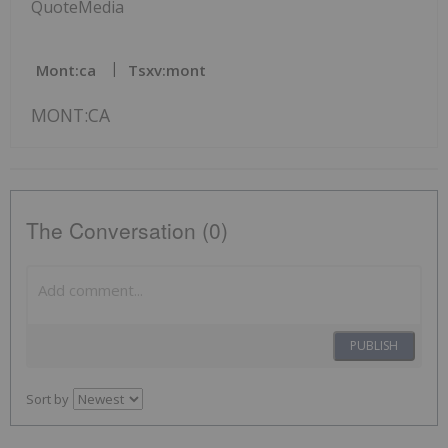
QuoteMedia
Mont:ca
Tsxv:mont
MONT:CA
The Conversation (0)
PUBLISH
Sort by