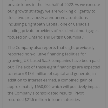
private loans in the first half of 2022. As we execute
our growth strategy we are working diligently to
close two previously announced acquisitions
including Brightpath Capital, one of
Canada's
leading private providers of residential mortgages
focused on
Ontario
and
British Columbia
."
The Company also reports that eight previously
reported non-dilutive financing facilities for
growing US-based SaaS companies have been paid
out. The exit of these eight financings are expected
to return
$18.6 million
of capital and generate, in
addition to interest earned, a combined gain of
approximately
$650,000
which will positively impact
the Company's consolidated results. Pivot
recorded
$21.6 million
in loan maturities.