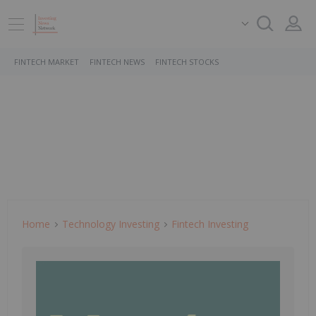
FINTECH MARKET
FINTECH NEWS
FINTECH STOCKS
Home
Technology Investing
Fintech Investing