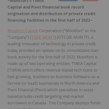
~Montfort's TIMIA
Capital and Pivot Financial book record
origination and distribution of private credit
financing facilities in the first half of 2022~
Montfort Capital
Corporation ("Montfort" or the
"Company") (
TSXV: MONT
) (OTCQB: MONTF), a
leading innovator of technology in private credit,
today provided an update on its consolidated loan
book activity for the first half of 2022. Montfort is
made up of two operating entities: TIMIA Capital
(TIMIA) which offers revenue-based tech loans to
fast growing, business-to-business Software-as-a-
Service (or SaaS) businesses in North America and
Pivot Financial (Pivot) which specializes in asset-
based private credit targeting mid-market
borrowers in Canada . The Company deploys funds