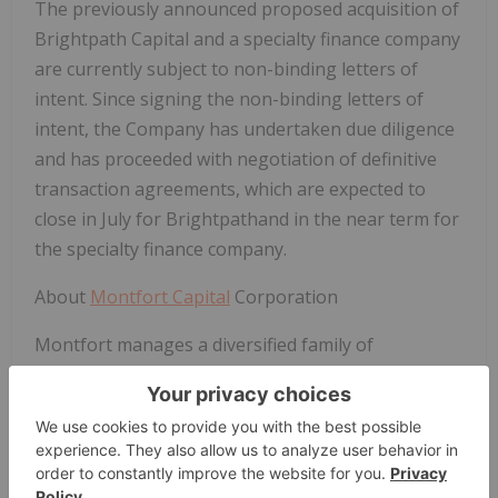
The previously announced proposed acquisition of
Brightpath Capital and a specialty finance company
are currently subject to non-binding letters of
intent. Since signing the non-binding letters of
intent, the Company has undertaken due diligence
and has proceeded with negotiation of definitive
transaction agreements, which are expected to
close in July for Brightpathand in the near term for
the specialty finance company.
About
Montfort Capital
Corporation
Montfort
manages a diversified family of
specialized private credit brands that utilize
focused strategies and experienced management
teams combined with advanced technology to
improve fee related performance.
Montfort
facilitates transparency for all of its investors