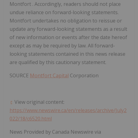
Montfort
. Accordingly, readers should not place
undue reliance on forward-looking statements.
Montfort
undertakes no obligation to reissue or
update any forward-looking statements as a result
of new information or events after the date hereof
except as may be required by law. All forward-
looking statements contained in this news release
are qualified by this cautionary statement.
SOURCE
Montfort Capital
Corporation
View original content:
https://www.newswire.ca/en/releases/archive/July2
022/18/c6520.html
News Provided by Canada Newswire via