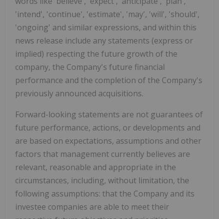
words like 'believe', 'expect', 'anticipate', 'plan',
'intend', 'continue', 'estimate', 'may', 'will', 'should',
'ongoing' and similar expressions, and within this
news release include any statements (express or
implied) respecting the future growth of the
company, the Company's future financial
performance and the completion of the Company's
previously announced acquisitions.
Forward-looking statements are not guarantees of
future performance, actions, or developments and
are based on expectations, assumptions and other
factors that management currently believes are
relevant, reasonable and appropriate in the
circumstances, including, without limitation, the
following assumptions: that the Company and its
investee companies are able to meet their