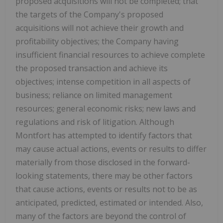
proposed acquisitions will not be completed; that
the targets of the Company's proposed
acquisitions will not achieve their growth and
profitability objectives; the Company having
insufficient financial resources to achieve complete
the proposed transaction and achieve its
objectives; intense competition in all aspects of
business; reliance on limited management
resources; general economic risks; new laws and
regulations and risk of litigation. Although
Montfort
has attempted to identify factors that
may cause actual actions, events or results to differ
materially from those disclosed in the forward-
looking statements, there may be other factors
that cause actions, events or results not to be as
anticipated, predicted, estimated or intended. Also,
many of the factors are beyond the control of