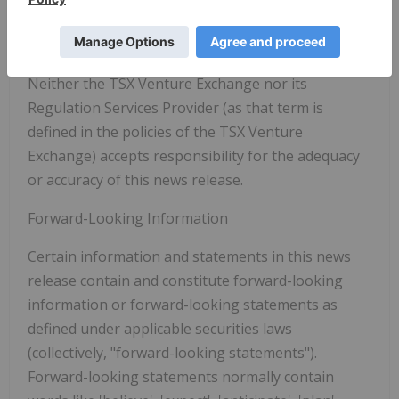
through public company reporting. For further
information, please visit
www.montfortcapital.com
.
Neither the TSX Venture Exchange nor its
Regulation Services Provider (as that term is
defined in the policies of the TSX Venture
Exchange) accepts responsibility for the adequacy
or accuracy of this news release.
Forward-Looking Information
Certain information and statements in this news
release contain and constitute forward-looking
information or forward-looking statements as
defined under applicable securities laws
(collectively, "forward-looking statements").
Forward-looking statements normally contain