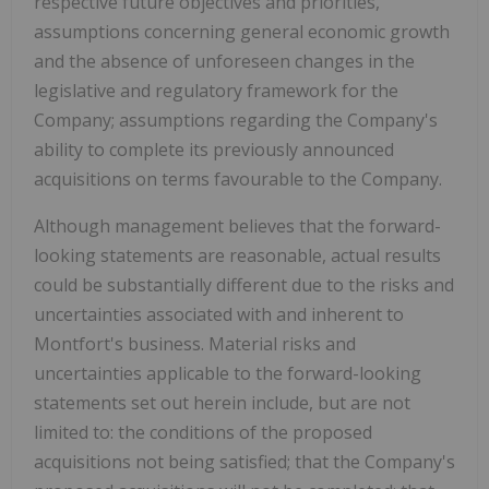
respective future objectives and priorities,
assumptions concerning general economic growth
and the absence of unforeseen changes in the
legislative and regulatory framework for the
Company; assumptions regarding the Company's
ability to complete its previously announced
acquisitions on terms favourable to the Company.
Although management believes that the forward-
looking statements are reasonable, actual results
could be substantially different due to the risks and
uncertainties associated with and inherent to
Montfort's
business. Material risks and
uncertainties applicable to the forward-looking
statements set out herein include, but are not
limited to: the conditions of the proposed
acquisitions not being satisfied; that the Company's