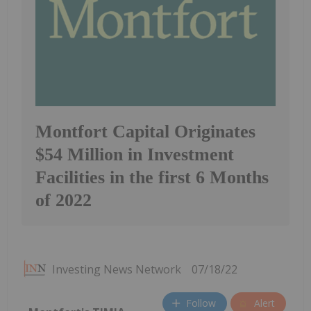
Montfort Capital Originates
$54 Million in Investment
Facilities in the first 6 Months
of 2022
Investing News Network
07/18/22
Follow
Alert