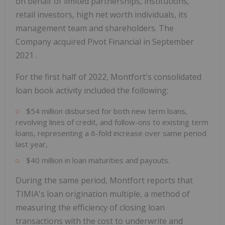
on behalf of limited partnerships, institutions,
retail investors, high net worth individuals, its
management team and shareholders. The
Company acquired Pivot Financial in September
2021 .
For the first half of 2022,
Montfort's
consolidated
loan book activity included the following:
$54 million
disbursed for both new term loans,
revolving lines of credit, and follow-ons to existing term
loans, representing a 6-fold increase over same period
last year,
$40 million
in loan maturities and payouts.
During the same period,
Montfort
reports that
TIMIA's loan origination multiple, a method of
measuring the efficiency of closing loan
transactions with the cost to underwrite and