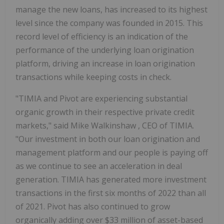
manage the new loans, has increased to its highest
level since the company was founded in 2015. This
record level of efficiency is an indication of the
performance of the underlying loan origination
platform, driving an increase in loan origination
transactions while keeping costs in check.
"TIMIA and Pivot are experiencing substantial
organic growth in their respective private credit
markets," said
Mike Walkinshaw
, CEO of TIMIA.
"Our investment in both our loan origination and
management platform and our people is paying off
as we continue to see an acceleration in deal
generation. TIMIA has generated more investment
transactions in the first six months of 2022 than all
of 2021. Pivot has also continued to grow
organically adding over
$33 million
of asset-based