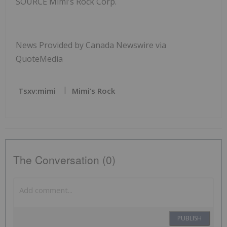
SOURCE Mimi's Rock Corp.
News Provided by Canada Newswire via
QuoteMedia
Tsxv:mimi
Mimi’s Rock
The Conversation (0)
PUBLISH