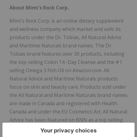
About Mimi's Rock Corp.
Mimi's Rock Corp. is an online dietary supplement
and wellness company which market and sells its
products under the Dr. Tobias, All Natural Advice
and Maritime Naturals brand names. The Dr.
Tobias brand features over 30 products, including
the top-selling
Colon 14
-Day Cleanse and the #1
selling Omega 3 Fish Oil on Amazon.com. All
Natural Advice and Maritime Naturals products
focus on skin and beauty care. Products sold under
the All Natural and Maritime Naturals brand names
are made in
Canada
and registered with Health
Canada and under the EU Cosmetics Act. All Natural
Advice has been featured on BNN as a top selling
skincare brand in
Canada
, and has been rated the
#1 Beauty Brand on Amazon Canada for the past