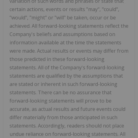
variation of such words and phrases or state that
certain actions, events or results "may", "could",
"would", "might" or "will" be taken, occur or be
achieved. All forward-looking statements reflect the
Company's beliefs and assumptions based on
information available at the time the statements
were made. Actual results or events may differ from
those predicted in these forward-looking
statements. All of the Company's forward-looking
statements are qualified by the assumptions that
are stated or inherent in such forward-looking
statements. There can be no assurance that
forward-looking statements will prove to be
accurate, as actual results and future events could
differ materially from those anticipated in such
statements. Accordingly, readers should not place
undue reliance on forward-looking statements. All