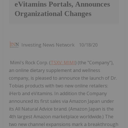
eVitamins Portals, Announces
Organizational Changes
Investing News Network
10/18/20
Mimi's Rock Corp. (
TSXV: MIMI
) (the "Company"),
an online dietary supplement and wellness
company, is pleased to announce the launch of Dr.
Tobias products with two new online retailers:
iHerb and eVitamins. In addition the Company
announced its first sales via Amazon Japan under
its All Natural Advice brand. (Amazon Japan is the
4th largest Amazon marketplace worldwide.) The
two new channel expansions mark a breakthrough