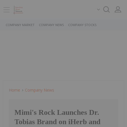
COMPANY MARKET
COMPANY NEWS
COMPANY STOCKS
Home
Company News
Mimi's Rock Launches Dr.
Tobias Brand on iHerb and