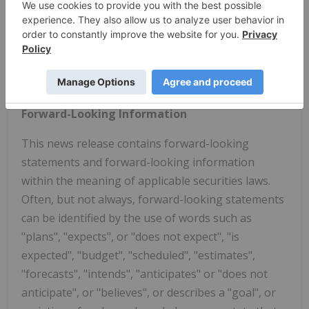
four years.
Please visit
www.mimisrock.com
or the Company's
profile on
www.sedar.com
for the Company's
recent filings.
Forward-Looking Information
This news release contains forward-looking
statements and forward-looking information
within the meaning of applicable securities laws.
Often, but not always, forward-looking statements
can be identified by the use of words such as
"plans", "expects", or "does not expect", "is
expected", "budget", "scheduled", "estimates",
"forecasts", "intends", "anticipates" or "does not
anticipate", or "believes", or describes a "goal", or