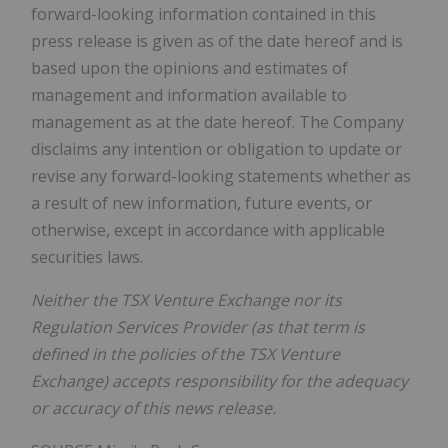
forward-looking information contained in this
press release is given as of the date hereof and is
based upon the opinions and estimates of
management and information available to
management as at the date hereof. The Company
disclaims any intention or obligation to update or
revise any forward-looking statements whether as
a result of new information, future events, or
otherwise, except in accordance with applicable
securities laws.
Neither the TSX Venture Exchange nor its
Regulation Services Provider (as that term is
defined in the policies of the TSX Venture
Exchange) accepts responsibility for the adequacy
or accuracy of this news release.