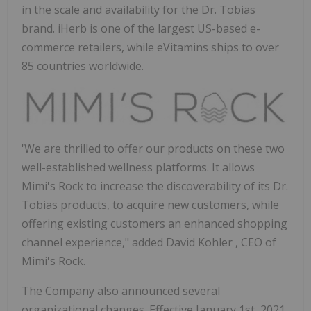
in the scale and availability for the Dr. Tobias
brand. iHerb is one of the largest US-based e-
commerce retailers, while eVitamins ships to over
85 countries worldwide.
'We are thrilled to offer our products on these two
well-established wellness platforms. It allows
Mimi's Rock to increase the discoverability of its Dr.
Tobias products, to acquire new customers, while
offering existing customers an enhanced shopping
channel experience," added
David Kohler
, CEO of
Mimi's Rock.
The Company also announced several
organizational changes. Effective
January 1st, 2021