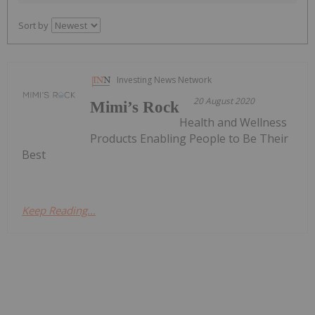
Sort by
Investing News Network
20 August 2020
Mimi’s Rock
Health and Wellness
Products Enabling People to Be Their
Best
Keep Reading...