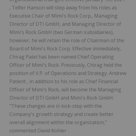
, Telfer Hanson will step away from his roles as
Executive Chair of Mimi's Rock Corp., Managing
Director of DTI GmbH, and Managing Director of
Mimi's Rock GmbH (two German subsidiaries),
however, he will retain the role of Chairman of the
Board of Mimi's Rock Corp. Effective immediately,
Chirag Patel
has been named Chief Operating
Officer of Mimi's Rock. Previously, Chirag held the
position of V.P. of Operations and Strategy.
Andrew
Patient
, in addition to his role as Chief Financial
Officer of Mimi's Rock, will become the Managing
Director of DTI GmbH and Mimi's Rock GmbH.
"These changes are in lock-step with the
Company's growth strategy and create better
overall alignment within the organization,"
commented
David Kohler
.