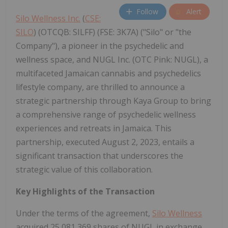
Follow
Alert
Silo Wellness Inc.
(
CSE:
SILO
) (OTCQB: SILFF) (FSE: 3K7A) ("Silo" or "the
Company"), a pioneer in the psychedelic and
wellness space, and NUGL Inc. (OTC Pink: NUGL), a
multifaceted Jamaican cannabis and psychedelics
lifestyle company, are thrilled to announce a
strategic partnership through Kaya Group to bring
a comprehensive range of psychedelic wellness
experiences and retreats in Jamaica. This
partnership, executed August 2, 2023, entails a
significant transaction that underscores the
strategic value of this collaboration.
Key Highlights of the Transaction
Under the terms of the agreement,
Silo Wellness
acquired 25,081,369 shares of NUGL in exchange