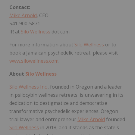
Contact:
Mike Arnold
, CEO
541-900-5871
IR at
Silo Wellness
dot com
For more information about
Silo Wellness
or to
book a Jamaican psychedelic retreat, please visit
www.silowellness.com
.
About
Silo Wellness
Silo Wellness Inc.
, founded in Oregon and a leader
in psilocybin wellness retreats, is unwavering in its
dedication to destigmatize and democratize
transformative psychedelic experiences. Oregon
trial lawyer and entrepreneur
Mike Arnold
founded
Silo Wellness
in 2018, and it stands as the state's