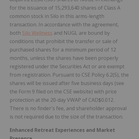
for the issuance of 15,293,640 shares of Class A
common stock in Silo in this arms-length
transaction. In accordance with the agreement,
both
Silo Wellness
and NUGL are bound by
conditions that prohibit the transfer or sale of
purchased shares for a minimum period of 12
months, unless the shares have been properly
registered under the Securities Act or are exempt
from registration. Pursuant to CSE Policy 6.2(5), the
shares will be issued after five business days (see
the Form 9 filed on the CSE website) with price
protection at the 20-day VWAP of CAD$0.012.
There is no finder's fee, and shareholder approval
is not required due to the size of the transaction.
Enhanced Retreat Experiences and Market
Presence