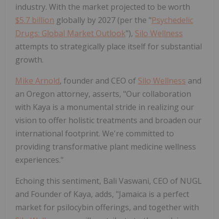
industry. With the market projected to be worth
$5.7 billion
globally by 2027 (per the "
Psychedelic
Drugs: Global Market Outlook
"),
Silo Wellness
attempts to strategically place itself for substantial
growth.
Mike Arnold
, founder and CEO of
Silo Wellness
and
an Oregon attorney, asserts, "Our collaboration
with Kaya is a monumental stride in realizing our
vision to offer holistic treatments and broaden our
international footprint. We're committed to
providing transformative plant medicine wellness
experiences."
Echoing this sentiment, Bali Vaswani, CEO of NUGL
and Founder of Kaya, adds, "Jamaica is a perfect
market for psilocybin offerings, and together with