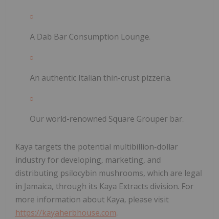
A Dab Bar Consumption Lounge.
An authentic Italian thin-crust pizzeria.
Our world-renowned Square Grouper bar.
Kaya targets the potential multibillion-dollar
industry for developing, marketing, and
distributing psilocybin mushrooms, which are legal
in Jamaica, through its Kaya Extracts division. For
more information about Kaya, please visit
https://kayaherbhouse.com
.