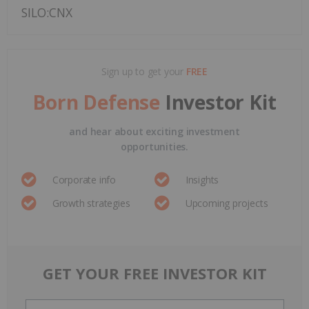
SILO:CNX
Sign up to get your
FREE
Born Defense
Investor Kit
and hear about exciting investment
opportunities.
Corporate info
Insights
Growth strategies
Upcoming projects
GET YOUR FREE INVESTOR KIT