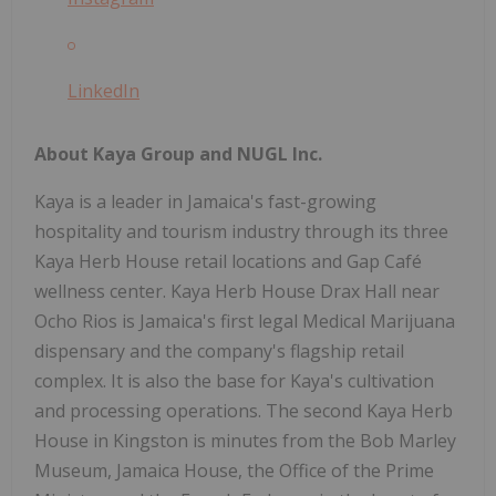
LinkedIn
About Kaya Group and NUGL Inc.
Kaya is a leader in Jamaica's fast-growing
hospitality and tourism industry through its three
Kaya Herb House retail locations and Gap Café
wellness center. Kaya Herb House Drax Hall near
Ocho Rios is Jamaica's first legal Medical Marijuana
dispensary and the company's flagship retail
complex. It is also the base for Kaya's cultivation
and processing operations. The second Kaya Herb
House in Kingston is minutes from the Bob Marley
Museum, Jamaica House, the Office of the Prime