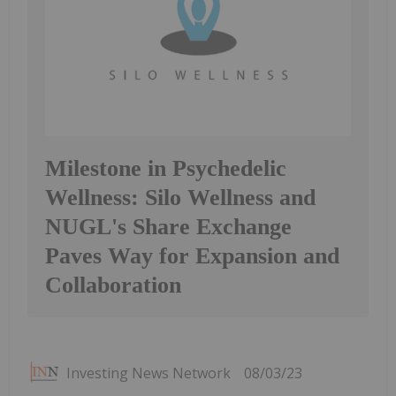
Milestone in Psychedelic
Wellness: Silo Wellness and
NUGL's Share Exchange
Paves Way for Expansion and
Collaboration
Investing News Network
08/03/23