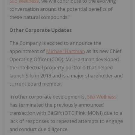
Silo Wellness
, we will contribute to the evolving
conversation around the potential benefits of
these natural compounds."
Other Corporate Updates
The Company is excited to announce the
appointment of
Michael Hartman
as its new Chief
Operating Officer (COO). Mr. Hartman developed
the intellectual property portfolio that helped
launch Silo in 2018 and is a major shareholder and
current board member.
In other corporate developments,
Silo Wellness
has terminated the previously announced
transaction with BitGift (OTC Pink: MONI) due to a
lack of responses to repeated attempts to engage
and conduct due diligence.