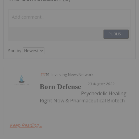
PUBLISH
Sort by
Investing News Network
23 August 2022
Born Defense
Psychedelic Healing
Right Now & Pharmaceutical Biotech
Keep Reading...