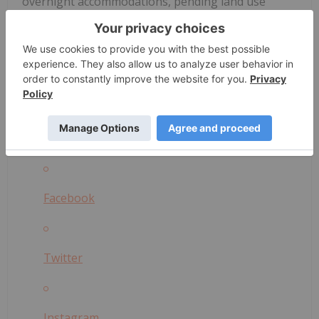
overnight accommodations, pending land use
permits. Acknowledging potential challenges and
competition in this emergent field,
Silo Wellness
remains resolute in its mission to bring the healing
power of psilocybin to those in need.
Please share and comment on Silo's posts on social
media:
Facebook
Twitter
Instagram