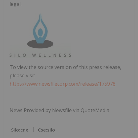
legal.
To view the source version of this press release,
please visit
https://www.newsfilecorp.com/release/175978
News Provided by Newsfile via QuoteMedia
Silo:cnx
Cse:silo