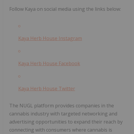
Follow Kaya on social media using the links below:
Kaya Herb House Instagram
Kaya Herb House Facebook
Kaya Herb House Twitter
The NUGL platform provides companies in the
cannabis industry with targeted networking and
advertising opportunities to expand their reach by
connecting with consumers where cannabis is