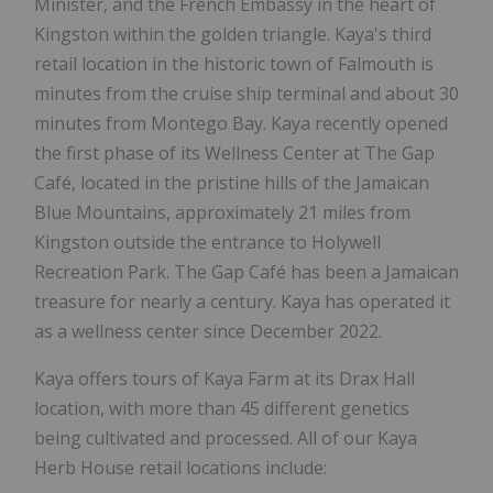
Minister, and the French Embassy in the heart of
Kingston within the golden triangle. Kaya's third
retail location in the historic town of Falmouth is
minutes from the cruise ship terminal and about 30
minutes from Montego Bay. Kaya recently opened
the first phase of its Wellness Center at The Gap
Café, located in the pristine hills of the Jamaican
Blue Mountains, approximately 21 miles from
Kingston outside the entrance to Holywell
Recreation Park. The Gap Café has been a Jamaican
treasure for nearly a century. Kaya has operated it
as a wellness center since December 2022.
Kaya offers tours of Kaya Farm at its Drax Hall
location, with more than 45 different genetics
being cultivated and processed. All of our Kaya
Herb House retail locations include: