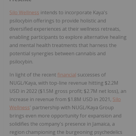
Silo Wellness
intends to incorporate Kaya's
psilocybin offerings to provide holistic and
diversified experiences at their wellness retreats,
enabling participants to explore alternative healing
and mental health treatments that harness the
potential synergies between cannabis and
psilocybin.
In light of the recent
financial
successes of
NUGL/Kaya, with top-line revenue hitting $2.2M
USD in 2022 ($1.5M gross profit; $2.7M net loss), an
increase in revenue from $1.8M USD in 2021,
Silo
Wellness
' partnership with NUGL/Kaya Group
brings even more opportunity for expansion and
solidifies the company's presence in Jamaica, a
region championing the burgeoning psychedelics