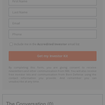
Include me in the
Accredited Investor
email list
By completing this form, you are giving consent to receive
newsletters and other communication from INN. You will also receive
free investor kits and communication from Born Defense using the
contact information you provide. And remember you can
unsubscribe at any time.
The Conversation (0)