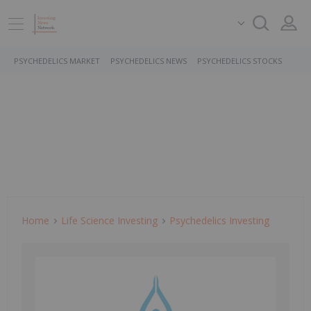
PSYCHEDELICS MARKET
PSYCHEDELICS NEWS
PSYCHEDELICS STOCKS
Home
Life Science Investing
Psychedelics Investing