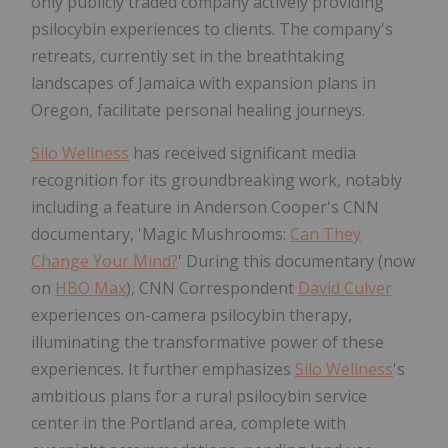
only publicly traded company actively providing
psilocybin experiences to clients. The company's
retreats, currently set in the breathtaking
landscapes of Jamaica with expansion plans in
Oregon, facilitate personal healing journeys.
Silo Wellness
has received significant media
recognition for its groundbreaking work, notably
including a feature in Anderson Cooper's CNN
documentary, 'Magic Mushrooms:
Can They
Change Your Mind?
' During this documentary (now
on
HBO Max
), CNN Correspondent
David Culver
experiences on-camera psilocybin therapy,
illuminating the transformative power of these
experiences. It further emphasizes
Silo Wellness
's
ambitious plans for a rural psilocybin service
center in the Portland area, complete with