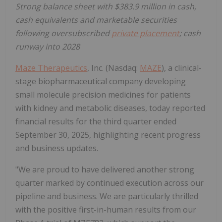
Strong balance sheet with $383.9 million in cash,
cash equivalents and marketable securities
following oversubscribed
private placement
; cash
runway into 2028
Maze Therapeutics
, Inc. (Nasdaq:
MAZE
), a clinical-
stage biopharmaceutical company developing
small molecule precision medicines for patients
with kidney and metabolic diseases, today reported
financial results for the third quarter ended
September 30, 2025, highlighting recent progress
and business updates.
"We are proud to have delivered another strong
quarter marked by continued execution across our
pipeline and business. We are particularly thrilled
with the positive first-in-human results from our