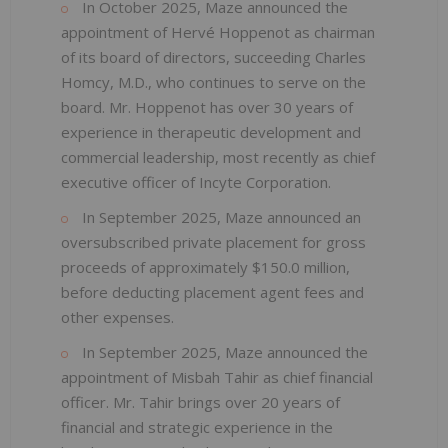
In October 2025, Maze announced the
appointment of Hervé Hoppenot as chairman
of its board of directors, succeeding Charles
Homcy, M.D., who continues to serve on the
board. Mr. Hoppenot has over 30 years of
experience in therapeutic development and
commercial leadership, most recently as chief
executive officer of Incyte Corporation.
In September 2025, Maze announced an
oversubscribed private placement for gross
proceeds of approximately $150.0 million,
before deducting placement agent fees and
other expenses.
In September 2025, Maze announced the
appointment of Misbah Tahir as chief financial
officer. Mr. Tahir brings over 20 years of
financial and strategic experience in the