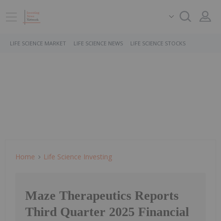
LIFE SCIENCE MARKET
LIFE SCIENCE NEWS
LIFE SCIENCE STOCKS
Home
Life Science Investing
Maze Therapeutics Reports
Third Quarter 2025 Financial