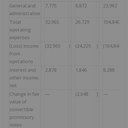
General and
7,775
6,872
23,962
administrative
Total
32,965
26,729
104,840
operating
expenses
(Loss) income
(32,965
)
(24,229
)
(104,840
from
operations
Interest and
2,878
1,846
8,288
other income,
net
Change in fair
—
(2,648
)
—
value of
convertible
promissory
notes