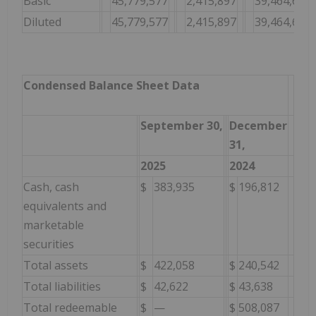
Basic
45,779,577
2,415,897
39,464,634
Diluted
45,779,577
2,415,897
39,464,634
Condensed Balance Sheet Data
September 30,
December
31,
2025
2024
Cash, cash
$
383,935
$
196,812
equivalents and
marketable
securities
Total assets
$
422,058
$
240,542
Total liabilities
$
42,622
$
43,638
Total redeemable
$
—
$
508,087