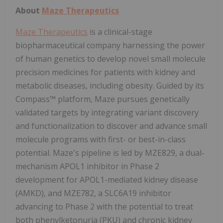
About
Maze Therapeutics
Maze Therapeutics
is a clinical-stage
biopharmaceutical company harnessing the power
of human genetics to develop novel small molecule
precision medicines for patients with kidney and
metabolic diseases, including obesity. Guided by its
Compass™ platform, Maze pursues genetically
validated targets by integrating variant discovery
and functionalization to discover and advance small
molecule programs with first- or best-in-class
potential. Maze's pipeline is led by MZE829, a dual-
mechanism APOL1 inhibitor in Phase 2
development for APOL1-mediated kidney disease
(AMKD), and MZE782, a SLC6A19 inhibitor
advancing to Phase 2 with the potential to treat
both phenylketonuria (PKU) and chronic kidney