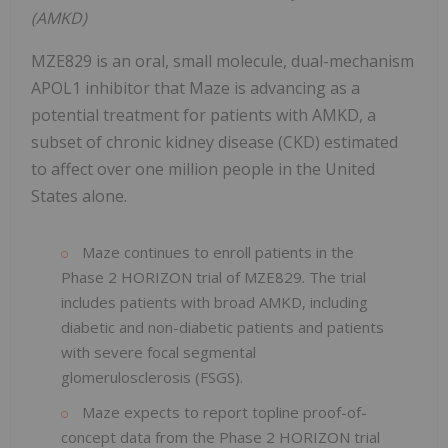
(AMKD)
MZE829 is an oral, small molecule, dual-mechanism
APOL1 inhibitor that Maze is advancing as a
potential treatment for patients with AMKD, a
subset of chronic kidney disease (CKD) estimated
to affect over one million people in the United
States alone.
Maze continues to enroll patients in the
Phase 2 HORIZON trial of MZE829. The trial
includes patients with broad AMKD, including
diabetic and non-diabetic patients and patients
with severe focal segmental
glomerulosclerosis (FSGS).
Maze expects to report topline proof-of-
concept data from the Phase 2 HORIZON trial