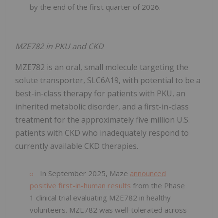
by the end of the first quarter of 2026.
MZE782 in PKU and CKD
MZE782 is an oral, small molecule targeting the
solute transporter, SLC6A19, with potential to be a
best-in-class therapy for patients with PKU, an
inherited metabolic disorder, and a first-in-class
treatment for the approximately five million U.S.
patients with CKD who inadequately respond to
currently available CKD therapies.
In September 2025, Maze
announced
positive first-in-human results
from the Phase
1 clinical trial evaluating MZE782 in healthy
volunteers. MZE782 was well-tolerated across