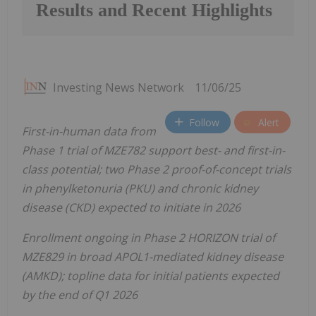
Results and Recent Highlights
Investing News Network
11/06/25
Follow
Alert
First-in-human data from
Phase 1 trial of MZE782 support best- and first-in-
class potential; two Phase 2 proof-of-concept trials
in phenylketonuria (PKU) and chronic kidney
disease (CKD) expected to initiate in 2026
Enrollment ongoing in Phase 2 HORIZON trial of
MZE829 in broad APOL1-mediated kidney disease
(AMKD); topline data for initial patients expected
by the end of Q1 2026