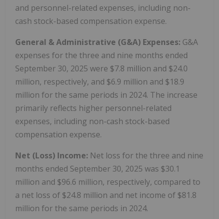
and personnel-related expenses, including non-
cash stock-based compensation expense.
General & Administrative (G&A) Expenses:
G&A
expenses for the three and nine months ended
September 30, 2025 were $7.8 million and $24.0
million, respectively, and $6.9 million and $18.9
million for the same periods in 2024. The increase
primarily reflects higher personnel-related
expenses, including non-cash stock-based
compensation expense.
Net (Loss) Income:
Net loss for the three and nine
months ended September 30, 2025 was $30.1
million and $96.6 million, respectively, compared to
a net loss of $24.8 million and net income of $81.8
million for the same periods in 2024.