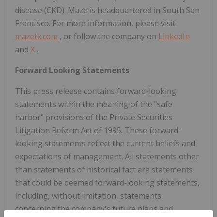
disease (CKD). Maze is headquartered in South San
Francisco. For more information, please visit
mazetx.com
, or follow the company on
LinkedIn
and
X
.
Forward Looking Statements
This press release contains forward-looking
statements within the meaning of the "safe
harbor" provisions of the Private Securities
Litigation Reform Act of 1995. These forward-
looking statements reflect the current beliefs and
expectations of management. All statements other
than statements of historical fact are statements
that could be deemed forward-looking statements,
including, without limitation, statements
concerning the company's future plans and