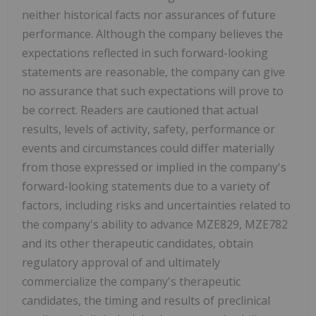
neither historical facts nor assurances of future
performance. Although the company believes the
expectations reflected in such forward-looking
statements are reasonable, the company can give
no assurance that such expectations will prove to
be correct. Readers are cautioned that actual
results, levels of activity, safety, performance or
events and circumstances could differ materially
from those expressed or implied in the company's
forward-looking statements due to a variety of
factors, including risks and uncertainties related to
the company's ability to advance MZE829, MZE782
and its other therapeutic candidates, obtain
regulatory approval of and ultimately
commercialize the company's therapeutic
candidates, the timing and results of preclinical