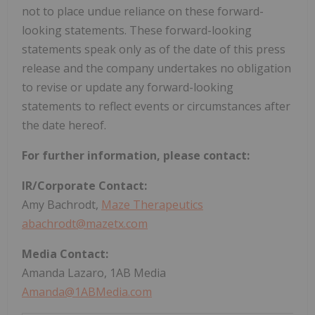
not to place undue reliance on these forward-
looking statements. These forward-looking
statements speak only as of the date of this press
release and the company undertakes no obligation
to revise or update any forward-looking
statements to reflect events or circumstances after
the date hereof.
For further information, please contact:
IR/Corporate Contact:
Amy Bachrodt,
Maze Therapeutics
abachrodt@mazetx.com
Media Contact:
Amanda Lazaro, 1AB Media
Amanda@1ABMedia.com