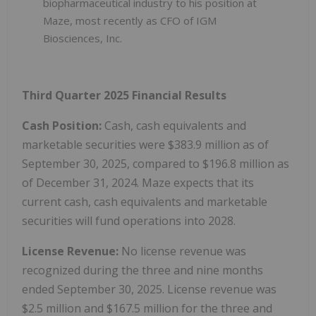
biopharmaceutical industry to his position at
Maze, most recently as CFO of IGM
Biosciences, Inc.
Third Quarter 2025 Financial Results
Cash Position:
Cash, cash equivalents and
marketable securities were $383.9 million as of
September 30, 2025, compared to $196.8 million as
of December 31, 2024. Maze expects that its
current cash, cash equivalents and marketable
securities will fund operations into 2028.
License Revenue:
No license revenue was
recognized during the three and nine months
ended September 30, 2025. License revenue was
$2.5 million and $167.5 million for the three and