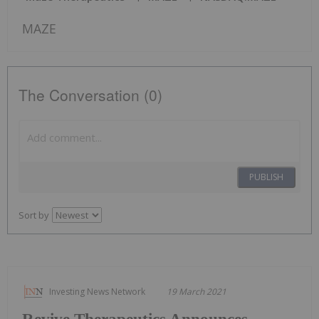
MAZE
The Conversation (0)
PUBLISH
Sort by
Investing News Network
19 March 2021