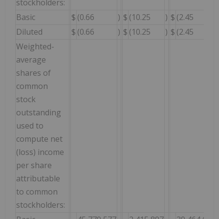
stockholders:
Basic
$
(0.66
)
$
(10.25
)
$
(2.45
Diluted
$
(0.66
)
$
(10.25
)
$
(2.45
Weighted-
average
shares of
common
stock
outstanding
used to
compute net
(loss) income
per share
attributable
to common
stockholders: