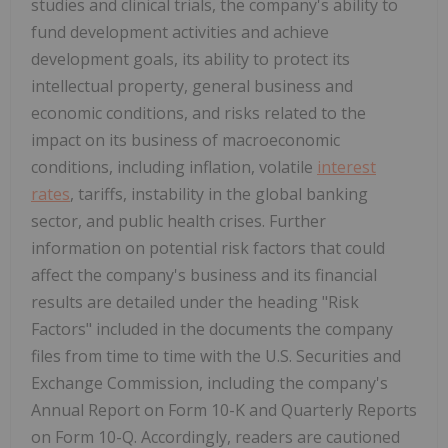
studies and clinical trials, the company's ability to
fund development activities and achieve
development goals, its ability to protect its
intellectual property, general business and
economic conditions, and risks related to the
impact on its business of macroeconomic
conditions, including inflation, volatile
interest
rates
, tariffs, instability in the global banking
sector, and public health crises. Further
information on potential risk factors that could
affect the company's business and its financial
results are detailed under the heading "Risk
Factors" included in the documents the company
files from time to time with the U.S. Securities and
Exchange Commission, including the company's
Annual Report on Form 10-K and Quarterly Reports
on Form 10-Q. Accordingly, readers are cautioned