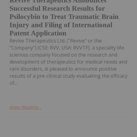
Revive Therapeutics Announces
Successful Research Results for
Psilocybin to Treat Traumatic Brain
Injury and Filing of International
Patent Application
Revive Therapeutics Ltd. ("Revive" or the
"Company") (CSE: RVV, USA: RVVTF), a specialty life
sciences company focused on the research and
development of therapeutics for medical needs and
rare disorders, is pleased to announce positive
results of a pre-clinical study evaluating the efficacy
of...
Keep Reading...