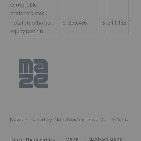
convertible
preferred stock
Total stockholders'
$
379,436
$
(311,183
)
equity (deficit)
News Provided by GlobeNewswire via QuoteMedia
Maze Therapeutics
MAZE
NASDAQ:MAZE