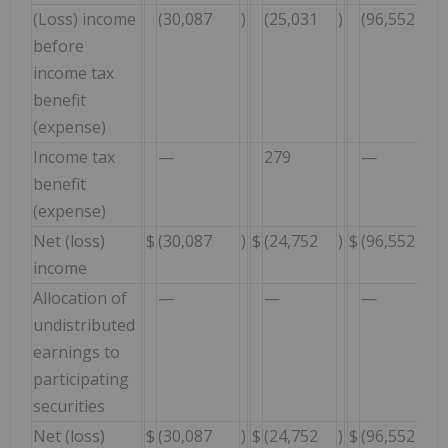
(Loss) income
(30,087
)
(25,031
)
(96,552
before
income tax
benefit
(expense)
Income tax
—
279
—
benefit
(expense)
Net (loss)
$
(30,087
)
$
(24,752
)
$
(96,552
income
Allocation of
—
—
—
undistributed
earnings to
participating
securities
Net (loss)
$
(30,087
)
$
(24,752
)
$
(96,552