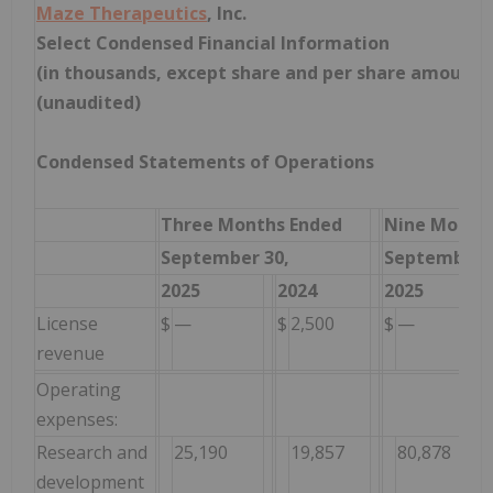
Maze Therapeutics
, Inc.
Select Condensed Financial Information
(in thousands, except share and per share amounts
(unaudited)
Condensed Statements of Operations
Three Months Ended
Nine Month
September 30,
September 3
2025
2024
2025
License
$
—
$
2,500
$
—
revenue
Operating
expenses:
Research and
25,190
19,857
80,878
development