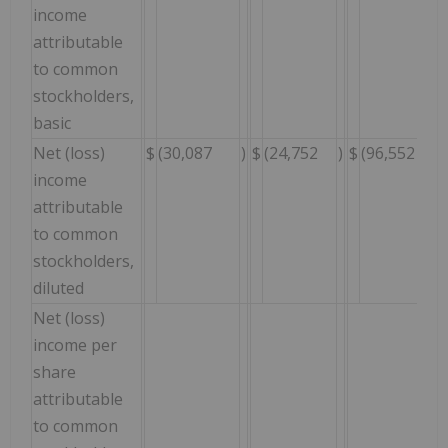
income
attributable
to common
stockholders,
basic
Net (loss)
$
(30,087
)
$
(24,752
)
$
(96,552
income
attributable
to common
stockholders,
diluted
Net (loss)
income per
share
attributable
to common