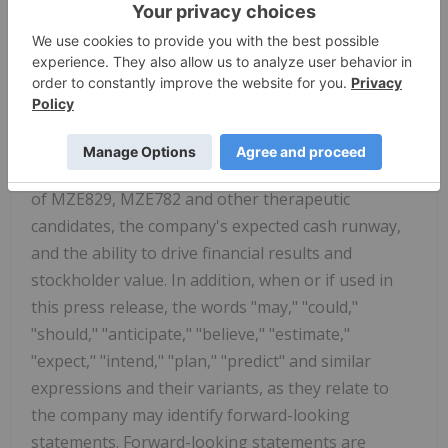
prospects, any expectations regarding the safety
or efficacy of MZE829, MZE782 and other
candidates under development, the ability of
MZE829 to treat AMKD or other indications, the
ability of MZE782 to treat PKU, CKD or other
indications, the planned timing of the company's
clinical trials, data results and further development
of MZE829, MZE782 and other therapeutic
candidates, the company's expected cash runway,
and the ability to drive financial results and
stockholder value. In addition, when or if used in
this press release, the words "may," "could,"
"should," "anticipate," "believe," "estimate,"
"expect," "intend," "plan," "predict" and similar
expressions and their variants, as they relate to
the company may identify forward-looking
statements. Forward-looking statements are