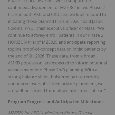
Phase 1 trial of MZE782, which support the
continued advancement of MZE782 in two Phase 2
trials in both PKU and CKD, and we look forward to
initiating those planned trials in 2026," said Jason
Coloma, Ph.D., chief executive officer of Maze. "We
continue to actively enroll patients in our Phase 2
HORIZON trial of MZE829 and anticipate reporting
topline proof-of-concept data on initial patients by
the end of Q1 2026. These data, from a broad
AMKD population, are expected to inform potential
advancement into Phase 2b/3 planning. With a
strong balance sheet, bolstered by our recently
announced oversubscribed private placement, we
are well-positioned for multiple milestones ahead."
Program Progress and Anticipated Milestones
MZE829 for APOL1-Mediated Kidney Disease