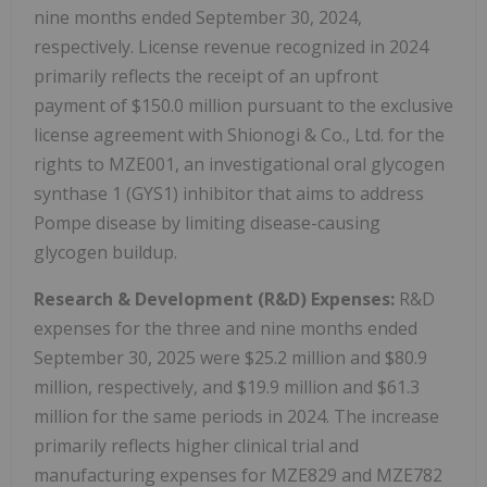
nine months ended September 30, 2024,
respectively. License revenue recognized in 2024
primarily reflects the receipt of an upfront
payment of $150.0 million pursuant to the exclusive
license agreement with Shionogi & Co., Ltd. for the
rights to MZE001, an investigational oral glycogen
synthase 1 (GYS1) inhibitor that aims to address
Pompe disease by limiting disease-causing
glycogen buildup.
Research & Development (R&D) Expenses:
R&D
expenses for the three and nine months ended
September 30, 2025 were $25.2 million and $80.9
million, respectively, and $19.9 million and $61.3
million for the same periods in 2024. The increase
primarily reflects higher clinical trial and
manufacturing expenses for MZE829 and MZE782