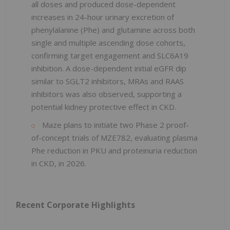
all doses and produced dose-dependent
increases in 24-hour urinary excretion of
phenylalanine (Phe) and glutamine across both
single and multiple ascending dose cohorts,
confirming target engagement and SLC6A19
inhibition. A dose-dependent initial eGFR dip
similar to SGLT2 inhibitors, MRAs and RAAS
inhibitors was also observed, supporting a
potential kidney protective effect in CKD.
Maze plans to initiate two Phase 2 proof-
of-concept trials of MZE782, evaluating plasma
Phe reduction in PKU and proteinuria reduction
in CKD, in 2026.
Recent Corporate Highlights