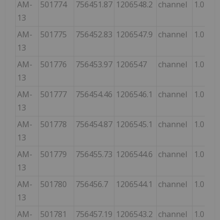
AM-
501774
756451.87
1206548.2
channel
1.0
13
AM-
501775
756452.83
1206547.9
channel
1.0
13
AM-
501776
756453.97
1206547
channel
1.0
13
AM-
501777
756454.46
1206546.1
channel
1.0
13
AM-
501778
756454.87
1206545.1
channel
1.0
13
AM-
501779
756455.73
1206544.6
channel
1.0
13
AM-
501780
756456.7
1206544.1
channel
1.0
13
AM-
501781
756457.19
1206543.2
channel
1.0