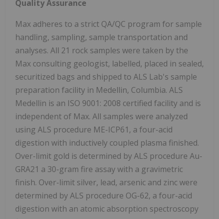
Quality Assurance
Max adheres to a strict QA/QC program for sample
handling, sampling, sample transportation and
analyses. All 21 rock samples were taken by the
Max consulting geologist, labelled, placed in sealed,
securitized bags and shipped to ALS Lab's sample
preparation facility in Medellin, Columbia. ALS
Medellin is an ISO 9001: 2008 certified facility and is
independent of Max. All samples were analyzed
using ALS procedure ME-ICP61, a four-acid
digestion with inductively coupled plasma finished.
Over-limit gold is determined by ALS procedure Au-
GRA21 a 30-gram fire assay with a gravimetric
finish. Over-limit silver, lead, arsenic and zinc were
determined by ALS procedure OG-62, a four-acid
digestion with an atomic absorption spectroscopy