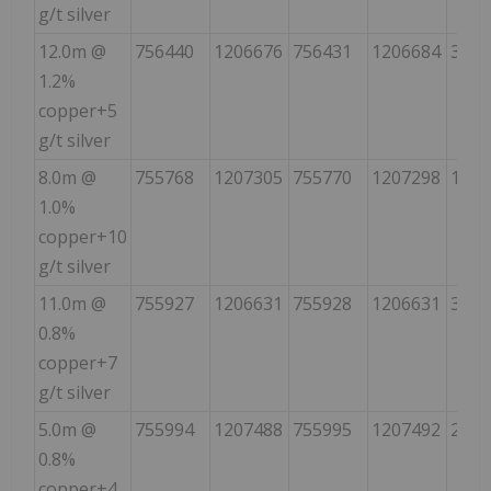
g/t silver
12.0m @
756440
1206676
756431
1206684
338
1.2%
copper+5
g/t silver
8.0m @
755768
1207305
755770
1207298
161
1.0%
copper+10
g/t silver
11.0m @
755927
1206631
755928
1206631
300
0.8%
copper+7
g/t silver
5.0m @
755994
1207488
755995
1207492
21
0.8%
copper+4