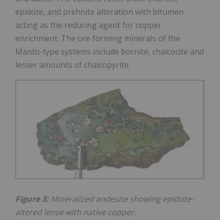
epidote, and prehnite alteration with bitumen
acting as the reducing agent for copper
enrichment. The ore forming minerals of the
Manto-type systems include bornite, chalcocite and
lesser amounts of chalcopyrite.
Figure 3:
Mineralized andesite showing epidote-
altered lense with native copper.