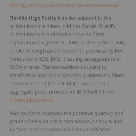
mining.com/operation/reserves-and-resources/
Florália High Purity Iron
lies adjacent to the
largest iron ore mines in Minas Gerais, Brazil's
largest iron ore and steel producing State.
Exploration Target of 50-70Mt at 55%-61% Fe. Fully
funded through an LOI option to purchase by Bolt
Metals Corp (CSE: BOLT) issuing an aggregate of
32.3m shares. The transaction is subject to
satisfactory applicable regulatory approvals. Since
the execution of the LOI, BOLT has received
aggregate gross proceeds of $9,600,000 from
private placements
.
Max cautions investors the potential quantity and
grade of the iron ore is conceptual in nature, and
further cautions there has been insufficient