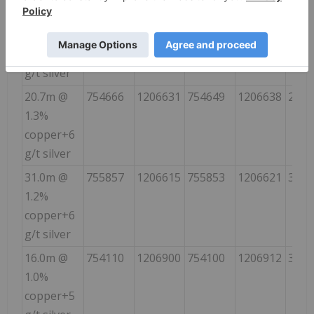
19.0m @
755390
1207676
7554011
1207690
40
1.4%
copper+8
g/t silver
20.7m @
754666
1206631
754649
1206638
295
1.3%
copper+6
g/t silver
31.0m @
755857
1206615
755853
1206621
340
1.2%
copper+6
g/t silver
16.0m @
754110
1206900
754100
1206912
320
1.0%
copper+5