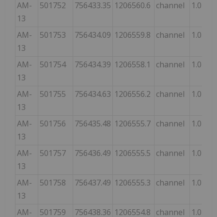
AM-
501752
756433.35
1206560.6
channel
1.0
13
AM-
501753
756434.09
1206559.8
channel
1.0
13
AM-
501754
756434.39
1206558.1
channel
1.0
13
AM-
501755
756434.63
1206556.2
channel
1.0
13
AM-
501756
756435.48
1206555.7
channel
1.0
13
AM-
501757
756436.49
1206555.5
channel
1.0
13
AM-
501758
756437.49
1206555.3
channel
1.0
13
AM-
501759
756438.36
1206554.8
channel
1.0