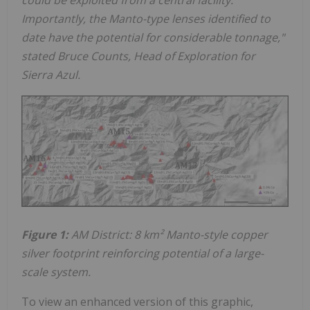
Importantly, the Manto-type lenses identified to
date have the potential for considerable tonnage,"
stated Bruce Counts, Head of Exploration for
Sierra Azul.
Figure 1:
AM District: 8 km² Manto-style copper
silver footprint
reinforcing potential of a large-
scale system.
To view an enhanced version of this graphic,