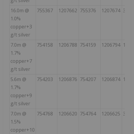
g/t silver
16.0m @
755367
1207662
755376
1207674
35
1.0%
copper+3
g/t silver
7.0m @
754158
1206788
754159
1206794
10
1.7%
copper+7
g/t silver
5.6m @
754203
1206876
754207
1206874
115
1.7%
copper+9
g/t silver
7.0m @
754768
1206620
754764
1206625
320
1.5%
copper+10