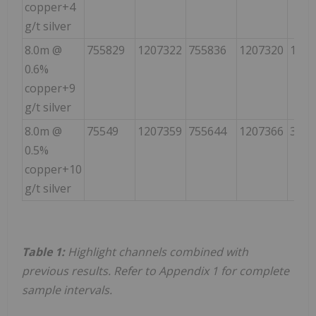
copper+4
g/t silver
8.0m @
755829
1207322
755836
1207320
139
0.6%
copper+9
g/t silver
8.0m @
75549
1207359
755644
1207366
323
0.5%
copper+10
g/t silver
Table 1:
Highlight channels combined with
previous results. Refer to Appendix 1 for complete
sample intervals.