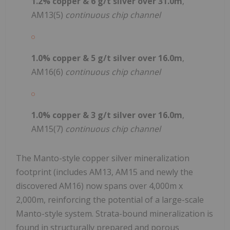
1.2% copper & 6 g/t silver over 31.0m
,
AM13(5)
continuous chip channel
1.0% copper & 5 g/t silver over 16.0m
,
AM16(6)
continuous chip channel
1.0% copper & 3 g/t silver
over 16.0m
,
AM15(7)
continuous chip channel
The Manto-style copper silver mineralization
footprint (includes AM13, AM15 and newly the
discovered AM16) now spans over 4,000m x
2,000m, reinforcing the potential of a large-scale
Manto-style system. Strata-bound mineralization is
found in structurally prepared and porous