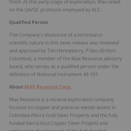
finish. At this early stage of exploration, Max relied
on the QA/QC protocols employed by ALS.
Qualified Person
The Company's disclosure of a technical or
scientific nature in this news release was reviewed
and approved by Tim Henneberry, P.Geo (British
Columbia), a member of the Max Resource advisory
board, who serves as a qualified person under the
definition of National Instrument 43-101.
About
MAX Resource Corp
.
Max Resource is a mineral exploration company
focused on copper and precious metals assets in
Colombia (Mora Gold Silver Property and the fully
funded Sierra Azul Copper Silver Project) and