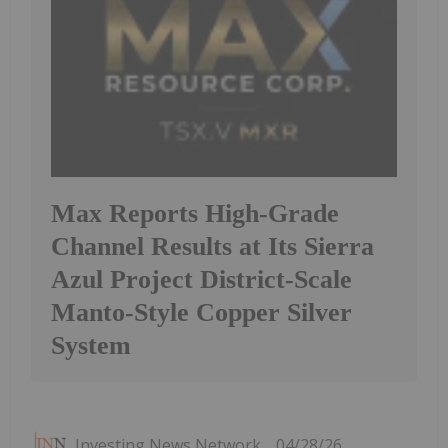
Max Reports High-Grade
Channel Results at Its Sierra
Azul Project District-Scale
Manto-Style Copper Silver
System
Investing News Network
04/28/26