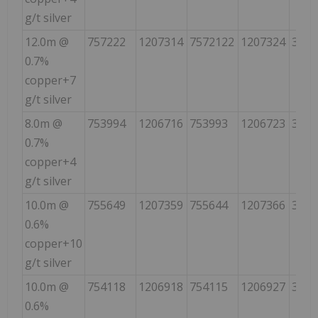
g/t silver
12.0m @
757222
1207314
7572122
1207324
355
0.7%
copper+7
g/t silver
8.0m @
753994
1206716
753993
1206723
350
0.7%
copper+4
g/t silver
10.0m @
755649
1207359
755644
1207366
323
0.6%
copper+10
g/t silver
10.0m @
754118
1206918
754115
1206927
340
0.6%