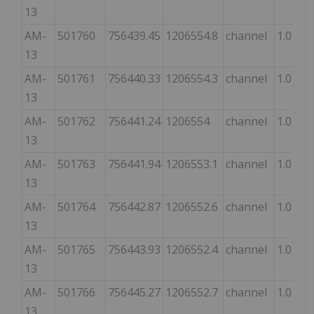
13
AM-
501760
756439.45
1206554.8
channel
1.0
13
AM-
501761
756440.33
1206554.3
channel
1.0
13
AM-
501762
756441.24
1206554
channel
1.0
13
AM-
501763
756441.94
1206553.1
channel
1.0
13
AM-
501764
756442.87
1206552.6
channel
1.0
13
AM-
501765
756443.93
1206552.4
channel
1.0
13
AM-
501766
756445.27
1206552.7
channel
1.0
13