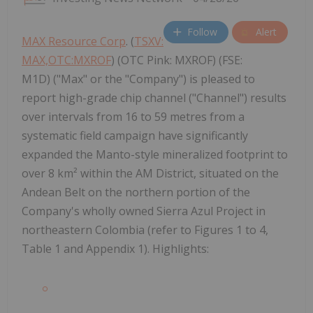
Follow
Alert
MAX Resource Corp
. (
TSXV:
MAX,OTC:MXROF
) (OTC Pink: MXROF) (FSE:
M1D) ("Max" or the "Company") is pleased to
report high-grade chip channel ("Channel") results
over intervals from 16 to 59 metres from a
systematic field campaign have significantly
expanded the Manto-style mineralized footprint to
over 8 km² within the AM District, situated on the
Andean Belt on the northern portion of the
Company's wholly owned Sierra Azul Project in
northeastern Colombia (refer to Figures 1 to 4,
Table 1 and Appendix 1). Highlights: