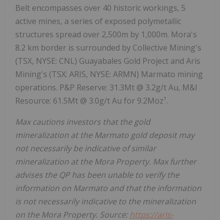
Belt encompasses over 40 historic workings, 5
active mines, a series of exposed polymetallic
structures spread over 2,500m by 1,000m. Mora's
8.2 km border is surrounded by Collective Mining's
(TSX, NYSE: CNL) Guayabales Gold Project and Aris
Mining's (TSX: ARIS, NYSE: ARMN) Marmato mining
operations. P&P Reserve: 31.3Mt @ 3.2g/t Au, M&I
Resource: 61.5Mt @ 3.0g/t Au for 9.2Moz¹.
Max cautions investors that the gold
mineralization at the Marmato gold deposit may
not necessarily be indicative of similar
mineralization at the Mora Property. Max further
advises the QP has been unable to verify the
information on Marmato and that the information
is not necessarily indicative to the mineralization
on the Mora Property. Source:
https://aris-