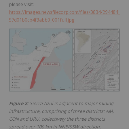
please visit:
https://images.newsfilecorp.com/files/3834/294484_
57d01b0cb4f3abb0_001full.jpg
Figure 2:
Sierra Azul is adjacent to major mining
infrastructure, comprising of three districts: AM,
CON and URU, collectively the three districts
spread over 100 km in NNE/SSW direction.