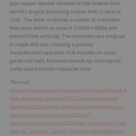
type copper deposit situated on the Andean Belt
(world's largest producing copper belt) in central
Chile. The mine comprises a cluster of orebodies
that occur within an area of 2,000m x 800m and
extend 600m vertically. The orebodies are irregular
in shape and size, showing a primary
mineralization sequence that includes an outer
pyrite-rich halo, followed inwards by chalcopyritic
zones and a bornite-chalcocite core.
*Source:
https://www.angloamerican.com/~/media/Files/A/A
nglo-American-Group-v9/PLC/investors/annual-
reporting/2025/anglo-american-ore-reserves-and-
mineral-resources-report-2025.pdf
;
https://minedocs.com/20/Chilean_Geological_Cong
ress_EL_Soldado_Copper_Deposit_2009.pdf#page=