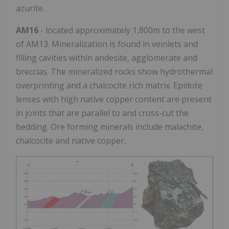
azurite.
AM16
- located approximately 1,800m to the west
of AM13. Mineralization is found in veinlets and
filling cavities within andesite, agglomerate and
breccias. The mineralized rocks show hydrothermal
overprinting and a chalcocite rich matrix. Epidote
lenses with high native copper content are present
in joints that are parallel to and cross-cut the
bedding. Ore forming minerals include malachite,
chalcocite and native copper.