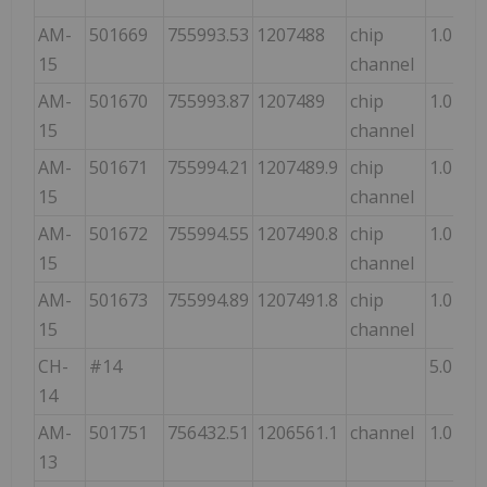
AM-
501669
755993.53
1207488
chip
1.0
15
channel
AM-
501670
755993.87
1207489
chip
1.0
15
channel
AM-
501671
755994.21
1207489.9
chip
1.0
15
channel
AM-
501672
755994.55
1207490.8
chip
1.0
15
channel
AM-
501673
755994.89
1207491.8
chip
1.0
15
channel
CH-
#14
5.0
14
AM-
501751
756432.51
1206561.1
channel
1.0
13