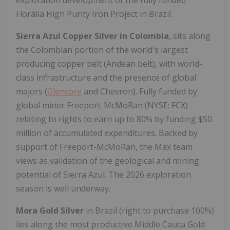
exploration development of the fully funded
Florália High Purity Iron Project in Brazil.
Sierra Azul Copper Silver
in Colombia
, sits along
the Colombian portion of the world's largest
producing copper belt (Andean belt), with world-
class infrastructure and the presence of global
majors (
Glencore
and Chevron). Fully funded by
global miner Freeport-McMoRan (NYSE: FCX)
relating to rights to earn up to 80% by funding $50
million of accumulated expenditures. Backed by
support of Freeport-McMoRan, the Max team
views as validation of the geological and mining
potential of Sierra Azul. The 2026 exploration
season is well underway.
Mora Gold Silver
in Brazil (right to purchase 100%)
lies along the most productive Middle Cauca Gold