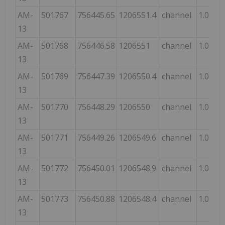
AM-
501767
756445.65
1206551.4
channel
1.0
13
AM-
501768
756446.58
1206551
channel
1.0
13
AM-
501769
756447.39
1206550.4
channel
1.0
13
AM-
501770
756448.29
1206550
channel
1.0
13
AM-
501771
756449.26
1206549.6
channel
1.0
13
AM-
501772
756450.01
1206548.9
channel
1.0
13
AM-
501773
756450.88
1206548.4
channel
1.0
13