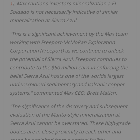
1
). Max cautions investors mineralization a El
Soldado is not necessarily indicative of similar
mineralization at Sierra Azul.
"This is a significant achievement by the Max team
working with Freeport-McMoRan Exploration
Corporation (Freeport) as we continue to unlock
the potential of Sierra Azul. Freeport continues to
contribute to the $50 million earn-in enforcing the
belief Sierra Azul hosts one of the worlds largest
underexplored sedimentary and volcanic copper
systems,"
commented Max CEO, Brett Matich.
"The significance of the discovery and subsequent
evaluation of the Manto-style mineralization at
Sierra Azul cannot be overstated. These high-grade
bodies are in close proximity to each other and
could be exploited from a central facility.