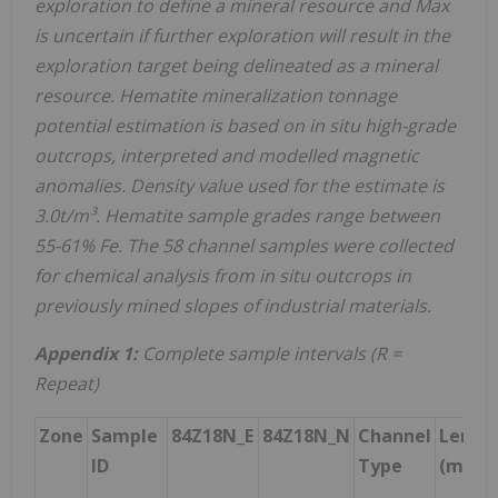
exploration to define a mineral resource and Max
is uncertain if further exploration will result in the
exploration target being delineated as a mineral
resource. Hematite mineralization tonnage
potential estimation is based on in situ high-grade
outcrops, interpreted and modelled magnetic
anomalies. Density value used for the estimate is
3.0t/m³. Hematite sample grades range between
55-61% Fe. The 58 channel samples were collected
for chemical analysis from in situ outcrops in
previously mined slopes of industrial materials.
Appendix 1:
Complete sample intervals (R =
Repeat)
Zone
Sample
84Z18N_E
84Z18N_N
Channel
Lengt
ID
Type
(m)