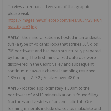
To view an enhanced version of this graphic,
please visit:
https://images.newsfilecorp.com/files/3834/294484_
max-figure3.jpg
AM13
- the mineralization is hosted in an andesitic
tuff (a type of volcanic rock) that strikes 50⁰, dips
70⁰ northwest and has been structurally prepared
by faulting. The first mineralized outcrops were
discovered in the Cedro valley and subsequent
continuous saw-cut channel sampling returned
1.8% copper & 7.2 g/t silver over 48.0m
AM15
- located approximately 1,300m to the
northwest of AM13 mineralization is found filling
fractures and vesicles of an andesitic tuff. Ore
forming minerals include chalcocite, malachite and