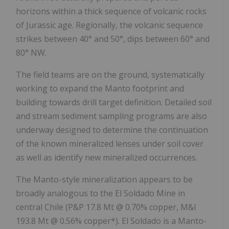
horizons within a thick sequence of volcanic rocks
of Jurassic age. Regionally, the volcanic sequence
strikes between 40° and 50°, dips between 60° and
80° NW.
The field teams are on the ground, systematically
working to expand the Manto footprint and
building towards drill target definition. Detailed soil
and stream sediment sampling programs are also
underway designed to determine the continuation
of the known mineralized lenses under soil cover
as well as identify new mineralized occurrences.
The Manto-style mineralization appears to be
broadly analogous to the El Soldado Mine in
central Chile (P&P 17.8 Mt @ 0.70% copper, M&I
193.8 Mt @ 0.56% copper*). El Soldado is a Manto-