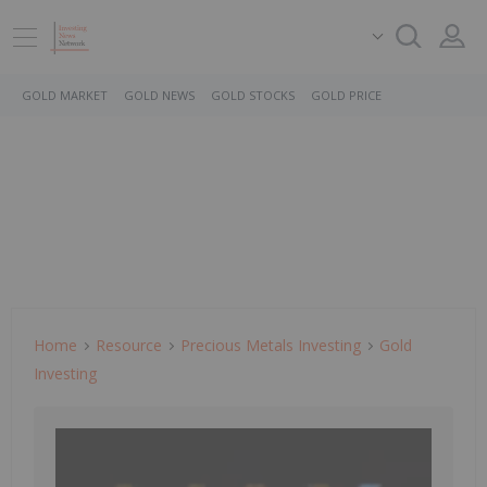
GOLD MARKET
GOLD NEWS
GOLD STOCKS
GOLD PRICE
Home
Resource
Precious Metals Investing
Gold
Investing