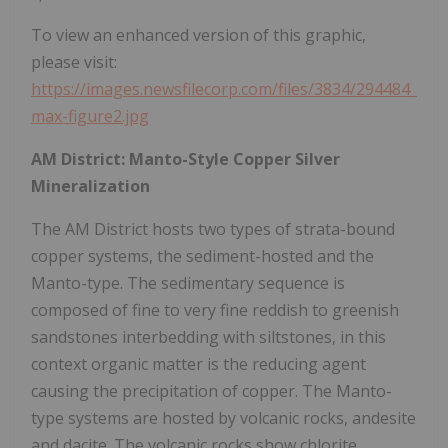
To view an enhanced version of this graphic,
please visit:
https://images.newsfilecorp.com/files/3834/294484_
max-figure2.jpg
AM District: Manto-Style Copper Silver
Mineralization
The AM District hosts two types of strata-bound
copper systems, the sediment-hosted and the
Manto-type. The sedimentary sequence is
composed of fine to very fine reddish to greenish
sandstones interbedding with siltstones, in this
context organic matter is the reducing agent
causing the precipitation of copper. The Manto-
type systems are hosted by volcanic rocks, andesite
and dacite. The volcanic rocks show chlorite,