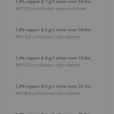
1.6% copper & 7 g/t silver over 59.0m
,
AM13(1)
continuous saw-cut channel
1.6% copper & 6 g/t silver over 50.0m
,
AM13(2)
continuous chip channel
1.4% copper & 8 g/t silver over 19.0m
,
AM15(3)
continuous chip channel
1.3% copper & 6 g/t silver over 20.7m
,
AM16(4)
continuous chip channel