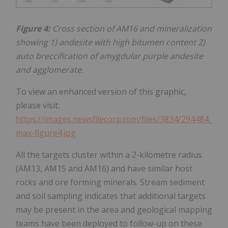
Figure 4:
Cross section of AM16 and mineralization
showing 1) andesite with high bitumen content 2)
auto breccification of amygdular purple andesite
and agglomerate.
To view an enhanced version of this graphic,
please visit:
https://images.newsfilecorp.com/files/3834/294484_
max-figure4.jpg
All the targets cluster within a 2-kilometre radius
(AM13, AM15 and AM16) and have similar host
rocks and ore forming minerals. Stream sediment
and soil sampling indicates that additional targets
may be present in the area and geological mapping
teams have been deployed to follow-up on these