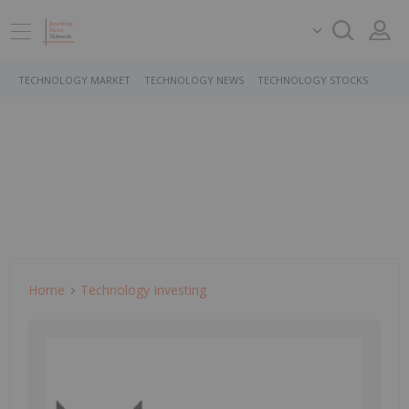
TECHNOLOGY MARKET
TECHNOLOGY NEWS
TECHNOLOGY STOCKS
Home
Technology Investing