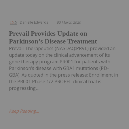
Danielle Edwards
03 March 2020
Prevail Provides Update on
Parkinson’s Disease Treatment
Prevail Therapeutics (NASDAQ:PRVL) provided an
update today on the clinical advancement of its
gene therapy program PR001 for patients with
Parkinson’s disease with GBA1 mutations (PD-
GBA). As quoted in the press release: Enrollment in
the PR001 Phase 1/2 PROPEL clinical trial is
progressing,...
Keep Reading...