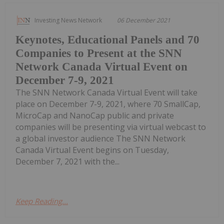
Investing News Network
06 December 2021
Keynotes, Educational Panels and 70
Companies to Present at the SNN
Network Canada Virtual Event on
December 7-9, 2021
The SNN Network Canada Virtual Event will take
place on December 7-9, 2021, where 70 SmallCap,
MicroCap and NanoCap public and private
companies will be presenting via virtual webcast to
a global investor audience The SNN Network
Canada Virtual Event begins on Tuesday,
December 7, 2021 with the...
Keep Reading...