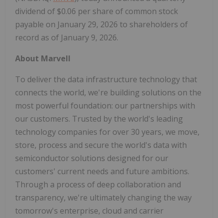
dividend of $0.06 per share of common stock
payable on January 29, 2026 to shareholders of
record as of January 9, 2026.
About Marvell
To deliver the data infrastructure technology that
connects the world, we're building solutions on the
most powerful foundation: our partnerships with
our customers. Trusted by the world's leading
technology companies for over 30 years, we move,
store, process and secure the world's data with
semiconductor solutions designed for our
customers' current needs and future ambitions.
Through a process of deep collaboration and
transparency, we're ultimately changing the way
tomorrow's enterprise, cloud and carrier