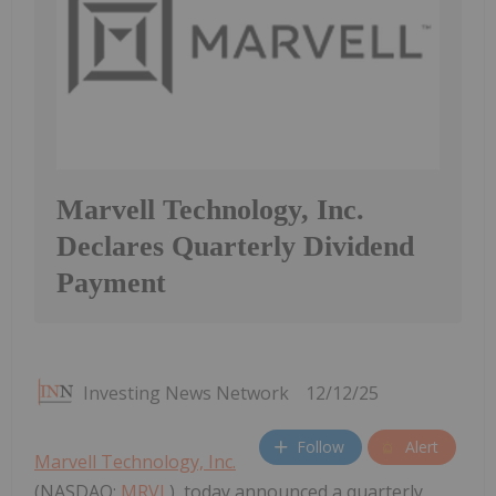
Marvell Technology, Inc.
Declares Quarterly Dividend
Payment
Investing News Network
12/12/25
Follow
Alert
Marvell Technology, Inc.
(NASDAQ:
MRVL
), today announced a quarterly