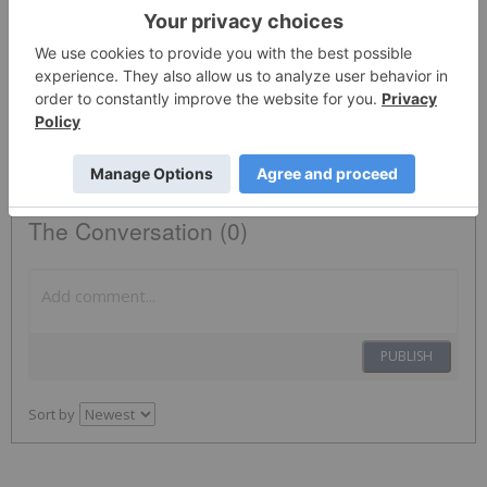
News Provided by Business Wire via QuoteMedia
Marvell Technology
MRVL
Nasdaq:mrvl
MRVL
The Conversation (0)
PUBLISH
Sort by