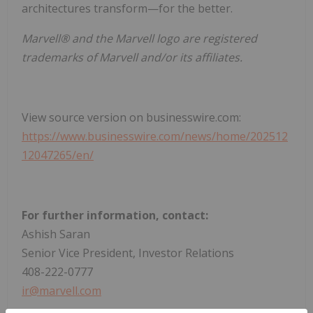
architectures transform—for the better.
Marvell® and the Marvell logo are registered
trademarks of Marvell and/or its affiliates.
View source version on businesswire.com:
https://www.businesswire.com/news/home/202512
12047265/en/
For further information, contact:
Ashish Saran
Senior Vice President, Investor Relations
408-222-0777
ir@marvell.com