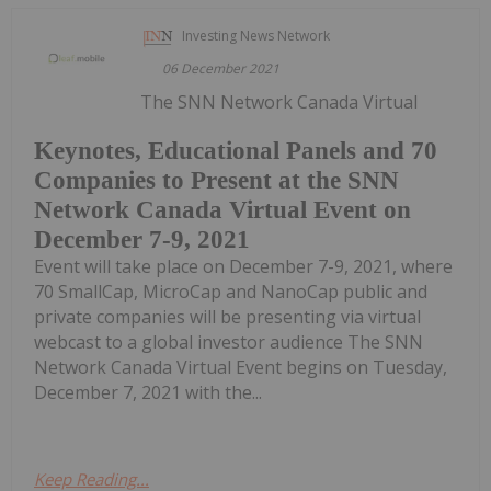
Investing News Network
06 December 2021
The SNN Network Canada Virtual
Keynotes, Educational Panels and 70
Companies to Present at the SNN
Network Canada Virtual Event on
December 7-9, 2021
Event will take place on December 7-9, 2021, where
70 SmallCap, MicroCap and NanoCap public and
private companies will be presenting via virtual
webcast to a global investor audience The SNN
Network Canada Virtual Event begins on Tuesday,
December 7, 2021 with the...
Keep Reading...