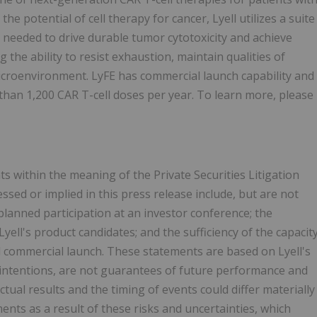
e potential of cell therapy for cancer, Lyell utilizes a suite
needed to drive durable tumor cytotoxicity and achieve
g the ability to resist exhaustion, maintain qualities of
icroenvironment. LyFE has commercial launch capability and
than 1,200 CAR T-cell doses per year. To learn more, please
s within the meaning of the Private Securities Litigation
ed or implied in this press release include, but are not
planned participation at an investor conference; the
 Lyell's product candidates; and the sufficiency of the capacit
 commercial launch. These statements are based on Lyell's
d intentions, are not guarantees of future performance and
Actual results and the timing of events could differ materially
nts as a result of these risks and uncertainties, which