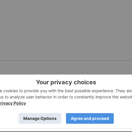
PUBLI