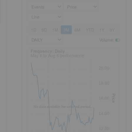
Events
Price
Line
1D
5D
1M
3M
6M
YTD
1Y
3Y
5Y
DAILY
Volume
:
Frequency: Daily. to performance.
Frequency: Daily
May 6 to Aug 6 performance
20.00
18.00
Price
16.00
No data available for selected period.
14.00
12.00
h