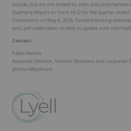
include, but are not limited to, risks and uncertainties
Quarterly Report on Form 10-Q for the quarter ended M
Commission on May 6, 2026. Forward-looking statements
and Lyell undertakes no duty to update such informati
Contact:
Pablo Fenton
Associate Director, Investor Relations and Corporat
pfenton@lyell.com