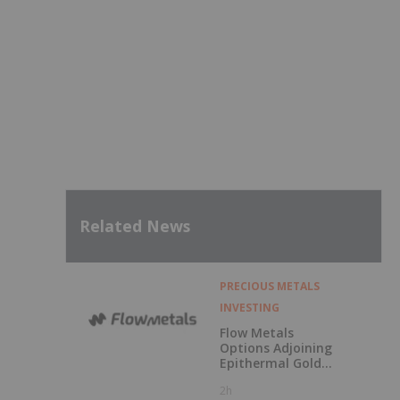
Related News
PRECIOUS METALS
INVESTING
Flow Metals
Options Adjoining
Epithermal Gold
Project at
2h
Sixtymile