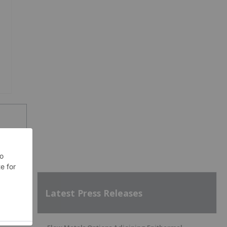
SH
Latest Press Releases