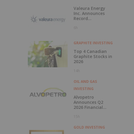
Valeura Energy
Inc. Announces
Record
Operational and
6h
Financial
Performance in Q2
2026
GRAPHITE INVESTING
Top 4 Canadian
Graphite Stocks in
2026
14h
OIL AND GAS
INVESTING
Alvopetro
Announces Q2
2026 Financial
Results
15h
GOLD INVESTING