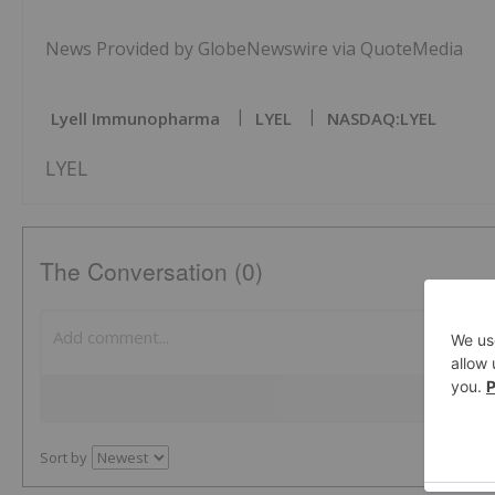
News Provided by GlobeNewswire via QuoteMedia
Lyell Immunopharma
LYEL
NASDAQ:LYEL
LYEL
The Conversation (0)
Sort by