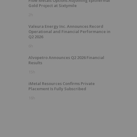
Flow Metals Options Adjoining Epithermal
Gold Project at Sixtymile
2h
Valeura Energy Inc. Announces Record
Operational and Financial Performance in
Q2 2026
6h
Alvopetro Announces Q2 2026 Financial
Results
15h
iMetal Resources Confirms Private
Placement Is Fully Subscribed
16h