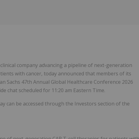
Follow
Alert
e clinical company advancing a pipeline of next-generation
patients with cancer, today announced that members of its
man Sachs 47th Annual Global Healthcare Conference 2026
side chat scheduled for 11:20 am Eastern Time.
lay can be accessed through the Investors section of the
line of next-generation CAR T-cell therapies for patients wit