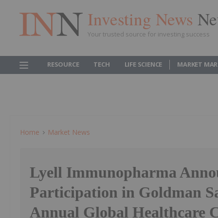
Investing News
Ne
Your trusted source for investing success
RESOURCE
TECH
LIFE SCIENCE
MARKET MAR
Home
Market News
Lyell Immunopharma Anno
Participation in Goldman S
Annual Global Healthcare 