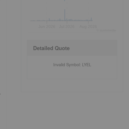
Jun 2026
Jul 2026
Aug 2026
©
quote
media
Detailed Quote
Invalid Symbol
:
LYEL
y