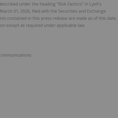
 described under the heading "Risk Factors" in Lyell's
arch 31, 2026, filed with the Securities and Exchange
 contained in this press release are made as of this date,
on except as required under applicable law.
e Communications