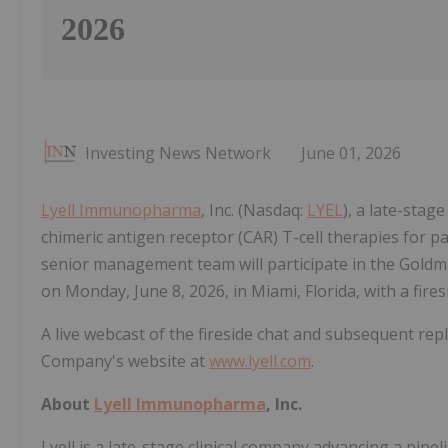
2026
Investing News Network
June 01, 2026
Lyell Immunopharma
, Inc. (Nasdaq:
LYEL
), a late-stag
chimeric antigen receptor (CAR) T-cell therapies for 
senior management team will participate in the Gold
on Monday, June 8, 2026, in Miami, Florida, with a fire
A live webcast of the fireside chat and subsequent rep
Company's website at
www.lyell.com
.
About
Lyell Immunopharma
, Inc.
Lyell is a late-stage clinical company advancing a pipe