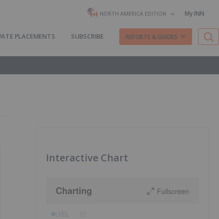
My INN
NORTH AMERICA EDITION
VATE PLACEMENTS
SUBSCRIBE
REPORTS & GUIDES
Interactive Chart
Charting
Fullscreen
LYEL