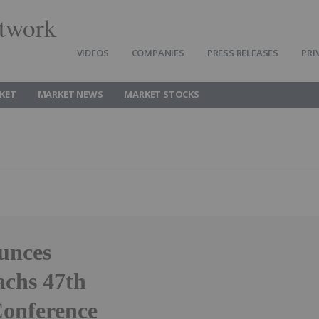
twork
VIDEOS
COMPANIES
PRESS RELEASES
PRI
KET
MARKET NEWS
MARKET STOCKS
unces
achs 47th
Conference