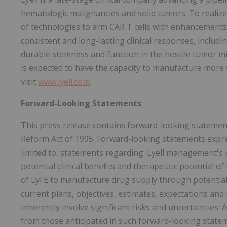
hematologic malignancies and solid tumors. To realize th
of technologies to arm CAR T cells with enhancements 
consistent and long-lasting clinical responses, includin
durable stemness and function in the hostile tumor m
is expected to have the capacity to manufacture more 
visit
www.lyell.com
.
Forward-Looking Statements
This press release contains forward-looking statement
Reform Act of 1995. Forward-looking statements express
limited to, statements regarding: Lyell management's 
potential clinical benefits and therapeutic potential of
of LyFE to manufacture drug supply through potential
current plans, objectives, estimates, expectations an
inherently involve significant risks and uncertainties. 
from those anticipated in such forward-looking stateme