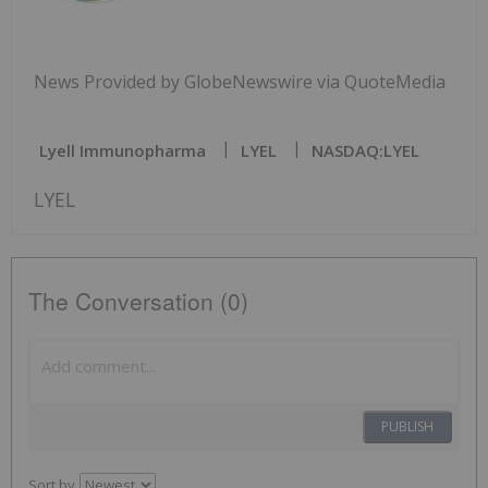
News Provided by GlobeNewswire via QuoteMedia
Lyell Immunopharma
LYEL
NASDAQ:LYEL
LYEL
The Conversation (0)
PUBLISH
Sort by