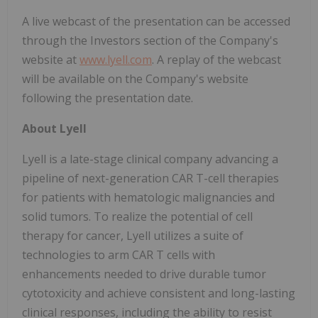
A live webcast of the presentation can be accessed
through the Investors section of the Company's
website at
www.lyell.com
. A replay of the webcast
will be available on the Company's website
following the presentation date.
About Lyell
Lyell is a late-stage clinical company advancing a
pipeline of next-generation CAR T-cell therapies
for patients with hematologic malignancies and
solid tumors. To realize the potential of cell
therapy for cancer, Lyell utilizes a suite of
technologies to arm CAR T cells with
enhancements needed to drive durable tumor
cytotoxicity and achieve consistent and long-lasting
clinical responses, including the ability to resist