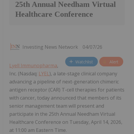
25th Annual Needham Virtual
Healthcare Conference
Investing News Network
04/07/26
Watchlist
Alert
Lyell Immunopharma
,
Inc. (Nasdaq:
LYEL
), a late-stage clinical company
advancing a pipeline of next-generation chimeric
antigen receptor (CAR) T-cell therapies for patients
with cancer, today announced that members of its
senior management team will present and
participate in the 25th Annual Needham Virtual
Healthcare Conference on Tuesday, April 14, 2026,
at 11:00 am Eastern Time.