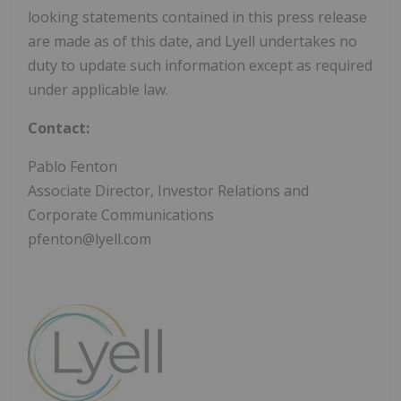
looking statements contained in this press release
are made as of this date, and Lyell undertakes no
duty to update such information except as required
under applicable law.
Contact:
Pablo Fenton
Associate Director, Investor Relations and
Corporate Communications
pfenton@lyell.com