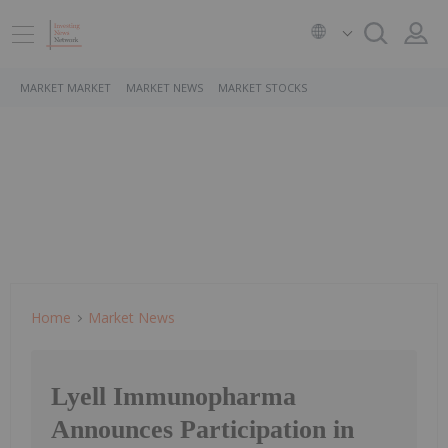
MARKET MARKET
MARKET NEWS
MARKET STOCKS
Home
Market News
Lyell Immunopharma
Announces Participation in