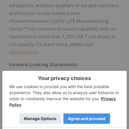
exhaustion, maintain qualities of durable stemness
and function in the hostile tumor
microenvironment. Lyell's LyFE Manufacturing
Center™ has commercial launch capability and can
manufacture more than 1,200 CAR T-cell doses at
full capacity. To learn more, please visit
www.lyell.com
.
Forward-Looking Statements
This press release contains forward-looking
statements within the meaning of the Private
Securities Litigation Reform Act of 1995. Forward-
looking statements expressed or implied in this
press release include, but are not limited to,
statements regarding: Lyell management's planned
presentation and participation at an investor