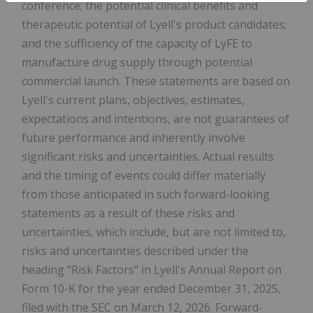
conference; the potential clinical benefits and
therapeutic potential of Lyell's product candidates;
and the sufficiency of the capacity of LyFE to
manufacture drug supply through potential
commercial launch. These statements are based on
Lyell's current plans, objectives, estimates,
expectations and intentions, are not guarantees of
future performance and inherently involve
significant risks and uncertainties. Actual results
and the timing of events could differ materially
from those anticipated in such forward-looking
statements as a result of these risks and
uncertainties, which include, but are not limited to,
risks and uncertainties described under the
heading "Risk Factors" in Lyell's Annual Report on
Form 10-K for the year ended December 31, 2025,
filed with the SEC on March 12, 2026. Forward-