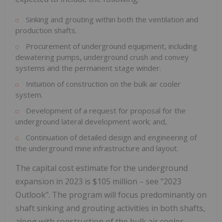
Sinking and grouting within both the ventilation and
production shafts.
Procurement of underground equipment, including
dewatering pumps, underground crush and convey
systems and the permanent stage winder.
Initiation of construction on the bulk air cooler
system.
Development of a request for proposal for the
underground lateral development work; and,
Continuation of detailed design and engineering of
the underground mine infrastructure and layout.
The capital cost estimate for the underground
expansion in 2023 is
$105 million
– see "2023
Outlook". The program will focus predominantly on
shaft sinking and grouting activities in both shafts,
along with construction of the bulk air cooler,