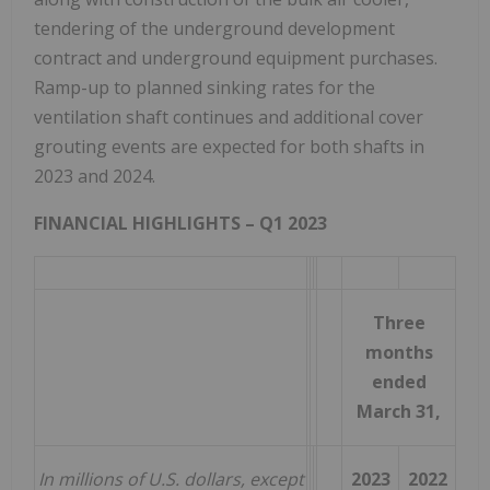
tendering of the underground development
contract and underground equipment purchases.
Ramp-up to planned sinking rates for the
ventilation shaft continues and additional cover
grouting events are expected for both shafts in
2023 and 2024.
FINANCIAL HIGHLIGHTS – Q1 2023
Three
months
ended
March 31,
In millions of U.S. dollars, except
2023
2022