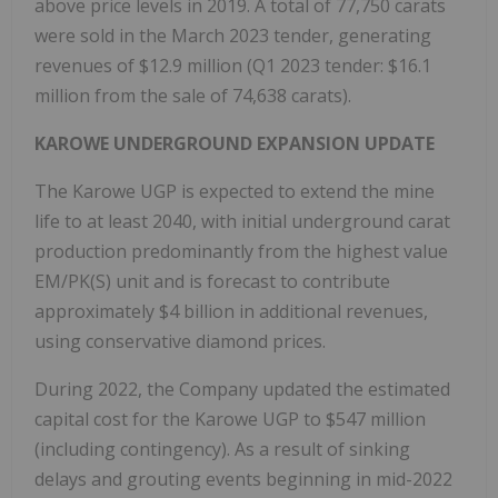
above price levels in 2019. A total of 77,750 carats
were sold in the
March 2023
tender, generating
revenues of
$12.9 million
(Q1 2023 tender:
$16.1
million
from the sale of 74,638 carats).
KAROWE UNDERGROUND EXPANSION UPDATE
The Karowe UGP is expected to extend the mine
life to at least 2040, with initial underground carat
production predominantly from the highest value
EM/PK(S) unit and is forecast to contribute
approximately
$4 billion
in additional revenues,
using conservative diamond prices.
During 2022, the Company updated the estimated
capital cost for the Karowe UGP to
$547 million
(including contingency). As a result of sinking
delays and grouting events beginning in mid-2022