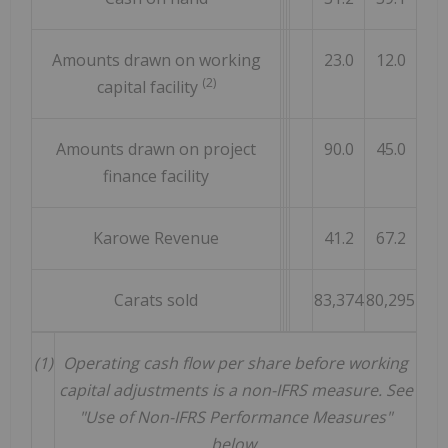
Amounts drawn on working
23.0
12.0
(2)
capital facility
Amounts drawn on project
90.0
45.0
finance facility
Karowe Revenue
41.2
67.2
Carats sold
83,374
80,295
(1)
Operating cash flow per share before working
capital adjustments is a non-IFRS measure. See
"Use of Non-IFRS Performance Measures"
below.