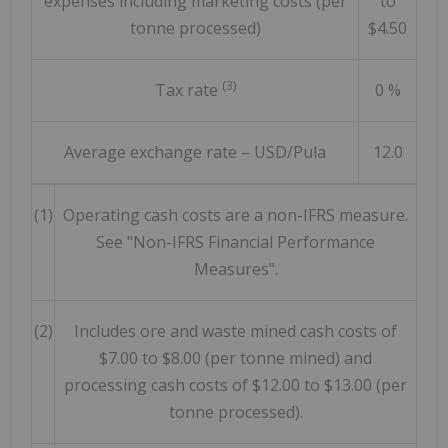
expenses including marketing costs (per
to
tonne processed)
$4.50
(3)
Tax rate
0 %
Average exchange rate – USD/Pula
12.0
(1)
Operating cash costs are a non-IFRS measure.
See "Non-IFRS Financial Performance
Measures".
(2)
Includes ore and waste mined cash costs of
$7.00 to $8.00 (per tonne mined) and
processing cash costs of $12.00 to $13.00 (per
tonne processed).