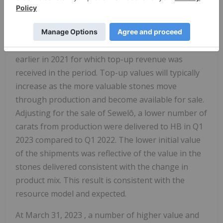
The decrease in revenue in Q1 2023 versus the
comparative quarter can be attributed primarily to
the number of high value diamonds delivered to
HB in 2022 and the value of diamonds delivered
earlier in 2021 for which top-up revenue was
received in the period. Top-up values will typically
increase as the more valuable stones move
through production and become available for sale.
Adjusting for the sale of Sewelô, a lower number of
carats from production were delivered to HB in Q1
2023 compared to Q1 2022. The lower initial value
of the shipments was reflective of the value in the
stones delivered consistent with the change in
product mix. This result is consistent with the
resource model and expected.
At
March 31, 2023
, a number of higher value and