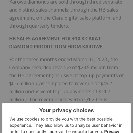
Karowe diamonds are sold through three separate
and distinct sales channels: through the HB sales
agreement, on the Clara digital sales platform and
through quarterly tenders.
HB SALES AGREEMENT FOR +10.8 CARAT
DIAMOND PRODUCTION FROM KAROWE
For the three months ended
March 31, 2023
, the
Company recorded revenue of
$24.5 million
from
the HB agreement (inclusive of top-up payments of
$6.6 million
), as compared to revenue of
$45.2
million
(inclusive of top-up payments of
$11.7
million
). The revenue achieved in Q1 2023 is
comparable to the
$24.1 million
earned from the
HB agreement (inclusive of top-up payments of
$3.6 million
) in Q4 2022.