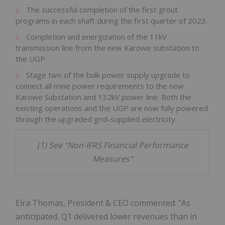
The successful completion of the first grout
programs in each shaft during the first quarter of 2023.
Completion and energization of the 11kV
transmission line from the new Karowe substation to
the UGP.
Stage two of the bulk power supply upgrade to
connect all mine power requirements to the new
Karowe Substation and 132kV power line. Both the
existing operations and the UGP are now fully powered
through the upgraded grid-supplied electricity.
(1) See "Non-IFRS Financial Performance
Measures"
Eira Thomas, President & CEO commented: "As
anticipated, Q1 delivered lower revenues than in