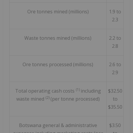
Ore tonnes mined (millions)
1.9 to
2.3
Waste tonnes mined (millions)
2.2 to
2.8
Ore tonnes processed (millions)
2.6 to
2.9
(1)
Total operating cash costs
including
$32.50
(2)
waste mined
(per tonne processed)
to
$35.50
Botswana general & administrative
$3.50