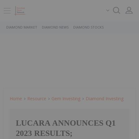
DIAMOND MARKET
DIAMOND NEWS
DIAMOND STOCKS
Home
Resource
Gem Investing
Diamond Investing
LUCARA ANNOUNCES Q1
2023 RESULTS;