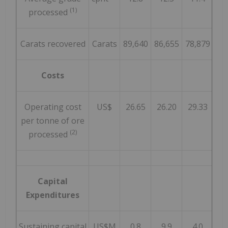
(1)
processed
Carats recovered
Carats
89,640
86,655
78,879
86
Costs
Operating cost
US$
26.65
26.20
29.33
2
per tonne of ore
(2)
processed
Capital
Expenditures
Sustaining capital
US$M
0.8
9.9
4.0