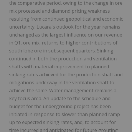
the comparative period, owing to the change in ore
mix processed and diamond pricing weakness
resulting from continued geopolitical and economic
uncertainty. Lucara's outlook for the year remains
unchanged as the largest influence on our revenue
in Q1, ore mix, returns to higher contributions of
south lobe ore in subsequent quarters. Sinking
continued in both the production and ventilation
shafts with material improvement to planned
sinking rates achieved for the production shaft and
mitigations underway in the ventilation shaft to
achieve the same. Water management remains a
key focus area. An update to the schedule and
budget for the underground project has been
initiated in response to slower than planned ramp
up to expected sinking rates, and, to account for
time incurred and anticipated for future grouting