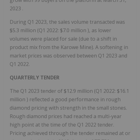
grow with 99 buyers on the platform at
March 31,
2023
.
During Q1 2023, the sales volume transacted was
$5.3 million
(Q1 2022:
$7.0 million
), as lower
volumes were placed for sale (due to a shift in
product mix from the Karowe Mine). A softening in
market prices was observed between Q1 2023 and
Q1 2022.
QUARTERLY TENDER
The Q1 2023 tender of
$12.9 million
(Q1 2022:
$16.1
million
) reflected a good performance in rough
diamond pricing with strength in the small stones.
Rough diamond prices had reached a multi-year
high point at the time of the Q1 2022 tender.
Pricing achieved through the tender remained at or