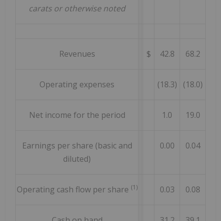
carats or otherwise noted
Revenues
$
42.8
68.2
Operating expenses
(18.3)
(18.0)
Net income for the period
1.0
19.0
Earnings per share (basic and
0.00
0.04
diluted)
(1)
Operating cash flow per share
0.03
0.08
Cash on hand
31.2
39.1