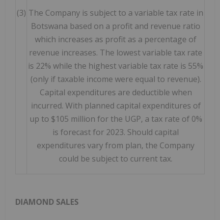
(3)
The Company is subject to a variable tax rate in
Botswana based on a profit and revenue ratio
which increases as profit as a percentage of
revenue increases. The lowest variable tax rate
is 22% while the highest variable tax rate is 55%
(only if taxable income were equal to revenue).
Capital expenditures are deductible when
incurred. With planned capital expenditures of
up to $105 million for the UGP, a tax rate of 0%
is forecast for 2023. Should capital
expenditures vary from plan, the Company
could be subject to current tax.
DIAMOND SALES