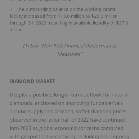
The outstanding balance on the working capital
facility increased from
$15.0 million
to
$23.0 million
through Q1 2023, resulting in available liquidity of
$27.0
million
.
(1) See "Non-IFRS Financial Performance
Measures"
DIAMOND MARKET
Despite a positive, longer-term outlook for natural
diamonds, anchored on improving fundamentals
around supply and demand, softer diamond prices
observed in the latter half of 2022 have continued
into 2023 as global economic concerns combined
with geopolitical uncertainty, including the ongoing