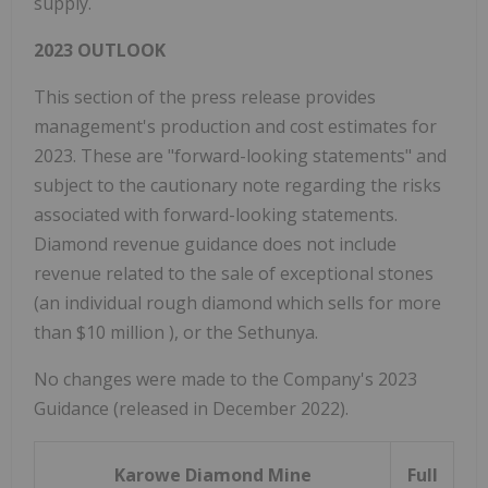
supply.
2023 OUTLOOK
This section of the press release provides
management's production and cost estimates for
2023. These are "forward-looking statements" and
subject to the cautionary note regarding the risks
associated with forward-looking statements.
Diamond revenue guidance does not include
revenue related to the sale of exceptional stones
(an individual rough diamond which sells for more
than
$10 million
), or the Sethunya.
No changes were made to the Company's 2023
Guidance (released in December 2022).
Karowe Diamond Mine
Full