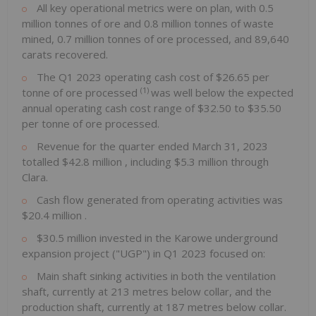
All key operational metrics were on plan, with 0.5
million tonnes of ore and 0.8 million tonnes of waste
mined, 0.7 million tonnes of ore processed, and 89,640
carats recovered.
The Q1 2023 operating cash cost of
$26.65
per
(1)
tonne of ore processed
was well below the expected
annual operating cash cost range of
$32.50
to
$35.50
per tonne of ore processed.
Revenue for the quarter ended
March 31, 2023
totalled
$42.8 million
, including
$5.3 million
through
Clara.
Cash flow generated from operating activities was
$20.4 million
.
$30.5 million
invested in the Karowe underground
expansion project ("UGP") in Q1 2023 focused on:
Main shaft sinking activities in both the ventilation
shaft, currently at 213 metres below collar, and the
production shaft, currently at 187 metres below collar.