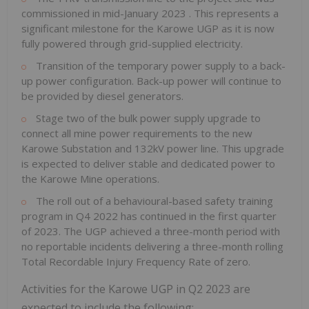
commissioned in
mid-January 2023
. This represents a
significant milestone for the Karowe UGP as it is now
fully powered through grid-supplied electricity.
Transition of the temporary power supply to a back-
up power configuration. Back-up power will continue to
be provided by diesel generators.
Stage two of the bulk power supply upgrade to
connect all mine power requirements to the new
Karowe Substation and 132kV power line. This upgrade
is expected to deliver stable and dedicated power to
the Karowe Mine operations.
The roll out of a behavioural-based safety training
program in Q4 2022 has continued in the first quarter
of 2023. The UGP achieved a three-month period with
no reportable incidents delivering a three-month rolling
Total Recordable Injury Frequency Rate of zero.
Activities for the Karowe UGP in Q2 2023 are
expected to include the following: