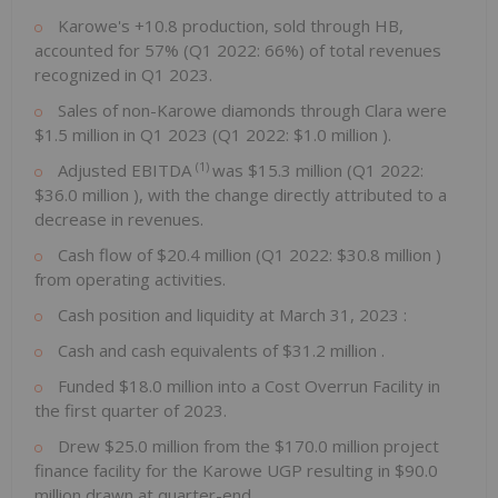
Karowe's +10.8 production, sold through HB,
accounted for 57% (Q1 2022: 66%) of total revenues
recognized in Q1 2023.
Sales of non-Karowe diamonds through Clara were
$1.5 million
in Q1 2023 (Q1 2022:
$1.0 million
).
(1)
Adjusted EBITDA
was
$15.3 million
(Q1 2022:
$36.0 million
), with the change directly attributed to a
decrease in revenues.
Cash flow of
$20.4 million
(Q1 2022:
$30.8 million
)
from operating activities.
Cash position and liquidity at
March 31, 2023
:
Cash and cash equivalents of
$31.2 million
.
Funded
$18.0 million
into a Cost Overrun Facility in
the first quarter of 2023.
Drew
$25.0 million
from the
$170.0 million
project
finance facility for the Karowe UGP resulting in
$90.0
million
drawn at quarter-end.