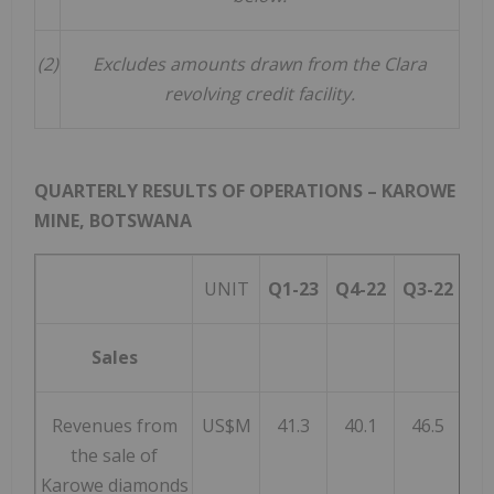
(2)
Excludes amounts drawn from the Clara
revolving credit facility.
QUARTERLY RESULTS OF OPERATIONS – KAROWE
MINE,
BOTSWANA
UNIT
Q1-23
Q4-22
Q3-22
Q
Sales
Revenues from
US$M
41.3
40.1
46.5
5
the sale of
Karowe diamonds