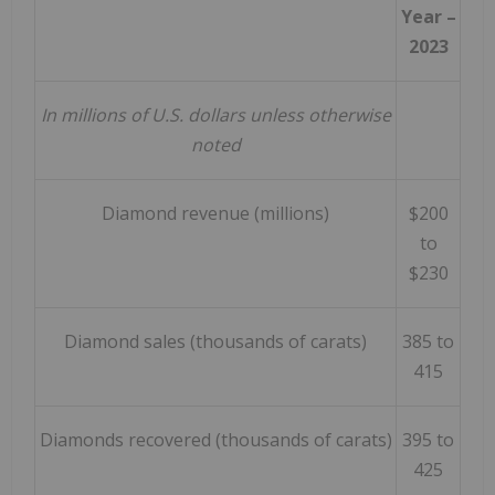
Year –
2023
In millions of U.S. dollars unless otherwise
noted
Diamond revenue (millions)
$200
to
$230
Diamond sales (thousands of carats)
385 to
415
Diamonds recovered (thousands of carats)
395 to
425