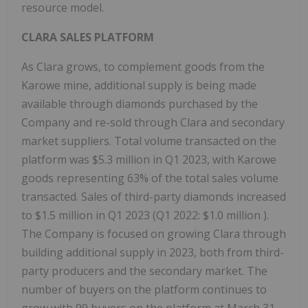
resource model.
CLARA SALES PLATFORM
As Clara grows, to complement goods from the
Karowe mine, additional supply is being made
available through diamonds purchased by the
Company and re-sold through Clara and secondary
market suppliers. Total volume transacted on the
platform was
$5.3 million
in Q1 2023, with Karowe
goods representing 63% of the total sales volume
transacted. Sales of third-party diamonds increased
to
$1.5 million
in Q1 2023 (Q1 2022:
$1.0 million
).
The Company is focused on growing Clara through
building additional supply in 2023, both from third-
party producers and the secondary market. The
number of buyers on the platform continues to