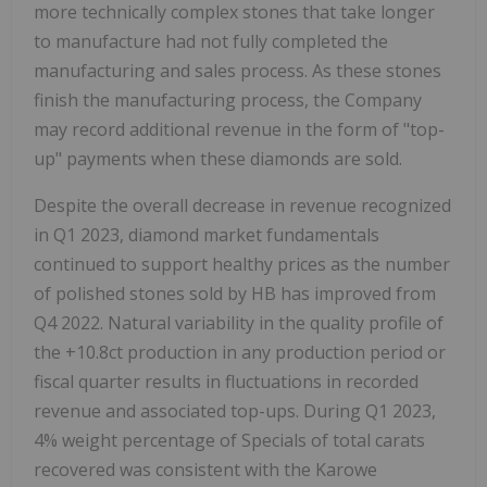
more technically complex stones that take longer
to manufacture had not fully completed the
manufacturing and sales process. As these stones
finish the manufacturing process, the Company
may record additional revenue in the form of "top-
up" payments when these diamonds are sold.
Despite the overall decrease in revenue recognized
in Q1 2023, diamond market fundamentals
continued to support healthy prices as the number
of polished stones sold by HB has improved from
Q4 2022. Natural variability in the quality profile of
the +10.8ct production in any production period or
fiscal quarter results in fluctuations in recorded
revenue and associated top-ups. During Q1 2023,
4% weight percentage of Specials of total carats
recovered was consistent with the Karowe