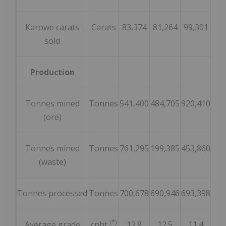
Karowe carats
Carats
83,374
81,264
99,301
66
sold
Production
Tonnes mined
Tonnes
541,400
484,705
920,410
1,0
(ore)
Tonnes mined
Tonnes
761,295
199,385
453,860
35
(waste)
Tonnes processed
Tonnes
700,678
690,946
693,398
71
(*)
Average grade
cpht
12.8
12.5
11.4
1