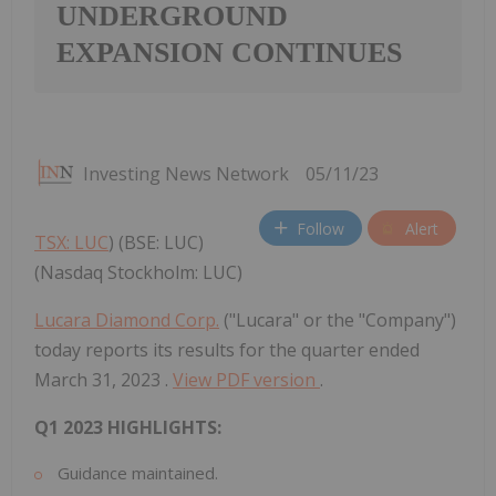
UNDERGROUND
EXPANSION CONTINUES
Investing News Network
05/11/23
Follow
Alert
TSX: LUC
) (BSE: LUC)
(Nasdaq Stockholm: LUC)
Lucara Diamond Corp.
("Lucara" or the "Company")
today reports its results for the quarter ended
March 31, 2023
.
View PDF version
.
Q1 2023 HIGHLIGHTS:
Guidance maintained.