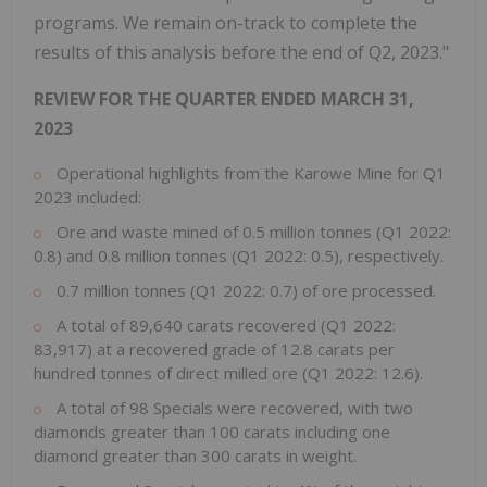
programs. We remain on-track to complete the
results of this analysis before the end of Q2, 2023."
REVIEW FOR THE QUARTER ENDED
MARCH 31,
2023
Operational highlights from the Karowe Mine for Q1
2023 included:
Ore and waste mined of 0.5 million tonnes (Q1 2022:
0.8) and 0.8 million tonnes (Q1 2022: 0.5), respectively.
0.7 million tonnes (Q1 2022: 0.7) of ore processed.
A total of 89,640 carats recovered (Q1 2022:
83,917) at a recovered grade of 12.8 carats per
hundred tonnes of direct milled ore (Q1 2022: 12.6).
A total of 98 Specials were recovered, with two
diamonds greater than 100 carats including one
diamond greater than 300 carats in weight.