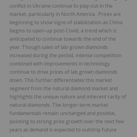
conflict in
Ukraine
continue to play out in the
market, particularly in
North America
. Prices are
beginning to show signs of stabilization as
China
begins to open-up post-Covid, a trend which is
anticipated to continue towards the end of the
year. Though sales of lab-grown diamonds
increased during the period, intense competition
combined with improvements in technology
continue to drive prices of lab grown diamonds
down. This further differentiates this market
segment from the natural diamond market and
highlights the unique nature and inherent rarity of
natural diamonds. The longer-term market
fundamentals remain unchanged and positive,
pointing to strong price growth over the next few
years as demand is expected to outstrip future