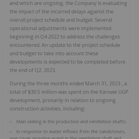
and which are ongoing, the Company is evaluating
the impact of the incurred delays against the
overall project schedule and budget. Several
operational adjustments were implemented
beginning in Q4 2022 to address the challenges
encountered. An update to the project schedule
and budget to take into account these
developments is expected to be completed before
the end of Q2, 2023.
During the three months ended
March 31, 2023
, a
total of
$30.5 million
was spent on the Karowe UGP
development, primarily in relation to ongoing
construction activities, including:
Main sinking in the production and ventilation shafts:
In response to water inflows from the sandstones,
one cover grouting event in the ventilation shaft and