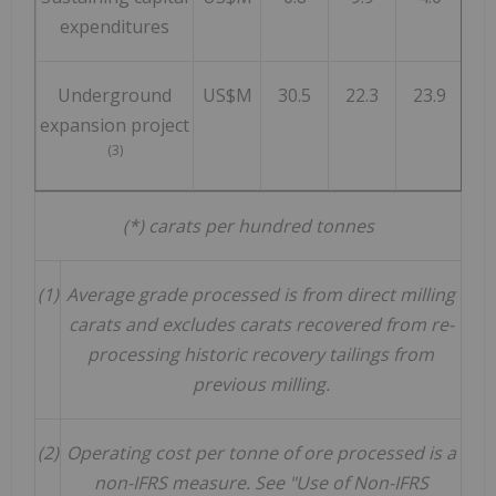
expenditures
Underground
US$M
30.5
22.3
23.9
2
expansion project
(3)
(*) carats per hundred tonnes
(1)
Average grade processed is from direct milling
carats and excludes carats recovered from re-
processing historic recovery tailings from
previous milling.
(2)
Operating cost per tonne of ore processed is a
non-IFRS measure. See "Use of Non-IFRS