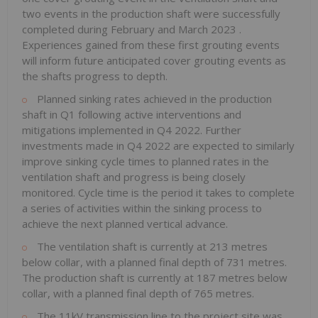
two events in the production shaft were successfully
completed during February and
March 2023
.
Experiences gained from these first grouting events
will inform future anticipated cover grouting events as
the shafts progress to depth.
Planned sinking rates achieved in the production
shaft in Q1 following active interventions and
mitigations implemented in Q4 2022. Further
investments made in Q4 2022 are expected to similarly
improve sinking cycle times to planned rates in the
ventilation shaft and progress is being closely
monitored. Cycle time is the period it takes to complete
a series of activities within the sinking process to
achieve the next planned vertical advance.
The ventilation shaft is currently at 213 metres
below collar, with a planned final depth of 731 metres.
The production shaft is currently at 187 metres below
collar, with a planned final depth of 765 metres.
The 11kV transmission line to the project site was