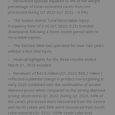
Recovered Specials equated to 4% of the weight
percentage of total recovered carats from ore
processed during Q1 2023 (Q1 2022 – 6.9%).
The twelve-month Total Recordable Injury
Frequency Rate of 0.36 (Q1 2022: 0.23) trended
downwards following a three-month period with no
recordable injuries.
The Karowe Mine has operated for over two years
without a lost time injury.
Financial highlights for the three months ended
March 31, 2023
included:
Revenues of
$42.8 million
(Q1 2022:
$68.2 million
)
reflected a planned change in product mix beginning in
early 2023 combined with the continuation of weaker
diamond prices when compared to the strong diamond
pricing observed in Q1 2022. During Q1 2023, 64% of
the carats processed were recovered from the Centre
and North Lobes and 36% were recovered from South
Lobe material (Q1 2022: 100% South Lobe ore).