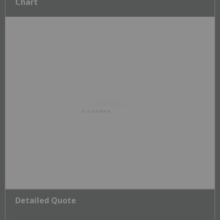
Chart
Detailed Quote