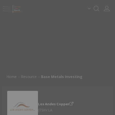
Home
Resource
Base Metals Investing
Los Andes Copper
TSXV:LA