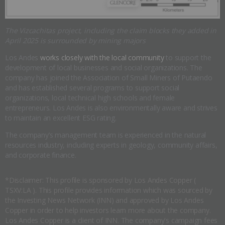
The Vizcachitas project, including the claim blocks they added in
April 2025 is surrounded by mining majors
Los Andes
works closely with the local community
to support the
development of local businesses and social organizations. The
company has joined the Association of Small Miners of Putaendo
and has established several programs to support social
organizations, local technical high schools and female
entrepreneurs. Los Andes is also environmentally aware and strives
to maintain an excellent ESG rating.
The company’s management team is experienced in the natural
resources industry, including experts in geology, community affairs,
and corporate finance.
*Disclaimer: This profile is sponsored by Los Andes Copper (
TSXV:LA ). This profile provides information which was sourced by
the Investing News Network (INN) and approved by Los Andes
Copper in order to help investors learn more about the company.
Los Andes Copper is a client of INN. The company's campaign fees