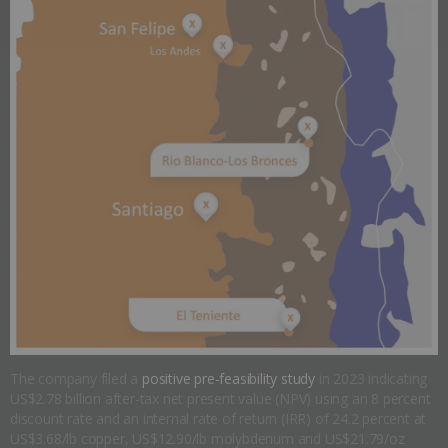
The company filed a
positive pre-feasibility study
in 2023 indicating
US$2.78 billion after-tax net present value (NPV) using an 8 percent
discount rate and an internal rate of return (IRR) of 24.2 percent at
US$3.68/lb copper, US$12.90/lb molybdenum and US$21.79/oz