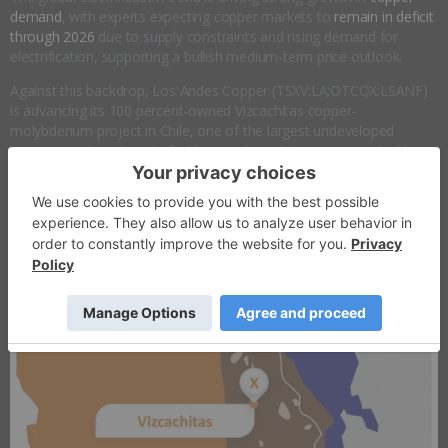
demand
, with experts expecting copper markets to
remain in deficit
through 2026
due to supply constraints and rising demand for
electrification, supporting a bullish medium-term price outlook.
Against this backdrop, Los Andes Copper (TSXV:LA;OTCQX:LSANF)
is advancing its 100 percent-owned Vizcachitas copper-
molybdenum project in Chile, one of the largest undeveloped
copper assets not controlled by a major mining company. Led by an
experienced management team, the company is strategically
positioned to play a meaningful role in supplying copper to a rapidly
electrifying global economy.