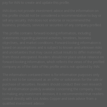
pay for INN to create and update this profile.
INN does not provide investment advice and the information on
this profile should not be considered a recommendation to buy or
sell any security. INN does not endorse or recommend the
business, products, services or securities of any company profiled.
This profile contains forward-looking information, including
statements regarding planned activities, timelines, business
objectives, and market conditions. Forward-looking information is
based on assumptions and is subject to known and unknown risks
and uncertainties that may cause actual results to differ materially
from those anticipated. Readers should not place undue reliance on
forward-looking information, which reflects the views of the profiled
company as of the date of this profile and is not updated by INN.
The information contained here is for information purposes only
and is not to be construed as an offer or solicitation for the sale or
purchase of securities. Readers should conduct their own research
for all information publicly available concerning the company. Prior
to making any investment decision, it is recommended that readers
consult directly with Los Andes Copper and seek advice from a
qualified investment advisor.