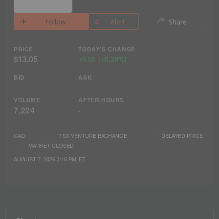
Follow
Alert
Share
PRICE
TODAY'S CHANGE
$13.05
+
0.05
(
+
0.38%
)
BID
ASK
VOLUME
AFTER HOURS
7,224
-
CAD
TSX VENTURE EXCHANGE
DELAYED PRICE
MARKET CLOSED
AUGUST 7, 2026 3:18 PM
ET