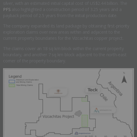
silver, with an estimated initial capital cost of US$2.44 billion. The
PFS
also highlighted a construction period of 3.25 years and a
payback period of 2.5 years from the initial production date.
The company expanded its land package by obtaining first-priority
exploration claims over new areas within and adjacent to the
current property boundaries for the Vizcachitas copper project.
The claims cover an 18 sq km block within the current property
boundary, and another 7 sq km block adjacent to the north-east
corner of the property boundary.