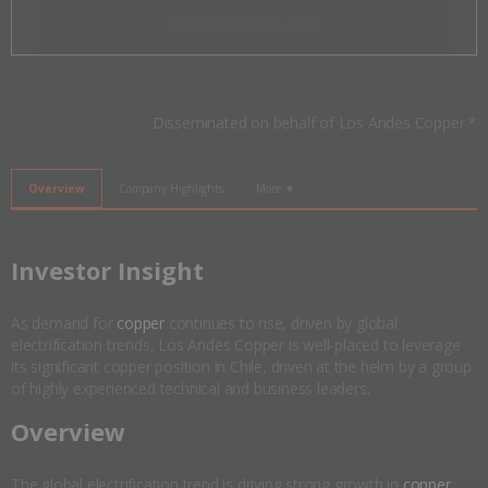
Invalid Symbol
:
LA:CC
Disseminated on behalf of Los Andes Copper *
Overview
Company Highlights
More ▼
​Investor Insight
As demand for
copper
continues to rise, driven by global
electrification trends, Los Andes Copper is well-placed to leverage
its significant copper position in Chile, driven at the helm by a group
of highly experienced technical and business leaders.
​Overview
The global electrification trend is driving strong growth in
copper