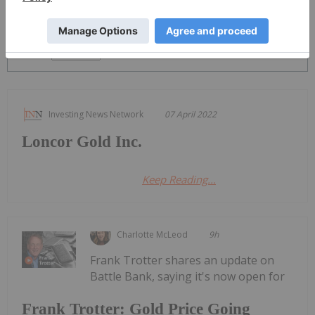
PUBLISH
Sort by
Investing News Network
07 April 2022
Loncor Gold Inc.
Keep Reading...
Charlotte McLeod
9h
Frank Trotter shares an update on
Battle Bank, saying it's now open for
Frank Trotter: Gold Price Going