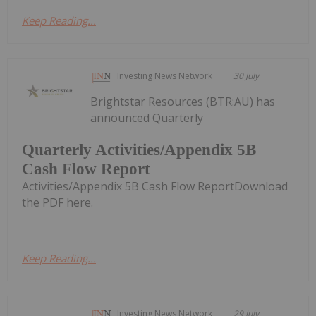
Keep Reading...
Investing News Network
30 July
Brightstar Resources (BTR:AU) has
announced Quarterly
Quarterly Activities/Appendix 5B
Cash Flow Report
Activities/Appendix 5B Cash Flow ReportDownload
the PDF here.
Keep Reading...
Investing News Network
29 July