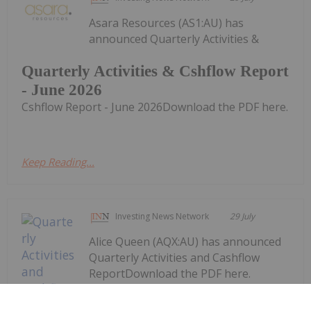
Asara Resources (AS1:AU) has
announced Quarterly Activities &
Quarterly Activities & Cshflow Report
- June 2026
Cshflow Report - June 2026Download the PDF here.
Keep Reading...
Investing News Network
29 July
Alice Queen (AQX:AU) has announced
Quarterly Activities and Cashflow
ReportDownload the PDF here.