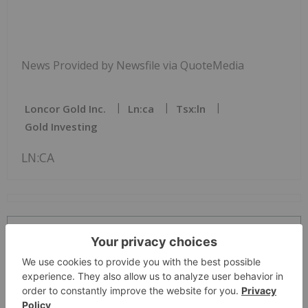
News Provided by Newsfile via QuoteMedia
Loncor Gold Inc.
Ln:ca
Tsx:ln
Gold Investing
LN:CA
The Conversation (0)