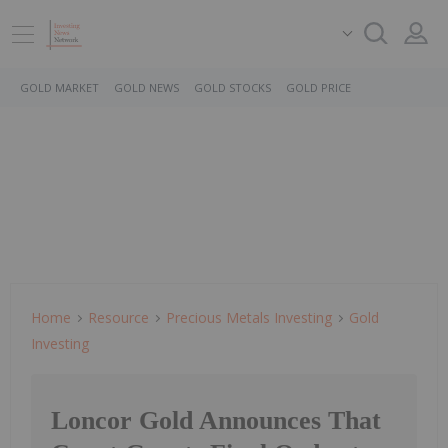
GOLD MARKET
GOLD NEWS
GOLD STOCKS
GOLD PRICE
Home
Resource
Precious Metals Investing
Gold
Investing
Loncor Gold Announces That