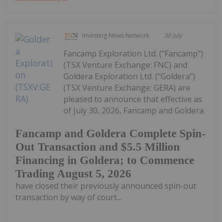
Investing News Network
30 July
Fancamp Exploration Ltd. ("Fancamp")
(TSX Venture Exchange: FNC) and
Goldera Exploration Ltd. ("Goldera")
(TSX Venture Exchange: GERA) are
pleased to announce that effective as
of July 30, 2026, Fancamp and Goldera
Fancamp and Goldera Complete Spin-
Out Transaction and $5.5 Million
Financing in Goldera; to Commence
Trading August 5, 2026
have closed their previously announced spin-out
transaction by way of court...