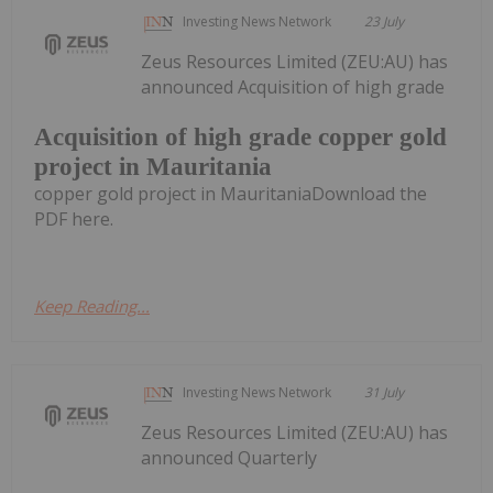
Investing News Network
23 July
Zeus Resources Limited (ZEU:AU) has
announced Acquisition of high grade
Acquisition of high grade copper gold
project in Mauritania
copper gold project in MauritaniaDownload the
PDF here.
Keep Reading...
Investing News Network
31 July
Zeus Resources Limited (ZEU:AU) has
announced Quarterly