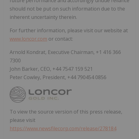
future performance and accordingly undue reliance
should not be put on such information due to the
inherent uncertainty therein.
For further information, please visit our website at
www.loncor.com
or contact:
Arnold Kondrat, Executive Chairman, +1 416 366
7300
John Barker, CEO, +44 7547 159 521
Peter Cowley, President, +44 790454 0856
To view the source version of this press release,
please visit
https://www.newsfilecorp.com/release/278184