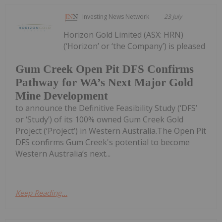
Investing News Network
23 July
Horizon Gold Limited (ASX: HRN)
(‘Horizon’ or ‘the Company’) is pleased
Gum Creek Open Pit DFS Confirms
Pathway for WA’s Next Major Gold
Mine Development
to announce the Definitive Feasibility Study (‘DFS’
or ‘Study’) of its 100% owned Gum Creek Gold
Project (‘Project’) in Western Australia.The Open Pit
DFS confirms Gum Creek's potential to become
Western Australia’s next...
Keep Reading...