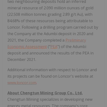
two neighbouring deposits hold an inferred
mineral resource of 2.090 million ounces of gold
(22.508 million tonnes grading 2.89 g/t Au), with
84.68% of these resources being attributable to
Loncor. Following a drilling program carried out by
the Company at the Adumbi deposit in 2020 and
2021, the Company completed a
Preliminary
Economic Assessment
("
PEA
") of the Adumbi
deposit and announced the results of the PEA in
December 2021.
Additional information with respect to Loncor and
its projects can be found on Loncor's website at
www.loncor.com
.
About Chengtun Mining Group Co., Ltd.
Chengtun Mining specializes in developing new
energy metal resources. The company's core