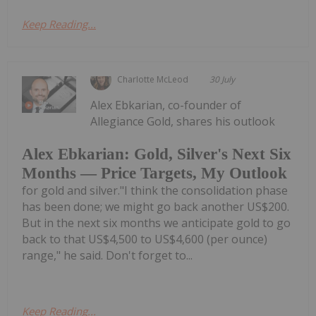
Keep Reading...
Charlotte McLeod
30 July
Alex Ebkarian, co-founder of
Allegiance Gold, shares his outlook
Alex Ebkarian: Gold, Silver's Next Six
Months — Price Targets, My Outlook
for gold and silver."I think the consolidation phase
has been done; we might go back another US$200.
But in the next six months we anticipate gold to go
back to that US$4,500 to US$4,600 (per ounce)
range," he said. Don't forget to...
Keep Reading...