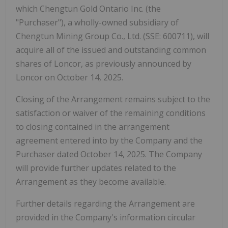
which Chengtun Gold Ontario Inc. (the
"Purchaser"), a wholly-owned subsidiary of
Chengtun Mining Group Co., Ltd. (SSE: 600711), will
acquire all of the issued and outstanding common
shares of Loncor, as previously announced by
Loncor on October 14, 2025.
Closing of the Arrangement remains subject to the
satisfaction or waiver of the remaining conditions
to closing contained in the arrangement
agreement entered into by the Company and the
Purchaser dated October 14, 2025. The Company
will provide further updates related to the
Arrangement as they become available.
Further details regarding the Arrangement are
provided in the Company's information circular