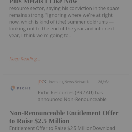
Plus Metals I Like Now
resource sector, saying his conviction in the space
remains strong. "Ignoring where we're at right
now, which is kind of (the) summer doldrums —
looking out to the end of the year and into next
year, I think we're going to...
Keep Reading...
Investing News Network
24 July
Piche Resources (PR2:AU) has
announced Non-Renounceable
Non-Renounceable Entitlement Offer
to Raise $2.5 Million
Entitlement Offer to Raise $2.5 MillionDownload