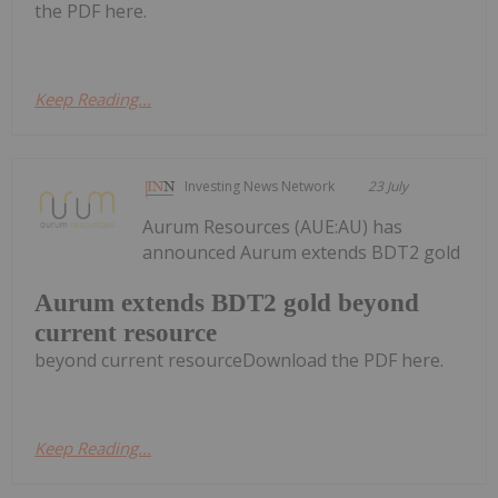
the PDF here.
Keep Reading...
Investing News Network
23 July
Aurum Resources (AUE:AU) has
announced Aurum extends BDT2 gold
Aurum extends BDT2 gold beyond
current resource
beyond current resourceDownload the PDF here.
Keep Reading...