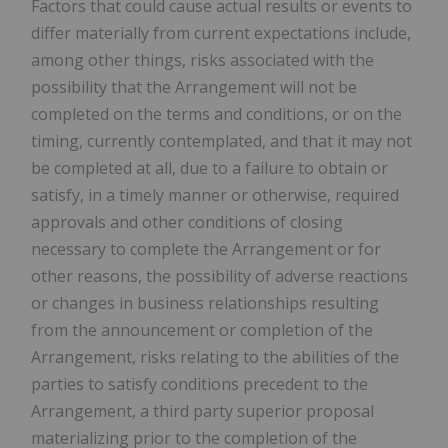
Factors that could cause actual results or events to
differ materially from current expectations include,
among other things, risks associated with the
possibility that the Arrangement will not be
completed on the terms and conditions, or on the
timing, currently contemplated, and that it may not
be completed at all, due to a failure to obtain or
satisfy, in a timely manner or otherwise, required
approvals and other conditions of closing
necessary to complete the Arrangement or for
other reasons, the possibility of adverse reactions
or changes in business relationships resulting
from the announcement or completion of the
Arrangement, risks relating to the abilities of the
parties to satisfy conditions precedent to the
Arrangement, a third party superior proposal
materializing prior to the completion of the