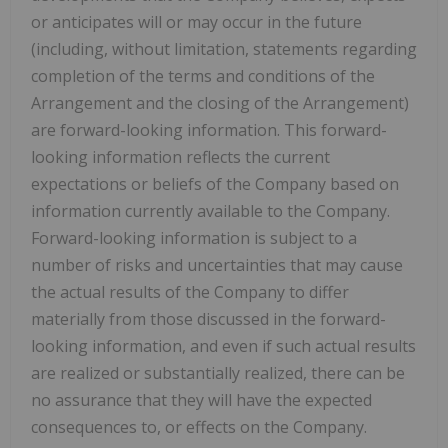
or anticipates will or may occur in the future
(including, without limitation, statements regarding
completion of the terms and conditions of the
Arrangement and the closing of the Arrangement)
are forward-looking information. This forward-
looking information reflects the current
expectations or beliefs of the Company based on
information currently available to the Company.
Forward-looking information is subject to a
number of risks and uncertainties that may cause
the actual results of the Company to differ
materially from those discussed in the forward-
looking information, and even if such actual results
are realized or substantially realized, there can be
no assurance that they will have the expected
consequences to, or effects on the Company.