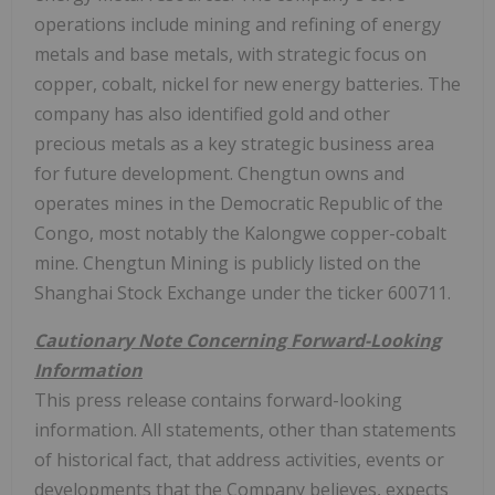
operations include mining and refining of energy
metals and base metals, with strategic focus on
copper, cobalt, nickel for new energy batteries. The
company has also identified gold and other
precious metals as a key strategic business area
for future development. Chengtun owns and
operates mines in the Democratic Republic of the
Congo, most notably the Kalongwe copper-cobalt
mine. Chengtun Mining is publicly listed on the
Shanghai Stock Exchange under the ticker 600711.
Cautionary Note Concerning Forward-Looking
Information
This press release contains forward-looking
information. All statements, other than statements
of historical fact, that address activities, events or
developments that the Company believes, expects