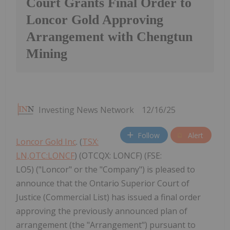
Court Grants Final Order to
Loncor Gold Approving
Arrangement with Chengtun
Mining
Investing News Network
12/16/25
Follow
Alert
Loncor Gold Inc
. (
TSX:
LN,OTC:LONCF
) (OTCQX: LONCF) (FSE:
LO5) ("Loncor" or the "Company") is pleased to
announce that the Ontario Superior Court of
Justice (Commercial List) has issued a final order
approving the previously announced plan of
arrangement (the "Arrangement") pursuant to