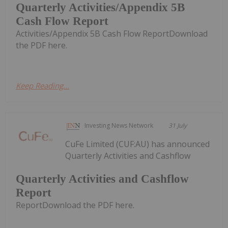
Quarterly Activities/Appendix 5B
Cash Flow Report
Activities/Appendix 5B Cash Flow ReportDownload
the PDF here.
Keep Reading...
Investing News Network
31 July
CuFe Limited (CUF:AU) has announced
Quarterly Activities and Cashflow
Quarterly Activities and Cashflow
Report
ReportDownload the PDF here.