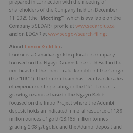
prepared in connection with the meeting of
shareholders of the Company held on December
11, 2025 (the "
Meeting
"), which is available on the
Company's SEDAR+ profile at
www.sedarplus.ca
and on EDGAR at
www.sec.gov/search-filings
.
About
Loncor Gold Inc
.
Loncor is a Canadian gold exploration company
focused on the Ngayu Greenstone Gold Belt in the
northeast of the Democratic Republic of the Congo
(the "
DRC
"). The Loncor team has over two decades
of experience of operating in the DRC. Loncor's
growing resource base in the Ngayu Belt is
focused on the Imbo Project where the Adumbi
deposit holds an indicated mineral resource of 1.88
million ounces of gold (28.185 million tonnes
grading 2.08 g/t gold), and the Adumbi deposit and