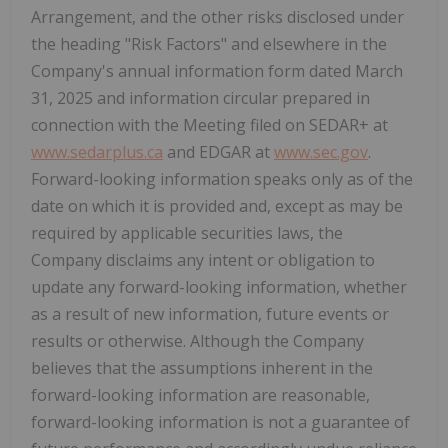
Arrangement, and the other risks disclosed under
the heading "Risk Factors" and elsewhere in the
Company's annual information form dated March
31, 2025 and information circular prepared in
connection with the Meeting filed on SEDAR+ at
www.sedarplus.ca
and EDGAR at
www.sec.gov
.
Forward-looking information speaks only as of the
date on which it is provided and, except as may be
required by applicable securities laws, the
Company disclaims any intent or obligation to
update any forward-looking information, whether
as a result of new information, future events or
results or otherwise. Although the Company
believes that the assumptions inherent in the
forward-looking information are reasonable,
forward-looking information is not a guarantee of