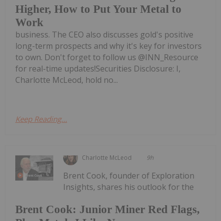
Higher, How to Put Your Metal to
Work
business. The CEO also discusses gold's positive
long-term prospects and why it's key for investors
to own. Don't forget to follow us @INN_Resource
for real-time updates!Securities Disclosure: I,
Charlotte McLeod, hold no...
Keep Reading...
Charlotte McLeod
9h
Brent Cook, founder of Exploration
Insights, shares his outlook for the
Brent Cook: Junior Miner Red Flags,