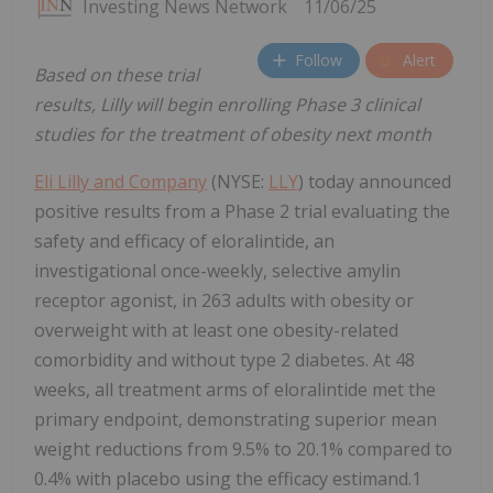
Investing News Network
11/06/25
Follow
Alert
Based on these trial
results, Lilly will begin enrolling Phase 3 clinical
studies for the treatment of obesity next month
Eli Lilly and Company
(NYSE:
LLY
) today announced
positive results from a Phase 2 trial evaluating the
safety and efficacy of eloralintide, an
investigational once-weekly, selective amylin
receptor agonist, in 263 adults with obesity or
overweight with at least one obesity-related
comorbidity and without type 2 diabetes. At 48
weeks, all treatment arms of eloralintide met the
primary endpoint, demonstrating superior mean
weight reductions from 9.5% to 20.1% compared to
0.4% with placebo using the efficacy estimand.1