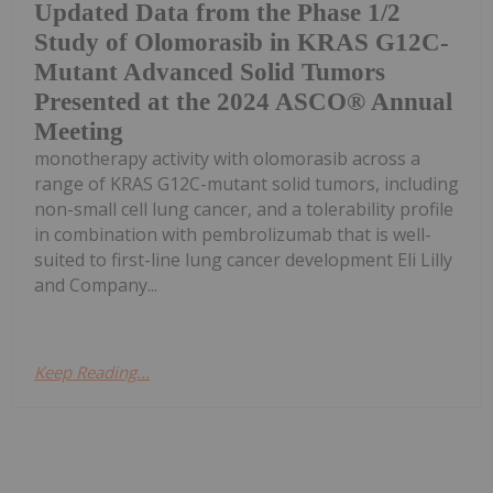
Updated Data from the Phase 1/2
Study of Olomorasib in KRAS G12C-
Mutant Advanced Solid Tumors
Presented at the 2024 ASCO® Annual
Meeting
monotherapy activity with olomorasib across a
range of KRAS G12C-mutant solid tumors, including
non-small cell lung cancer, and a tolerability profile
in combination with pembrolizumab that is well-
suited to first-line lung cancer development Eli Lilly
and Company...
Keep Reading...