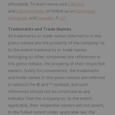
affordable. To learn more, visit
Lilly.com
and
Lilly.com/news
, or follow us on
Facebook
,
Instagram
and
LinkedIn
. P-
LLY
Trademarks and Trade Names
All trademarks or trade names referred to in this
press release are the property of the company, or,
to the extent trademarks or trade names
belonging to other companies are references in
this press release, the property of their respective
owners. Solely for convenience, the trademarks
and trade names in this press release are referred
to without the ® and ™ symbols, but such
references should not be construed as any
indicator that the company or, to the extent
applicable, their respective owners will not assert,
to the fullest extent under applicable law, the