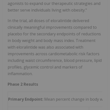
agonists to expand our therapeutic strategies and
better serve individuals living with obesity."
In the trial, all doses of eloralintide delivered
clinically meaningful improvements compared to
placebo for the secondary endpoints of reductions
in body weight and body mass index. Treatment
with eloralintide was also associated with
improvements across cardiometabolic risk factors
including waist circumference, blood pressure, lipid
profiles, glycemic control and markers of
inflammation.
Phase 2 Results
Primary Endpoint:
Mean percent change in body weight 