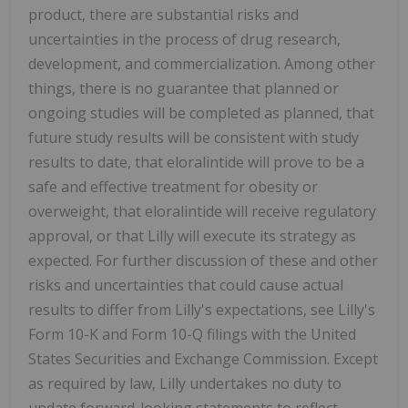
product, there are substantial risks and
uncertainties in the process of drug research,
development, and commercialization. Among other
things, there is no guarantee that planned or
ongoing studies will be completed as planned, that
future study results will be consistent with study
results to date, that eloralintide will prove to be a
safe and effective treatment for obesity or
overweight, that eloralintide will receive regulatory
approval, or that Lilly will execute its strategy as
expected. For further discussion of these and other
risks and uncertainties that could cause actual
results to differ from Lilly's expectations, see Lilly's
Form 10-K and Form 10-Q filings with the United
States Securities and Exchange Commission. Except
as required by law, Lilly undertakes no duty to
update forward-looking statements to reflect