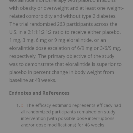
with obesity or overweight and at least one weight-
related comorbidity and without type 2 diabetes.
The trial randomized 263 participants across the
U.S. in a 2:1:1:1:2:1:2 ratio to receive either placebo,
1 mg, 3 mg, 6 mg or 9 mg eloralintide, or an
eloralintide dose escalation of 6/9 mg or 3/6/9 mg,
respectively. The primary objective of the study
was to demonstrate that eloralintide is superior to
placebo in percent change in body weight from
baseline at 48 weeks.
Endnotes and References
The efficacy estimand represents efficacy had
all randomized participants remained on study
intervention (with possible dose interruptions
and/or dose modifications) for 48 weeks.