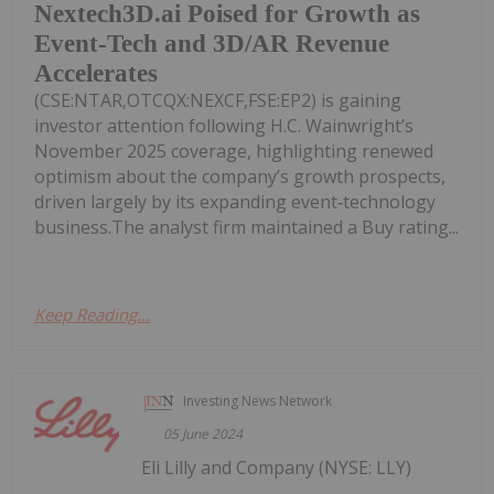
Nextech3D.ai Poised for Growth as
Event-Tech and 3D/AR Revenue
Accelerates
(CSE:NTAR,OTCQX:NEXCF,FSE:EP2) is gaining
investor attention following H.C. Wainwright’s
November 2025 coverage, highlighting renewed
optimism about the company’s growth prospects,
driven largely by its expanding event‑technology
business.The analyst firm maintained a Buy rating...
Keep Reading...
Investing News Network
05 June 2024
Eli Lilly and Company (NYSE: LLY)