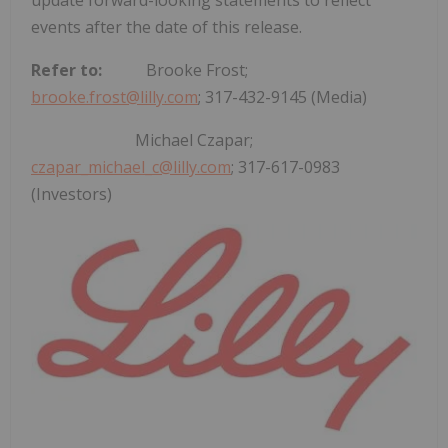
events after the date of this release.
Refer to:
Brooke Frost
;
brooke.frost@lilly.com
; 317-432-9145 (Media)
Michael Czapar
;
czapar_michael_c@lilly.com
; 317-617-0983
(Investors)