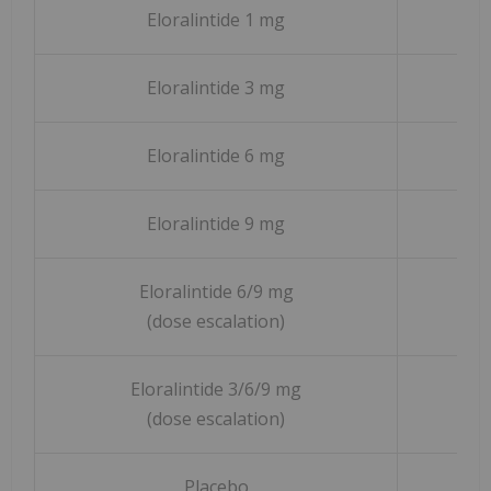
Eloralintide 1 mg
Eloralintide 3 mg
Eloralintide 6 mg
Eloralintide 9 mg
Eloralintide 6/9 mg
(dose escalation)
Eloralintide 3/6/9 mg
(dose escalation)
Placebo