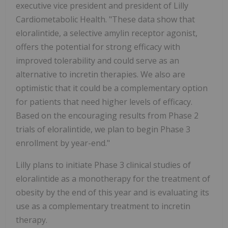
executive vice president and president of Lilly
Cardiometabolic Health. "These data show that
eloralintide, a selective amylin receptor agonist,
offers the potential for strong efficacy with
improved tolerability and could serve as an
alternative to incretin therapies. We also are
optimistic that it could be a complementary option
for patients that need higher levels of efficacy.
Based on the encouraging results from Phase 2
trials of eloralintide, we plan to begin Phase 3
enrollment by year-end."
Lilly plans to initiate Phase 3 clinical studies of
eloralintide as a monotherapy for the treatment of
obesity by the end of this year and is evaluating its
use as a complementary treatment to incretin
therapy.