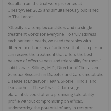
Results from the trial were presented at
ObesityWeek 2025 and simultaneously published
in The Lancet.
"Obesity is a complex condition, and no single
treatment works for everyone. To truly address
each patient's needs, we need therapies with
different mechanisms of action so that each person
can receive the treatment that offers the best
balance of effectiveness and tolerability for them,"
said
Liana K. Billings
, M.D., Director of Clinical and
Genetics Research in Diabetes and Cardiometabolic
Disease at Endeavor Health,
Skokie, Illinois
, and
lead author. "These Phase 2 data suggest
eloralintide could offer a promising tolerability
profile without compromising on efficacy,
underscoring the potential of amylin receptor