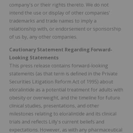
company's or their rights thereto. We do not
intend the use or display of other companies'
trademarks and trade names to imply a
relationship with, or endorsement or sponsorship
of us by, any other companies.
Cautionary Statement Regarding Forward-
Looking Statements
This press release contains forward-looking
statements (as that term is defined in the Private
Securities Litigation Reform Act of 1995) about
eloralintide as a potential treatment for adults with
obesity or overweight, and the timeline for future
clinical studies, presentations, and other
milestones relating to eloralintide and its clinical
trials and reflects Lilly's current beliefs and
expectations. However, as with any pharmaceutical