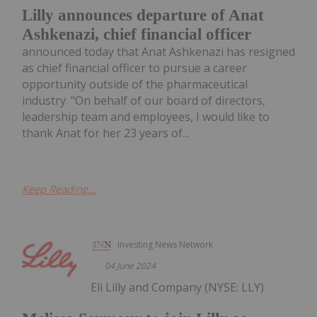
Lilly announces departure of Anat
Ashkenazi, chief financial officer
announced today that Anat Ashkenazi has resigned
as chief financial officer to pursue a career
opportunity outside of the pharmaceutical
industry. "On behalf of our board of directors,
leadership team and employees, I would like to
thank Anat for her 23 years of...
Keep Reading...
Investing News Network
04 June 2024
Eli Lilly and Company (NYSE: LLY)