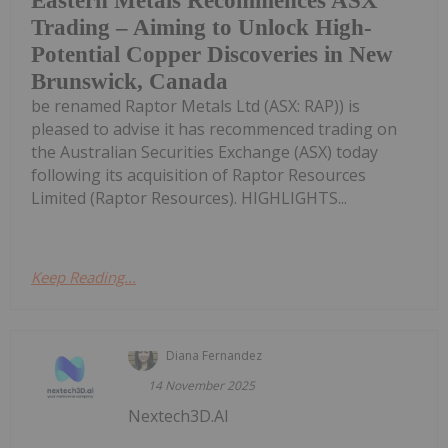
Eastern Metals Recommences ASX
Trading – Aiming to Unlock High-
Potential Copper Discoveries in New
Brunswick, Canada
be renamed Raptor Metals Ltd (ASX: RAP)) is
pleased to advise it has recommenced trading on
the Australian Securities Exchange (ASX) today
following its acquisition of Raptor Resources
Limited (Raptor Resources). HIGHLIGHTS...
Keep Reading...
Diana Fernandez
14 November 2025
Nextech3D.AI