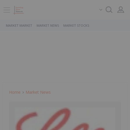
MARKET MARKET
MARKET NEWS
MARKET STOCKS
Home
Market News