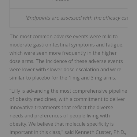
i
Endpoints are assessed with the efficacy estiman
The most common adverse events were mild to
moderate gastrointestinal symptoms and fatigue,
which were seen more frequently in the higher
dose arms. The incidence of these adverse events
were lower with slower dose escalation and were
similar to placebo for the 1 mg and 3 mg arms.
"Lilly is advancing the most comprehensive pipeline
of obesity medicines, with a commitment to deliver
innovative treatments that reflect the diverse
needs and preferences of people living with
obesity. We believe that molecule specificity is
important in this class," said
Kenneth Custer
, Ph.D.,