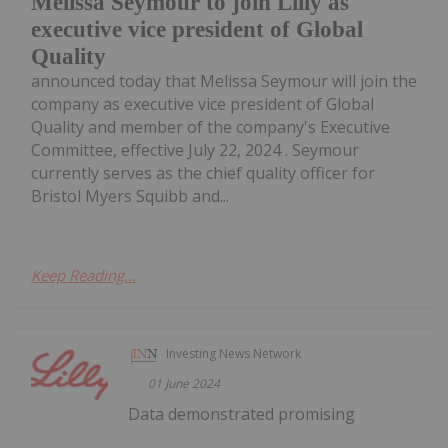
Melissa Seymour to join Lilly as
executive vice president of Global
Quality
announced today that Melissa Seymour will join the
company as executive vice president of Global
Quality and member of the company's Executive
Committee, effective July 22, 2024 . Seymour
currently serves as the chief quality officer for
Bristol Myers Squibb and...
Keep Reading...
Investing News Network
01 June 2024
Data demonstrated promising