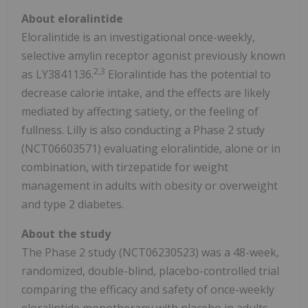
About eloralintide
Eloralintide is an investigational once-weekly,
selective amylin receptor agonist previously known
2,3
as LY3841136.
Eloralintide has the potential to
decrease calorie intake, and the effects are likely
mediated by affecting satiety, or the feeling of
fullness. Lilly is also conducting a Phase 2 study
(NCT06603571) evaluating eloralintide, alone or in
combination, with tirzepatide for weight
management in adults with obesity or overweight
and type 2 diabetes.
About the study
The Phase 2 study (NCT06230523) was a 48-week,
randomized, double-blind, placebo-controlled trial
comparing the efficacy and safety of once-weekly
eloralintide monotherapy with placebo in adults