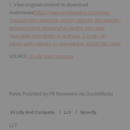
View original content to download
multimedia:
https://www.prnewswire.com/news-
releases/lillys-selective-amylin-agonist-eloralintide-
demonstrated-meaningful-weight-loss-and-
favorable-tolerability-in-a-phase-2-study-of-
adults-with-obesity-or-overweight-302607061.html
SOURCE
Eli Lilly and Company
News Provided by PR Newswire via QuoteMedia
Eli Lilly And Company
LLY
Nyse:lly
LLY