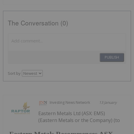
The Conversation (0)
PUBLISH
Sort by
Investing News Network
13 January
Eastern Metals Ltd (ASX: EMS)
(Eastern Metals or the Company) (to