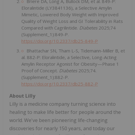
Briere DA, Long A, Bullock DM, et al. 849-P:
Eloralintide (LY3841136), a Selective Amylin
Mimetic, Lowered Body Weight with Improved
Quality of Weight Loss and GI Tolerability in Rats
Compared with Cagrilintide.
Diabetes
2025;74
(Supplement_1):849-P.
https://doi.org/10.2337/db25-849-P
Bhattachar SN, Tham L-S, Tidemann-Miller B, et
al. 882-P: Eloralintide, a Selective, Long-Acting
Amylin Receptor Agonist for Obesity—Phase 1
Proof of Concept.
Diabetes
2025;74.
(Supplement_1):882-P.
https://doi.org/10.2337/db25-882-P
About Lilly
Lilly is a medicine company turning science into
healing to make life better for people around the
world. We've been pioneering life-changing
discoveries for nearly 150 years, and today our