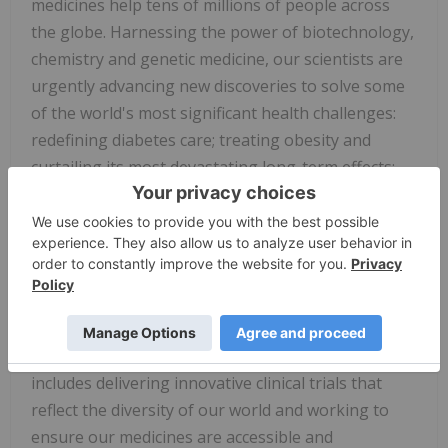
medicines help tens of millions of people across
the globe. Harnessing the power of biotechnology,
chemistry and genetic medicine, our scientists are
urgently advancing new discoveries to solve some
of the world's most significant health challenges:
redefining diabetes care; treating obesity and
curtailing its most devastating long-term effects;
advancing the fight against Alzheimer's disease;
providing solutions to some of the most
debilitating immune system disorders; and
transforming the most difficult-to-treat cancers
into manageable diseases. With each step toward a
healthier world, we're motivated by one thing:
making life better for millions more people. That
includes delivering innovative clinical trials that
reflect the diversity of our world and working to
ensure our medicines are accessible and