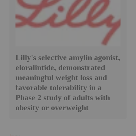
Lilly's selective amylin agonist,
eloralintide, demonstrated
meaningful weight loss and
favorable tolerability in a
Phase 2 study of adults with
obesity or overweight