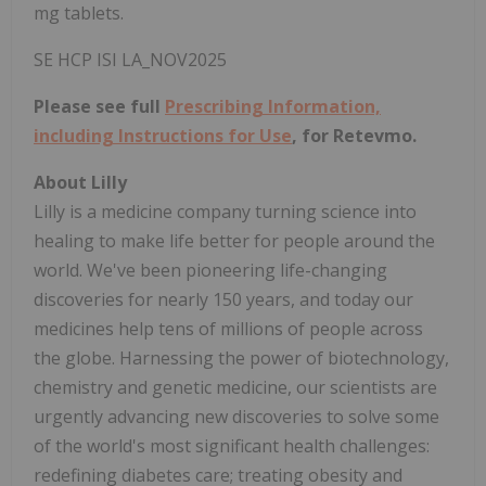
mg tablets.
SE HCP ISI LA_NOV2025
Please see full
Prescribing Information,
including Instructions for Use
, for Retevmo.
About Lilly
Lilly is a medicine company turning science into
healing to make life better for people around the
world. We've been pioneering life-changing
discoveries for nearly 150 years, and today our
medicines help tens of millions of people across
the globe. Harnessing the power of biotechnology,
chemistry and genetic medicine, our scientists are
urgently advancing new discoveries to solve some
of the world's most significant health challenges:
redefining diabetes care; treating obesity and