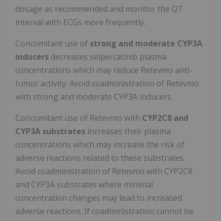
dosage as recommended and monitor the QT
interval with ECGs more frequently.
Concomitant use of
strong and moderate CYP3A
inducers
decreases selpercatinib plasma
concentrations which may reduce Retevmo anti-
tumor activity. Avoid coadministration of Retevmo
with strong and moderate CYP3A inducers.
Concomitant use of Retevmo with
CYP2C8 and
CYP3A substrates
increases their plasma
concentrations which may increase the risk of
adverse reactions related to these substrates.
Avoid coadministration of Retevmo with CYP2C8
and CYP3A substrates where minimal
concentration changes may lead to increased
adverse reactions. If coadministration cannot be