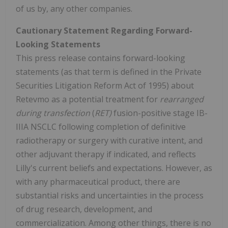
of us by, any other companies.
Cautionary Statement Regarding Forward-
Looking Statements
This press release contains forward-looking
statements (as that term is defined in the Private
Securities Litigation Reform Act of 1995) about
Retevmo as a potential treatment for
rearranged
during transfection
(
RET)
fusion-positive stage IB-
IIIA NSCLC following completion of definitive
radiotherapy or surgery with curative intent, and
other adjuvant therapy if indicated, and reflects
Lilly's current beliefs and expectations. However, as
with any pharmaceutical product, there are
substantial risks and uncertainties in the process
of drug research, development, and
commercialization. Among other things, there is no