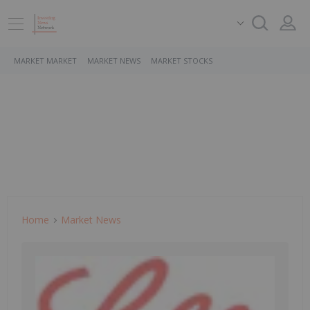
MARKET MARKET
MARKET NEWS
MARKET STOCKS
Home
Market News