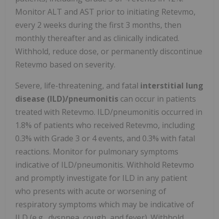
Monitor ALT and AST prior to initiating Retevmo,
every 2 weeks during the first 3 months, then
monthly thereafter and as clinically indicated.
Withhold, reduce dose, or permanently discontinue
Retevmo based on severity.
Severe, life-threatening, and fatal
interstitial lung
disease (ILD)/pneumonitis
can occur in patients
treated with Retevmo. ILD/pneumonitis occurred in
1.8% of patients who received Retevmo, including
0.3% with Grade 3 or 4 events, and 0.3% with fatal
reactions. Monitor for pulmonary symptoms
indicative of ILD/pneumonitis. Withhold Retevmo
and promptly investigate for ILD in any patient
who presents with acute or worsening of
respiratory symptoms which may be indicative of
ILD (e.g., dyspnea, cough, and fever). Withhold,