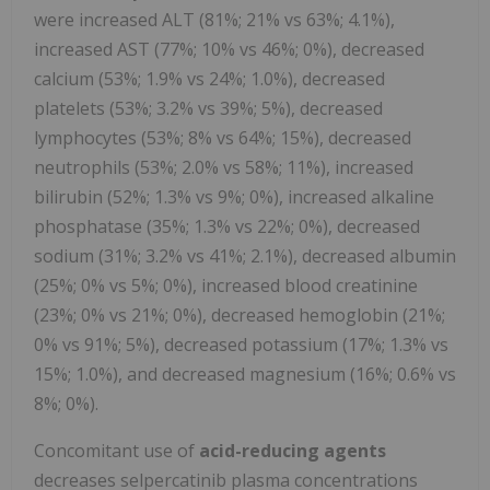
were increased ALT (81%; 21% vs 63%; 4.1%),
increased AST (77%; 10% vs 46%; 0%), decreased
calcium (53%; 1.9% vs 24%; 1.0%), decreased
platelets (53%; 3.2% vs 39%; 5%), decreased
lymphocytes (53%; 8% vs 64%; 15%), decreased
neutrophils (53%; 2.0% vs 58%; 11%), increased
bilirubin (52%; 1.3% vs 9%; 0%), increased alkaline
phosphatase (35%; 1.3% vs 22%; 0%), decreased
sodium (31%; 3.2% vs 41%; 2.1%), decreased albumin
(25%; 0% vs 5%; 0%), increased blood creatinine
(23%; 0% vs 21%; 0%), decreased hemoglobin (21%;
0% vs 91%; 5%), decreased potassium (17%; 1.3% vs
15%; 1.0%), and decreased magnesium (16%; 0.6% vs
8%; 0%).
Concomitant use of
acid-reducing agents
decreases selpercatinib plasma concentrations