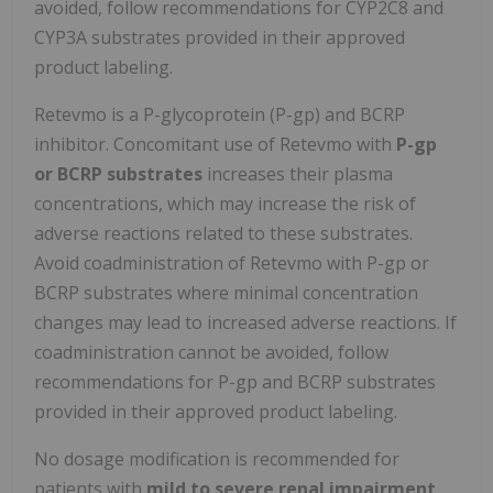
avoided, follow recommendations for CYP2C8 and
CYP3A substrates provided in their approved
product labeling.
Retevmo is a P-glycoprotein (P-gp) and BCRP
inhibitor. Concomitant use of Retevmo with
P-gp
or BCRP substrates
increases their plasma
concentrations, which may increase the risk of
adverse reactions related to these substrates.
Avoid coadministration of Retevmo with P-gp or
BCRP substrates where minimal concentration
changes may lead to increased adverse reactions. If
coadministration cannot be avoided, follow
recommendations for P-gp and BCRP substrates
provided in their approved product labeling.
No dosage modification is recommended for
patients with
mild to severe renal impairment