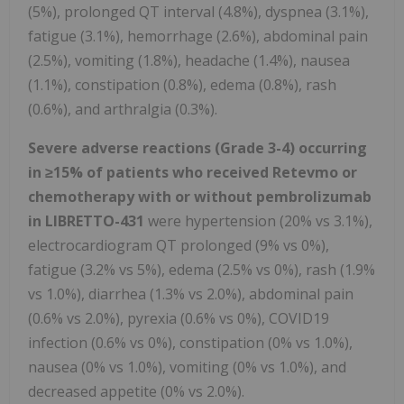
(5%), prolonged QT interval (4.8%), dyspnea (3.1%),
fatigue (3.1%), hemorrhage (2.6%), abdominal pain
(2.5%), vomiting (1.8%), headache (1.4%), nausea
(1.1%), constipation (0.8%), edema (0.8%), rash
(0.6%), and arthralgia (0.3%).
Severe adverse reactions (Grade 3-4) occurring
in
≥
15% of patients who received Retevmo or
chemotherapy with or without pembrolizumab
in LIBRETTO-431
were hypertension (20% vs 3.1%),
electrocardiogram QT prolonged (9% vs 0%),
fatigue (3.2% vs 5%), edema (2.5% vs 0%), rash (1.9%
vs 1.0%), diarrhea (1.3% vs 2.0%), abdominal pain
(0.6% vs 2.0%), pyrexia (0.6% vs 0%), COVID19
infection (0.6% vs 0%), constipation (0% vs 1.0%),
nausea (0% vs 1.0%), vomiting (0% vs 1.0%), and
decreased appetite (0% vs 2.0%).