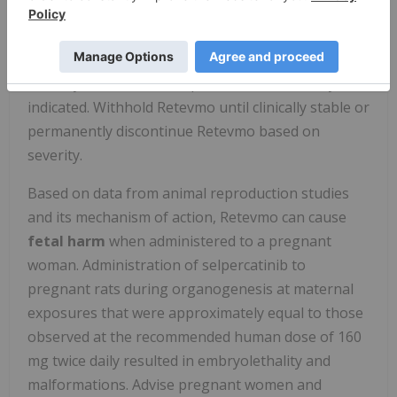
(53/423) with other solid tumors including NSCLC.
Monitor thyroid function before treatment with
Retevmo and periodically during treatment. Treat
with thyroid hormone replacement as clinically
indicated. Withhold Retevmo until clinically stable or
permanently discontinue Retevmo based on
severity.
Based on data from animal reproduction studies
and its mechanism of action, Retevmo can cause
fetal harm
when administered to a pregnant
woman. Administration of selpercatinib to
pregnant rats during organogenesis at maternal
exposures that were approximately equal to those
observed at the recommended human dose of 160
mg twice daily resulted in embryolethality and
malformations. Advise pregnant women and