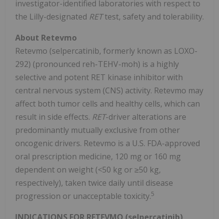
investigator-identified laboratories with respect to
the Lilly-designated
RET
test, safety and tolerability.
About Retevmo
Retevmo
(
selpercatinib
, formerly known as LOXO-
292) (pronounced
reh-TEHV-moh
) is a highly
selective and potent RET
kinase
inhibitor with
central nervous system (
CNS
) activity.
Retevmo
may
affect both tumor cells and healthy cells, which can
result in side effects.
RET
-driver alterations are
predominantly mutually exclusive from other
oncogenic
drivers.
Retevmo
is a U.S. FDA-approved
oral prescription medicine, 120 mg or 160 mg
dependent on weight (<50 kg or ≥50 kg,
respectively), taken twice daily until disease
5
progression or unacceptable toxicity.
INDICATIONS FOR
RETEVMO (selpercatinib)