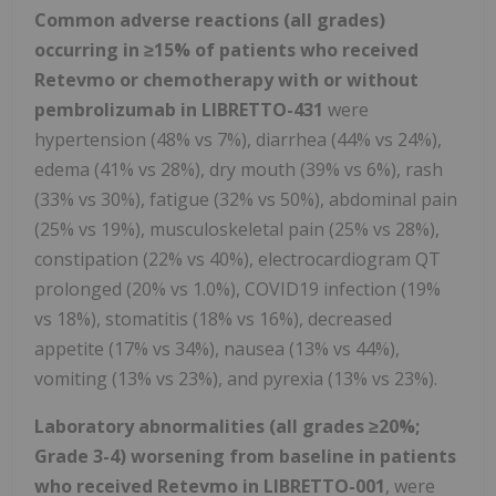
Common adverse reactions (all grades)
occurring in
≥
15% of patients who received
Retevmo or chemotherapy with or without
pembrolizumab in LIBRETTO-431
were
hypertension (48% vs 7%), diarrhea (44% vs 24%),
edema (41% vs 28%), dry mouth (39% vs 6%), rash
(33% vs 30%), fatigue (32% vs 50%), abdominal pain
(25% vs 19%), musculoskeletal pain (25% vs 28%),
constipation (22% vs 40%), electrocardiogram QT
prolonged (20% vs 1.0%), COVID19 infection (19%
vs 18%), stomatitis (18% vs 16%), decreased
appetite (17% vs 34%), nausea (13% vs 44%),
vomiting (13% vs 23%), and pyrexia (13% vs 23%).
Laboratory abnormalities (all grades
≥
20%;
Grade 3-4) worsening from baseline in patients
who received Retevmo in LIBRETTO-001
, were