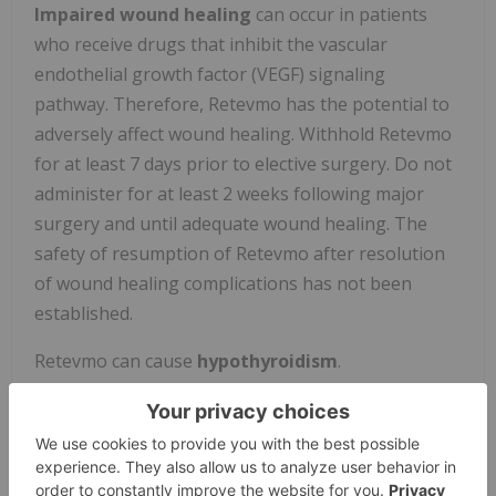
Impaired wound healing
can occur in patients
who receive drugs that inhibit the vascular
endothelial growth factor (VEGF) signaling
pathway. Therefore, Retevmo has the potential to
adversely affect wound healing. Withhold Retevmo
for at least 7 days prior to elective surgery. Do not
administer for at least 2 weeks following major
surgery and until adequate wound healing. The
safety of resumption of Retevmo after resolution
of wound healing complications has not been
established.
Retevmo can cause
hypothyroidism
.
Hypothyroidism occurred in 13% of patients
treated with Retevmo; all reactions were Grade 1 or
2. Hypothyroidism occurred in 13% of patients
(50/373) with thyroid cancer and 13% of patients