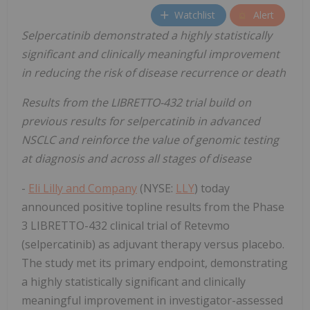
Watchlist
Alert
Selpercatinib
demonstrated a highly statistically
significant and clinically meaningful improvement
in reducing the risk of disease recurrence or death
Results from the LIBRETTO-432 trial build on
previous results for selpercatinib in advanced
NSCLC and reinforce the value of genomic testing
at diagnosis and across all stages of disease
-
Eli Lilly and Company
(NYSE:
LLY
) today
announced positive topline results from the Phase
3 LIBRETTO-432 clinical trial of Retevmo
(selpercatinib) as adjuvant therapy versus placebo.
The study met its primary endpoint, demonstrating
a highly statistically significant and clinically
meaningful improvement in investigator-assessed