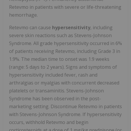
Retevmo in patients with severe or life-threatening
hemorrhage.
Retevmo can cause
hypersensitivity
, including
severe skin reactions such as Stevens-Johnson
Syndrome. All grade hypersensitivity occurred in 6%
of patients receiving Retevmo, including Grade 3 in
1.9%. The median time to onset was 1.9 weeks
(range: 5 days to 2 years). Signs and symptoms of
hypersensitivity included fever, rash and
arthralgias or myalgias with concurrent decreased
platelets or transaminitis. Stevens-Johnson
Syndrome has been observed in the post-
marketing setting. Discontinue Retevmo in patients
with Stevens-Johnson Syndrome. If hypersensitivity
occurs, withhold Retevmo and begin
corticosteroids at a dose of 1 mg/kg prednisone (or