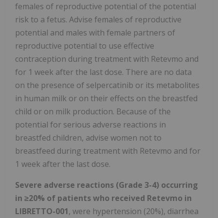
females of reproductive potential of the potential
risk to a fetus. Advise females of reproductive
potential and males with female partners of
reproductive potential to use effective
contraception during treatment with Retevmo and
for 1 week after the last dose. There are no data
on the presence of selpercatinib or its metabolites
in human milk or on their effects on the breastfed
child or on milk production. Because of the
potential for serious adverse reactions in
breastfed children, advise women not to
breastfeed during treatment with Retevmo and for
1 week after the last dose.
Severe adverse reactions (Grade 3-4) occurring
in
≥
20% of patients who received Retevmo in
LIBRETTO-001
, were hypertension (20%), diarrhea