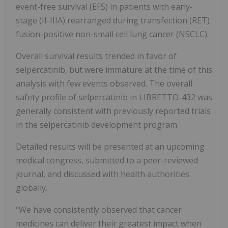
event-free survival (EFS) in patients with early-
stage (II-IIIA) rearranged during transfection (RET)
fusion-positive non-small cell lung cancer (NSCLC).
Overall survival results trended in favor of
selpercatinib, but were immature at the time of this
analysis with few events observed. The overall
safety profile of selpercatinib in LIBRETTO-432 was
generally consistent with previously reported trials
in the selpercatinib development program.
Detailed results will be presented at an upcoming
medical congress, submitted to a peer-reviewed
journal, and discussed with health authorities
globally.
"We have consistently observed that cancer
medicines can deliver their greatest impact when