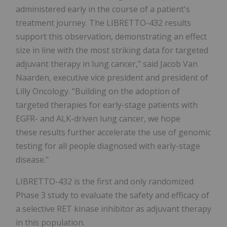
administered early in the course of a patient's
treatment journey. The LIBRETTO-432 results
support this observation, demonstrating an effect
size in line with the most striking data for targeted
adjuvant therapy in lung cancer," said Jacob Van
Naarden, executive vice president and president of
Lilly Oncology. "Building on the adoption of
targeted therapies for early-stage patients with
EGFR- and ALK-driven lung cancer, we hope
these results further accelerate the use of genomic
testing for all people diagnosed with early-stage
disease."
LIBRETTO-432 is the first and only randomized
Phase 3 study to evaluate the safety and efficacy of
a selective RET kinase inhibitor as adjuvant therapy
in this population.