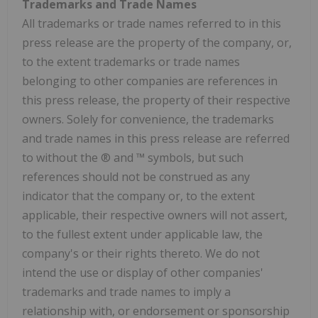
Trademarks and Trade Names
All trademarks or trade names referred to in this
press release are the property of the company, or,
to the extent trademarks or trade names
belonging to other companies are references in
this press release, the property of their respective
owners. Solely for convenience, the trademarks
and trade names in this press release are referred
to without the ® and ™ symbols, but such
references should not be construed as any
indicator that the company or, to the extent
applicable, their respective owners will not assert,
to the fullest extent under applicable law, the
company's or their rights thereto. We do not
intend the use or display of other companies'
trademarks and trade names to imply a
relationship with, or endorsement or sponsorship