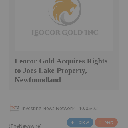
Leocor Gold Acquires Rights
to Joes Lake Property,
Newfoundland
Investing News Network
10/05/22
Follow
Alert
(TheNewswire)