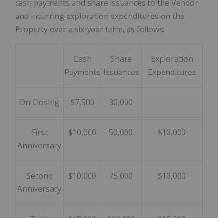
cash payments and share issuances to the Vendor
and incurring exploration expenditures on the
Property over a six-year term, as follows:
Cash
Share
Exploration
Payments
Issuances
Expenditures
On Closing
$7,500
30,000
First
$10,000
50,000
$10,000
Anniversary
Second
$10,000
75,000
$10,000
Anniversary