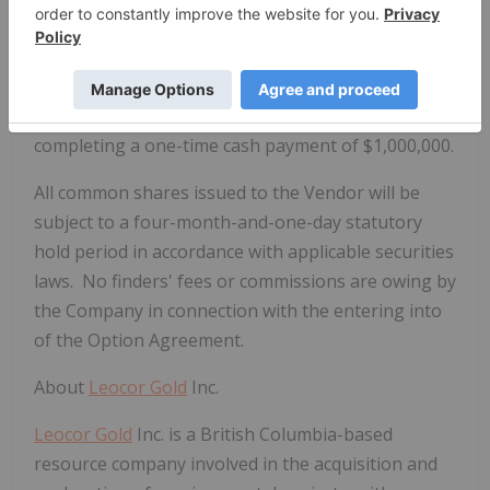
two percent (2.0%) net smelter returns royalty in
favour of the Vendor on commercial production
from the Property. One-half (1.0%) of the royalty
can be purchased from the Vendor at any time by
completing a one-time cash payment of $1,000,000.
All common shares issued to the Vendor will be
subject to a four-month-and-one-day statutory
hold period in accordance with applicable securities
laws. No finders' fees or commissions are owing by
the Company in connection with the entering into
of the Option Agreement.
About
Leocor Gold
Inc.
Leocor Gold
Inc. is a British Columbia-based
resource company involved in the acquisition and