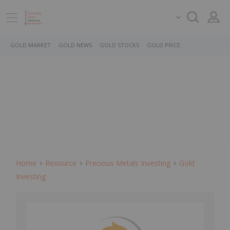
GOLD MARKET
GOLD NEWS
GOLD STOCKS
GOLD PRICE
Home
Resource
Precious Metals Investing
Gold
Investing