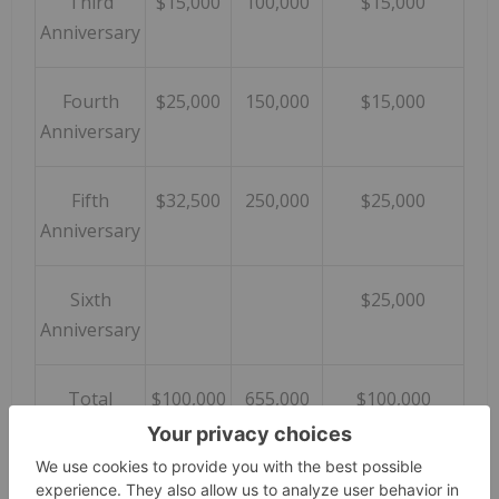
Third
$15,000
100,000
$15,000
Anniversary
Fourth
$25,000
150,000
$15,000
Anniversary
Fifth
$32,500
250,000
$25,000
Anniversary
Sixth
$25,000
Anniversary
Total
$100,000
655,000
$100,000
Assuming the Company exercises the option and
acquires the Property, it will remain subject to a