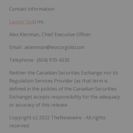
Contact Information
Leocor Gold
Inc.
Alex Klenman, Chief Executive Officer
Email : aklenman@leocorgold.com
Telephone : (604) 970-4330
Neither the Canadian Securities Exchange nor its
Regulation Services Provider (as that term is
defined in the policies of the Canadian Securities
Exchange) accepts responsibility for the adequacy
or accuracy of this release
.
Copyright (c) 2022 TheNewswire - All rights
reserved.