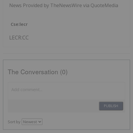
News Provided by TheNewsWire via QuoteMedia
Cse:lecr
LECR:CC
The Conversation (0)
PUBLISH
Sort by