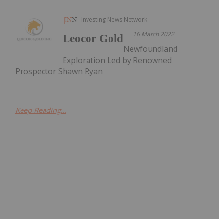
Investing News Network
16 March 2022
Leocor Gold
Newfoundland
Exploration Led by Renowned
Prospector Shawn Ryan
Keep Reading...