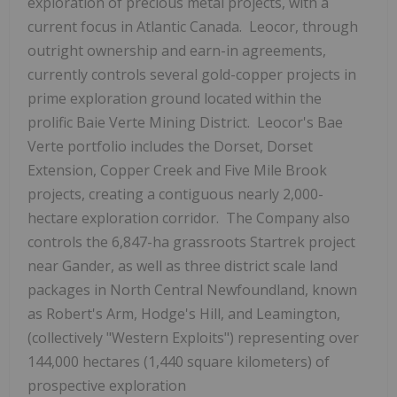
exploration of precious metal projects, with a
current focus in Atlantic Canada. Leocor, through
outright ownership and earn-in agreements,
currently controls several gold-copper projects in
prime exploration ground located within the
prolific Baie Verte Mining District. Leocor's Bae
Verte portfolio includes the Dorset, Dorset
Extension, Copper Creek and Five Mile Brook
projects, creating a contiguous nearly 2,000-
hectare exploration corridor. The Company also
controls the 6,847-ha grassroots Startrek project
near Gander, as well as three district scale land
packages in North Central Newfoundland, known
as Robert's Arm, Hodge's Hill, and Leamington,
(collectively "Western Exploits") representing over
144,000 hectares (1,440 square kilometers) of
prospective exploration