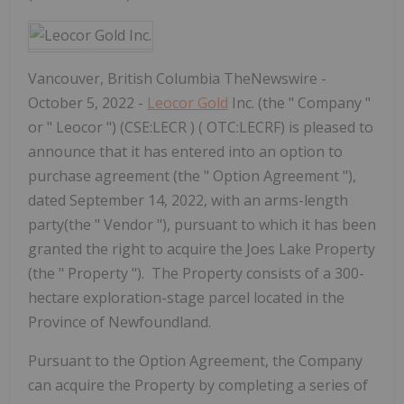
Vancouver, British Columbia TheNewswire -
October 5, 2022 -
Leocor Gold
Inc. (the " Company "
or " Leocor ") (CSE:LECR ) ( OTC:LECRF) is pleased to
announce that it has entered into an option to
purchase agreement (the " Option Agreement "),
dated September 14, 2022, with an arms-length
party(the " Vendor "), pursuant to which it has been
granted the right to acquire the Joes Lake Property
(the " Property "). The Property consists of a 300-
hectare exploration-stage parcel located in the
Province of Newfoundland.
Pursuant to the Option Agreement, the Company
can acquire the Property by completing a series of