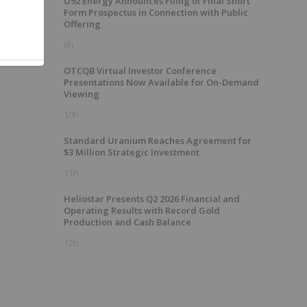
U92 Energy Announces Filing of Final Short
Form Prospectus in Connection with Public
Offering
6h
OTCQB Virtual Investor Conference
Presentations Now Available for On-Demand
Viewing
10h
Standard Uranium Reaches Agreement for
$3 Million Strategic Investment
11h
Heliostar Presents Q2 2026 Financial and
Operating Results with Record Gold
Production and Cash Balance
12h