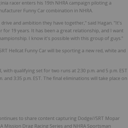
inia racer enters his 19th NHRA campaign piloting a
nufacturer Funny Car combination in NHRA.
drive and ambition they have together," said Hagan. "It's
for 19 years. It has been a great relationship, and I want
ampionship. I know it's possible with this group of guys."
RT Hellcat Funny Car will be sporting a new red, white and
with qualifying set for two runs at 2:30 p.m. and 5 p.m. EST
. and 3:35 p.m. EST. The final eliminations will take place on
ontinues to share content capturing Dodge//SRT Mopar
NHRA Mission Drag Racing Series and NHRA Sportsman