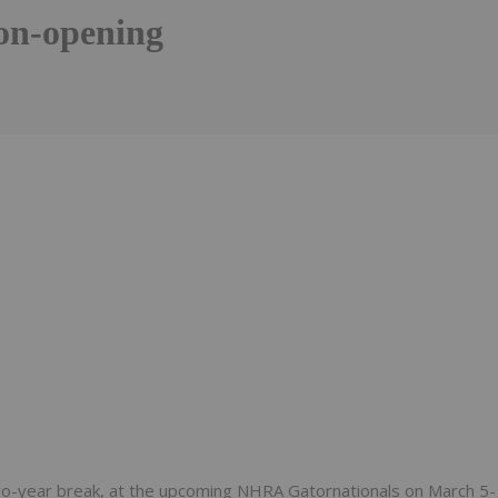
on-opening
Follow
Alert
wo-year break, at the upcoming NHRA Gatornationals on March 5-