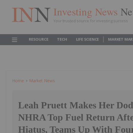
Investing News
Ne
Your trusted source for investing success
RESOURCE
TECH
LIFE SCIENCE
MARKET MAR
Home
Market News
Leah Pruett Makes Her Do
NHRA Top Fuel Return Afte
Hiatus, Teams Up With Fou