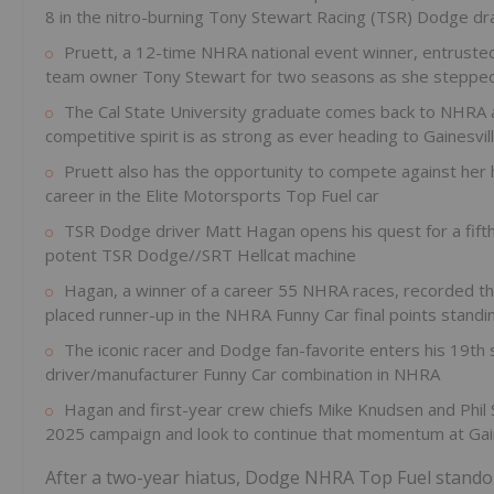
8 in the nitro-burning Tony Stewart Racing (TSR) Dodge dr
Pruett, a 12-time NHRA national event winner, entrust
team owner Tony Stewart for two seasons as she stepped
The Cal State University graduate comes back to NHRA ac
competitive spirit is as strong as ever heading to Gainesvil
Pruett also has the opportunity to compete against her h
career in the Elite Motorsports Top Fuel car
TSR Dodge driver Matt Hagan opens his quest for a fifth
potent TSR Dodge//SRT Hellcat machine
Hagan, a winner of a career 55 NHRA races, recorded thre
placed runner-up in the NHRA Funny Car final points standi
The iconic racer and Dodge fan-favorite enters his 19th
driver/manufacturer Funny Car combination in NHRA
Hagan and first-year crew chiefs Mike Knudsen and Phil 
2025 campaign and look to continue that momentum at Gain
After a two-year hiatus, Dodge NHRA Top Fuel standou