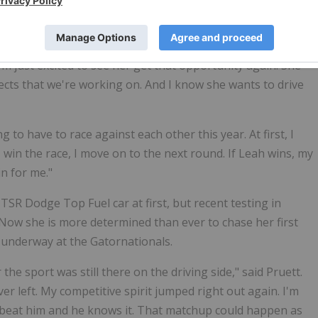
p Fueler," said Stewart. "She's done such an amazing job of
egnancy and our first year with Dominic. I knew deep down
I'm just excited to see her get that opportunity again. She
jects that we're working on. And I know she wants to drive
 to have to race against each other this year. At first, I
 I win the race, I move on to the next round. If Leah wins, my
n for me."
TSR Dodge Top Fuel car at first, but recent testing in
 Now she is more determined than ever to chase her first
underway at the Gatornationals.
 the sport was still there on the driving side," said Pruett.
ver left. My competitive spirit jumped right out again. I'm
to beat him and he knows it. That matchup could happen as