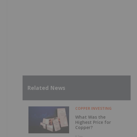
Related News
COPPER INVESTING
What Was the
Highest Price for
Copper?
52m