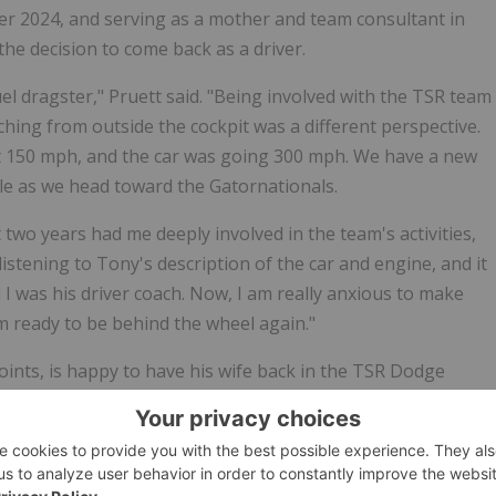
ber 2024, and serving as a mother and team consultant in
he decision to come back as a driver.
uel dragster," Pruett said. "Being involved with the TSR team
ching from outside the cockpit was a different perspective.
 at 150 mph, and the car was going 300 mph. We have a new
ble as we head toward the Gatornationals.
 two years had me deeply involved in the team's activities,
listening to Tony's description of the car and engine, and it
 I was his driver coach. Now, I am really anxious to make
 am ready to be behind the wheel again."
oints, is happy to have his wife back in the TSR Dodge
p Fuel career isn't over. The man known as "Smoke," who
AN Truck Series, will be driving the Elite Motorsports
d wife will compete against each other when action starts