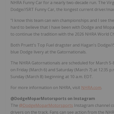
NHRA Funny Car for a nearly two-decade run. The Virg
Dodge//SRT Funny Car, the longest current driver/ma
"I know this team can win championships and I see the 
hard to believe that I have been with Dodge and Mopar 
to continue the tradition with the 2026 NHRA World Ch
Both Pruett's Top Fuel dragster and Hagan's Dodge//S
blue Dodge livery at the Gatornationals.
The NHRA Gatornationals are scheduled for March 5-8, 
on Friday (March 6) and Saturday (March 7) at 12:35 p.m
Sunday (March 8) beginning at 10 a.m. EDT.
For more information on NHRA, visit
NHRA.com
.
@DodgeMoparMotorsports on Instagram
The
@DodgeMoparMotorsports
Instagram channel c
drivers on the track. Fans can see action from the 