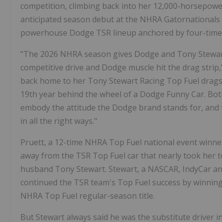
competition, climbing back into her 12,000-horsepowe
anticipated season debut at the NHRA Gatornationals in
powerhouse Dodge TSR lineup anchored by four-tim
"The 2026 NHRA season gives Dodge and Tony Stewar
competitive drive and Dodge muscle hit the drag stri
back home to her Tony Stewart Racing Top Fuel drag
19th year behind the wheel of a Dodge Funny Car. Bot
embody the attitude the Dodge brand stands for, and t
in all the right ways."
Pruett, a 12-time NHRA Top Fuel national event winn
away from the TSR Top Fuel car that nearly took her t
husband Tony Stewart. Stewart, a NASCAR, IndyCar an
continued the TSR team's Top Fuel success by winning 
NHRA Top Fuel regular-season title.
But Stewart always said he was the substitute driver i