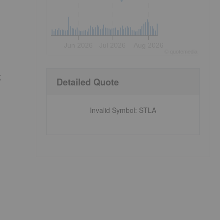
Jun 2026
Jul 2026
Aug 2026
©
quote
media
g
Detailed Quote
Invalid Symbol
:
STLA