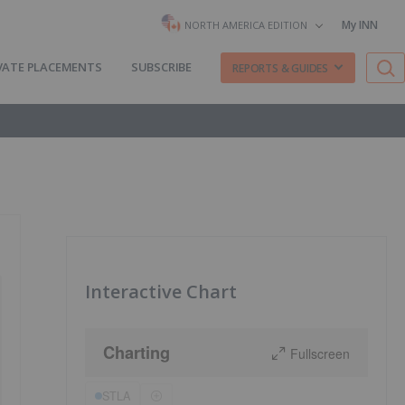
My INN
NORTH AMERICA EDITION
VATE PLACEMENTS
SUBSCRIBE
REPORTS & GUIDES
Interactive Chart
Charting
Fullscreen
STLA