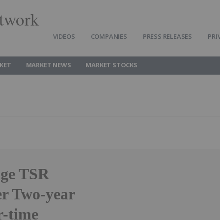
twork
VIDEOS
COMPANIES
PRESS RELEASES
PRI
KET
MARKET NEWS
MARKET STOCKS
dge TSR
r Two-year
r-time