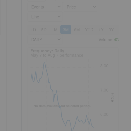
Events
Price
Line
1D
5D
1M
3M
6M
YTD
1Y
3Y
5Y
DAILY
Volume
:
Frequency: Daily. to performance.
Frequency: Daily
May 7 to Aug 7 performance
8.00
7.00
Price
No data available for selected period.
6.00