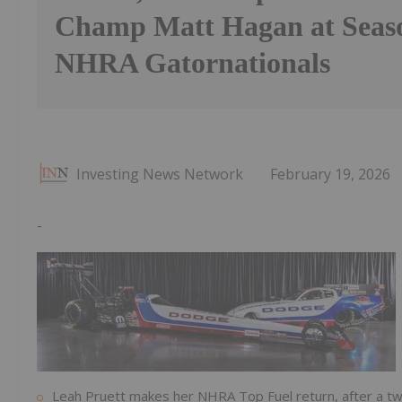
Champ Matt Hagan at Seas
NHRA Gatornationals
Investing News Network
February 19, 2026
-
Leah Pruett makes her NHRA Top Fuel return, after a t