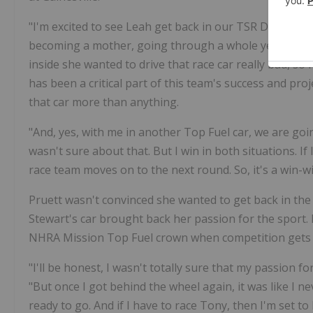
"I'm excited to see Leah get back in our TSR Dodge To
becoming a mother, going through a whole year of pr
inside she wanted to drive that race car really bad, so 
has been a critical part of this team's success and pro
that car more than anything.
"And, yes, with me in another Top Fuel car, we are going
wasn't sure about that. But I win in both situations. If
race team moves on to the next round. So, it's a win-wi
Pruett wasn't convinced she wanted to get back in the 
Stewart's car brought back her passion for the sport.
NHRA Mission Top Fuel crown when competition gets 
"I'll be honest, I wasn't totally sure that my passion for
"But once I got behind the wheel again, it was like I ne
ready to go. And if I have to race Tony, then I'm set 