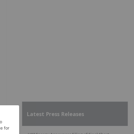
Latest Press Releases