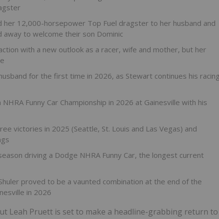
agster
ed her 12,000-horsepower Top Fuel dragster to her husband and
 away to welcome their son Dominic
tion with a new outlook as a racer, wife and mother, but her
le
usband for the first time in 2026, as Stewart continues his racin
 NHRA Funny Car Championship in 2026 at Gainesville with his
e victories in 2025 (Seattle, St. Louis and Las Vegas) and
ngs
 season driving a Dodge NHRA Funny Car, the longest current
Shuler proved to be a vaunted combination at the end of the
esville in 2026
t Leah Pruett is set to make a headline-grabbing return to