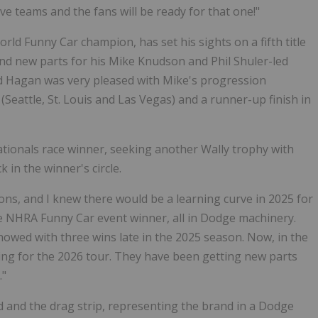
ve teams and the fans will be ready for that one!"
d Funny Car champion, has set his sights on a fifth title
nd new parts for his Mike Knudson and Phil Shuler-led
nd Hagan was very pleased with Mike's progression
(Seattle, St. Louis and Las Vegas) and a runner-up finish in
tionals race winner, seeking another Wally trophy with
 in the winner's circle.
ons, and I knew there would be a learning curve in 2025 for
e NHRA Funny Car event winner, all in Dodge machinery.
showed with three wins late in the 2025 season. Now, in the
ng for the 2026 tour. They have been getting new parts
."
nd the drag strip, representing the brand in a Dodge