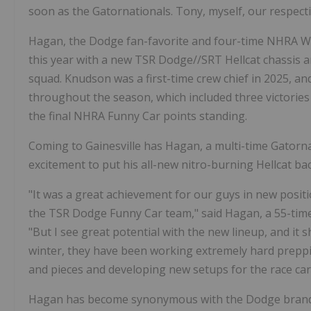
soon as the Gatornationals. Tony, myself, our respecti
Hagan, the Dodge fan-favorite and four-time NHRA Worl
this year with a new TSR Dodge//SRT Hellcat chassis a
squad. Knudson was a first-time crew chief in 2025, a
throughout the season, which included three victories 
the final NHRA Funny Car points standing.
Coming to Gainesville has Hagan, a multi-time Gatorna
excitement to put his all-new nitro-burning Hellcat back
"It was a great achievement for our guys in new positi
the TSR Dodge Funny Car team," said Hagan, a 55-tim
"But I see great potential with the new lineup, and it 
winter, they have been working extremely hard preppi
and pieces and developing new setups for the race car
Hagan has become synonymous with the Dodge brand a