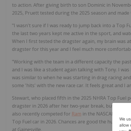
to action. After giving birth to son Dominic in Novem
2025, Pruett tested during the 2025 season and made t
"I wasn't sure if I was ready to jump back into a Top F
the last two years kept me active in the sport, and wat
When I first tested the dragster again, my brain was
dragster for this year and I feel much more comforta
"Working with the team in a different capacity the past
and I was like a student again talking with Tony. I was 
was similar to when he was starting in drag racing and
some 'hits' with the new race car. It feels great and I
Stewart, who placed fifth in the 2025 NHRA Top Fuel p
dragster in 2026 after her two-year break, but his To
also recently competed for
Ram
in the NASCAR CRAFTSM
Top Fuel car in 2026. Chances are good the husband an
at Gainesville.