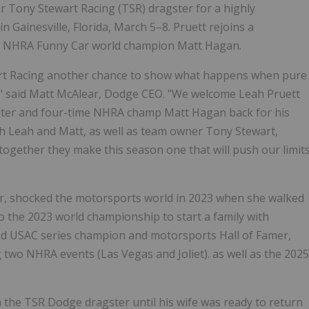
r Tony Stewart Racing (TSR) dragster for a highly
 Gainesville, Florida, March 5–8. Pruett rejoins a
e NHRA Funny Car world champion Matt Hagan.
t Racing another chance to show what happens when pure
p," said Matt McAlear, Dodge CEO. "We welcome Leah Pruett
ster and four-time NHRA champ Matt Hagan back for his
h Leah and Matt, as well as team owner Tony Stewart,
ogether they make this season one that will push our limit
er, shocked the motorsports world in 2023 when she walked
o the 2023 world championship to start a family with
d USAC series champion and motorsports Hall of Famer,
two NHRA events (Las Vegas and Joliet). as well as the 2025
n the TSR Dodge dragster until his wife was ready to return