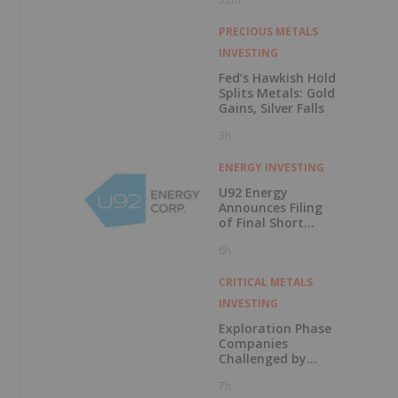
PRECIOUS METALS
INVESTING
Fed’s Hawkish Hold
Splits Metals: Gold
Gains, Silver Falls
3h
ENERGY INVESTING
U92 Energy
Announces Filing
of Final Short
Form Prospectus
6h
in Connection with
Public Offering
CRITICAL METALS
INVESTING
Exploration Phase
Companies
Challenged by
Labor Shortage
7h