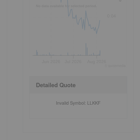
No data available for selected period.
0.04
Jun 2026
Jul 2026
Aug 2026
©
quote
media
Detailed Quote
Invalid Symbol
:
LLKKF