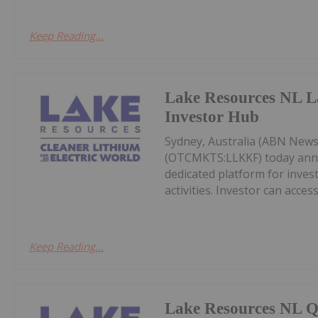
Keep Reading...
Lake Resources NL L
Investor Hub
Sydney, Australia (ABN News
(OTCMKTS:LLKKF) today annou
dedicated platform for inve
activities. Investor can acces
Keep Reading...
Lake Resources NL Q