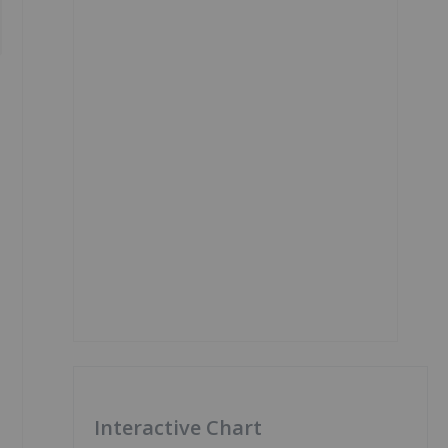
Interactive Chart