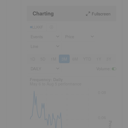
Charting
Fullscreen
LLKKF
Events
Price
Line
1D
5D
1M
3M
6M
YTD
1Y
3Y
5Y
e
DAILY
Volume
:
Frequency: Daily. to performance.
Frequency: Daily
May 6 to Aug 5 performance
0.08
0.06
Price