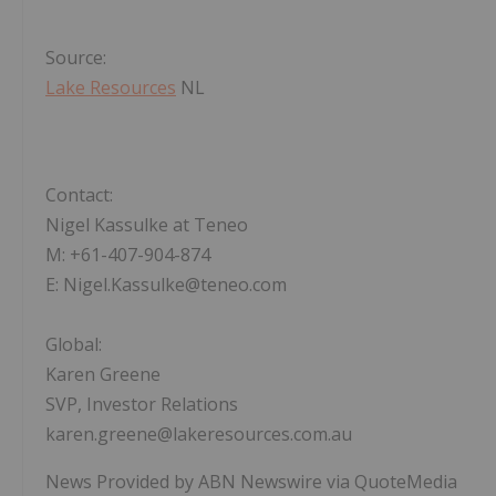
Source:
Lake Resources
NL
Contact:
Nigel Kassulke at Teneo
M: +61-407-904-874
E: Nigel.Kassulke@teneo.com
Global:
Karen Greene
SVP, Investor Relations
karen.greene@lakeresources.com.au
News Provided by ABN Newswire via QuoteMedia