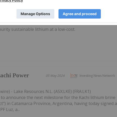
25 February 2021
Investing News Network
rity sustainable lithium at a low-cost.
achi Power
05 May 2024
Investing News Network
ire) - Lake Resources N.L. (ASX:LKE) (FRA:LK1)
to announce the next milestone for the Kachi lithium brine
ect") in Catamarca Province, Argentina, having today signed 
PF Luz, a...