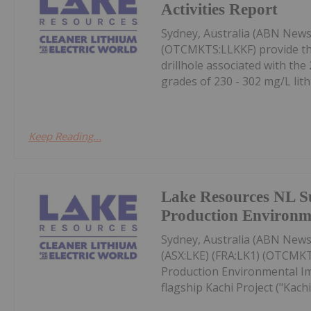
Activities Report
Sydney, Australia (ABN News
(OTCMKTS:LLKKF) provide the 
drillhole associated with th
grades of 230 - 302 mg/L lith
Keep Reading...
Lake Resources NL S
Production Environm
Sydney, Australia (ABN Newsw
(ASX:LKE) (FRA:LK1) (OTCMKT
Production Environmental Imp
flagship Kachi Project ("Kachi"