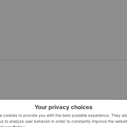
PUBLI