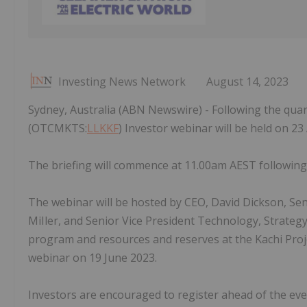
Investing News Network
August 14, 2023
Sydney, Australia (ABN Newswire) - Following the quar
(OTCMKTS:
LLKKF
) Investor webinar will be held on 23
The briefing will commence at 11.00am AEST following 
The webinar will be hosted by CEO, David Dickson, Sen
MiIler, and Senior Vice President Technology, Strategy
program and resources and reserves at the Kachi Proje
webinar on 19 June 2023.
Investors are encouraged to register ahead of the event