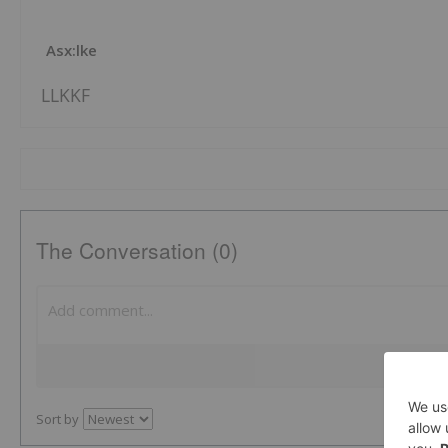
Asx:lke
LLKKF
The Conversation (0)
Sort by