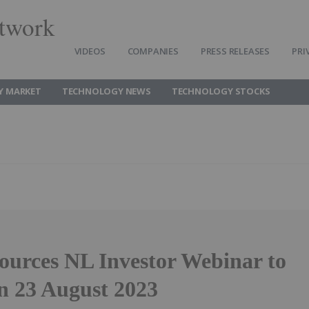
twork
VIDEOS
COMPANIES
PRESS RELEASES
PRI
Y MARKET
TECHNOLOGY NEWS
TECHNOLOGY STOCKS
ources NL Investor Webinar to
on 23 August 2023