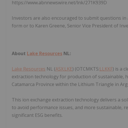
https://www.abnnewswire.net/lnk/271K939D
Investors are also encouraged to submit questions in a
form or to Karen Greene, Senior Vice President of In
About
Lake Resources
NL:
Lake Resources
NL (
ASX:LKE
) (OTCMKTS:
LLKKF
) is a 
extraction technology for production of sustainable, hi
Catamarca Province within the Lithium Triangle in Ar
This ion exchange extraction technology delivers a sol
to avoid performance issues, and more sustainable, r
significant ESG benefits.