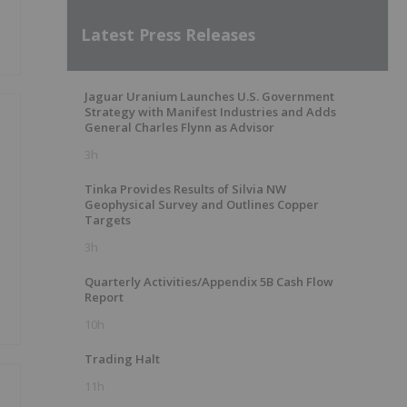
Latest Press Releases
Jaguar Uranium Launches U.S. Government
Strategy with Manifest Industries and Adds
General Charles Flynn as Advisor
3h
Tinka Provides Results of Silvia NW
Geophysical Survey and Outlines Copper
Targets
3h
Quarterly Activities/Appendix 5B Cash Flow
Report
10h
Trading Halt
11h