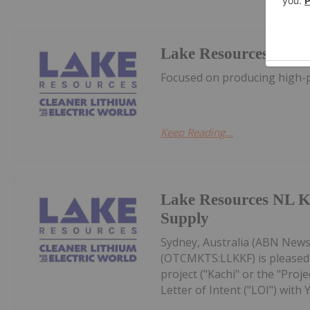
Lake Resources
Focused on producing high-pu
Keep Reading...
Lake Resources NL K
Supply
Sydney, Australia (ABN Newsw
(OTCMKTS:LLKKF) is pleased 
project ("Kachi" or the "Proj
Letter of Intent ("LOI") with Y