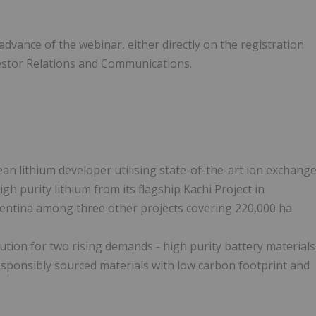
dvance of the webinar, either directly on the registration
vestor Relations and Communications.
clean lithium developer utilising state-of-the-art ion exchang
gh purity lithium from its flagship Kachi Project in
gentina among three other projects covering 220,000 ha.
ution for two rising demands - high purity battery materials
esponsibly sourced materials with low carbon footprint and