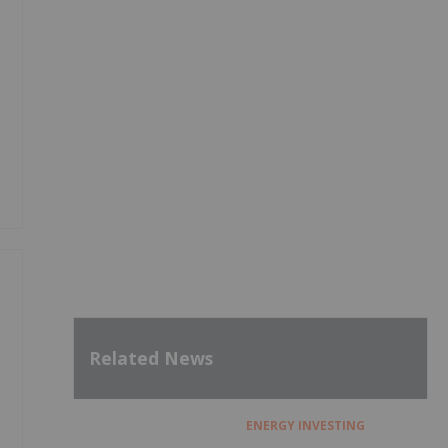
Related News
ENERGY INVESTING