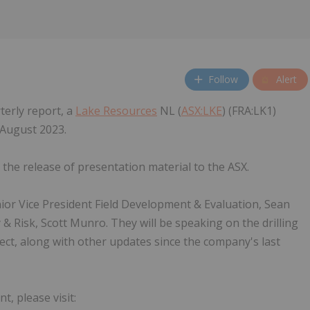
Follow
Alert
terly report, a
Lake Resources
NL (
ASX:LKE
) (FRA:LK1)
 August 2023.
the release of presentation material to the ASX.
ior Vice President Field Development & Evaluation, Sean
 & Risk, Scott Munro. They will be speaking on the drilling
ct, along with other updates since the company's last
, please visit: