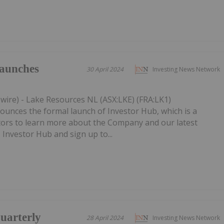
aunches
30 April 2024
Investing News Network
wire) - Lake Resources NL (ASX:LKE) (FRA:LK1)
nces the formal launch of Investor Hub, which is a
stors to learn more about the Company and our latest
s Investor Hub and sign up to...
uarterly
28 April 2024
Investing News Network