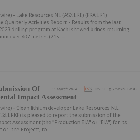
wire) - Lake Resources NL (ASX:LKE) (FRA:LK1)
Quarterly Activities Report. - Results from the last
e 2023 drilling program at Kachi showed brines returning
ium over 407 metres (215 -...
ubmission Of
25 March 2024
Investing News Network
ental Impact Assessment
ire) - Clean lithium developer Lake Resources N.L.
S:LLKKF) is pleased to report the submission of the
act Assessment (the "Production EIA" or "EIA") for its
 or "the Project") to...