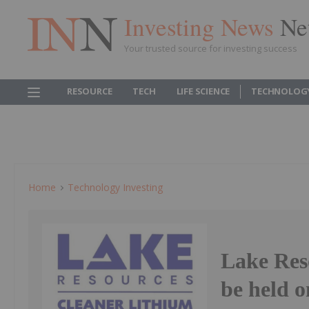
Investing News
Ne
Your trusted source for investing success
RESOURCE
TECH
LIFE SCIENCE
TECHNOLOG
Home
Technology Investing
Lake Res
be held 