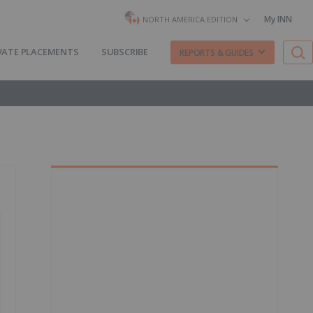
My INN
NORTH AMERICA EDITION
VATE PLACEMENTS
SUBSCRIBE
REPORTS & GUIDES