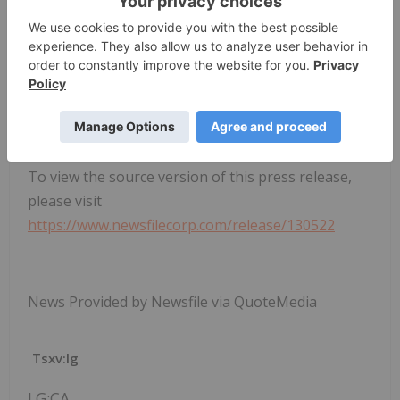
To view the source version of this press release,
please visit
https://www.newsfilecorp.com/release/130522
News Provided by Newsfile via QuoteMedia
Tsxv:lg
LG:CA