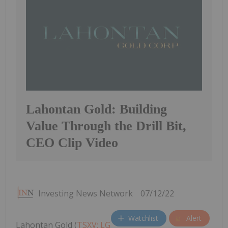
Lahontan Gold: Building
Value Through the Drill Bit,
CEO Clip Video
Investing News Network
07/12/22
Watchlist
Alert
Lahontan Gold (
TSXV: LG