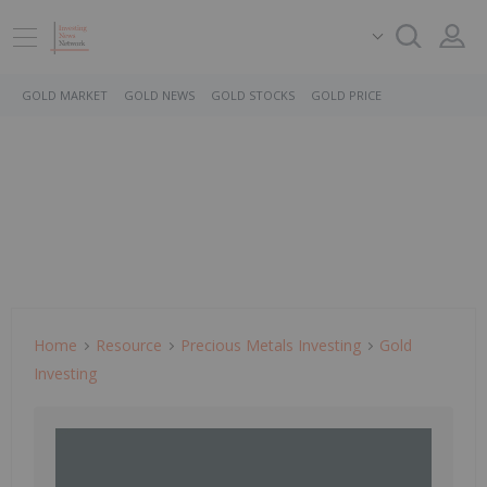
GOLD MARKET
GOLD NEWS
GOLD STOCKS
GOLD PRICE
Home
Resource
Precious Metals Investing
Gold
Investing