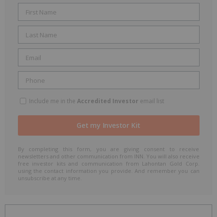
Include me in the
Accredited Investor
email list
By completing this form, you are giving consent to receive
newsletters and other communication from INN. You will also receive
free investor kits and communication from Lahontan Gold Corp.
using the contact information you provide. And remember you can
unsubscribe at any time.