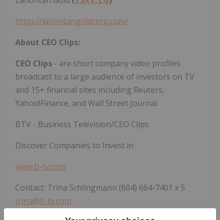
https://lahontangoldcorp.com/
About CEO Clips:
CEO Clips
- are short company video profiles
broadcast to a large audience of investors on TV
and 15+ financial sites including Reuters,
Yahoo!Finance, and Wall Street Journal.
BTV - Business Television/CEO Clips
Discover Companies to Invest in
www.b-tv.com
Contact: Trina Schlingmann (604) 664-7401 x 5
trina@b-tv.com