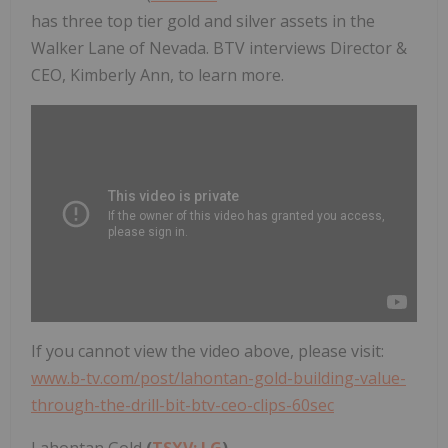
has three top tier gold and silver assets in the
Walker Lane of Nevada. BTV interviews Director &
CEO, Kimberly Ann, to learn more.
If you cannot view the video above, please visit:
www.b-tv.com/post/lahontan-gold-building-value-
through-the-drill-bit-btv-ceo-clips-60sec
Lahontan Gold
(
TSXV: LG
)