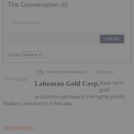
The Conversation (0)
PUBLISH
Sort by
Investing News Network
30 January
Near-term
Lahontan Gold Corp.
gold
production pathway in the highly prolific
Walker Lane district in Nevada
Keep Reading...