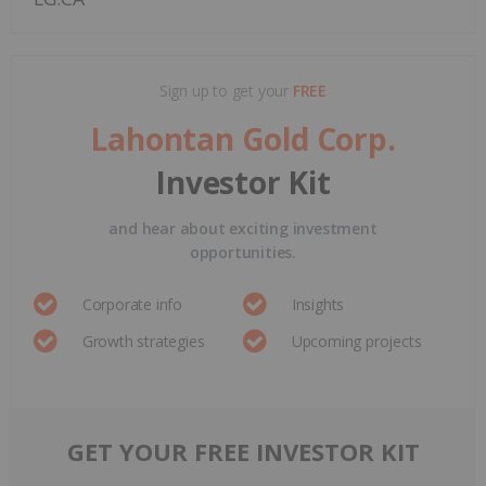
Sign up to get your
FREE
Lahontan Gold Corp.
Investor Kit
and hear about exciting investment
opportunities.
Corporate info
Insights
Growth strategies
Upcoming projects
GET YOUR FREE INVESTOR KIT