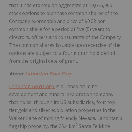
that it has granted an aggregate of 10,675,000
stock options to purchase common shares of the
Company exercisable at a price of $0.08 per
common share for a period of five (5) years to
directors, officers and consultants of the Company.
The common shares issuable upon exercise of the
options are subject to a four month hold period
from the original date of grant.
About
Lahontan Gold Corp.
Lahontan Gold Corp.
is a Canadian mine
development and mineral exploration company
that holds, through its US subsidiaries, four top-
tier gold and silver exploration properties in the
Walker Lane of mining friendly Nevada. Lahontan's
2
flagship property, the 26.4 km
Santa Fe Mine