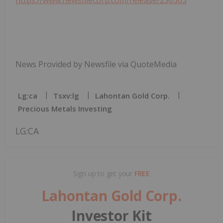
News Provided by Newsfile via QuoteMedia
Lg:ca
Tsxv:lg
Lahontan Gold Corp.
Precious Metals Investing
LG:CA
Sign up to get your
FREE
Lahontan Gold Corp.
Investor Kit