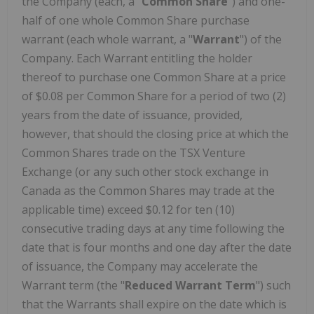
the Company (each, a "
Common Share
") and one-
half of one whole Common Share purchase
warrant (each whole warrant, a "
Warrant
") of the
Company. Each Warrant entitling the holder
thereof to purchase one Common Share at a price
of $0.08 per Common Share for a period of two (2)
years from the date of issuance, provided,
however, that should the closing price at which the
Common Shares trade on the TSX Venture
Exchange (or any such other stock exchange in
Canada as the Common Shares may trade at the
applicable time) exceed $0.12 for ten (10)
consecutive trading days at any time following the
date that is four months and one day after the date
of issuance, the Company may accelerate the
Warrant term (the "
Reduced Warrant Term
") such
that the Warrants shall expire on the date which is