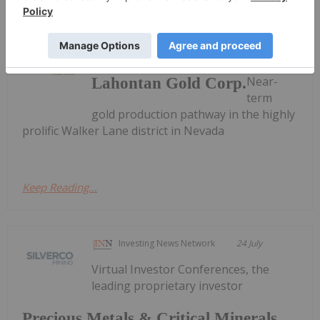
Investing News Network
30 January
Near-
Lahontan Gold Corp.
term
gold production pathway in the highly
prolific Walker Lane district in Nevada
Keep Reading...
Investing News Network
24 July
Virtual Investor Conferences, the
leading proprietary investor
Precious Metals & Critical Minerals