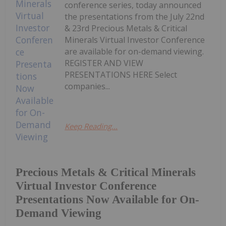
conference series, today announced
the presentations from the July 22nd
& 23rd Precious Metals & Critical
Minerals Virtual Investor Conference
are available for on-demand viewing.
REGISTER AND VIEW
PRESENTATIONS HERE Select
companies...
Keep Reading...
Precious Metals & Critical Minerals
Virtual Investor Conference
Presentations Now Available for On-
Demand Viewing