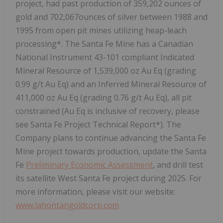
project, had past production of 359,202 ounces of
gold and 702,067ounces of silver between 1988 and
1995 from open pit mines utilizing heap-leach
processing*. The Santa Fe Mine has a Canadian
National Instrument 43-101 compliant Indicated
Mineral Resource of 1,539,000 oz Au Eq (grading
0.99 g/t Au Eq) and an Inferred Mineral Resource of
411,000 oz Au Eq (grading 0.76 g/t Au Eq), all pit
constrained (Au Eq is inclusive of recovery, please
see Santa Fe Project Technical Report*). The
Company plans to continue advancing the Santa Fe
Mine project towards production, update the Santa
Fe
Preliminary Economic Assessment
, and drill test
its satellite West Santa Fe project during 2025. For
more information, please visit our website:
www.lahontangoldcorp.com