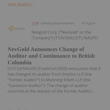
Keep Reading...
Investing News Network
07 August
Nevgold Corp. ("NevGold" or the
"Company") (TSXV:NAU,OTC:NAUFF)
NevGold Announces Change of
Auditor and Continuance to British
Columbia
(OTCQX:NAUFF) (Frankfurt:5E50) announces that it
has changed its auditor from Smythe LLP (the
"Former Auditor") to Manning Elliott LLP (the
"Successor Auditor"). The change of auditor
occurred at the request of the Former Auditor...