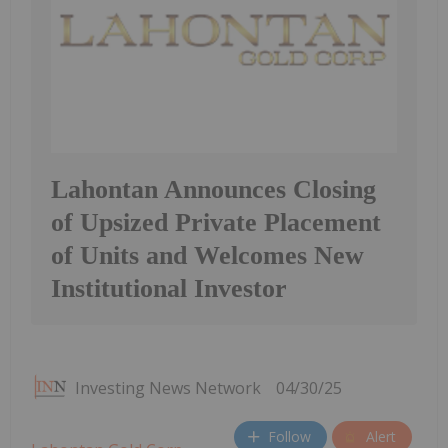
Lahontan Announces Closing
of Upsized Private Placement
of Units and Welcomes New
Institutional Investor
Investing News Network
04/30/25
Follow
Alert