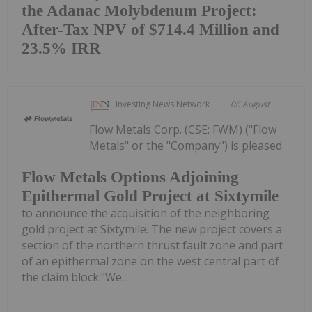
the Adanac Molybdenum Project:
After-Tax NPV of $714.4 Million and
23.5% IRR
Investing News Network
06 August
Flow Metals Corp. (CSE: FWM) ("Flow
Metals" or the "Company") is pleased
Flow Metals Options Adjoining
Epithermal Gold Project at Sixtymile
to announce the acquisition of the neighboring
gold project at Sixtymile. The new project covers a
section of the northern thrust fault zone and part
of an epithermal zone on the west central part of
the claim block."We...