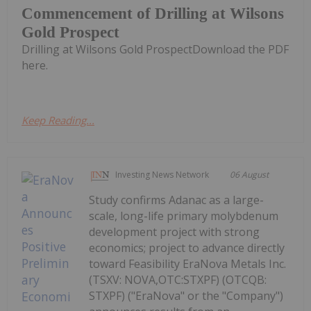
Commencement of Drilling at Wilsons
Gold Prospect
Drilling at Wilsons Gold ProspectDownload the PDF
here.
Keep Reading...
Investing News Network
06 August
Study confirms Adanac as a large-
scale, long-life primary molybdenum
development project with strong
economics; project to advance directly
toward Feasibility EraNova Metals Inc.
(TSXV: NOVA,OTC:STXPF) (OTCQB:
STXPF) ("EraNova" or the "Company")