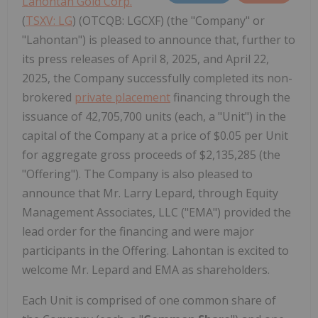
Lahontan Gold Corp.
(
TSXV: LG
) (OTCQB: LGCXF) (the "Company" or
"Lahontan") is pleased to announce that, further to
its press releases of April 8, 2025, and April 22,
2025, the Company successfully completed its non-
brokered
private placement
financing through the
issuance of 42,705,700 units (each, a "Unit") in the
capital of the Company at a price of $0.05 per Unit
for aggregate gross proceeds of $2,135,285 (the
"Offering"). The Company is also pleased to
announce that Mr. Larry Lepard, through Equity
Management Associates, LLC ("EMA") provided the
lead order for the financing and were major
participants in the Offering. Lahontan is excited to
welcome Mr. Lepard and EMA as shareholders.
Each Unit is comprised of one common share of