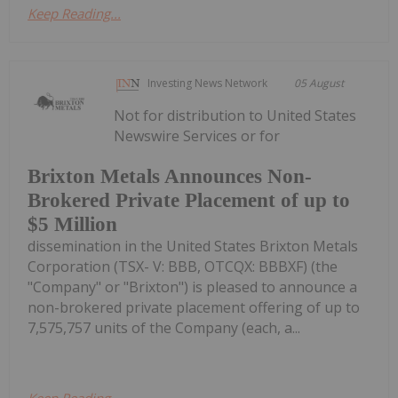
Keep Reading...
Investing News Network
05 August
Not for distribution to United States
Newswire Services or for
Brixton Metals Announces Non-
Brokered Private Placement of up to
$5 Million
dissemination in the United States Brixton Metals
Corporation (TSX- V: BBB, OTCQX: BBBXF) (the
"Company" or "Brixton") is pleased to announce a
non-brokered private placement offering of up to
7,575,757 units of the Company (each, a...