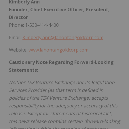
Kimberly Ann
Founder, Chief Executive Officer, President,
Director
Phone: 1-530-414-4400
Email:
Kimberly.ann@lahontangoldcorp.com
Website:
www.lahontangoldcorp.com
Cautionary Note Regarding Forward-Looking
Statements:
Neither TSX Venture Exchange nor its Regulation
Services Provider (as that term is defined in
policies of the TSX Venture Exchange) accepts
responsibility for the adequacy or accuracy of this
release. Except for statements of historical fact,
this news release contains certain "forward-looking
information" within the meaning of applicable