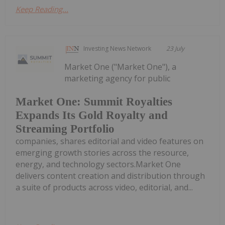
Keep Reading...
Investing News Network
23 July
Market One ("Market One"), a
marketing agency for public
Market One: Summit Royalties
Expands Its Gold Royalty and
Streaming Portfolio
companies, shares editorial and video features on
emerging growth stories across the resource,
energy, and technology sectors.Market One
delivers content creation and distribution through
a suite of products across video, editorial, and...