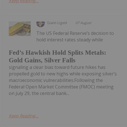
Keep Reading...
Giann Liguid
07 August
The US Federal Reserve’s decision to
hold interest rates steady while
Fed’s Hawkish Hold Splits Metals:
Gold Gains, Silver Falls
signaling a clear bias toward future hikes has
propelled gold to new highs while exposing silver’s
macroeconomic vulnerabilities.Following the
Federal Open Market Committee (FMOC) meeting
on July 29, the central bank...
Keep Reading...