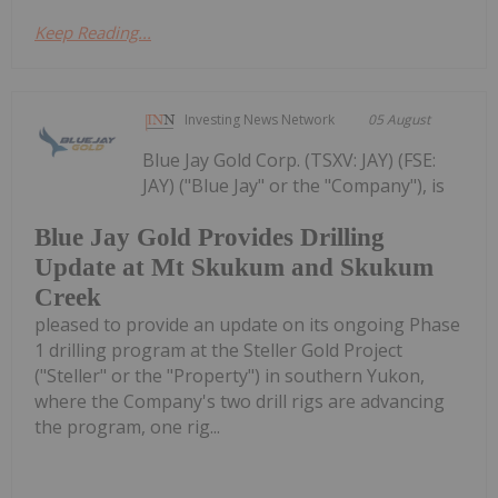
Keep Reading...
Investing News Network
05 August
Blue Jay Gold Corp. (TSXV: JAY) (FSE:
JAY) ("Blue Jay" or the "Company"), is
Blue Jay Gold Provides Drilling
Update at Mt Skukum and Skukum
Creek
pleased to provide an update on its ongoing Phase
1 drilling program at the Steller Gold Project
("Steller" or the "Property") in southern Yukon,
where the Company's two drill rigs are advancing
the program, one rig...