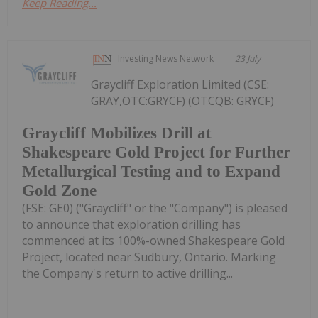
Keep Reading...
Investing News Network
23 July
Graycliff Exploration Limited (CSE:
GRAY,OTC:GRYCF) (OTCQB: GRYCF)
Graycliff Mobilizes Drill at
Shakespeare Gold Project for Further
Metallurgical Testing and to Expand
Gold Zone
(FSE: GE0) ("Graycliff" or the "Company") is pleased
to announce that exploration drilling has
commenced at its 100%-owned Shakespeare Gold
Project, located near Sudbury, Ontario. Marking
the Company's return to active drilling...