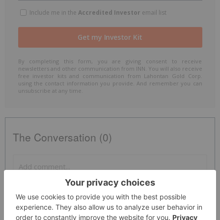
Include me in the
Accredited Investor
email list
By completing this form, you are giving consent to receive
newsletters and other communication from INN. You will also receive
free investor kits and communication from Lahontan Gold Corp.
using the contact information you provide. And remember you can
unsubscribe at any time.
The Conversation (0)
PUBLISH
Sort by