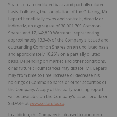
Shares on an undiluted basis and partially diluted
basis. Following the completion of the Offering, Mr.
Lepard beneficially owns and controls, directly or
indirectly, an aggregate of 38,001,700 Common
Shares and 17,142,850 Warrants, representing
approximately 13.34% of the Company's issued and
outstanding Common Shares on an undiluted basis
and approximately 18.26% on a partially diluted
basis. Depending on market and other conditions,
or as future circumstances may dictate, Mr. Lepard
may from time to time increase or decrease his
holdings of Common Shares or other securities of
the Company. A copy of the early warning report
will be available on the Company's issuer profile on
SEDAR+ at
www.sedarplus.ca
.
In addition, the Company is pleased to announce