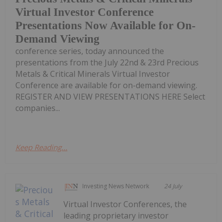
Virtual Investor Conference
Presentations Now Available for On-
Demand Viewing
conference series, today announced the
presentations from the July 22nd & 23rd Precious
Metals & Critical Minerals Virtual Investor
Conference are available for on-demand viewing.
REGISTER AND VIEW PRESENTATIONS HERE Select
companies...
Keep Reading...
Investing News Network
24 July
Virtual Investor Conferences, the
leading proprietary investor