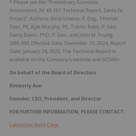
* Please see the "Preliminary Economic
Assessment, NI 43-101 Technical Report, Santa Fe
Project", Authors: Kenji Umeno, P. Eng., Thomas
Dyer, PE, Kyle Murphy, PE, Trevor Rabb, P. Geo,
Darcy Baker, PhD, P. Geo., and John M. Young,
SME-RM; Effective Date: December 10, 2024, Report
Date: January 24, 2025. The Technical Report is
available on the Company's website and SEDAR+.
On behalf of the Board of Directors
Kimberly Ann
Founder, CEO, President, and Director
FOR FURTHER INFORMATION, PLEASE CONTACT:
Lahontan Gold Corp.