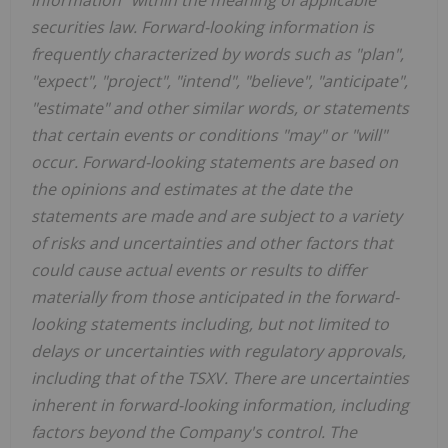
securities law. Forward-looking information is
frequently characterized by words such as "plan",
"expect", "project", "intend", "believe", "anticipate",
"estimate" and other similar words, or statements
that certain events or conditions "may" or "will"
occur. Forward-looking statements are based on
the opinions and estimates at the date the
statements are made and are subject to a variety
of risks and uncertainties and other factors that
could cause actual events or results to differ
materially from those anticipated in the forward-
looking statements including, but not limited to
delays or uncertainties with regulatory approvals,
including that of the TSXV. There are uncertainties
inherent in forward-looking information, including
factors beyond the Company's control. The