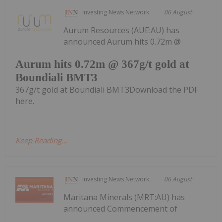
Investing News Network
06 August
Aurum Resources (AUE:AU) has
announced Aurum hits 0.72m @
Aurum hits 0.72m @ 367g/t gold at
Boundiali BMT3
367g/t gold at Boundiali BMT3Download the PDF
here.
Keep Reading...
Investing News Network
06 August
Maritana Minerals (MRT:AU) has
announced Commencement of