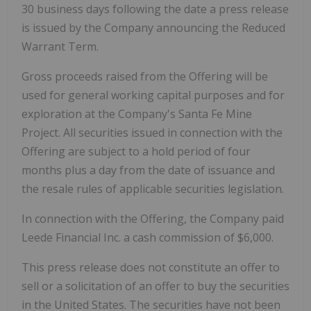
30 business days following the date a press release
is issued by the Company announcing the Reduced
Warrant Term.
Gross proceeds raised from the Offering will be
used for general working capital purposes and for
exploration at the Company's Santa Fe Mine
Project. All securities issued in connection with the
Offering are subject to a hold period of four
months plus a day from the date of issuance and
the resale rules of applicable securities legislation.
In connection with the Offering, the Company paid
Leede Financial Inc. a cash commission of $6,000.
This press release does not constitute an offer to
sell or a solicitation of an offer to buy the securities
in the United States. The securities have not been