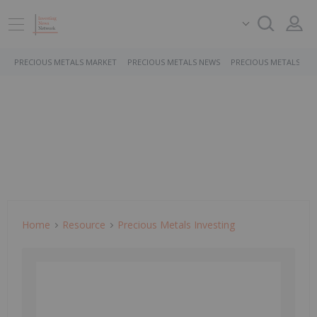
PRECIOUS METALS MARKET
PRECIOUS METALS NEWS
PRECIOUS METALS ST
Home
Resource
Precious Metals Investing