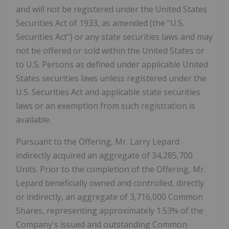
and will not be registered under the United States
Securities Act of 1933, as amended (the "U.S.
Securities Act") or any state securities laws and may
not be offered or sold within the United States or
to U.S. Persons as defined under applicable United
States securities laws unless registered under the
U.S. Securities Act and applicable state securities
laws or an exemption from such registration is
available.
Pursuant to the Offering, Mr. Larry Lepard
indirectly acquired an aggregate of 34,285,700
Units. Prior to the completion of the Offering, Mr.
Lepard beneficially owned and controlled, directly
or indirectly, an aggregate of 3,716,000 Common
Shares, representing approximately 1.53% of the
Company's issued and outstanding Common