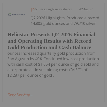
Investing News Network
07 August
Q2 2026 Highlights: Produced a record
14,803 gold ounces and 79,710 silver
Heliostar Presents Q2 2026 Financial
and Operating Results with Record
Gold Production and Cash Balance
ounces Increased quarterly gold production from
San Agustin by 49% Continued low-cost production
with cash cost of $1,654 per ounce of gold sold and
a corporate all-in sustaining costs ("AISC") of
$2,287 per ounce of gold...
Keep Reading...