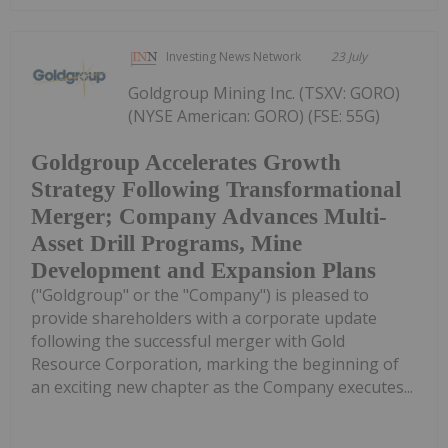
Investing News Network
23 July
Goldgroup Mining Inc. (TSXV: GORO)
(NYSE American: GORO) (FSE: 55G)
Goldgroup Accelerates Growth
Strategy Following Transformational
Merger; Company Advances Multi-
Asset Drill Programs, Mine
Development and Expansion Plans
("Goldgroup" or the "Company") is pleased to
provide shareholders with a corporate update
following the successful merger with Gold
Resource Corporation, marking the beginning of
an exciting new chapter as the Company executes...