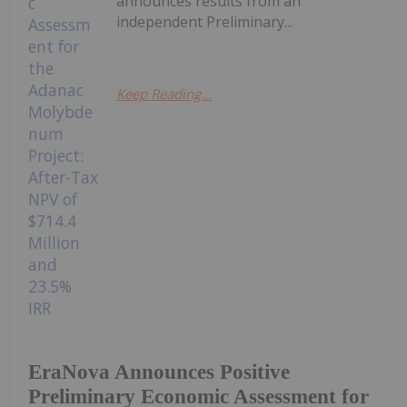
announces results from an
independent Preliminary...
Keep Reading...
EraNova Announces Positive
Preliminary Economic Assessment for