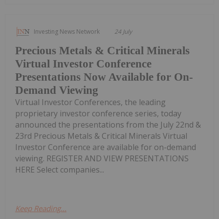
Investing News Network
24 July
Precious Metals & Critical Minerals
Virtual Investor Conference
Presentations Now Available for On-
Demand Viewing
Virtual Investor Conferences, the leading
proprietary investor conference series, today
announced the presentations from the July 22nd &
23rd Precious Metals & Critical Minerals Virtual
Investor Conference are available for on-demand
viewing. REGISTER AND VIEW PRESENTATIONS
HERE Select companies...
Keep Reading...