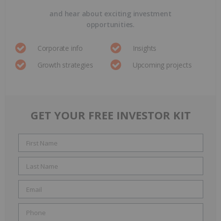
and hear about exciting investment
opportunities.
Corporate info
Insights
Growth strategies
Upcoming projects
GET YOUR FREE INVESTOR KIT