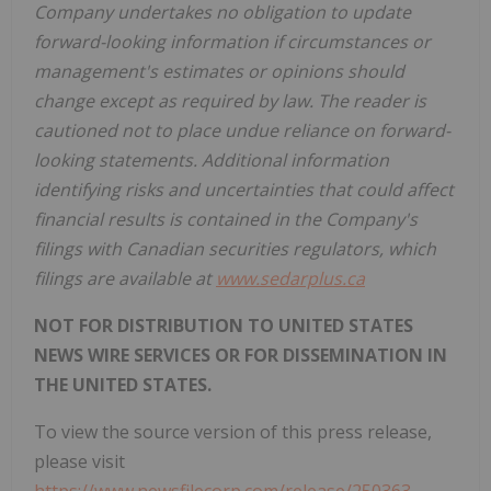
Company undertakes no obligation to update
forward-looking information if circumstances or
management's estimates or opinions should
change except as required by law. The reader is
cautioned not to place undue reliance on forward-
looking statements. Additional information
identifying risks and uncertainties that could affect
financial results is contained in the Company's
filings with Canadian securities regulators, which
filings are available at
www.sedarplus.ca
NOT FOR DISTRIBUTION TO UNITED STATES
NEWS WIRE SERVICES OR FOR DISSEMINATION IN
THE UNITED STATES.
To view the source version of this press release,
please visit
https://www.newsfilecorp.com/release/250363