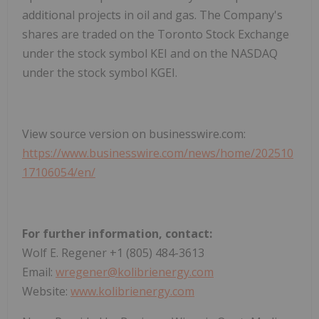
additional projects in oil and gas. The Company's
shares are traded on the Toronto Stock Exchange
under the stock symbol KEI and on the NASDAQ
under the stock symbol KGEI.
View source version on businesswire.com:
https://www.businesswire.com/news/home/202510
17106054/en/
For further information, contact:
Wolf E. Regener +1 (805) 484-3613
Email:
wregener@kolibrienergy.com
Website:
www.kolibrienergy.com