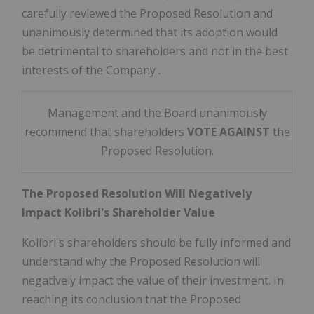
carefully reviewed the Proposed Resolution and
unanimously determined that its adoption would
be detrimental to shareholders and
not in the best
interests of the Company
.
Management and the Board unanimously
recommend that shareholders
VOTE
AGAINST
the
Proposed Resolution.
The Proposed Resolution Will Negatively
Impact Kolibri's Shareholder Value
Kolibri's shareholders should be fully informed and
understand why the Proposed Resolution will
negatively impact the value of their investment. In
reaching its conclusion that the Proposed