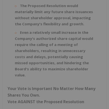
The Proposed Resolution would
materially limit any future share issuances
without shareholder approval, impacting
the Company's flexibility and growth.
Even a relatively small increase in the
Company's authorized share capital would
require the calling of a meeting of
shareholders, resulting in unnecessary
costs and delays, potentially causing
missed opportunities, and hindering the
Board's ability to maximize shareholder
value.
Your Vote is Important No Matter How Many
Shares You Own.
Vote AGAINST the Proposed Resolution