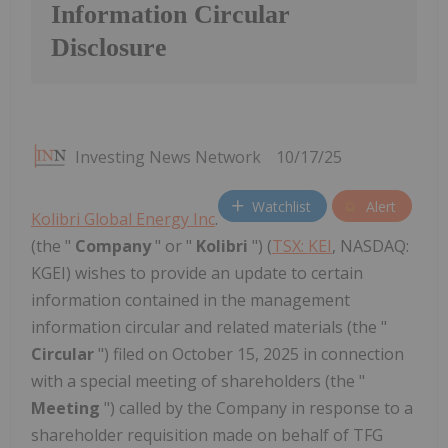
Information Circular
Disclosure
Investing News Network
10/17/25
Watchlist
Alert
Kolibri Global Energy Inc
.
(the "
Company
" or "
Kolibri
") (
TSX: KEI
, NASDAQ:
KGEI)
wishes to provide an update to certain
information contained in the management
information circular and related materials (the "
Circular
") filed on October 15, 2025 in connection
with a special meeting of shareholders (the "
Meeting
") called by the Company in response to a
shareholder requisition made on behalf of TFG