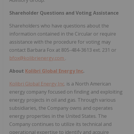
Advisory Group.
Shareholder Questions and Voting Assistance
Shareholders who have questions about the
information contained in the Circular or require
assistance with the procedure for voting may
contact Barbara Fox at 805-484-3613 ext. 231 or
bfox@kolibrienergy.com
.
About
Kolibri Global Energy Inc
.
Kolibri Global Energy Inc
. is a North American
energy company focused on finding and exploiting
energy projects in oil and gas. Through various
subsidiaries, the Company owns and operates
energy properties in the United States. The
Company continues to utilize its technical and
operational expertise to identify and acquire