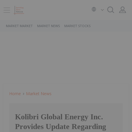
MARKET MARKET
MARKET NEWS
MARKET STOCKS
Home
Market News
Kolibri Global Energy Inc.
Provides Update Regarding