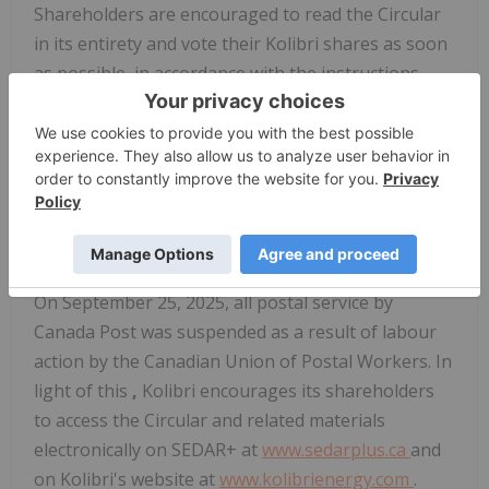
Shareholders are encouraged to read the Circular
in its entirety and vote their Kolibri shares as soon
as possible, in accordance with the instructions
described the proxy or voting instruction form
mailed to shareholders.
The proxy voting deadline is 9:00 a.m. (Pacific
time) on Friday, November 21, 2025.
Accessing Meeting Materials
On September 25, 2025, all postal service by
Canada Post was suspended as a result of labour
action by the Canadian Union of Postal Workers. In
light of this
,
Kolibri encourages its shareholders
to access the Circular and related materials
electronically on SEDAR+ at
www.sedarplus.ca
and
on Kolibri's website at
www.kolibrienergy.com
.