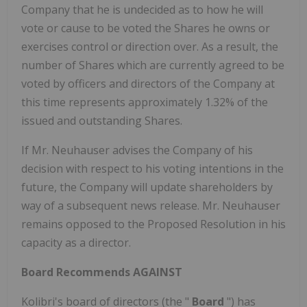
Company that he is undecided as to how he will
vote or cause to be voted the Shares he owns or
exercises control or direction over. As a result, the
number of Shares which are currently agreed to be
voted by officers and directors of the Company at
this time represents approximately 1.32% of the
issued and outstanding Shares.
If Mr. Neuhauser advises the Company of his
decision with respect to his voting intentions in the
future, the Company will update shareholders by
way of a subsequent news release. Mr. Neuhauser
remains opposed to the Proposed Resolution in his
capacity as a director.
Board Recommends AGAINST
Kolibri's board of directors (the "
Board
") has