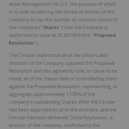
Asset Management UK LLP, the purpose of which
is to vote on altering the Notice of Articles of the
Company to cap the number of common shares of
the Company ("
Shares
") that the Company is
authorized to issue at 37,367,894 (the "
Proposed
Resolution
").
The Circular stated that all of the officers and
directors of the Company opposed the Proposed
Resolution and also agreed to vote, or cause to be
voted, all of the Shares held or controlled by them
against the Proposed Resolution, representing, in
aggregate, approximately 17.35% of the
Company's outstanding Shares. After the Circular
had been approved by all of the directors, and the
Circular had been delivered, David Neuhauser, a
director of the Company, confirmed to the