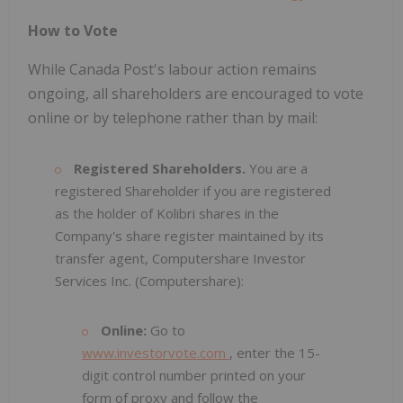
How to Vote
While Canada Post's labour action remains
ongoing, all shareholders are encouraged to vote
online or by telephone rather than by mail:
Registered Shareholders.
You are a
registered Shareholder if you are registered
as the holder of Kolibri shares in the
Company's share register maintained by its
transfer agent, Computershare Investor
Services Inc. (Computershare):
Online:
Go to
www.investorvote.com
, enter the 15-
digit control number printed on your
form of proxy and follow the