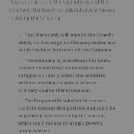
Resolution is not in the best interests of the
Company, the Board considered several factors,
including the following:
The Share Limit will impede the Board's
ability to discharge its fiduciary duties and
act in the best interests of the Company.
The Company is, and always has been,
subject to existing robust regulatory
safeguards that protect shareholders,
without needing to unduly restrict
ordinary course share issuances.
The Proposed Resolution threatens
Kolibri's competitive position and could be
negatively interpreted by the market,
which could reduce strategic growth
opportunities.