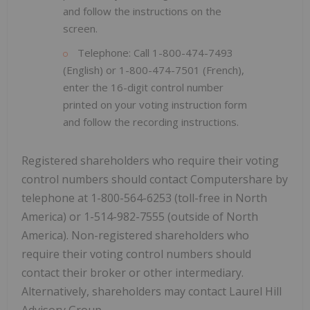
and follow the instructions on the
screen.
Telephone: Call 1-800-474-7493
(English) or 1-800-474-7501 (French),
enter the 16-digit control number
printed on your voting instruction form
and follow the recording instructions.
Registered shareholders who require their voting
control numbers should contact Computershare by
telephone at 1-800-564-6253 (toll-free in North
America) or 1-514-982-7555 (outside of North
America). Non-registered shareholders who
require their voting control numbers should
contact their broker or other intermediary.
Alternatively, shareholders may contact Laurel Hill