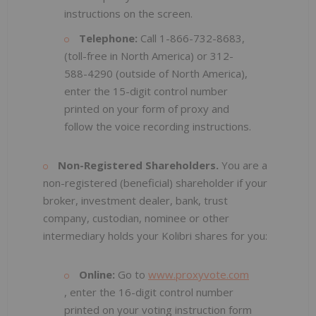
instructions on the screen.
Telephone:
Call 1-866-732-8683,
(toll-free in North America) or 312-
588-4290 (outside of North America),
enter the 15-digit control number
printed on your form of proxy and
follow the voice recording instructions.
Non-Registered Shareholders.
You are a
non-registered (beneficial) shareholder if your
broker, investment dealer, bank, trust
company, custodian, nominee or other
intermediary holds your Kolibri shares for you:
Online:
Go to
www.proxyvote.com
, enter the 16-digit control number
printed on your voting instruction form