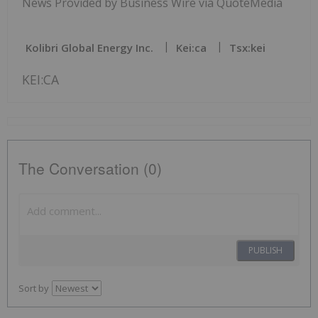
News Provided by Business Wire via QuoteMedia
Kolibri Global Energy Inc.
Kei:ca
Tsx:kei
KEI:CA
The Conversation (0)
PUBLISH
Sort by