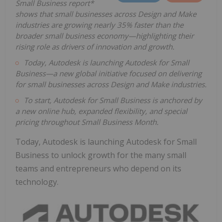
Small Business report*
shows that small businesses across Design and Make
industries are growing nearly 35% faster than the
broader small business economy—highlighting their
rising role as drivers of innovation and growth.
Today, Autodesk is launching Autodesk for Small
Business—a new global initiative focused on delivering
for small businesses across Design and Make industries.
To start, Autodesk for Small Business is anchored by
a new online hub, expanded flexibility, and special
pricing throughout Small Business Month.
Today, Autodesk is launching Autodesk for Small
Business to unlock growth for the many small
teams and entrepreneurs who depend on its
technology.