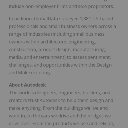
include non-employer firms and sole proprietors.
In addition, GlobalData surveyed 1,881 US-based
professionals and small business owners across a
range of industries (including small business
owners within architecture, engineering,
construction, product design, manufacturing,
media, and entertainment) to assess sentiment,
challenges, and opportunities within the Design
and Make economy.
About Autodesk
The world's designers, engineers, builders, and
creators trust Autodesk to help them design and
make anything. From the buildings we live and
work in, to the cars we drive and the bridges we
drive over. From the products we use and rely on,