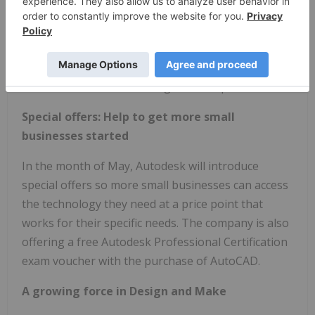
This change will be Autodesk's first test in shifting
how it works with small businesses to support
their diverse and unique business needs. As
Autodesk continues to learn from its customers
over time, it will make changes and improvements.
Special offers: Help to get more small
businesses started
In the month of May, Autodesk will introduce
special offers so more small businesses can access
the technology they need at a price point that
works for their specific needs. The company is also
offering a free Autodesk Professional Certification
exam voucher with the purchase of AutoCAD.
A growing force in Design and Make