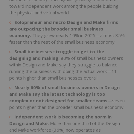
toward independent work among the people building
the physical and virtual world.
Solopreneur and micro Design and Make firms
are outpacing the broader small business
economy:
They grew nearly 10% in 2025—almost 35%
faster than the rest of the small business economy.
Small businesses struggle to get to the
designing and making:
80% of small business owners
within Design and Make say they struggle to balance
running the business with doing the actual work—11
points higher than small businesses overall.
Nearly 60% of small business owners in Design
and Make say the latest technology is too
complex or not designed for smaller teams
—seven
points higher than the broader small business economy.
Independent work is becoming the norm in
Design and Make:
More than one third of the Design
and Make workforce (36%) now operates as