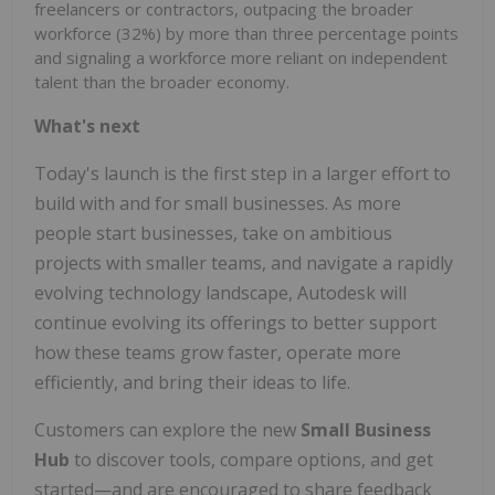
freelancers or contractors, outpacing the broader
workforce (32%) by more than three percentage points
and signaling a workforce more reliant on independent
talent than the broader economy.
What's next
Today's launch is the first step in a larger effort to
build with and for small businesses. As more
people start businesses, take on ambitious
projects with smaller teams, and navigate a rapidly
evolving technology landscape, Autodesk will
continue evolving its offerings to better support
how these teams grow faster, operate more
efficiently, and bring their ideas to life.
Customers can explore the new
Small Business
Hub
to discover tools, compare options, and get
started—and are encouraged to share feedback