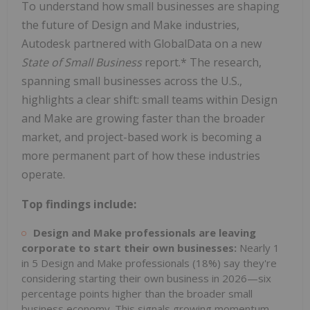
To understand how small businesses are shaping
the future of Design and Make industries,
Autodesk partnered with GlobalData on a new
State of Small Business
report.* The research,
spanning small businesses across the U.S.,
highlights a clear shift: small teams within Design
and Make are growing faster than the broader
market, and project-based work is becoming a
more permanent part of how these industries
operate.
Top findings include:
Design and Make professionals are leaving
corporate to start their own businesses:
Nearly 1
in 5 Design and Make professionals (18%) say they're
considering starting their own business in 2026—six
percentage points higher than the broader small
business economy. This signals growing momentum