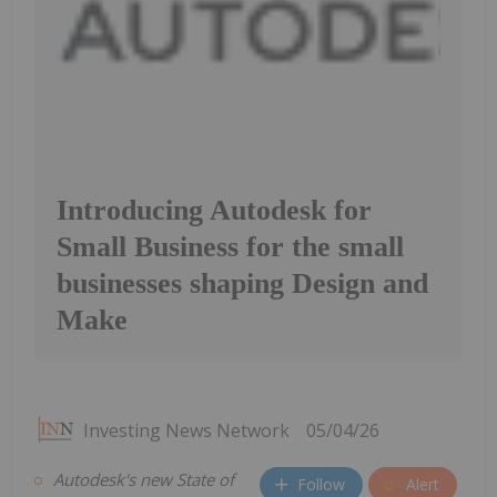
Introducing Autodesk for
Small Business for the small
businesses shaping Design and
Make
Investing News Network
05/04/26
Autodesk's new State of
Follow
Alert