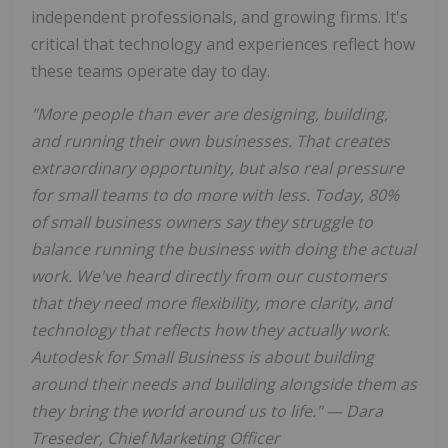
independent professionals, and growing firms. It's
critical that technology and experiences reflect how
these teams operate day to day.
"More people than ever are designing, building,
and running their own businesses. That creates
extraordinary opportunity, but also real pressure
for small teams to do more with less. Today, 80%
of small business owners say they struggle to
balance running the business with doing the actual
work. We've heard directly from our customers
that they need more flexibility, more clarity, and
technology that reflects how they actually work.
Autodesk for Small Business is about building
around their needs and building alongside them as
they bring the world around us to life." — Dara
Treseder, Chief Marketing Officer