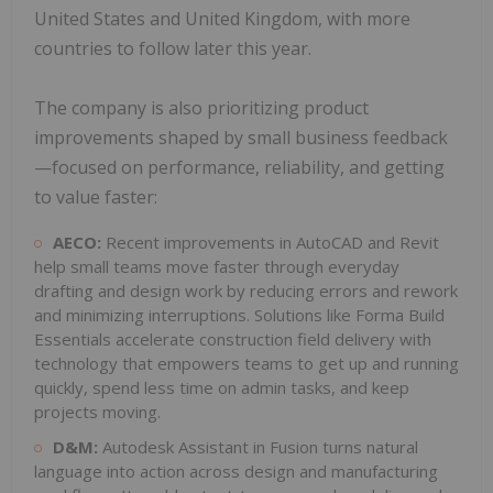
United States and United Kingdom, with more
countries to follow later this year.
The company is also prioritizing product
improvements shaped by small business feedback
—focused on performance, reliability, and getting
to value faster:
AECO:
Recent improvements in AutoCAD and Revit
help small teams move faster through everyday
drafting and design work by reducing errors and rework
and minimizing interruptions. Solutions like Forma Build
Essentials accelerate construction field delivery with
technology that empowers teams to get up and running
quickly, spend less time on admin tasks, and keep
projects moving.
D&M:
Autodesk Assistant in Fusion turns natural
language into action across design and manufacturing