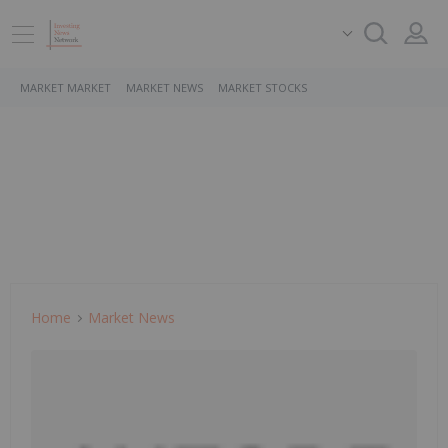
MARKET MARKET
MARKET NEWS
MARKET STOCKS
Home
Market News