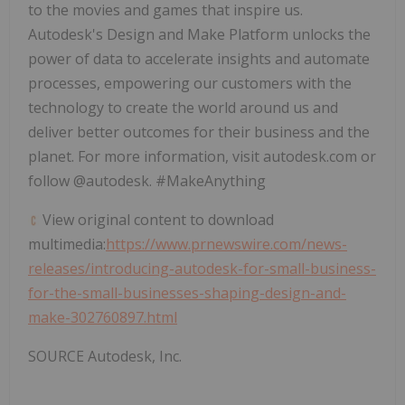
to the movies and games that inspire us.
Autodesk's Design and Make Platform unlocks the
power of data to accelerate insights and automate
processes, empowering our customers with the
technology to create the world around us and
deliver better outcomes for their business and the
planet. For more information, visit autodesk.com or
follow @autodesk. #MakeAnything
View original content to download
multimedia:
https://www.prnewswire.com/news-
releases/introducing-autodesk-for-small-business-
for-the-small-businesses-shaping-design-and-
make-302760897.html
SOURCE Autodesk, Inc.