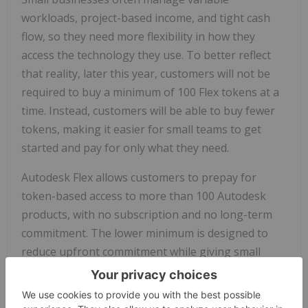
workloads, project-based income, and tight cash
flow, so they need more flexibility in how they
access the technology they use. To better reflect
that reality, later this year, customers will not be
required to buy a minimum of 100 Flex tokens at a
time. Instead, customers will be able to buy fewer
tokens, making it easier for small teams to get
started and pay for only what they need.
Autodesk Flex allows customers to prepay for
token
-based access to more than 100 Autodesk
products, with no subscription and no long-term
commitment. The lower minimum is designed to
reduce upfront commitment while giving small
businesses the flexibility to scale usage as project
needs change.