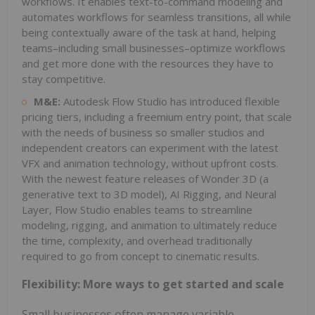
workflows. It enables text-to-command modeling and
automates workflows for seamless transitions, all while
being contextually aware of the task at hand, helping
teams–including small businesses–optimize workflows
and get more done with the resources they have to
stay competitive.
M&E:
Autodesk Flow Studio has introduced flexible
pricing tiers, including a freemium entry point, that scale
with the needs of business so smaller studios and
independent creators can experiment with the latest
VFX and animation technology, without upfront costs.
With the newest feature releases of Wonder 3D (a
generative text to 3D model), AI Rigging, and Neural
Layer, Flow Studio enables teams to streamline
modeling, rigging, and animation to ultimately reduce
the time, complexity, and overhead traditionally
required to go from concept to cinematic results.
Flexibility: More ways to get started and scale
Small businesses often manage variable