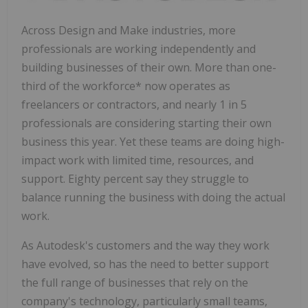
Across Design and Make industries, more
professionals are working independently and
building businesses of their own. More than one-
third of the workforce* now operates as
freelancers or contractors, and nearly 1 in 5
professionals are considering starting their own
business this year. Yet these teams are doing high-
impact work with limited time, resources, and
support. Eighty percent say they struggle to
balance running the business with doing the actual
work.
As Autodesk's customers and the way they work
have evolved, so has the need to better support
the full range of businesses that rely on the
company's technology, particularly small teams,