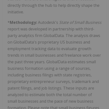
directly through the hub to help directly shape the
initiative.
*
Methodology:
Autodesk's
State of Small Business
report was developed in partnership with third-
party analytics firm GlobalData. The analysis draws
on GlobalData's proprietary US business and
employment tracking data to evaluate growth
trends in small businesses and freelance work over
the past three years. GlobalData estimates small
business formation using a range of sources,
including business filings with state registries,
proprietary entrepreneur surveys, trademark and
patent filings, and job listings. These inputs are
analyzed to estimate both the total number of
small businesses and the pace of new business
formation. Please note that small business figures