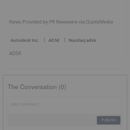
News Provided by PR Newswire via QuoteMedia
Autodesk Inc.
ADSK
Nasdaq:adsk
ADSK
The Conversation (0)
PUBLISH