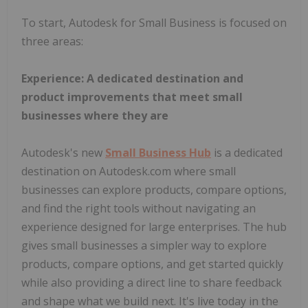
To start, Autodesk for Small Business is focused on
three areas:
Experience: A dedicated destination and
product improvements that meet small
businesses where they are
Autodesk's new
Small Business Hub
is a dedicated
destination on Autodesk.com where small
businesses can explore products, compare options,
and find the right tools without navigating an
experience designed for large enterprises. The hub
gives small businesses a simpler way to explore
products, compare options, and get started quickly
while also providing a direct line to share feedback
and shape what we build next. It's live today in the