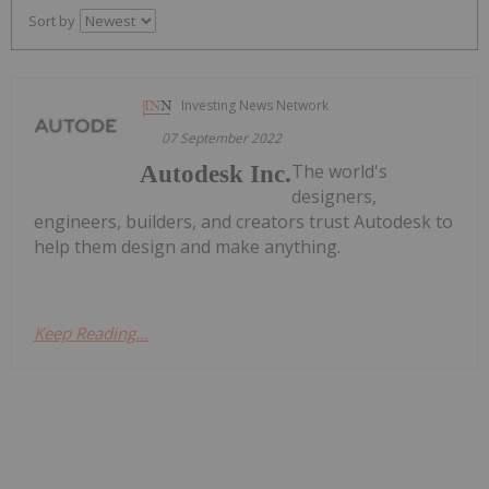
Sort by
Investing News Network
07 September 2022
The world's
Autodesk Inc.
designers,
engineers, builders, and creators trust Autodesk to
help them design and make anything.
Keep Reading...