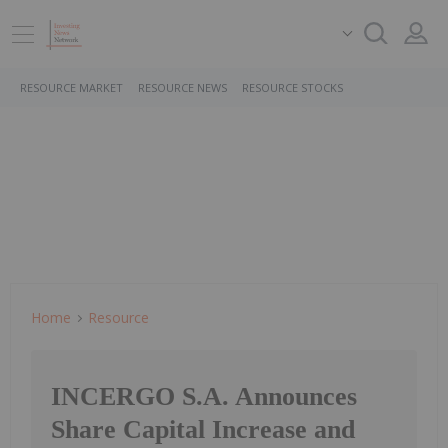
RESOURCE MARKET
RESOURCE NEWS
RESOURCE STOCKS
Home
Resource
INCERGO S.A. Announces
Share Capital Increase and