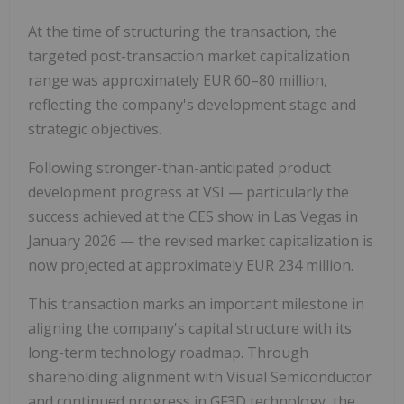
At the time of structuring the transaction, the
targeted post-transaction market capitalization
range was approximately EUR 60–80 million,
reflecting the company's development stage and
strategic objectives.
Following stronger-than-anticipated product
development progress at VSI — particularly the
success achieved at the CES show in Las Vegas in
January 2026 — the revised market capitalization is
now projected at approximately EUR 234 million.
This transaction marks an important milestone in
aligning the company's capital structure with its
long-term technology roadmap. Through
shareholding alignment with Visual Semiconductor
and continued progress in GF3D technology, the