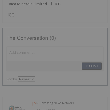
Inca Minerals Limited
ICG
ICG
The Conversation (0)
PUBLISH
Sort by
Investing News Network