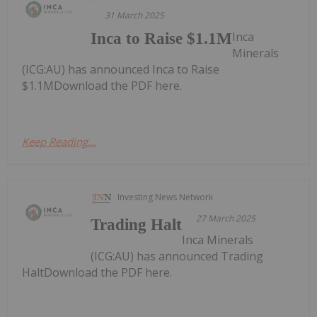
31 March 2025
Inca
Inca to Raise $1.1M
Minerals
(ICG:AU) has announced Inca to Raise
$1.1MDownload the PDF here.
Keep Reading...
Investing News Network
27 March 2025
Trading Halt
Inca Minerals
(ICG:AU) has announced Trading
HaltDownload the PDF here.