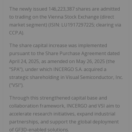
The newly issued 146,223,387 shares are admitted
to trading on the Vienna Stock Exchange (direct
market segment) (ISIN: LU1917297225; clearing via
CCP.A).
The share capital increase was implemented
pursuant to the Share Purchase Agreement dated
April 24, 2025, as amended on May 26, 2025 (the
"SPA"), under which INCERGO S.A. acquired a
strategic shareholding in Visual Semiconductor, Inc.
("VSI").
Through this strengthened capital base and
collaboration framework, INCERGO and VSI aim to
accelerate research initiatives, expand industrial
partnerships, and support the global deployment
of GF3D-enabled solutions.