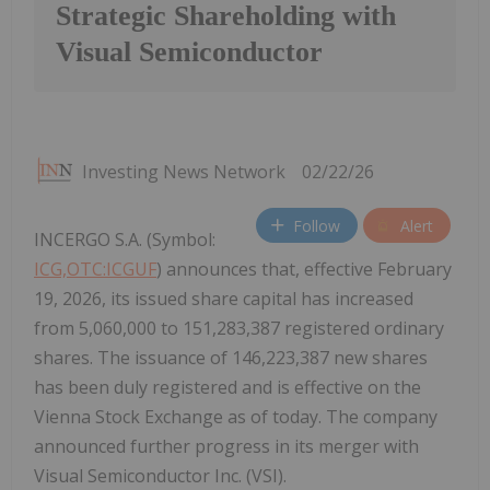
Strategic Shareholding with
Visual Semiconductor
Investing News Network
02/22/26
Follow
Alert
INCERGO S.A. (Symbol:
ICG,OTC:ICGUF
) announces that, effective February
19, 2026, its issued share capital has increased
from 5,060,000 to 151,283,387 registered ordinary
shares. The issuance of 146,223,387 new shares
has been duly registered and is effective on the
Vienna Stock Exchange as of today. The company
announced further progress in its merger with
Visual Semiconductor Inc. (VSI).