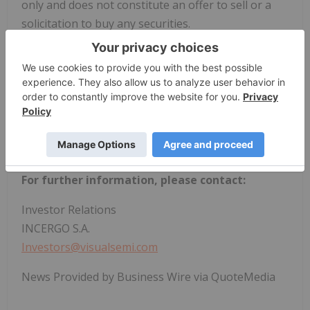
only and does not constitute an offer to sell or a
solicitation to buy any securities.
View source version on businesswire.com:
https://www.businesswire.com/news/home/202602
23509837/en/
For further information, please contact:
Investor Relations
INCERGO S.A.
Investors@visualsemi.com
News Provided by Business Wire via QuoteMedia