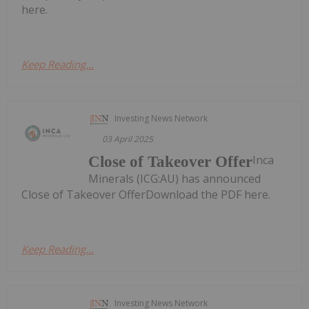
here.
Keep Reading...
Investing News Network
03 April 2025
Inca
Close of Takeover Offer
Minerals (ICG:AU) has announced
Close of Takeover OfferDownload the PDF here.
Keep Reading...
Investing News Network