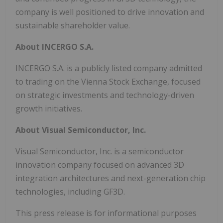
company is well positioned to drive innovation and
sustainable shareholder value.
About INCERGO S.A.
INCERGO S.A. is a publicly listed company admitted
to trading on the Vienna Stock Exchange, focused
on strategic investments and technology-driven
growth initiatives.
About Visual Semiconductor, Inc.
Visual Semiconductor, Inc. is a semiconductor
innovation company focused on advanced 3D
integration architectures and next-generation chip
technologies, including GF3D.
This press release is for informational purposes