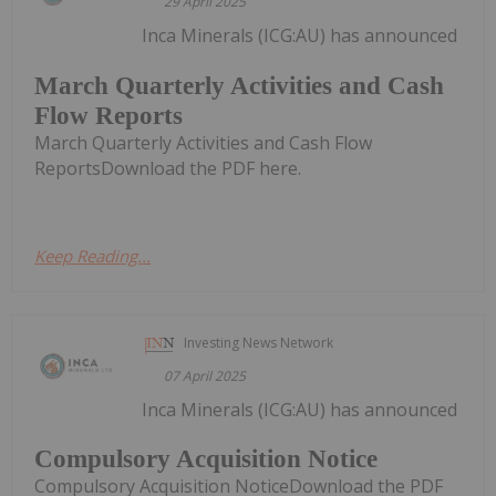
29 April 2025
Inca Minerals (ICG:AU) has announced
March Quarterly Activities and Cash
Flow Reports
March Quarterly Activities and Cash Flow
ReportsDownload the PDF here.
Keep Reading...
Investing News Network
07 April 2025
Inca Minerals (ICG:AU) has announced
Compulsory Acquisition Notice
Compulsory Acquisition NoticeDownload the PDF