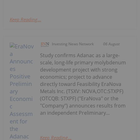
Keep Reading...
Investing News Network
06 August
Study confirms Adanac as a large-
scale, long-life primary molybdenum
development project with strong
economics; project to advance
directly toward Feasibility EraNova
Metals Inc. (TSXV: NOVA,OTC:STXPF)
(OTCQB: STXPF) ("EraNova" or the
"Company") announces results from
an independent Preliminary...
Keep Reading...