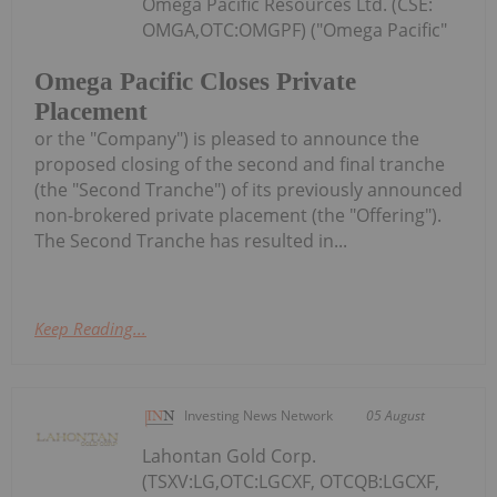
Omega Pacific Resources Ltd. (CSE:
OMGA,OTC:OMGPF) ("Omega Pacific"
Omega Pacific Closes Private
Placement
or the "Company") is pleased to announce the
proposed closing of the second and final tranche
(the "Second Tranche") of its previously announced
non-brokered private placement (the "Offering").
The Second Tranche has resulted in...
Keep Reading...
Investing News Network
05 August
Lahontan Gold Corp.
(TSXV:LG,OTC:LGCXF, OTCQB:LGCXF,