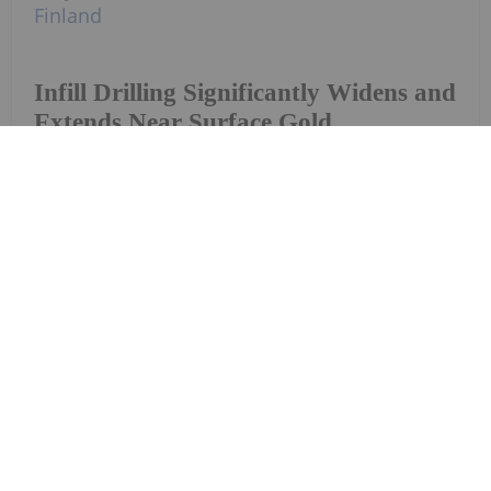
Infill Drilling Significantly Widens and
Extends Near Surface Gold
Mineralisation at Gemdale Gold's
Pontio Gold Project, Finland
Investing News Network
28 July
Tinka Resources Limited (TSXV:
TK,OTC:TKRFF) (OTCQX: TKRFF) ("Tinka"
Tinka Provides Results of Silvia NW
Geophysical Survey and Outlines
Copper Targets
or the "Company") is pleased to provide an update