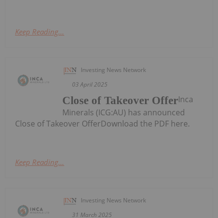
Keep Reading...
Investing News Network
03 April 2025
Inca
Close of Takeover Offer
Minerals (ICG:AU) has announced
Close of Takeover OfferDownload the PDF here.
Keep Reading...
Investing News Network
31 March 2025