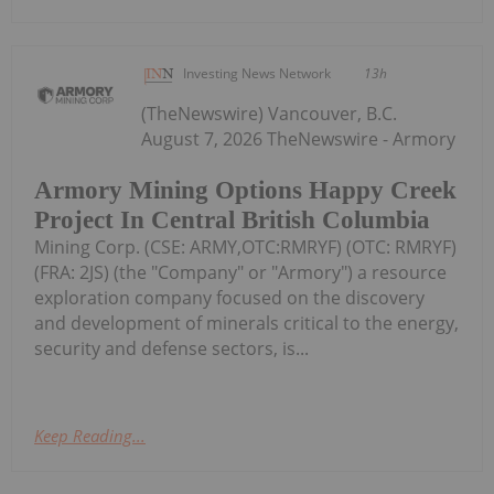
Investing News Network
13h
(TheNewswire) Vancouver, B.C.
August 7, 2026 TheNewswire - Armory
Armory Mining Options Happy Creek
Project In Central British Columbia
Mining Corp. (CSE: ARMY,OTC:RMRYF) (OTC: RMRYF)
(FRA: 2JS) (the "Company" or "Armory") a resource
exploration company focused on the discovery
and development of minerals critical to the energy,
security and defense sectors, is...
Keep Reading...