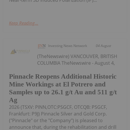
Near-term 3D Induced Polarization (IP)...
Keep Reading...
Investing News Network
04 August
(TheNewswire) VANCOUVER, BRITISH
COLUMBIA TheNewswire - August 4,
Pinnacle Reopens Additional Historic
Mine Workings at El Potrero and
Samples up to 26.1 g/t Au and 511 g/t
Ag
2026 (TSXV: PINN,OTC:PSGCF, OTCQB: PSGCF,
Frankfurt: P9J) Pinnacle Silver and Gold Corp.
("Pinnacle" or the "Company") is pleased to
announce that, during the rehabilitation and drill