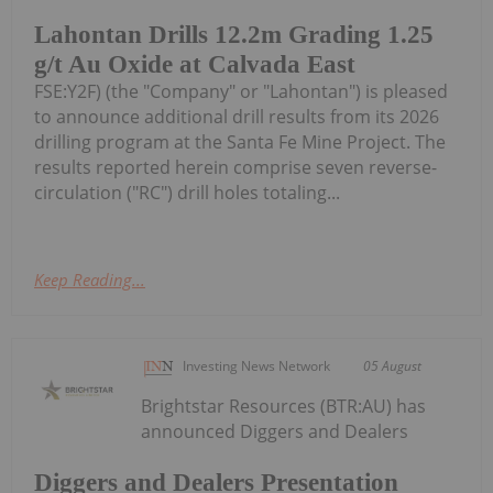
Lahontan Drills 12.2m Grading 1.25
g/t Au Oxide at Calvada East
FSE:Y2F) (the "Company" or "Lahontan") is pleased
to announce additional drill results from its 2026
drilling program at the Santa Fe Mine Project. The
results reported herein comprise seven reverse-
circulation ("RC") drill holes totaling...
Keep Reading...
Investing News Network
05 August
Brightstar Resources (BTR:AU) has
announced Diggers and Dealers
Diggers and Dealers Presentation