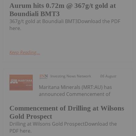
Aurum hits 0.72m @ 367g/t gold at
Boundiali BMT3
367g/t gold at Boundiali BMT3Download the PDF
here.
Keep Reading...
Investing News Network
06 August
Maritana Minerals (MRT:AU) has
announced Commencement of
Commencement of Drilling at Wilsons
Gold Prospect
Drilling at Wilsons Gold ProspectDownload the
PDF here.