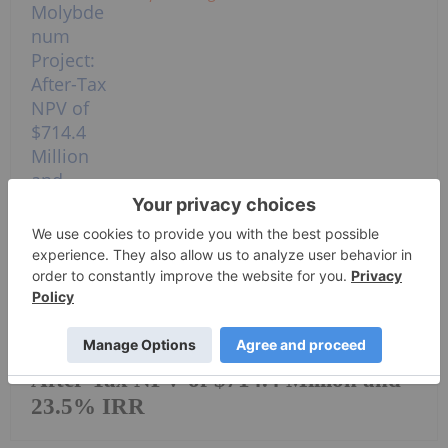
EraNova Announces Positive
Preliminary Economic Assessment for
the Adanac Molybdenum Project:
After-Tax NPV of $714.4 Million and
23.5% IRR