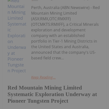
Perth, Australia (ABN Newswire) - Red
Mountain Mining Limited
(ASX:RMX,OTC:RMXFF)
(OTCMKTS:RMXFF), a Critical Minerals
exploration and development
company with an established
portfolio in Tier-1 Mining Districts in
the United States and Australia,
announced that the company's US-
based field crew...
Keep Reading...
Red Mountain Mining Limited
Systematic Exploration Underway at
Pioneer Tungsten Project