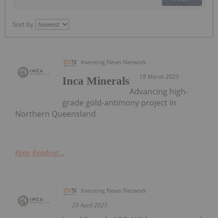
Sort by
Investing News Network
18 March 2025
Inca Minerals
Advancing high-
grade gold-antimony project in
Northern Queensland
Keep Reading...
Investing News Network
29 April 2025