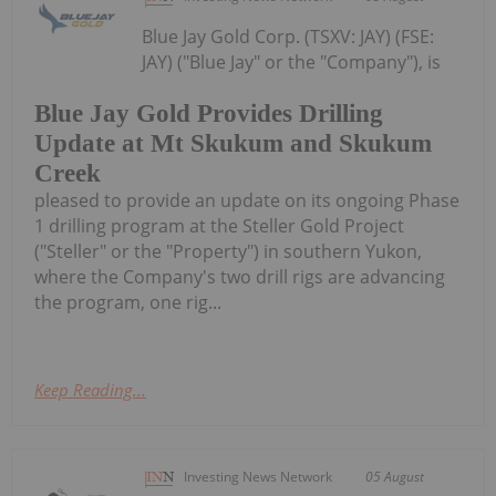
Blue Jay Gold Corp. (TSXV: JAY) (FSE:
JAY) ("Blue Jay" or the "Company"), is
Blue Jay Gold Provides Drilling
Update at Mt Skukum and Skukum
Creek
pleased to provide an update on its ongoing Phase
1 drilling program at the Steller Gold Project
("Steller" or the "Property") in southern Yukon,
where the Company's two drill rigs are advancing
the program, one rig...
Keep Reading...
Investing News Network
05 August