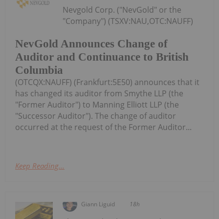
Nevgold Corp. ("NevGold" or the
"Company") (TSXV:NAU,OTC:NAUFF)
NevGold Announces Change of
Auditor and Continuance to British
Columbia
(OTCQX:NAUFF) (Frankfurt:5E50) announces that it
has changed its auditor from Smythe LLP (the
"Former Auditor") to Manning Elliott LLP (the
"Successor Auditor"). The change of auditor
occurred at the request of the Former Auditor...
Keep Reading...
Giann Liguid
18h