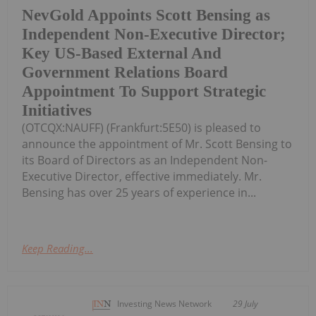
NevGold Appoints Scott Bensing as
Independent Non-Executive Director;
Key US-Based External And
Government Relations Board
Appointment To Support Strategic
Initiatives
(OTCQX:NAUFF) (Frankfurt:5E50) is pleased to
announce the appointment of Mr. Scott Bensing to
its Board of Directors as an Independent Non-
Executive Director, effective immediately. Mr.
Bensing has over 25 years of experience in...
Keep Reading...
Investing News Network
29 July