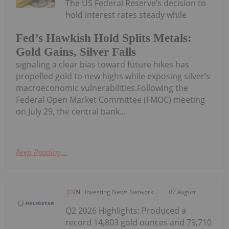
The US Federal Reserve’s decision to
hold interest rates steady while
Fed’s Hawkish Hold Splits Metals:
Gold Gains, Silver Falls
signaling a clear bias toward future hikes has
propelled gold to new highs while exposing silver’s
macroeconomic vulnerabilities.Following the
Federal Open Market Committee (FMOC) meeting
on July 29, the central bank...
Keep Reading...
Investing News Network
07 August
Q2 2026 Highlights: Produced a
record 14,803 gold ounces and 79,710