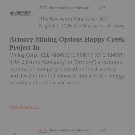
Investing News Network
13h
(TheNewswire) Vancouver, B.C.
August 7, 2026 TheNewswire - Armory
Armory Mining Options Happy Creek
Project In
Mining Corp. (CSE: ARMY,OTC:RMRYF) (OTC: RMRYF)
(FRA: 2JS) (the "Company" or "Armory") a resource
exploration company focused on the discovery
and development of minerals critical to the energy,
security and defense sectors, is...
Keep Reading...
Investing News Network
14h