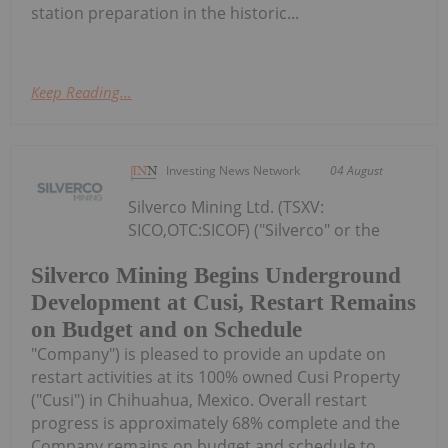
station preparation in the historic...
Keep Reading...
Investing News Network
04 August
Silverco Mining Ltd. (TSXV:
SICO,OTC:SICOF) ("Silverco" or the
Silverco Mining Begins Underground
Development at Cusi, Restart Remains
on Budget and on Schedule
"Company") is pleased to provide an update on
restart activities at its 100% owned Cusi Property
("Cusi") in Chihuahua, Mexico. Overall restart
progress is approximately 68% complete and the
Company remains on budget and schedule to...