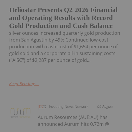
Heliostar Presents Q2 2026 Financial
and Operating Results with Record
Gold Production and Cash Balance
silver ounces Increased quarterly gold production
from San Agustin by 49% Continued low-cost
production with cash cost of $1,654 per ounce of
gold sold and a corporate all-in sustaining costs
("AISC") of $2,287 per ounce of gold...
Keep Reading...
Investing News Network
06 August
Aurum Resources (AUE:AU) has
announced Aurum hits 0.72m @