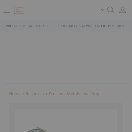
PRECIOUS METALS MARKET
PRECIOUS METALS NEWS
PRECIOUS METALS STO
Home
Resource
Precious Metals Investing