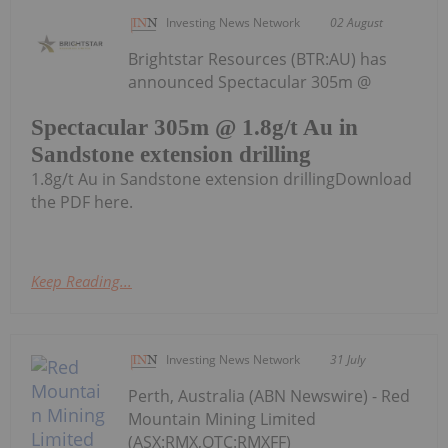
Investing News Network
02 August
Brightstar Resources (BTR:AU) has
announced Spectacular 305m @
Spectacular 305m @ 1.8g/t Au in
Sandstone extension drilling
1.8g/t Au in Sandstone extension drillingDownload
the PDF here.
Keep Reading...
Investing News Network
31 July
Perth, Australia (ABN Newswire) - Red
Mountain Mining Limited
(ASX:RMX,OTC:RMXFF)