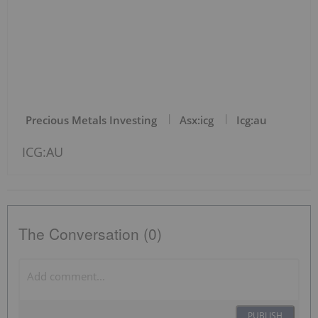
Precious Metals Investing
Asx:icg
Icg:au
ICG:AU
The Conversation (0)
PUBLISH