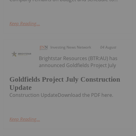
Keep Reading...
Investing News Network
04 August
Brightstar Resources (BTR:AU) has
announced Goldfields Project July
Goldfields Project July Construction
Update
Construction UpdateDownload the PDF here.
Keep Reading...