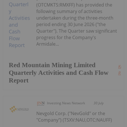
(OTCMKTS:RMXFF) has provided the
following summary of activities
undertaken during the three-month
period ending 30 June 2026 ("the
Quarter"). The Quarter saw significant
progress for the Company's
Armidale...
Red Mountain Mining Limited
Keep
Quarterly Activities and Cash Flow
Read
Report
Investing News Network
30 July
Nevgold Corp. ("NevGold" or the
"Company") (TSXV:NAU,OTC:NAUFF)