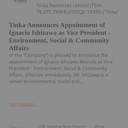
Tinka Resources Limited (TSXV:
TK,OTC:TKRFF) (OTCQX: TKRFF) ("Tinka"
Tinka Announces Appointment of
Ignacio Ishizawa as Vice President -
Environment, Social & Community
Affairs
or the "Company") is pleased to announce the
appointment of Ignacio Ishizawa Masuda as Vice
President - Environment, Social & Community
Affairs, effective immediately. Mr. Ishizawa is a
senior environmental, social and...
Keep Reading...
Investing News Network
28 July