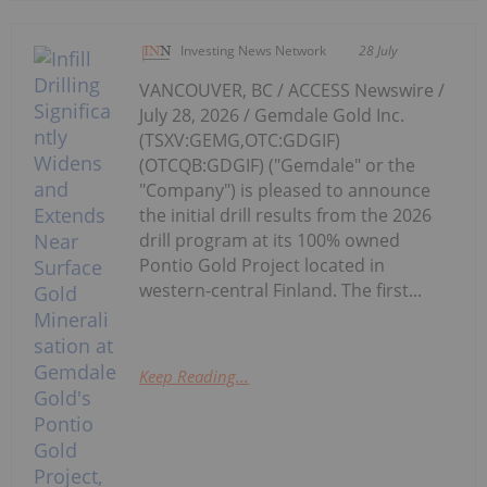
Investing News Network
28 July
VANCOUVER, BC / ACCESS Newswire /
July 28, 2026 / Gemdale Gold Inc.
(TSXV:GEMG,OTC:GDGIF)
(OTCQB:GDGIF) ("Gemdale" or the
"Company") is pleased to announce
the initial drill results from the 2026
drill program at its 100% owned
Pontio Gold Project located in
western-central Finland. The first...
Keep Reading...