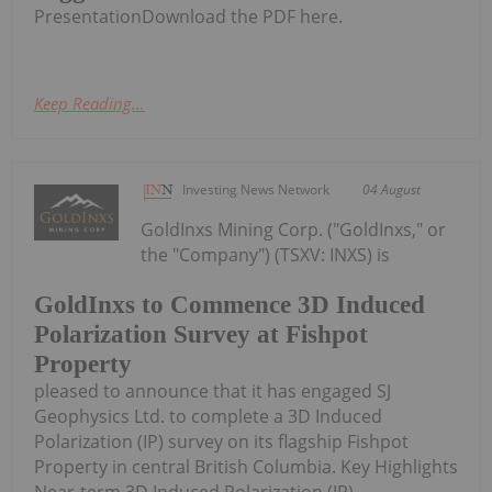
PresentationDownload the PDF here.
Keep Reading...
Investing News Network
04 August
GoldInxs Mining Corp. ("GoldInxs," or
the "Company") (TSXV: INXS) is
GoldInxs to Commence 3D Induced
Polarization Survey at Fishpot
Property
pleased to announce that it has engaged SJ
Geophysics Ltd. to complete a 3D Induced
Polarization (IP) survey on its flagship Fishpot
Property in central British Columbia. Key Highlights