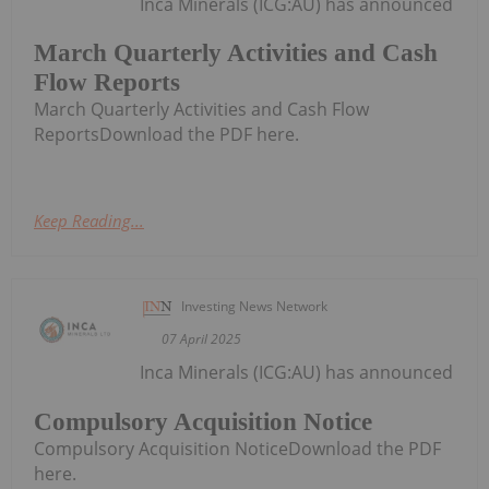
Inca Minerals (ICG:AU) has announced
March Quarterly Activities and Cash
Flow Reports
March Quarterly Activities and Cash Flow
ReportsDownload the PDF here.
Keep Reading...
Investing News Network
07 April 2025
Inca Minerals (ICG:AU) has announced
Compulsory Acquisition Notice
Compulsory Acquisition NoticeDownload the PDF
here.