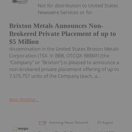
Not for distribution to United States
Newswire Services or for
Brixton Metals Announces Non-
Brokered Private Placement of up to
$5 Million
dissemination in the United States Brixton Metals
Corporation (TSX- V: BBB, OTCQX: BBBXF) (the
"Company" or "Brixton") is pleased to announce a
non-brokered private placement offering of up to
7,575,757 units of the Company (each, a...
Keep Reading...
Investing News Network
05 August