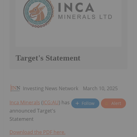
Target's Statement
Investing News Network
March 10, 2025
Inca Minerals
(
ICG:AU
) has
Follow
Alert
announced Target's
Statement
Download the PDF here.