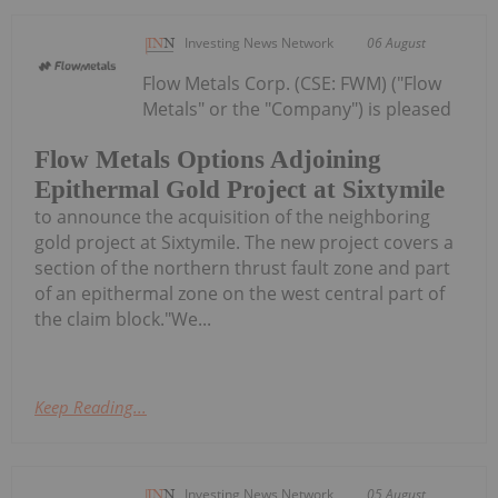
Investing News Network
06 August
Flow Metals Corp. (CSE: FWM) ("Flow
Metals" or the "Company") is pleased
Flow Metals Options Adjoining
Epithermal Gold Project at Sixtymile
to announce the acquisition of the neighboring
gold project at Sixtymile. The new project covers a
section of the northern thrust fault zone and part
of an epithermal zone on the west central part of
the claim block."We...
Keep Reading...
Investing News Network
05 August