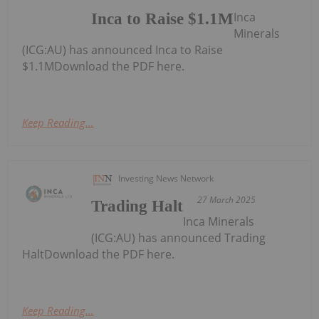
Inca
Inca to Raise $1.1M
Minerals
(ICG:AU) has announced Inca to Raise
$1.1MDownload the PDF here.
Keep Reading...
Investing News Network
27 March 2025
Trading Halt
Inca Minerals
(ICG:AU) has announced Trading
HaltDownload the PDF here.
Keep Reading...