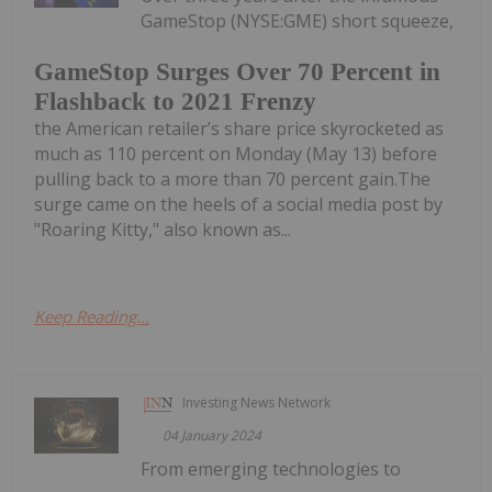
GameStop (NYSE:GME) short squeeze,
GameStop Surges Over 70 Percent in
Flashback to 2021 Frenzy
the American retailer’s share price skyrocketed as
much as 110 percent on Monday (May 13) before
pulling back to a more than 70 percent gain.The
surge came on the heels of a social media post by
"Roaring Kitty," also known as...
Keep Reading...
Investing News Network
04 January 2024
From emerging technologies to