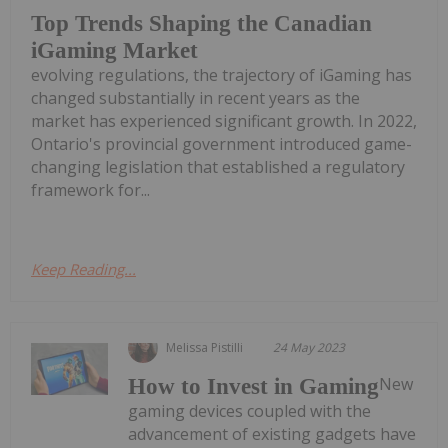
Top Trends Shaping the Canadian
iGaming Market
evolving regulations, the trajectory of iGaming has
changed substantially in recent years as the
market has experienced significant growth. In 2022,
Ontario's provincial government introduced game-
changing legislation that established a regulatory
framework for...
Keep Reading...
Melissa Pistilli
24 May 2023
New
How to Invest in Gaming
gaming devices coupled with the
advancement of existing gadgets have