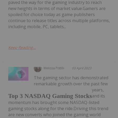
paved the way for the gaming industry to reach
new heights in terms of market value.Gamers are
spoiled for choice today as game publishers
continue to release titles across multiple platforms,
including mobile, PC, tablets...
Keep Reading...
Melissa Pistilli
03 April 2023
The gaming sector has demonstrated
remarkable growth over the past few
years,
Top 3 NASDAQ Gaming Stocks
and its
momentum has brought some NASDAQ-listed
gaming stocks along for the ride.Driving this trend
are new converts who joined the gaming world