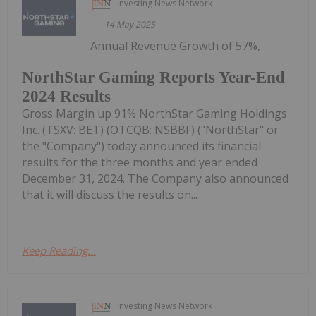
Investing News Network
14 May 2025
Annual Revenue Growth of 57%,
NorthStar Gaming Reports Year-End
2024 Results
Gross Margin up 91% NorthStar Gaming Holdings
Inc. (TSXV: BET) (OTCQB: NSBBF) ("NorthStar" or
the "Company") today announced its financial
results for the three months and year ended
December 31, 2024. The Company also announced
that it will discuss the results on...
Keep Reading...
Investing News Network