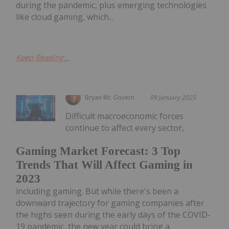
during the pandemic, plus emerging technologies
like cloud gaming, which...
Keep Reading...
Bryan Mc Govern
09 January 2023
Difficult macroeconomic forces
continue to affect every sector,
Gaming Market Forecast: 3 Top
Trends That Will Affect Gaming in
2023
including gaming. But while there's been a
downward trajectory for gaming companies after
the highs seen during the early days of the COVID-
19 pandemic, the new year could bring a