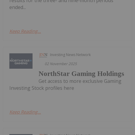
results for the three- and nine-month periods
ended...
Keep Reading...
Investing News Network
02 November 2025
NorthStar Gaming Holdings
Get access to more exclusive Gaming
Investing Stock profiles here
Keep Reading...