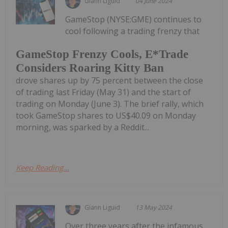
Giann Liguid
04 June 2024
GameStop (NYSE:GME) continues to
cool following a trading frenzy that
GameStop Frenzy Cools, E*Trade
Considers Roaring Kitty Ban
drove shares up by 75 percent between the close
of trading last Friday (May 31) and the start of
trading on Monday (June 3). The brief rally, which
took GameStop shares to US$40.09 on Monday
morning, was sparked by a Reddit...
Keep Reading...
Giann Liguid
13 May 2024
Over three years after the infamous