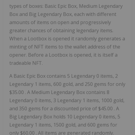
types of boxes: Basic Epic Box, Medium Legendary
Box and Big Legendary Box, each with different
amounts of items on open and progressively
greater chances of obtaining legendary items.
When a Lootbox is opened it randomly generates a
minting of NFT items to the wallet address of the
opener. Before a Lootbox is opened, it is itself a
tradeable NFT.
A Basic Epic Box contains 5 Legendary 0 items, 2
Legendary 1 items, 600 gold, and 250 gems for only
$35.00
. A Medium Legendary Box contains 8
Legendary 0 items, 3 Legendary 1 items, 1000 gold,
and 350 gems for a discounted price of
$45.00
. A
Big Legendary Box holds 10 Legendary 0 items, 5
Legendary 1 items, 1500 gold, and 600 gems for
only
$60.00
. All items are generated randomly.