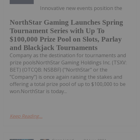
Innovative new events position the
NorthStar Gaming Launches Spring
Tournament Series with Up To
$100,000 Prize Pool on Slots, Parlay
and Blackjack Tournaments
Company as the destination for tournaments and
prize poolsNorthStar Gaming Holdings Inc. (TSXV:
BET) (OTCQB: NSBBF) ("NorthStar" or the
"Company") is once again raising the stakes and
offering a total prize pool of up to $100,000 to be
won.NorthStar is today...
Keep Reading...