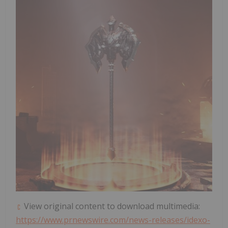
View original content to download multimedia:
https://www.prnewswire.com/news-releases/idexo-