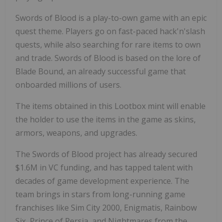
Swords of Blood is a play-to-own game with an epic
quest theme. Players go on fast-paced hack'n'slash
quests, while also searching for rare items to own
and trade. Swords of Blood is based on the lore of
Blade Bound, an already successful game that
onboarded millions of users.
The items obtained in this Lootbox mint will enable
the holder to use the items in the game as skins,
armors, weapons, and upgrades.
The Swords of Blood project has already secured
$1.6M
in VC funding, and has tapped talent with
decades of game development experience. The
team brings in stars from long-running game
franchises like Sim City 2000, Enigmatis, Rainbow
Six, Prince of Persia, and Nightmares from the