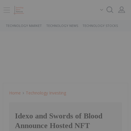
TECHNOLOGY MARKET
TECHNOLOGY NEWS
TECHNOLOGY STOCKS
Home
Technology Investing
Idexo and Swords of Blood
Announce Hosted NFT