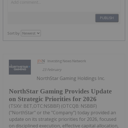
PUBLISH
Sort by
Investing News Network
23 February
NorthStar Gaming Holdings Inc.
NorthStar Gaming Provides Update
on Strategic Priorities for 2026
(TSXV: BET,OTC:NSBBF) (OTCQB: NSBBF)
("NorthStar" or the "Company") today provided an
update on its strategic priorities for 2026, focused
on disciplined execution, effective capital allocation,