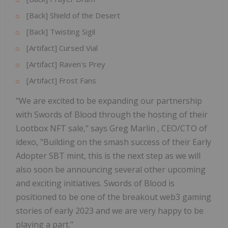
[Back] Shield of the Desert
[Back] Twisting Sigil
[Artifact] Cursed Vial
[Artifact] Raven's Prey
[Artifact] Frost Fans
"We are excited to be expanding our partnership
with Swords of Blood through the hosting of their
Lootbox NFT sale," says
Greg Marlin
, CEO/CTO of
idexo, "Building on the smash success of their Early
Adopter SBT mint, this is the next step as we will
also soon be announcing several other upcoming
and exciting initiatives. Swords of Blood is
positioned to be one of the breakout web3 gaming
stories of early 2023 and we are very happy to be
playing a part."