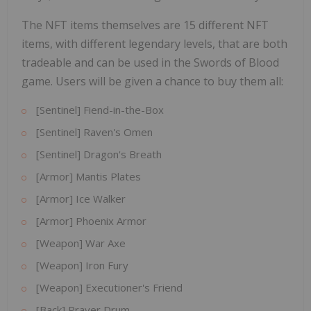
The NFT items themselves are 15 different NFT
items, with different legendary levels, that are both
tradeable and can be used in the Swords of Blood
game. Users will be given a chance to buy them all:
[Sentinel] Fiend-in-the-Box
[Sentinel] Raven's Omen
[Sentinel] Dragon's Breath
[Armor] Mantis Plates
[Armor] Ice Walker
[Armor] Phoenix Armor
[Weapon] War Axe
[Weapon] Iron Fury
[Weapon] Executioner's Friend
[Back] Prayer Drum