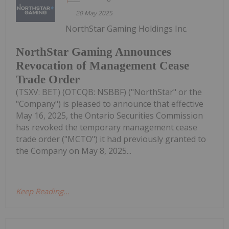
20 May 2025
NorthStar Gaming Holdings Inc.
NorthStar Gaming Announces
Revocation of Management Cease
Trade Order
(TSXV: BET) (OTCQB: NSBBF) ("NorthStar" or the
"Company") is pleased to announce that effective
May 16, 2025, the Ontario Securities Commission
has revoked the temporary management cease
trade order ("MCTO") it had previously granted to
the Company on May 8, 2025...
Keep Reading...