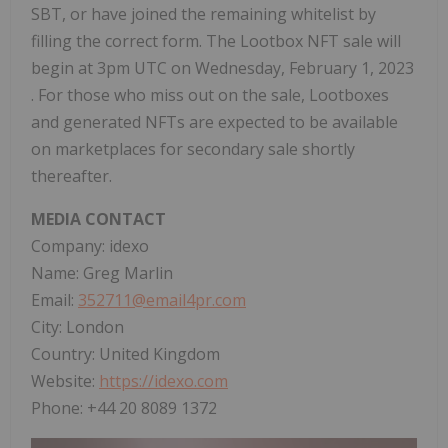
SBT, or have joined the remaining whitelist by
filling the correct form. The Lootbox NFT sale will
begin at 3pm UTC on
Wednesday, February 1, 2023
. For those who miss out on the sale, Lootboxes
and generated NFTs are expected to be available
on marketplaces for secondary sale shortly
thereafter.
MEDIA CONTACT
Company: idexo
Name:
Greg Marlin
Email:
352711@email4pr.com
City:
London
Country:
United Kingdom
Website:
https://idexo.com
Phone: +44 20 8089 1372