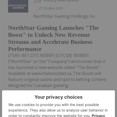
Investing News Network
27 October 2025
NorthStar Gaming Holdings Inc.
NorthStar Gaming Launches "The
Boost" to Unlock New Revenue
Streams and Accelerate Business
Performance
(TSXV: BET,OTC:NSBBF) (OTCQB: NSBBF)
("NorthStar" or the "Company") announces that it
has launched a new website called "The Boost."
Available at www.theboostbet.ca. The Boost will
feature original casino and sports betting content
designed for Canadian gaming...
Keep Reading...