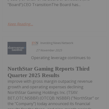
"Board").CEO TransitionThe Board has...
Keep Reading...
Investing News Network
27 November 2025
Operating leverage continues to
NorthStar Gaming Reports Third
Quarter 2025 Results
improve with gross margin outpacing revenue
growth and operating expenses declining
NorthStar Gaming Holdings Inc. (TSXV:
BET,OTC:NSBBF) (OTCQB: NSBBF) ("NorthStar" or
the "Company") today announced its financial