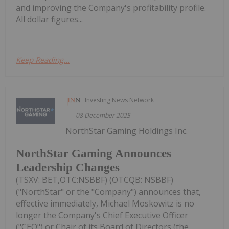
and improving the Company's profitability profile.
All dollar figures...
Keep Reading...
Investing News Network
08 December 2025
NorthStar Gaming Holdings Inc.
NorthStar Gaming Announces
Leadership Changes
(TSXV: BET,OTC:NSBBF) (OTCQB: NSBBF)
("NorthStar" or the "Company") announces that,
effective immediately, Michael Moskowitz is no
longer the Company's Chief Executive Officer
("CEO") or Chair of its Board of Directors (the