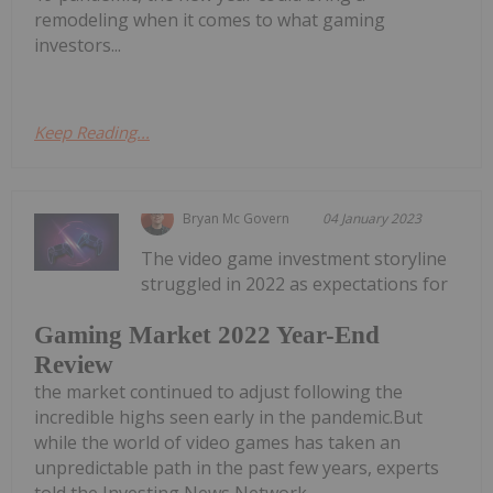
remodeling when it comes to what gaming
investors...
Keep Reading...
Bryan Mc Govern
04 January 2023
The video game investment storyline
struggled in 2022 as expectations for
Gaming Market 2022 Year-End
Review
the market continued to adjust following the
incredible highs seen early in the pandemic.But
while the world of video games has taken an
unpredictable path in the past few years, experts
told the Investing News Network...