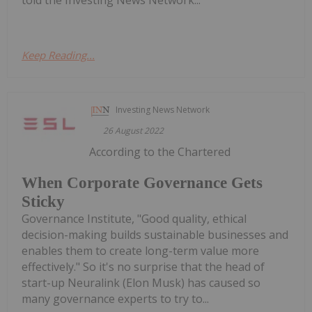
Keep Reading...
Investing News Network
26 August 2022
According to the Chartered
When Corporate Governance Gets
Sticky
Governance Institute, "Good quality, ethical
decision-making builds sustainable businesses and
enables them to create long-term value more
effectively." So it's no surprise that the head of
start-up Neuralink (Elon Musk) has caused so
many governance experts to try to...