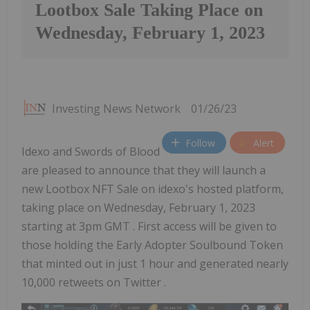
Lootbox Sale Taking Place on
Wednesday, February 1, 2023
Investing News Network
01/26/23
Follow
Alert
Idexo and Swords of Blood
are pleased to announce that they will launch a
new Lootbox NFT Sale on idexo's hosted platform,
taking place on Wednesday, February 1, 2023
starting at 3pm GMT . First access will be given to
those holding the Early Adopter Soulbound Token
that minted out in just 1 hour and generated nearly
10,000 retweets on Twitter .