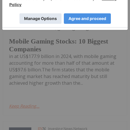
Melissa Pistilli
16 June 2025
According to market intelligence firm
Newzoo, global gaming revenue came
Mobile Gaming Stocks: 10 Biggest
Companies
in at US$177.9 billion in 2024, with mobile gaming
accounting for more than half of that amount at
US$97.6 billion.The firm states that the mobile
gaming market has reached maturity but still
achieved higher growth than the...
Keep Reading...
Investing News Network