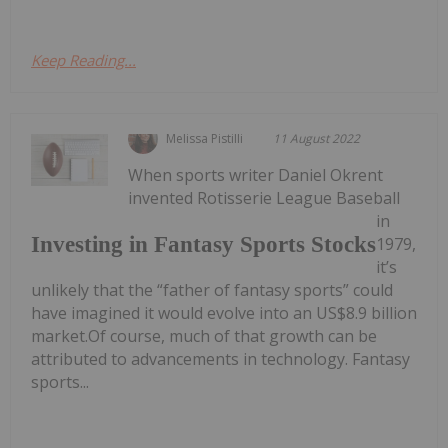
Keep Reading...
Melissa Pistilli
11 August 2022
When sports writer Daniel Okrent
invented Rotisserie League Baseball
in
Investing in Fantasy Sports Stocks
1979,
it’s
unlikely that the “father of fantasy sports” could
have imagined it would evolve into an US$8.9 billion
market.Of course, much of that growth can be
attributed to advancements in technology. Fantasy
sports...