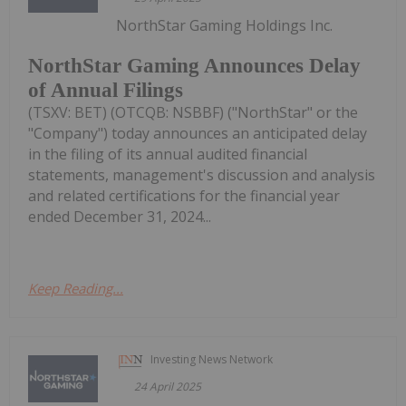
NorthStar Gaming Holdings Inc.
NorthStar Gaming Announces Delay
of Annual Filings
(TSXV: BET) (OTCQB: NSBBF) ("NorthStar" or the
"Company") today announces an anticipated delay
in the filing of its annual audited financial
statements, management's discussion and analysis
and related certifications for the financial year
ended December 31, 2024...
Keep Reading...
Investing News Network
24 April 2025