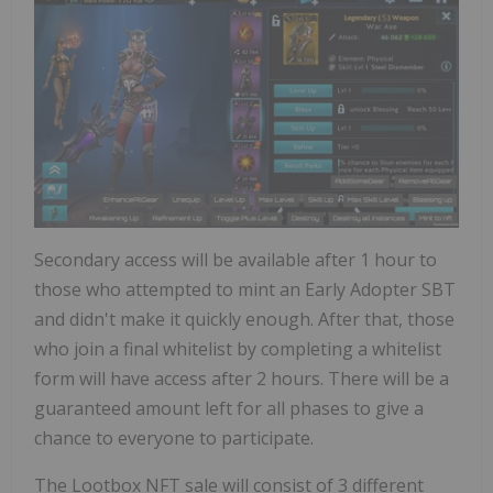
Secondary access will be available after 1 hour to
those who attempted to mint an Early Adopter SBT
and didn't make it quickly enough. After that, those
who join a final whitelist by completing a whitelist
form will have access after 2 hours. There will be a
guaranteed amount left for all phases to give a
chance to everyone to participate.
The Lootbox NFT sale will consist of 3 different