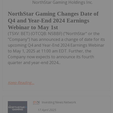
NorthStar Gaming Holdings Inc.
NorthStar Gaming Changes Date of
Q4 and Year-End 2024 Earnings
Webinar to May 1st
(TSXV: BET) (OTCQB: NSBBF) ("NorthStar" or the
"Company") has announced a change of date for its
upcoming Q4 and Year-End 2024 Earnings Webinar
to May 1, 2025 at 11:00 am EDT. Further, the
Company now expects to announce its fourth
quarter and year-end 2024...
Keep Reading...
Investing News Network
17 April 2025