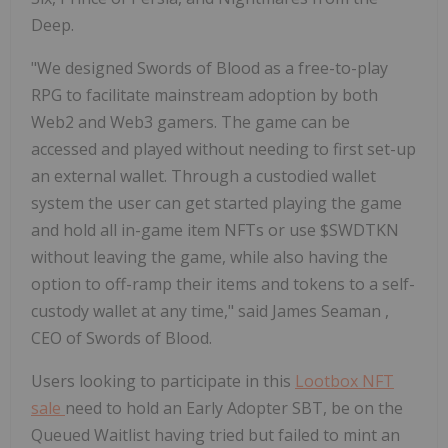
Deep.
"We designed Swords of Blood as a free-to-play
RPG to facilitate mainstream adoption by both
Web2 and Web3 gamers. The game can be
accessed and played without needing to first set-up
an external wallet. Through a custodied wallet
system the user can get started playing the game
and hold all in-game item NFTs or use $SWDTKN
without leaving the game, while also having the
option to off-ramp their items and tokens to a self-
custody wallet at any time," said
James Seaman
,
CEO of Swords of Blood.
Users looking to participate in this
Lootbox NFT
sale
need to hold an Early Adopter SBT, be on the
Queued Waitlist having tried but failed to mint an