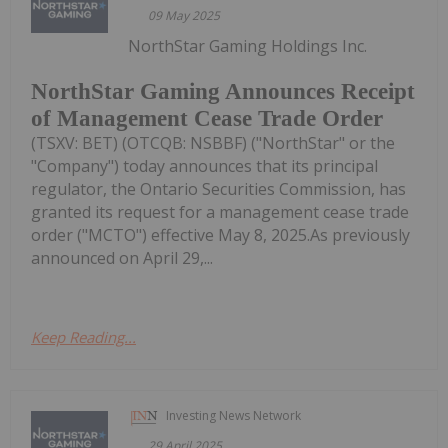
09 May 2025
NorthStar Gaming Holdings Inc.
NorthStar Gaming Announces Receipt
of Management Cease Trade Order
(TSXV: BET) (OTCQB: NSBBF) ("NorthStar" or the
"Company") today announces that its principal
regulator, the Ontario Securities Commission, has
granted its request for a management cease trade
order ("MCTO") effective May 8, 2025.As previously
announced on April 29,...
Keep Reading...
Investing News Network
29 April 2025