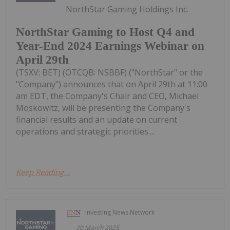
NorthStar Gaming Holdings Inc.
NorthStar Gaming to Host Q4 and
Year-End 2024 Earnings Webinar on
April 29th
(TSXV: BET) (OTCQB: NSBBF) ("NorthStar" or the
"Company") announces that on April 29th at 11:00
am EDT, the Company's Chair and CEO, Michael
Moskowitz, will be presenting the Company's
financial results and an update on current
operations and strategic priorities....
Keep Reading...
Investing News Network
20 March 2025