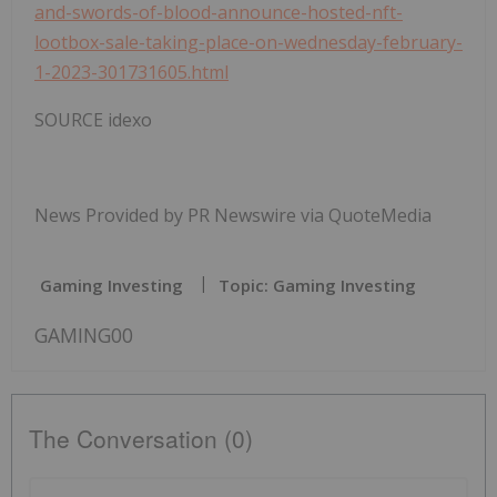
and-swords-of-blood-announce-hosted-nft-
lootbox-sale-taking-place-on-wednesday-february-
1-2023-301731605.html
SOURCE idexo
News Provided by PR Newswire via QuoteMedia
Gaming Investing
Topic: Gaming Investing
GAMING00
The Conversation (0)