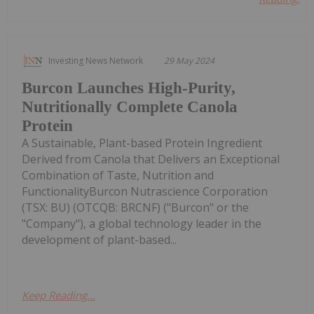
Investing News Network
29 May 2024
Burcon Launches High-Purity,
Nutritionally Complete Canola
Protein
A Sustainable, Plant-based Protein Ingredient
Derived from Canola that Delivers an Exceptional
Combination of Taste, Nutrition and
FunctionalityBurcon Nutrascience Corporation
(TSX: BU) (OTCQB: BRCNF) ("Burcon" or the
"Company"), a global technology leader in the
development of plant-based...
Keep Reading...