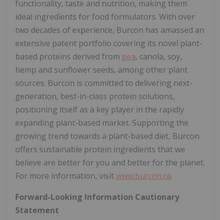
functionality, taste and nutrition, making them
ideal ingredients for food formulators. With over
two decades of experience, Burcon has amassed an
extensive patent portfolio covering its novel plant-
based proteins derived from
pea
, canola, soy,
hemp and sunflower seeds, among other plant
sources. Burcon is committed to delivering next-
generation, best-in-class protein solutions,
positioning itself as a key player in the rapidly
expanding plant-based market. Supporting the
growing trend towards a plant-based diet, Burcon
offers sustainable protein ingredients that we
believe are better for you and better for the planet.
For more information, visit
www.burcon.ca
.
Forward-Looking Information Cautionary
Statement