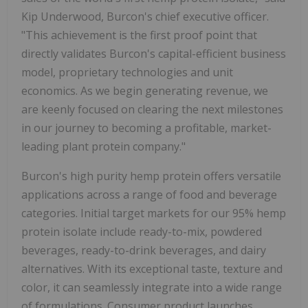
Kip Underwood, Burcon's chief executive officer.
"This achievement is the first proof point that
directly validates Burcon's capital-efficient business
model, proprietary technologies and unit
economics. As we begin generating revenue, we
are keenly focused on clearing the next milestones
in our journey to becoming a profitable, market-
leading plant protein company."
Burcon's high purity hemp protein offers versatile
applications across a range of food and beverage
categories. Initial target markets for our 95% hemp
protein isolate include ready-to-mix, powdered
beverages, ready-to-drink beverages, and dairy
alternatives. With its exceptional taste, texture and
color, it can seamlessly integrate into a wide range
of formulations. Consumer product launches