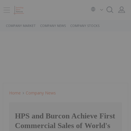
COMPANY MARKET
COMPANY NEWS
COMPANY STOCKS
Home
Company News
HPS and Burcon Achieve First
Commercial Sales of World's