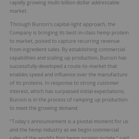
rapidly growing multi-billion dollar addressable
market.
Through Burcon's capital-light approach, the
Company is bringing its best-in-class hemp protein
to market, poised to capture recurring revenue
from ingredient sales. By establishing commercial
capabilities and scaling up production, Burcon has
successfully developed a route-to-market that
enables speed and influence over the manufacture
of its proteins. In response to strong customer
interest, which has surpassed initial expectations,
Burcon is in the process of ramping up production
to meet the growing demand.
"Today's announcement is a pivotal moment for us
and the hemp industry as we begin commercial
sales of the world's first hemp protein isolate," said