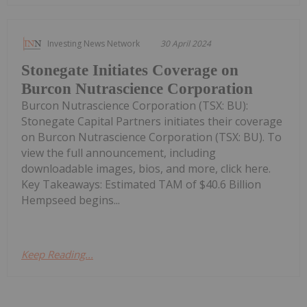
Investing News Network
30 April 2024
Stonegate Initiates Coverage on
Burcon Nutrascience Corporation
Burcon Nutrascience Corporation (TSX: BU):
Stonegate Capital Partners initiates their coverage
on Burcon Nutrascience Corporation (TSX: BU). To
view the full announcement, including
downloadable images, bios, and more, click here.
Key Takeaways: Estimated TAM of $40.6 Billion
Hempseed begins...
Keep Reading...