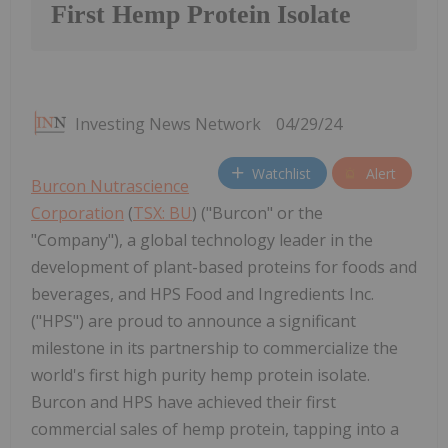
First Hemp Protein Isolate
Investing News Network
04/29/24
Watchlist
Alert
Burcon Nutrascience
Corporation
(
TSX: BU
) ("Burcon" or the
"Company"), a global technology leader in the
development of plant-based proteins for foods and
beverages, and HPS Food and Ingredients Inc.
("HPS") are proud to announce a significant
milestone in its partnership to commercialize the
world's first high purity hemp protein isolate.
Burcon and HPS have achieved their first
commercial sales of hemp protein, tapping into a