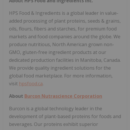
About HPS Food and Ingredients Inc.
HPS Food & Ingredients is a global leader in value-
added processing of plant proteins, seeds & grains,
oils, flours, fibers and starches, for premium food
markets and food companies around the globe. We
produce nutritious, North American grown non-
GMO, gluten-free ingredient products at our
dedicated production facilities in Manitoba, Canada.
We provide quality ingredient solutions for the
global food marketplace. For more information,
visit
hpsfood.ca
.
About
Burcon Nutrascience Corporation
Burcon is a global technology leader in the
development of plant-based proteins for foods and
beverages. Our proteins exhibit superior