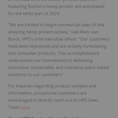
featuring Burcon's hemp protein are anticipated
for the latter part of 2024.
"We are thrilled to begin commercial sales of this
amazing hemp protein isolate," said Marc van
Burck, HPS's chief executive officer. "Our customers
have been impressed and are actively formulating
into consumer products. This accomplishment
underscores our commitment to delivering
innovative, sustainable, and nutritious plant-based
solutions to our customers."
For inquiries regarding product samples and
information, prospective customers are
encouraged to directly reach out to HPS Sales
Team
here
.