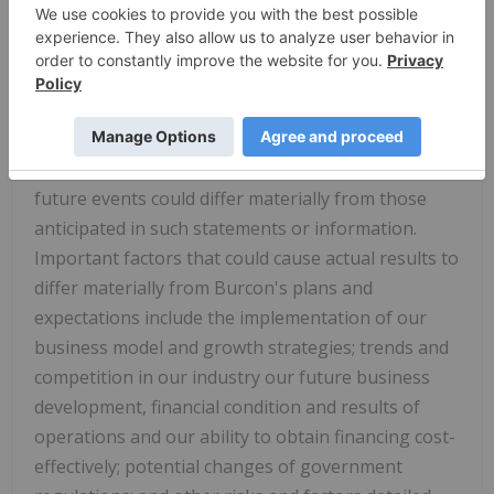
"may," "should," "could," "will" and similar
references to future periods. All statements
included in this release, other than statements of
historical fact, are forward-looking statements.
There can be no assurance that such statements
will prove to be accurate, and actual results and
future events could differ materially from those
anticipated in such statements or information.
Important factors that could cause actual results to
differ materially from Burcon's plans and
expectations include the implementation of our
business model and growth strategies; trends and
competition in our industry our future business
development, financial condition and results of
operations and our ability to obtain financing cost-
effectively; potential changes of government