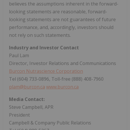
believes the assumptions inherent in the forward-
looking statements are reasonable, forward-
looking statements are not guarantees of future
performance, and, accordingly, investors should
not rely on such statements.
Industry and Investor Contact
Paul Lam
Director, Investor Relations and Communications
Burcon Nutrascience Corporation
Tel (604) 733-0896, Toll-free (888) 408-7960
plam@burcon.ca
www.burcon.ca
Media Contact:
Steve Campbell, APR
President
Campbell & Company Public Relations