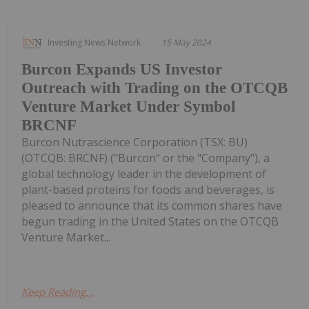
Investing News Network
15 May 2024
Burcon Expands US Investor
Outreach with Trading on the OTCQB
Venture Market Under Symbol
BRCNF
Burcon Nutrascience Corporation (TSX: BU)
(OTCQB: BRCNF) ("Burcon" or the "Company"), a
global technology leader in the development of
plant-based proteins for foods and beverages, is
pleased to announce that its common shares have
begun trading in the United States on the OTCQB
Venture Market...
Keep Reading...