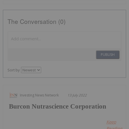
The Conversation (0)
PUBLISH
Sort by
Investing News Network
13 July 2022
Burcon Nutrascience Corporation
Keep
Reading...