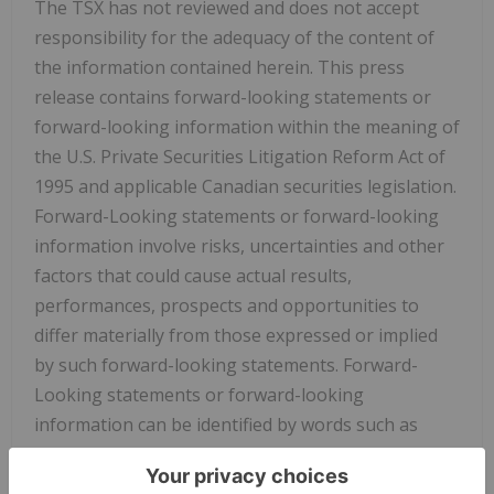
The TSX has not reviewed and does not accept
responsibility for the adequacy of the content of
the information contained herein. This press
release contains forward-looking statements or
forward-looking information within the meaning of
the U.S. Private Securities Litigation Reform Act of
1995 and applicable Canadian securities legislation.
Forward-Looking statements or forward-looking
information involve risks, uncertainties and other
factors that could cause actual results,
performances, prospects and opportunities to
differ materially from those expressed or implied
by such forward-looking statements. Forward-
Looking statements or forward-looking
information can be identified by words such as
"anticipate," "aim", "intend," "plan," "goal," "project,"
"estimate," "expect," "believe," "future," "likely,"