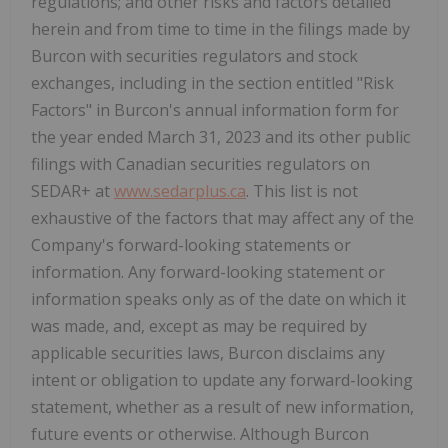
regulations; and other risks and factors detailed
herein and from time to time in the filings made by
Burcon with securities regulators and stock
exchanges, including in the section entitled "Risk
Factors" in Burcon's annual information form for
the year ended March 31, 2023 and its other public
filings with Canadian securities regulators on
SEDAR+ at
www.sedarplus.ca
. This list is not
exhaustive of the factors that may affect any of the
Company's forward-looking statements or
information. Any forward-looking statement or
information speaks only as of the date on which it
was made, and, except as may be required by
applicable securities laws, Burcon disclaims any
intent or obligation to update any forward-looking
statement, whether as a result of new information,
future events or otherwise. Although Burcon