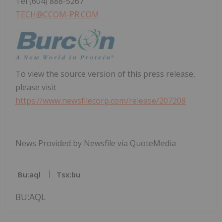
Tel (604) 888-5267
TECH@CCOM-PR.COM
To view the source version of this press release,
please visit
https://www.newsfilecorp.com/release/207208
News Provided by Newsfile via QuoteMedia
Bu:aql
Tsx:bu
BU:AQL