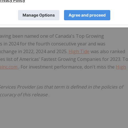
is a leading German pharmaceutical company built for
cannabis products at affordable prices. Among all German
ost diverse reaches across the globe and is licensed to
 having been named one of
Canada's
Top Growing
 in 2024 for the fourth consecutive year and was
xchange in 2022, 2024 and 2025.
High Tide
was also ranked
mes list of Americas' Fastest Growing Companies for 2023. T
einc.com
. For investment performance, don't miss the
High
rvices Provider (as that term is defined in the policies of
ccuracy of this release
.