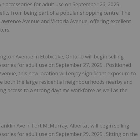
on accessories for adult use on
September 26, 2025
.
nefits from being part of a popular shopping centre. The
f Lawrence Avenue and Victoria Avenue, offering excellent
ters.
ington Avenue in
Etobicoke, Ontario
will begin selling
sories for adult use on
September 27, 2025
. Positioned
Avenue, this new location will enjoy significant exposure to
serve both the large residential neighbourhoods nearby and
ing access to a strong daytime workforce as well as the
anklin Ave in
Fort McMurray, Alberta
, will begin selling
sories for adult use on
September 29, 2025
. Sitting on the