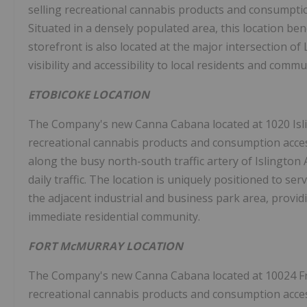
selling recreational cannabis products and consumpti
Situated in a densely populated area, this location be
storefront is also located at the major intersection o
visibility and accessibility to local residents and commu
ETOBICOKE
LOCATION
The Company's new Canna Cabana located at 1020 Isl
recreational cannabis products and consumption acces
along the busy north-south traffic artery of Islington 
daily traffic. The location is uniquely positioned to 
the adjacent industrial and business park area, provid
immediate residential community.
FORT McMURRAY LOCATION
The Company's new Canna Cabana located at 10024 Fr
recreational cannabis products and consumption acces