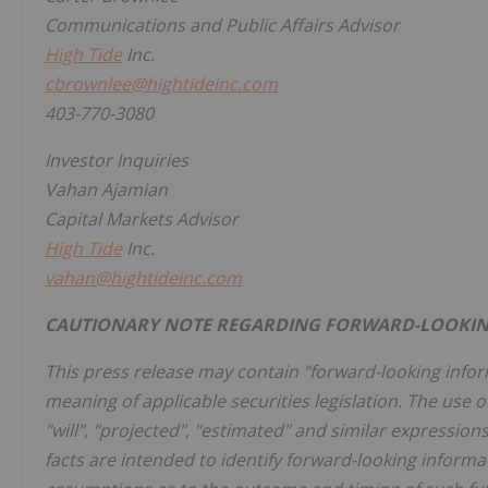
Communications and Public Affairs Advisor
High Tide
Inc.
cbrownlee@hightideinc.com
403-770-3080
Investor Inquiries
Vahan Ajamian
Capital Markets Advisor
High Tide
Inc.
vahan@hightideinc.com
CAUTIONARY NOTE REGARDING FORWARD-LOOKIN
This press release may contain "forward-looking info
meaning of applicable securities legislation. The use of
"will", "projected", "estimated" and similar expression
facts are intended to identify forward-looking inform