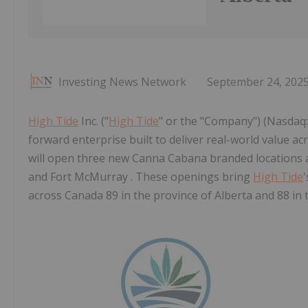
Investing News Network
September 24, 202
High Tide
Inc. ("
High Tide
" or the "Company") (Nasdaq: 
forward enterprise built to deliver real-world value 
will open three new Canna Cabana branded locations a
and Fort McMurray . These openings bring
High Tide
across Canada 89 in the province of Alberta and 88 in 