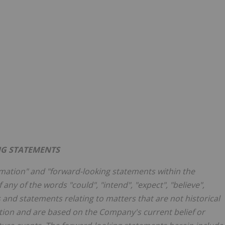
G STATEMENTS
rmation" and "forward-looking statements within the
 any of the words "could", "intend", "expect", "believe",
s and statements relating to matters that are not historical
ation and are based on the Company's current belief or