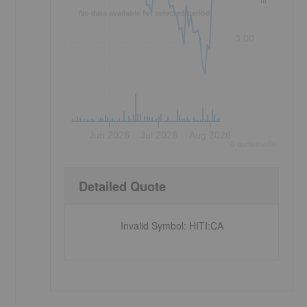
No data available for selected period.
3.00
Jun 2026
Jul 2026
Aug 2026
©
quote
media
Detailed Quote
Invalid Symbol
:
HITI:CA