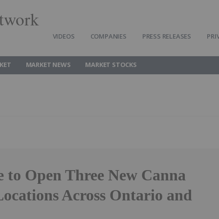
twork
VIDEOS
COMPANIES
PRESS RELEASES
PRI
KET
MARKET NEWS
MARKET STOCKS
e to Open Three New Canna
ocations Across Ontario and