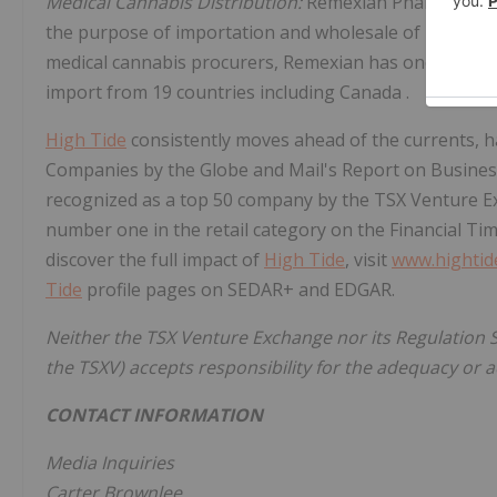
Medical Cannabis Distribution:
Remexian Pharma GmbH 
the purpose of importation and wholesale of medical 
medical cannabis procurers, Remexian has one of the m
import from 19 countries including
Canada
.
High Tide
consistently moves ahead of the currents,
Companies by the Globe and Mail's Report on Business
recognized as a top 50 company by the TSX Venture E
number one in the retail category on the Financial Ti
discover the full impact of
High Tide
, visit
www.hightid
Tide
profile pages on SEDAR+ and EDGAR.
Neither the TSX Venture Exchange nor its Regulation Se
the TSXV) accepts responsibility for the adequacy or a
CONTACT INFORMATION
Media Inquiries
Carter Brownlee