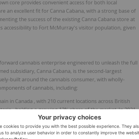
own core provides convenient access for both local
re an excellent fit for Canna Cabana, with a strong base of
nting the success of the existing Canna Cabana store at
 accessibility to
Fort McMurray's
visitor population, given
l-forward cannabis enterprise engineered to unleash the full
owned subsidiary, Canna Cabana, is the second-largest
quely-built around the cannabis consumer, with wholly-
components of cannabis, including:
hain in
Canada
, with 210 current locations across
British
tario
, holding a growing 12% share of the market. In 2021,
 retailer in the world. The Company also owns and operates
sories and hemp-derived CBD products.