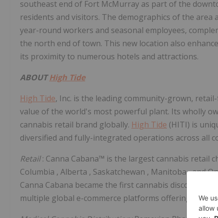
southeast end of
Fort McMurray
as part of the downt
residents and visitors. The demographics of the area a
year-round workers and seasonal employees, compleme
the north end of town. This new location also enhances
its proximity to numerous hotels and attractions.
ABOUT
High Tide
High Tide
, Inc. is the leading community-grown, retai
value of the world's most powerful plant. Its wholly 
cannabis retail brand globally.
High Tide
(HITI) is uni
diversified and fully-integrated operations across all 
Retail
: Canna Cabana™ is the largest cannabis retail c
Columbia
,
Alberta
,
Saskatchewan
,
Manitoba
, and
On
Canna Cabana became the first cannabis discount club
multiple global e-commerce platforms offering acces