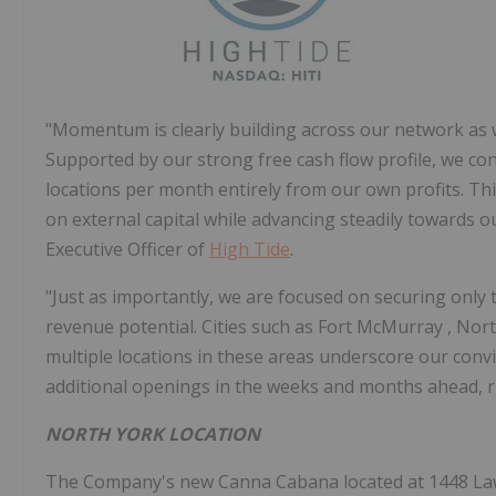
"Momentum is clearly building across our network as w
Supported by our strong free cash flow profile, we co
locations per month entirely from our own profits. Thi
on external capital while advancing steadily towards o
Executive Officer of
High Tide
.
"Just as importantly, we are focused on securing only 
revenue potential. Cities such as
Fort McMurray
,
Nort
multiple locations in these areas underscore our conv
additional openings in the weeks and months ahead, r
NORTH YORK
LOCATION
The Company's new Canna Cabana located at 1448 La