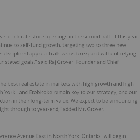
e accelerate store openings in the second half of this year.
ntinue to self-fund growth, targeting two to three new
s disciplined approach allows us to expand without relying
ur stated goals," said Raj Grover, Founder and Chief
the best real estate in markets with high growth and high
h York
, and
Etobicoke
remain key to our strategy, and our
iction in their long-term value. We expect to be announcing
ight through to year-end," added Mr. Grover.
wrence Avenue East in
North York, Ontario
, will begin