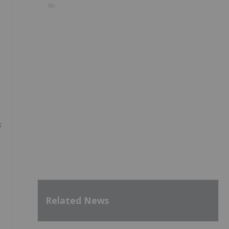
9h
s
Related News