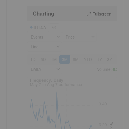
Charting
Fullscreen
HITI:CA
Events
Price
Line
1D
5D
1M
3M
6M
YTD
1Y
3Y
5Y
DAILY
Volume
:
Frequency: Daily. to performance.
Frequency: Daily
May 7 to Aug 7 performance
3.40
Price
3.20