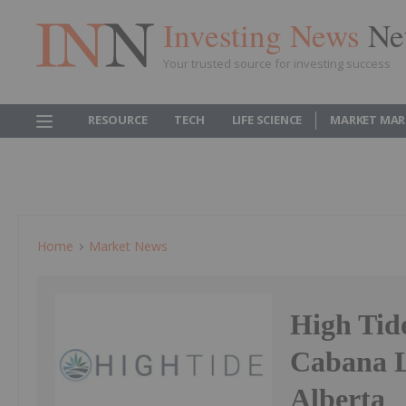
Investing News
Ne
Your trusted source for investing success
RESOURCE
TECH
LIFE SCIENCE
MARKET MAR
Home
Market News
High Tid
Cabana L
Alberta