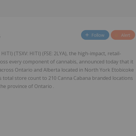
Follow
Alert
5
HITI) (TSXV: HITI) (FSE: 2LYA), the high-impact, retail-
across every component of cannabis, announced today that it
cross Ontario and Alberta located in North York Etobicoke
's total store count to 210 Canna Cabana branded locations
the province of Ontario .