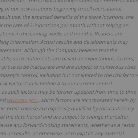
ure events. The forward-looking statements herein include,
ng of our new locations beginning to sell recreational
lt use, the expected benefits of the store locations, the
 at the rate of 2-3 locations per month without relying on
cations in the coming weeks and months. Readers are
king information. Actual results and developments may
tatements. Although the Company believes that the
able, such statements are based on expectations, factors,
prove to be inaccurate and are subject to numerous risks
pany's control, including but not limited to the risk factor
isk Factors" in Schedule A to our current annual
, as such factors may be further updated from time to time
nd
www.sec.gov
, which factors are incorporated herein by
s press release are expressly qualified by this cautionary
f the date hereof and are subject to change thereafter.
vise any forward-looking statements, whether as a result
ts or results, or otherwise, or to explain any material