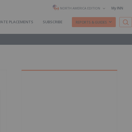
My INN
NORTH AMERICA EDITION
VATE PLACEMENTS
SUBSCRIBE
REPORTS & GUIDES