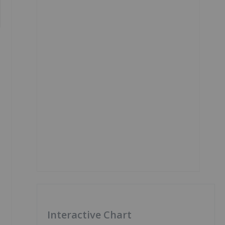
Interactive Chart