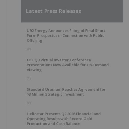
Latest Press Releases
U92 Energy Announces Filing of Final Short
Form Prospectus in Connection with Public
Offering
4h
OTCQB Virtual Investor Conference
Presentations Now Available for On-Demand
Viewing
7h
Standard Uranium Reaches Agreement for
$3 Million Strategic Investment
8h
Heliostar Presents Q2 2026 Financial and
Operating Results with Record Gold
Production and Cash Balance