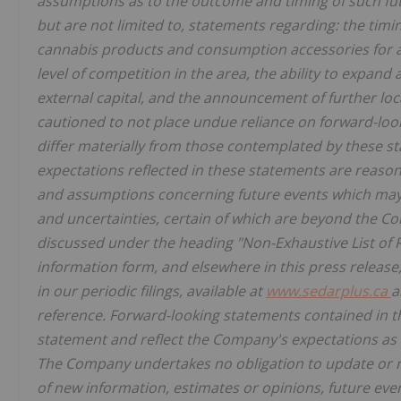
assumptions as to the outcome and timing of such fut
but are not limited to, statements regarding: the timi
cannabis products and consumption accessories for adu
level of competition in the area, the ability to expand
external capital, and the announcement of further lo
cautioned to not place undue reliance on forward-loo
differ materially from those contemplated by these s
expectations reflected in these statements are reason
and assumptions concerning future events which may 
and uncertainties, certain of which are beyond the Com
discussed under the heading "Non-Exhaustive List of R
information form, and elsewhere in this press release
in our periodic filings, available at
www.sedarplus.ca
a
reference. Forward-looking statements contained in thi
statement and reflect the Company's expectations as o
The Company undertakes no obligation to update or re
of new information, estimates or opinions, future even