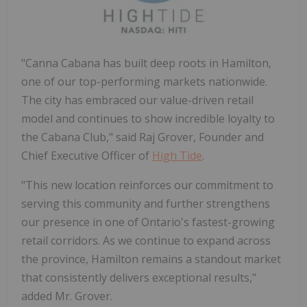
"Canna Cabana has built deep roots in
Hamilton
,
one of our top-performing markets nationwide.
The city has embraced our value-driven retail
model and continues to show incredible loyalty to
the Cabana Club," said Raj Grover, Founder and
Chief Executive Officer of
High Tide
.
"This new location reinforces our commitment to
serving this community and further strengthens
our presence in one of
Ontario's
fastest-growing
retail corridors. As we continue to expand across
the province,
Hamilton
remains a standout market
that consistently delivers exceptional results,"
added Mr. Grover.