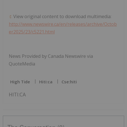
View original content to download multimedia:
http://www.newswire.ca/en/releases/archive/Octob
er2025/23/c5221.html
News Provided by Canada Newswire via
QuoteMedia
High Tide
Hiti:ca
Cse:hiti
HITI:CA
The Conversation (0)