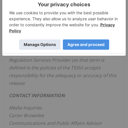
one in the retail category on the Financial Times
list of Americas' Fastest Growing Companies for
2023. To discover the full impact of
High Tide
, visit
www.hightideinc.com
. For investment performance,
don't miss the
High Tide
profile pages on SEDAR+
and EDGAR.
Neither the TSX Venture Exchange nor its
Regulation Services Provider (as that term is
defined in the policies of the TSXV) accepts
responsibility for the adequacy or accuracy of this
release
.
CONTACT INFORMATION
Media Inquiries
Carter Brownlee
Communications and Public Affairs Advisor