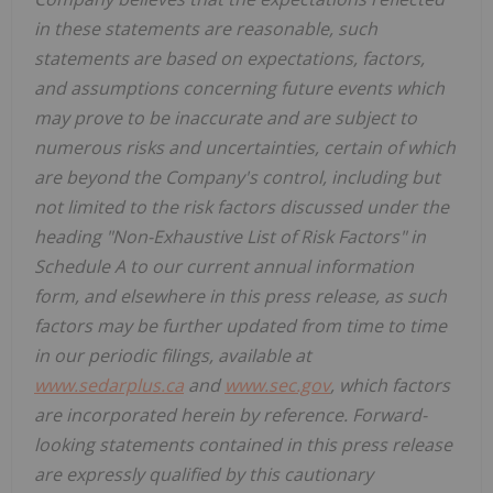
in these statements are reasonable, such
statements are based on expectations, factors,
and assumptions concerning future events which
may prove to be inaccurate and are subject to
numerous risks and uncertainties, certain of which
are beyond the Company's control, including but
not limited to the risk factors discussed under the
heading "Non-Exhaustive List of Risk Factors" in
Schedule A to our current annual information
form, and elsewhere in this press release, as such
factors may be further updated from time to time
in our periodic filings, available at
www.sedarplus.ca
and
www.sec.gov
, which factors
are incorporated herein by reference. Forward-
looking statements contained in this press release
are expressly qualified by this cautionary