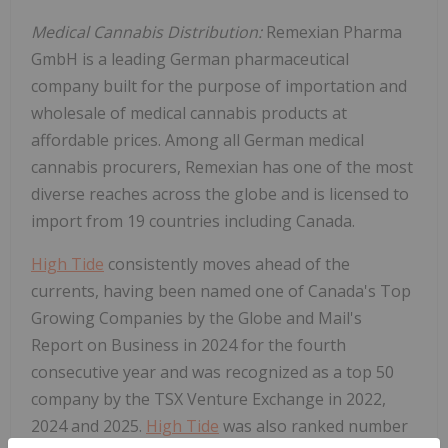
Medical Cannabis Distribution:
Remexian Pharma
GmbH is a leading German pharmaceutical
company built for the purpose of importation and
wholesale of medical cannabis products at
affordable prices. Among all German medical
cannabis procurers, Remexian has one of the most
diverse reaches across the globe and is licensed to
import from 19 countries including
Canada
.
High Tide
consistently moves ahead of the
currents, having been named one of
Canada's
Top
Growing Companies by the Globe and Mail's
Report on Business in 2024 for the fourth
consecutive year and was recognized as a top 50
company by the TSX Venture Exchange in 2022,
2024 and 2025.
High Tide
was also ranked number