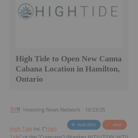
High Tide to Open New Canna
Cabana Location in Hamilton,
Ontario
Investing News Network
10/23/25
Watchlist
Alert
High Tide
Inc. ("
High
Tide
" or the "Company") (Nasdaq: HITI) (TSXV: HITI)