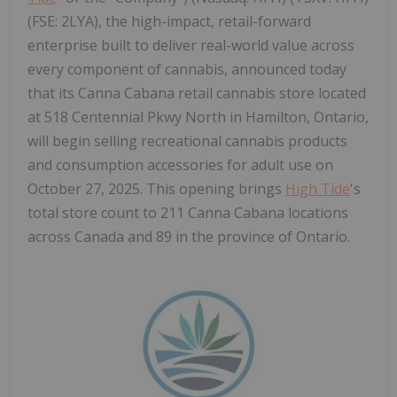
(FSE: 2LYA), the high-impact, retail-forward
enterprise built to deliver real-world value across
every component of cannabis, announced today
that its Canna Cabana retail cannabis store located
at 518 Centennial Pkwy North in Hamilton, Ontario,
will begin selling recreational cannabis products
and consumption accessories for adult use on
October 27, 2025. This opening brings
High Tide
's
total store count to 211 Canna Cabana locations
across Canada and 89 in the province of Ontario.