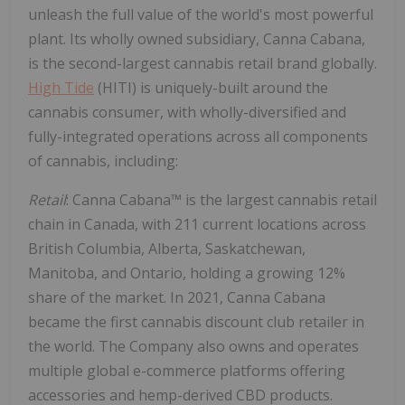
unleash the full value of the world's most powerful
plant. Its wholly owned subsidiary, Canna Cabana,
is the second-largest cannabis retail brand globally.
High Tide
(HITI) is uniquely-built around the
cannabis consumer, with wholly-diversified and
fully-integrated operations across all components
of cannabis, including:
Retail
: Canna Cabana™ is the largest cannabis retail
chain in
Canada
, with 211 current locations across
British Columbia
,
Alberta
,
Saskatchewan
,
Manitoba
, and
Ontario
, holding a growing 12%
share of the market. In 2021, Canna Cabana
became the first cannabis discount club retailer in
the world. The Company also owns and operates
multiple global e-commerce platforms offering
accessories and hemp-derived CBD products.