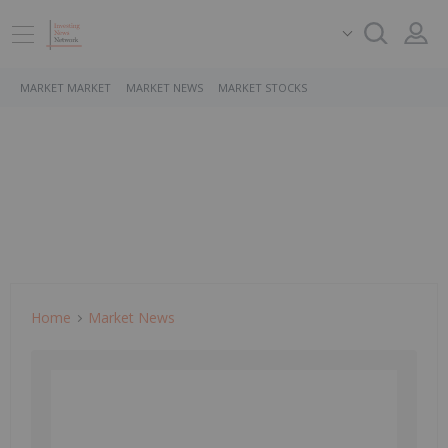
MARKET MARKET
MARKET NEWS
MARKET STOCKS
Home
Market News