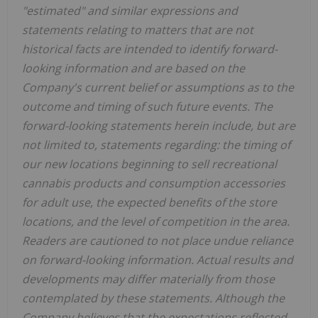
"estimated" and similar expressions and
statements relating to matters that are not
historical facts are intended to identify forward-
looking information and are based on the
Company's current belief or assumptions as to the
outcome and timing of such future events. The
forward-looking statements herein include, but are
not limited to, statements regarding: the timing of
our new locations beginning to sell recreational
cannabis products and consumption accessories
for adult use, the expected benefits of the store
locations, and the level of competition in the area.
Readers are cautioned to not place undue reliance
on forward-looking information. Actual results and
developments may differ materially from those
contemplated by these statements. Although the
Company believes that the expectations reflected