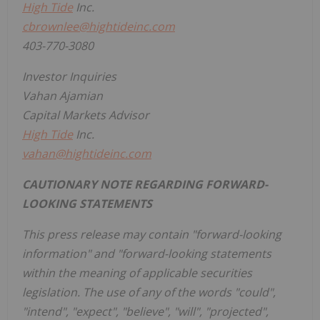
High Tide
Inc.
cbrownlee@hightideinc.com
403-770-3080
Investor Inquiries
Vahan Ajamian
Capital Markets Advisor
High Tide
Inc.
vahan@hightideinc.com
CAUTIONARY NOTE REGARDING FORWARD-
LOOKING STATEMENTS
This press release may contain "forward-looking
information" and "forward-looking statements
within the meaning of applicable securities
legislation. The use of any of the words "could",
"intend", "expect", "believe", "will", "projected",