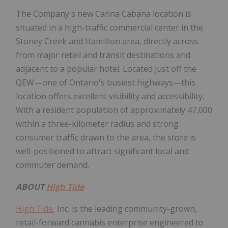
The Company's new Canna Cabana location is
situated in a high-traffic commercial center in the
Stoney Creek
and
Hamilton
area, directly across
from major retail and transit destinations and
adjacent to a popular hotel. Located just off the
QEW—one of
Ontario's
busiest highways—this
location offers excellent visibility and accessibility.
With a resident population of approximately 47,000
within a three-kilometer radius and strong
consumer traffic drawn to the area, the store is
well-positioned to attract significant local and
commuter demand.
ABOUT
High Tide
High Tide
, Inc. is the leading community-grown,
retail-forward cannabis enterprise engineered to