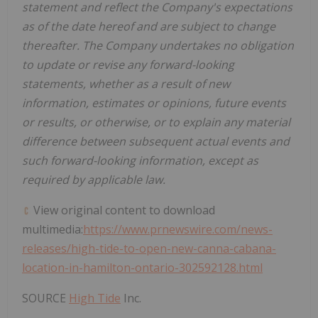
statement and reflect the Company's expectations
as of the date hereof and are subject to change
thereafter. The Company undertakes no obligation
to update or revise any forward-looking
statements, whether as a result of new
information, estimates or opinions, future events
or results, or otherwise, or to explain any material
difference between subsequent actual events and
such forward-looking information, except as
required by applicable law.
View original content to download
multimedia:
https://www.prnewswire.com/news-
releases/high-tide-to-open-new-canna-cabana-
location-in-hamilton-ontario-302592128.html
SOURCE
High Tide
Inc.