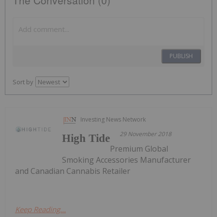
PUBLISH
Sort by
Investing News Network
29 November 2018
High Tide
Premium Global
Smoking Accessories Manufacturer
and Canadian Cannabis Retailer
Keep Reading...